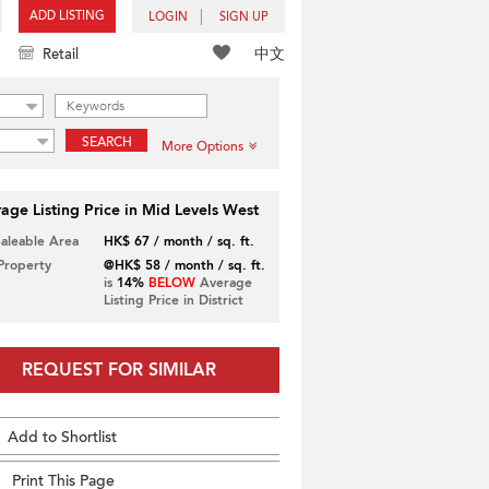
ADD LISTING
LOGIN
SIGN UP
中文
Retail
SEARCH
More Options
age Listing Price in Mid Levels West
Saleable Area
HK$ 67 / month / sq. ft.
 Property
@HK$ 58 / month / sq. ft.
is
14%
BELOW
Average
Listing Price in District
REQUEST FOR SIMILAR
Add to Shortlist
Print This Page