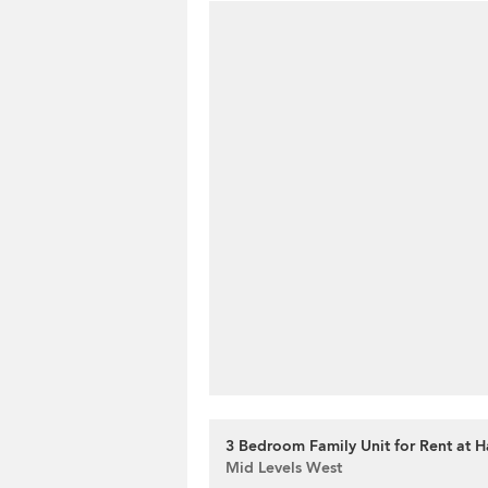
3 Bedroom Family Unit for Rent at H
Mid Levels West