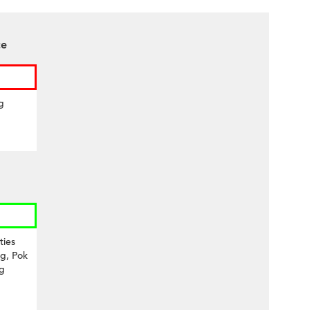
ce
g
ties
g, Pok
g