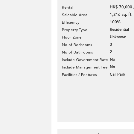
HK$ 70,000 
Rental
1,216 sq. ft.
Saleable Area
100%
Efficiency
Residential
Property Type
Unknown
Floor Zone
3
No of Bedrooms
2
No of Bathrooms
No
Include Government Rate
No
Include Management Fee
Car Park
Facilities / Features