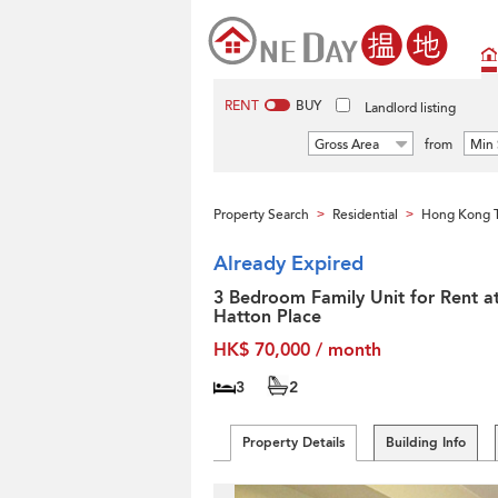
RENT
BUY
Landlord listing
Gross Area
from
Min 
Property Search
Residential
Hong Kong T
>
>
Already Expired
3 Bedroom Family Unit for Rent a
Hatton Place
HK$ 70,000 / month
3
2
Property Details
Building Info