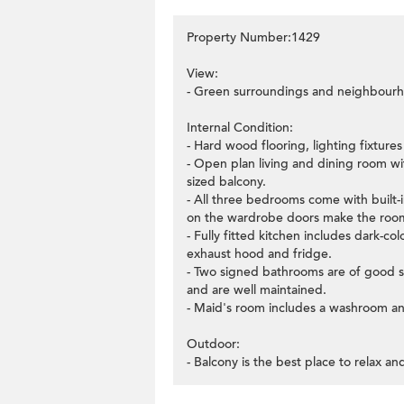
Property Number:1429
View:
- Green surroundings and neighbourh
Internal Condition:
- Hard wood flooring, lighting fixture
- Open plan living and dining room wi
sized balcony.
- All three bedrooms come with built
on the wardrobe doors make the rooms
- Fully fitted kitchen includes dark-
exhaust hood and fridge.
- Two signed bathrooms are of good siz
and are well maintained.
- Maid's room includes a washroom and
Outdoor:
- Balcony is the best place to relax an