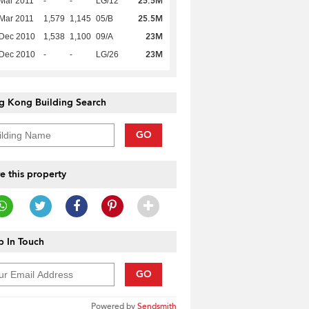
25.5M
Mar 2011
-
-
LG/12
25.5M
Mar 2011
1,579
1,145
05/B
23M
 Dec 2010
1,538
1,100
09/A
23M
 Dec 2010
-
-
LG/26
g Kong Building Search
GO
e this property
 In Touch
GO
Powered by
Sendsmith