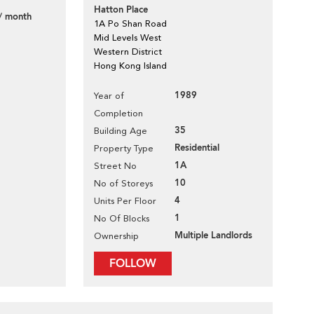
Hatton Place
/ month
1A Po Shan Road
Mid Levels West
Western District
Hong Kong Island
1989
Year of
Completion
35
Building Age
Residential
Property Type
1A
Street No
10
No of Storeys
4
Units Per Floor
1
No Of Blocks
Multiple Landlords
Ownership
FOLLOW