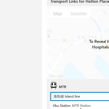
Transport Links for Hatton Plac
To Reveal t
Hospitals
MTR
港島綫 Island line
Hku Station
MTR Station