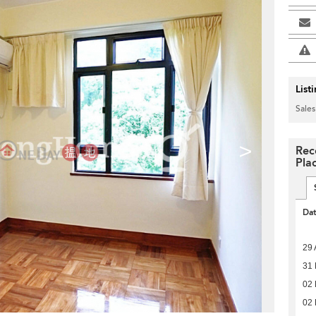
List
Sales
>
Rec
Pla
Da
29 
31 
02 
02 