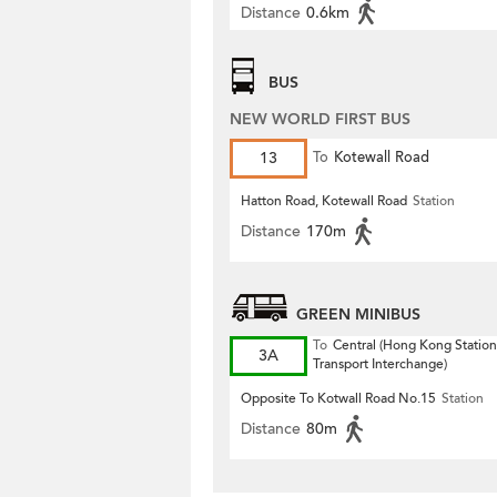
Distance
0.6km
BUS
NEW WORLD FIRST BUS
13
To
Kotewall Road
Hatton Road, Kotewall Road
Station
Distance
170m
GREEN MINIBUS
To
Central (Hong Kong Station
3A
Transport Interchange)
Opposite To Kotwall Road No.15
Station
Distance
80m