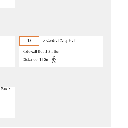
13
To
Central (City Hall)
Kotewall Road
Station
Distance
180m
 Public