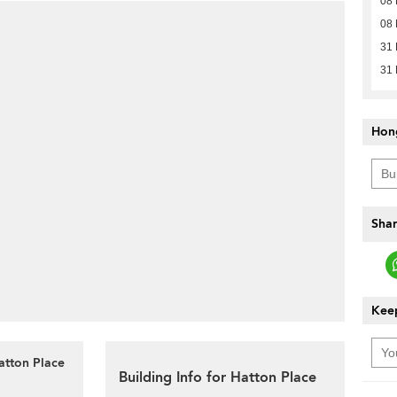
08 
08 
31
31
Hon
Shar
Keep
atton Place
Building Info for Hatton Place