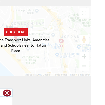
e
CLICK HERE
he Transport Links, Amenities,
 and Schools near to Hatton
Place