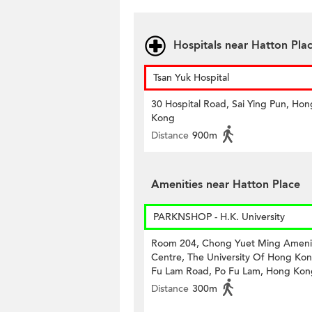
Hospitals near Hatton Pla
Tsan Yuk Hospital
30 Hospital Road, Sai Ying Pun, Hon
Kong
Distance
900m
Amenities near Hatton Place
PARKNSHOP - H.K. University
Room 204, Chong Yuet Ming Ameni
Centre, The University Of Hong Kon
Fu Lam Road, Po Fu Lam, Hong Kon
Distance
300m