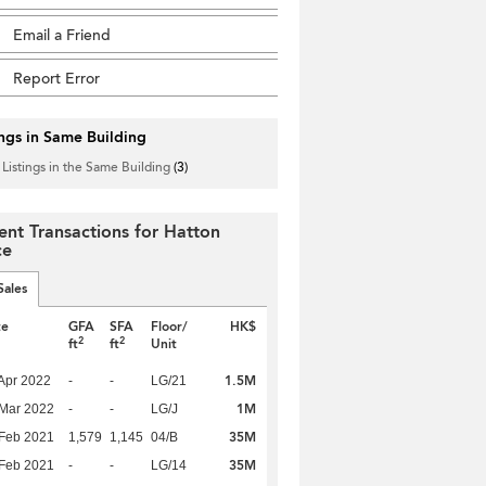
Email a Friend
Report Error
ings in Same Building
 Listings in the Same Building
(3)
ent Transactions for Hatton
ce
Sales
te
GFA
SFA
Floor/
HK$
2
2
ft
ft
Unit
1.5M
Apr 2022
-
-
LG/21
1M
Mar 2022
-
-
LG/J
35M
Feb 2021
1,579
1,145
04/B
35M
Feb 2021
-
-
LG/14