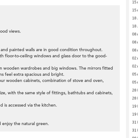
15 
15 
18 
18 
ood views.
08 
08 
s and painted walls are in good condition throughout.
08 
th floor-to-ceiling windows and glass door to the good-
02 
02 
-in wooden wardrobes and big windows. The mirrors fitted
 feel extra spacious and bright.
05 
colour wooden cabinets, combination of stove and oven,
05 
28 
e, with the same style of fittings, bathtubs and cabinets,
28 
 is accessed via the kitchen.
19 
19 
31
d enjoy the natural green.
31