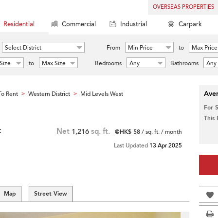
OVERSEAS PROPERTIES
Residential
Commercial
Industrial
Carpark
Select District
From
Min Price
to
Max Price
Size
to
Max Size
Bedrooms
Any
Bathrooms
Any
Aver
o Rent
Western District
Mid Levels West
>
>
For 
This
t
Net
1,216
sq. ft.
@HK$ 58
/ sq. ft. / month
Last Updated
13 Apr 2025
Map
Street View