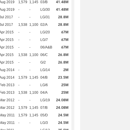
41.48M
Aug 2019
1,579
1,145
03/B
41.48M
Aug 2019
-
-
LG/30
28.8M
Jul 2017
-
-
LG/31
28.8M
Jul 2017
1,538
1,100
02/A
67M
Apr 2015
-
-
LG/20
67M
Apr 2015
-
-
LG/7
67M
Apr 2015
-
-
06/A&B
26.8M
Apr 2015
1,538
1,100
06/C
26.8M
Apr 2015
-
-
G/2
2M
Aug 2014
-
-
LG/14
23.5M
Aug 2014
1,579
1,145
04/B
25M
Feb 2013
-
-
LG/6
25M
Feb 2013
1,538
1,100
04/A
24.08M
Mar 2012
-
-
LG/19
24.08M
Mar 2012
1,579
1,145
07/B
24.5M
 May 2011
1,579
1,145
05/D
24.5M
 May 2011
-
-
LG/3