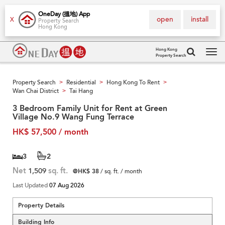
OneDay (搵地) App
open
install
X
Property Search
Hong Kong
Hong Kong
Property Search
Tog
navi
Property Search
Residential
Hong Kong To Rent
>
>
>
Wan Chai District
Tai Hang
>
3 Bedroom Family Unit for Rent at Green
Village No.9 Wang Fung Terrace
HK$ 57,500 / month
3
2
Net
1,509
sq. ft.
@HK$ 38
/ sq. ft. / month
Last Updated
07 Aug 2026
Property Details
Building Info