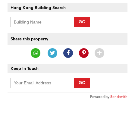
Hong Kong Building Search
GO
Share this property
Keep In Touch
GO
Powered by
Sendsmith