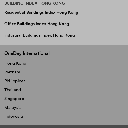
BUILDING INDEX HONG KONG
Residential Buildings Index Hong Kong
Office Buildings Index Hong Kong
Industrial Buildings Index Hong Kong
OneDay International
Hong Kong
Vietnam
Philippines
Thailand
Singapore
Malaysia
Indonesia