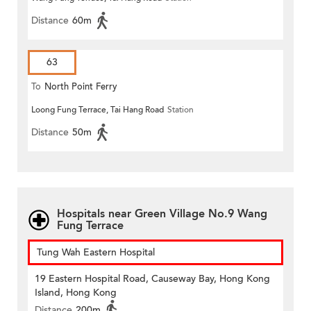
Distance
60m
63
To
North Point Ferry
Loong Fung Terrace, Tai Hang Road
Station
Distance
50m
Hospitals near Green Village No.9 Wang
Fung Terrace
Tung Wah Eastern Hospital
19 Eastern Hospital Road, Causeway Bay, Hong Kong
Island, Hong Kong
Distance
200m