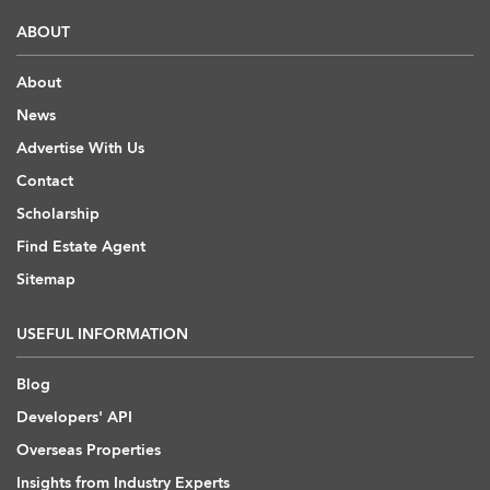
ABOUT
About
News
Advertise With Us
Contact
Scholarship
Find Estate Agent
Sitemap
USEFUL INFORMATION
Blog
Developers' API
Overseas Properties
Insights from Industry Experts