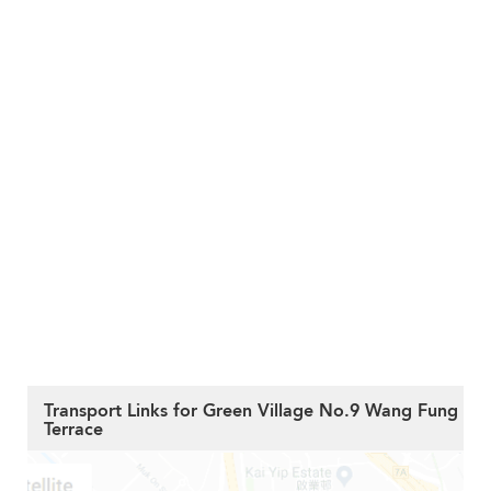
Transport Links for Green Village No.9 Wang Fung
Terrace