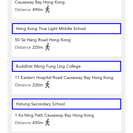
Causeway Bay Hong Kong
Distance
490m
Hong Kong True Light Middle School
50 Tai Hang Road Hong Kong
Distance
220m
Buddhist Wong Fung Ling College
11 Eastern Hospital Road Causeway Bay Hong Kong
Distance
220m
Hotung Secondary School
1 Ka Ning Path Causeway Bay Hong Kong
Distance
450m