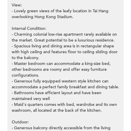
View:
- Lovely green views of the leafy location in Tai Hang
overlooking Hong Kong Stadium.
Internal Condition:
- Charming colonial low-rise apartment rarely available on
the market. Great potential to be a luxurious residence.
- Spacious living and dining area is in rectangular shape
with high ceiling and features floor to ceiling sliding door
to the balcony.
- Master bedroom can accommodate a king-size bed,
other bedrooms are roomy and offer easy furniture
configurations.
- Generous fully equipped western style kitchen can
accommodate a perfect family breakfast and dining table.
- Bathrooms have efficient layout and have been
maintained very well
- Maid's quarters comes with bed, wardrobe and its own
washroom, all located at the back of the kitchen.
Outdoor:
- Generous balcony directly accessible from the living