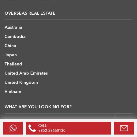
OVERSEAS REAL ESTATE
Australia
Cambodia
China
Japan
Thailand
United Arab Emirates
United Kingdom
Vietnam
WHAT ARE YOU LOOKING FOR?
Hong Kong Flats / Apartments to Rent
CALL
Hong Kong Offices to Rent
+852-28660130