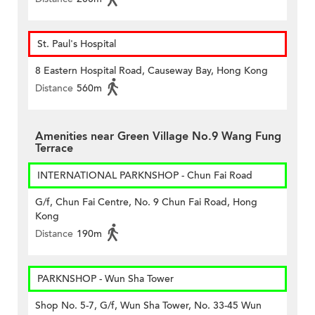
St. Paul's Hospital
8 Eastern Hospital Road, Causeway Bay, Hong Kong
Distance
560m
Amenities near Green Village No.9 Wang Fung
Terrace
INTERNATIONAL PARKNSHOP - Chun Fai Road
G/f, Chun Fai Centre, No. 9 Chun Fai Road, Hong
Kong
Distance
190m
PARKNSHOP - Wun Sha Tower
Shop No. 5-7, G/f, Wun Sha Tower, No. 33-45 Wun