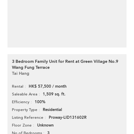
3 Bedroom Family Unit for Rent at Green Village No.9
Wang Fung Terrace
Tai Hang
HK$ 57,500 / month
Rental
1,509 sq. ft.
Saleable Area
100%
Efficiency
Residential
Property Type
Proway-LID131602R
Listing Reference
Unknown
Floor Zone
3
No of Bedrooms