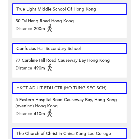
True Light Middle School Of Hong Kong
50 Tai Hang Road Hong Kong
Distance
200m
Confucius Hall Secondary School
77 Caroline Hill Road Causeway Bay Hong Kong
Distance
490m
HKCT ADULT EDU CTR (HO TUNG SEC SCH)
5 Eastern Hospital Road Causeway Bay, Hong Kong
(evening) Hong Kong
Distance
410m
The Church of Christ in China Kung Lee College