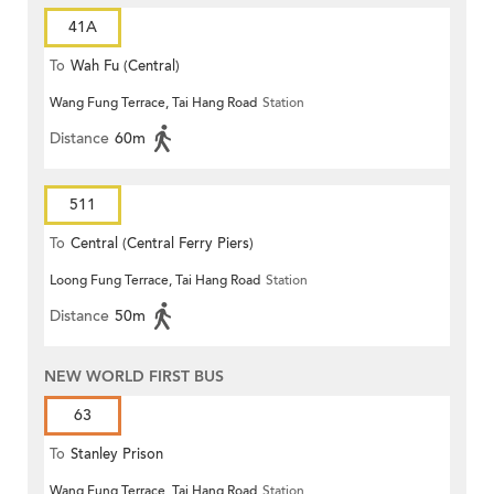
41A
To
Wah Fu (Central)
Wang Fung Terrace, Tai Hang Road
Station
Distance
60m
511
To
Central (Central Ferry Piers)
Loong Fung Terrace, Tai Hang Road
Station
Distance
50m
NEW WORLD FIRST BUS
63
To
Stanley Prison
Wang Fung Terrace, Tai Hang Road
Station