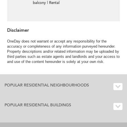
balcony | Rental
Disclaimer
OneDay does not warrant or accept any responsibility for the
accuracy or completeness of any information purveyed hereunder.
Property descriptions and/or related information may be uploaded by
third parties such as estate agents and landlords and your access to
and use of the content hereunder is solely at your own risk.
POPULAR RESIDENTIAL NEIGHBOURHOODS
POPULAR RESIDENTIAL BUILDINGS