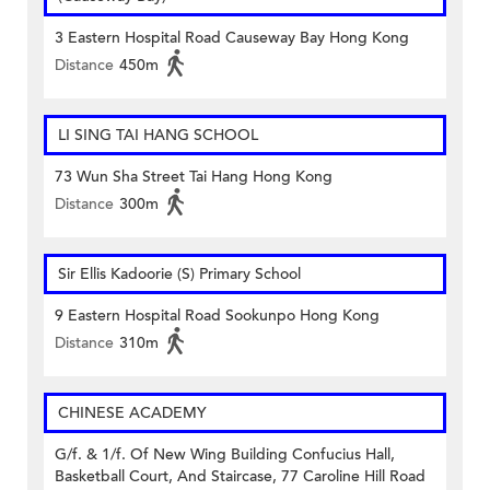
3 Eastern Hospital Road Causeway Bay Hong Kong
Distance
450m
LI SING TAI HANG SCHOOL
73 Wun Sha Street Tai Hang Hong Kong
Distance
300m
Sir Ellis Kadoorie (S) Primary School
9 Eastern Hospital Road Sookunpo Hong Kong
Distance
310m
CHINESE ACADEMY
G/f. & 1/f. Of New Wing Building Confucius Hall,
Basketball Court, And Staircase, 77 Caroline Hill Road