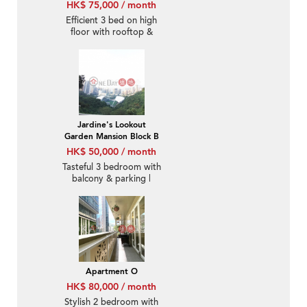
HK$ 75,000 / month
Efficient 3 bed on high
floor with rooftop &
balcony | Rental
Jardine's Lookout
Garden Mansion Block B
HK$ 50,000 / month
Tasteful 3 bedroom with
balcony & parking |
Rental
Apartment O
HK$ 80,000 / month
Stylish 2 bedroom with