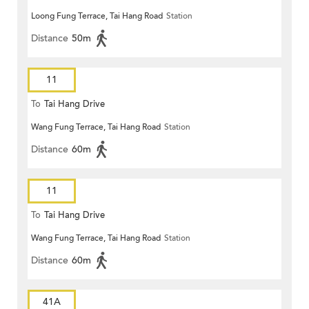
Loong Fung Terrace, Tai Hang Road
Station
Distance
50m
11
To
Tai Hang Drive
Wang Fung Terrace, Tai Hang Road
Station
Distance
60m
11
To
Tai Hang Drive
Wang Fung Terrace, Tai Hang Road
Station
Distance
60m
41A