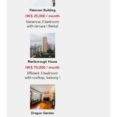
Paterson Building
HK$ 25,000 / month
Generous 2 bedroom
with terrace | Rental
Marlborough House
HK$ 70,000 / month
Efficient 3 bedroom
with rooftop, balcony |
Rental
Dragon Garden