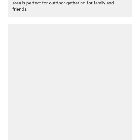
area is perfect for outdoor gathering for family and
friends.