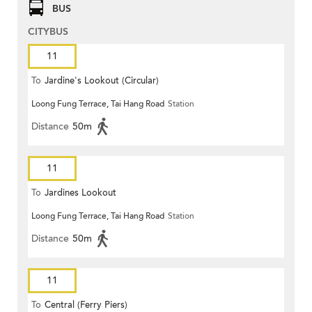
BUS
CITYBUS
11
To
Jardine's Lookout (Circular)
Loong Fung Terrace, Tai Hang Road
Station
Distance
50m
11
To
Jardines Lookout
Loong Fung Terrace, Tai Hang Road
Station
Distance
50m
11
To
Central (Ferry Piers)