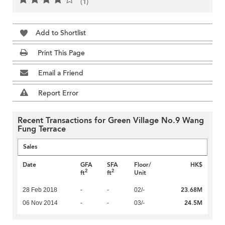
(1)
Add to Shortlist
Print This Page
Email a Friend
Report Error
Recent Transactions for Green Village No.9 Wang
Fung Terrace
Sales
Date
GFA
SFA
Floor/
HK$
2
2
ft
ft
Unit
23.68M
28 Feb 2018
-
-
02/-
24.5M
06 Nov 2014
-
-
03/-