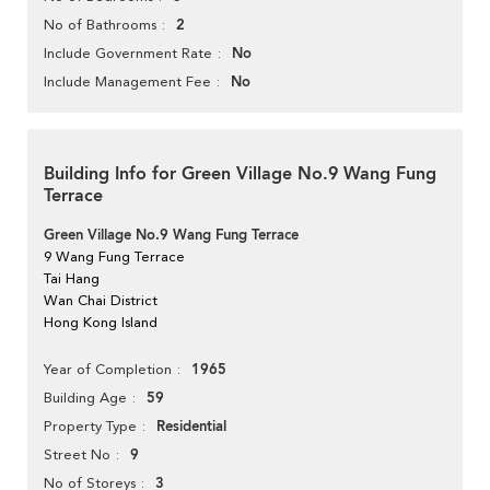
2
No of Bathrooms
No
Include Government Rate
No
Include Management Fee
Building Info for Green Village No.9 Wang Fung
Terrace
Green Village No.9 Wang Fung Terrace
9 Wang Fung Terrace
Tai Hang
Wan Chai District
Hong Kong Island
1965
Year of Completion
59
Building Age
Residential
Property Type
9
Street No
3
No of Storeys