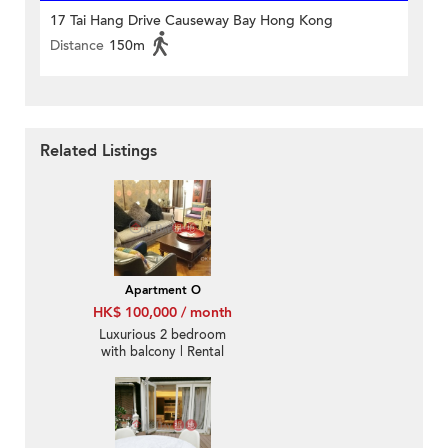
17 Tai Hang Drive Causeway Bay Hong Kong
Distance
150m
Related Listings
Apartment O
HK$ 100,000 / month
Luxurious 2 bedroom
with balcony | Rental