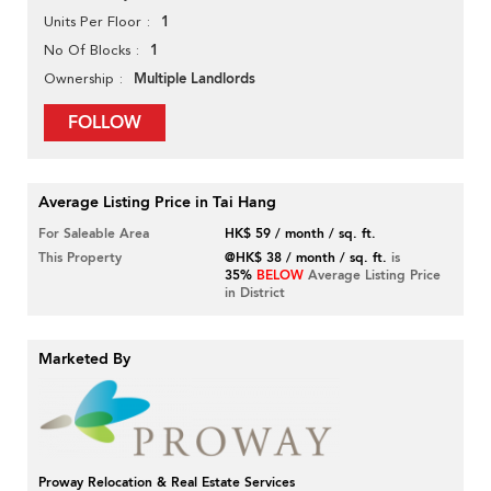
1
Units Per Floor
1
No Of Blocks
Multiple Landlords
Ownership
FOLLOW
Average Listing Price in Tai Hang
For Saleable Area
HK$ 59 / month / sq. ft.
This Property
@HK$ 38 / month / sq. ft.
is
35%
BELOW
Average Listing Price
in District
Marketed By
Proway Relocation & Real Estate Services