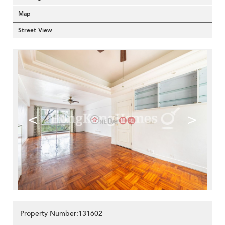
Map
Street View
<
>
Property Number:131602