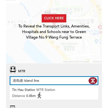
CLICK HERE
To Reveal the Transport Links, Amenities,
Hospitals and Schools near to Green
Village No.9 Wang Fung Terrace
MTR
港島綫 Island line
Tin Hau Station
MTR Station
Distance
0.8km