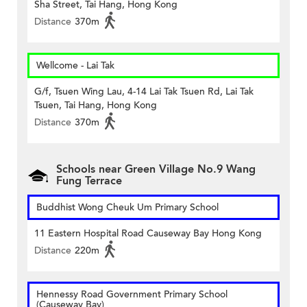
Sha Street, Tai Hang, Hong Kong
Distance
370m
Wellcome - Lai Tak
G/f, Tsuen Wing Lau, 4-14 Lai Tak Tsuen Rd, Lai Tak
Tsuen, Tai Hang, Hong Kong
Distance
370m
Schools near Green Village No.9 Wang
Fung Terrace
Buddhist Wong Cheuk Um Primary School
11 Eastern Hospital Road Causeway Bay Hong Kong
Distance
220m
Hennessy Road Government Primary School
(Causeway Bay)