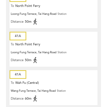
To
North Point Ferry
Loong Fung Terrace, Tai Hang Road
Station
Distance
50m
41A
To
North Point Ferry
Loong Fung Terrace, Tai Hang Road
Station
Distance
50m
41A
To
Wah Fu (Central)
Wang Fung Terrace, Tai Hang Road
Station
Distance
60m