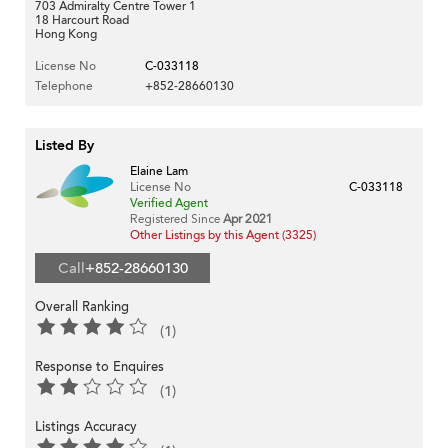
703 Admiralty Centre Tower 1
18 Harcourt Road
Hong Kong
License No
C-033118
Telephone
+852-28660130
Listed By
Elaine Lam
License No
C-033118
Verified Agent
Registered Since
Apr 2021
Other Listings by this Agent (3325)
Call
+852-28660130
Overall Ranking
(1)
Response to Enquires
(1)
Listings Accuracy