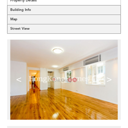
Property Details
Building Info
Map
Street View
<
>