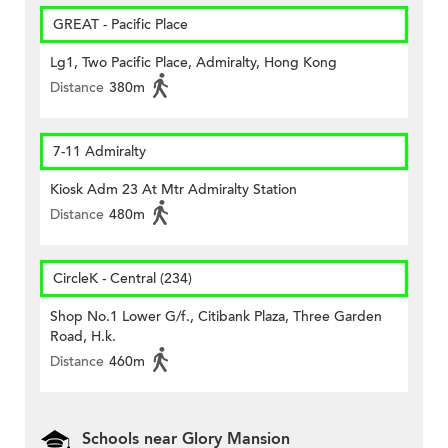
GREAT - Pacific Place
Lg1, Two Pacific Place, Admiralty, Hong Kong
Distance
380m
7-11 Admiralty
Kiosk Adm 23 At Mtr Admiralty Station
Distance
480m
CircleK - Central (234)
Shop No.1 Lower G/f., Citibank Plaza, Three Garden
Road, H.k.
Distance
460m
Schools near Glory Mansion