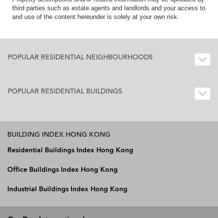
third parties such as estate agents and landlords and your access to
and use of the content hereunder is solely at your own risk.
POPULAR RESIDENTIAL NEIGHBOURHOODS
POPULAR RESIDENTIAL BUILDINGS
BUILDING INDEX HONG KONG
Residential Buildings Index Hong Kong
Office Buildings Index Hong Kong
Industrial Buildings Index Hong Kong