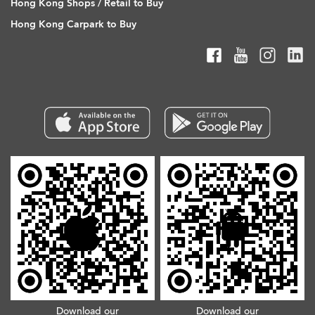
Hong Kong Shops / Retail to Buy
Hong Kong Carpark to Buy
Download our
Download our