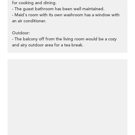
for cooking and dining.
- The guest bathroom has been well maintained.
- Maid's room with its own washroom has a window with
an air conditioner.
Outdoor:
- The balcony off from the living room would be a cozy
and airy outdoor area for a tea break.