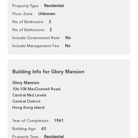
Residential
Property Type
Unknown
Floor Zone
3
No of Bedrooms
2
No of Bathrooms
No
Include Government Rate
No
Include Management Fee
Building Info for Glory Mansion
Glory Mansion
106-108 MacDonnell Road
Central Mid Levels
Central District
Hong Kong Island
1961
Year of Completion
63
Building Age
Residential
Property Type