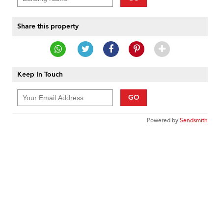
Share this property
Keep In Touch
GO
Powered by
Sendsmith