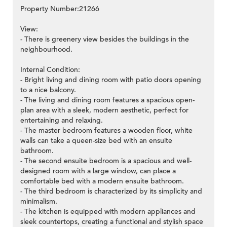
Property Number:21266
View:
- There is greenery view besides the buildings in the
neighbourhood.
Internal Condition:
- Bright living and dining room with patio doors opening
to a nice balcony.
- The living and dining room features a spacious open-
plan area with a sleek, modern aesthetic, perfect for
entertaining and relaxing.
- The master bedroom features a wooden floor, white
walls can take a queen-size bed with an ensuite
bathroom.
- The second ensuite bedroom is a spacious and well-
designed room with a large window, can place a
comfortable bed with a modern ensuite bathroom.
- The third bedroom is characterized by its simplicity and
minimalism.
- The kitchen is equipped with modern appliances and
sleek countertops, creating a functional and stylish space