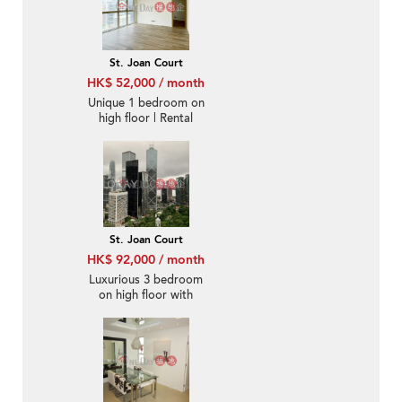
St. Joan Court
HK$ 52,000 / month
Unique 1 bedroom on
high floor | Rental
St. Joan Court
HK$ 92,000 / month
Luxurious 3 bedroom
on high floor with
balcony | Rental