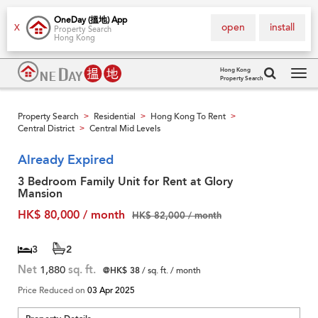
OneDay (搵地) App
open
install
X
Property Search
Hong Kong
Hong Kong
Property Search
Tog
navi
Property Search
Residential
Hong Kong To Rent
>
>
>
Central District
Central Mid Levels
>
Already Expired
3 Bedroom Family Unit for Rent at Glory
Mansion
HK$ 80,000 / month
HK$ 82,000 / month
3
2
Net
1,880
sq. ft.
@HK$ 38
/ sq. ft. / month
Price Reduced on
03 Apr 2025