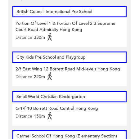
British Council International Pre-School
Portion Of Level 1 & Portion Of Level 2 3 Supreme
Court Road Admiralty Hong Kong
Distance
330m
City Kids Pre School and Playgroup
2/f East Wing 12 Borrett Road Mid-levels Hong Kong
Distance
220m
Small World Christian Kindergarten
G-1/f 10 Borrett Road Central Hong Kong
Distance
150m
Carmel School Of Hong Kong (Elementary Section)