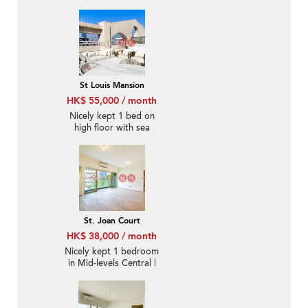
St Louis Mansion
HK$ 55,000 / month
Nicely kept 1 bed on
high floor with sea
views | Rental
St. Joan Court
HK$ 38,000 / month
Nicely kept 1 bedroom
in Mid-levels Central |
Rental