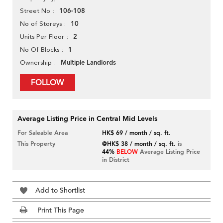
106-108
Street No
10
No of Storeys
2
Units Per Floor
1
No Of Blocks
Multiple Landlords
Ownership
FOLLOW
Average Listing Price in Central Mid Levels
For Saleable Area
HK$ 69 / month / sq. ft.
This Property
@HK$ 38 / month / sq. ft.
is
44%
BELOW
Average Listing Price
in District
Add to Shortlist
Print This Page