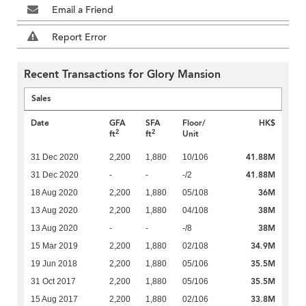
Email a Friend
Report Error
Recent Transactions for Glory Mansion
Sales
Date
GFA
SFA
Floor/
HK$
2
2
ft
ft
Unit
41.88M
31 Dec 2020
2,200
1,880
10/106
41.88M
31 Dec 2020
-
-
-/2
36M
18 Aug 2020
2,200
1,880
05/108
38M
13 Aug 2020
2,200
1,880
04/108
38M
13 Aug 2020
-
-
-/8
34.9M
15 Mar 2019
2,200
1,880
02/108
35.5M
19 Jun 2018
2,200
1,880
05/106
35.5M
31 Oct 2017
2,200
1,880
05/106
33.8M
15 Aug 2017
2,200
1,880
02/106