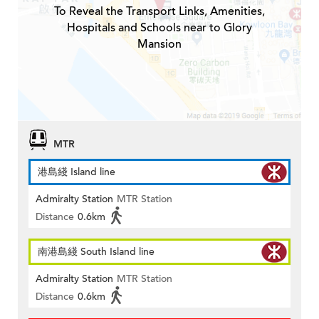
To Reveal the Transport Links, Amenities,
Hospitals and Schools near to Glory
Mansion
MTR
港島綫 Island line
Admiralty Station
MTR Station
Distance
0.6km
南港島綫 South Island line
Admiralty Station
MTR Station
Distance
0.6km