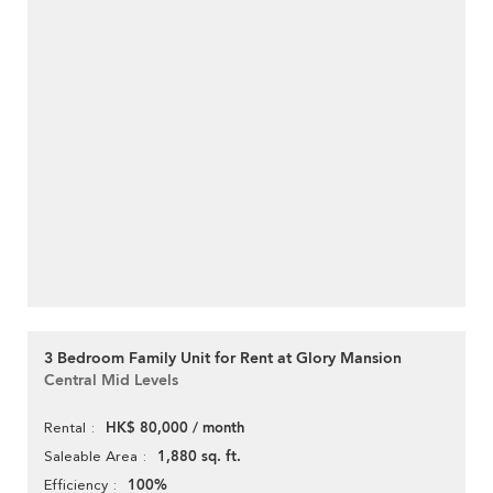
3 Bedroom Family Unit for Rent at Glory Mansion
Central Mid Levels
HK$ 80,000 / month
Rental
1,880 sq. ft.
Saleable Area
100%
Efficiency