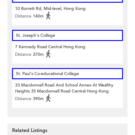
10 Borrett Rd, Mid-level, Hong Kong
Distance
140m
St. Joseph's College
7 Kennedy Road Central Hong Kong
Distance
370m
St. Paul's Co-educational College
33 Macdonnell Road And School Annex At Wealthy
Heights 35 Macdonnell Road Central Hong Kong
Distance
390m
Related Listings