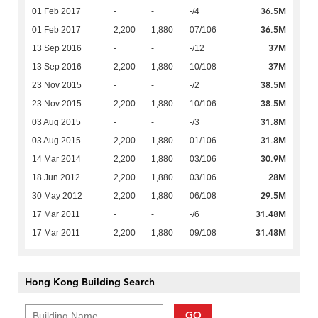
36.5M
01 Feb 2017
-
-
-/4
36.5M
01 Feb 2017
2,200
1,880
07/106
37M
13 Sep 2016
-
-
-/12
37M
13 Sep 2016
2,200
1,880
10/108
38.5M
23 Nov 2015
-
-
-/2
38.5M
23 Nov 2015
2,200
1,880
10/106
31.8M
03 Aug 2015
-
-
-/3
31.8M
03 Aug 2015
2,200
1,880
01/106
30.9M
14 Mar 2014
2,200
1,880
03/106
28M
18 Jun 2012
2,200
1,880
03/106
29.5M
30 May 2012
2,200
1,880
06/108
31.48M
17 Mar 2011
-
-
-/6
31.48M
17 Mar 2011
2,200
1,880
09/108
Hong Kong Building Search
GO