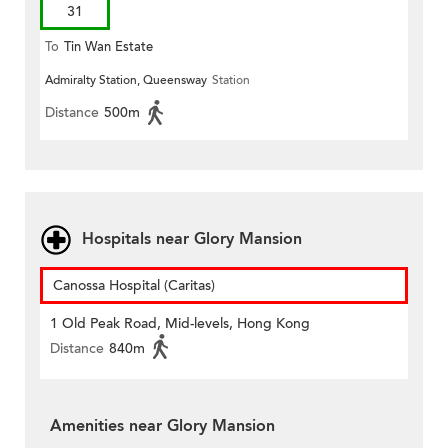
31
To
Tin Wan Estate
Admiralty Station, Queensway
Station
Distance
500m
Hospitals near Glory Mansion
Canossa Hospital (Caritas)
1 Old Peak Road, Mid-levels, Hong Kong
Distance
840m
Amenities near Glory Mansion