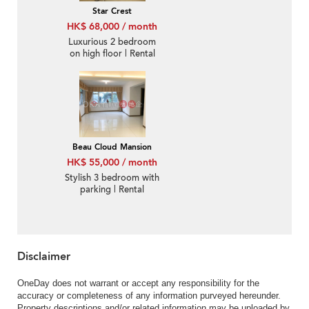
Star Crest
HK$ 68,000 / month
Luxurious 2 bedroom
on high floor | Rental
Beau Cloud Mansion
HK$ 55,000 / month
Stylish 3 bedroom with
parking | Rental
Disclaimer
OneDay does not warrant or accept any responsibility for the
accuracy or completeness of any information purveyed hereunder.
Property descriptions and/or related information may be uploaded by