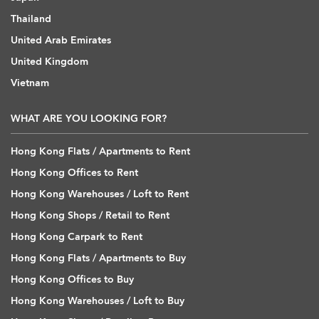
Thailand
United Arab Emirates
United Kingdom
Vietnam
WHAT ARE YOU LOOKING FOR?
Hong Kong Flats / Apartments to Rent
Hong Kong Offices to Rent
Hong Kong Warehouses / Loft to Rent
Hong Kong Shops / Retail to Rent
Hong Kong Carpark to Rent
Hong Kong Flats / Apartments to Buy
Hong Kong Offices to Buy
Hong Kong Warehouses / Loft to Buy