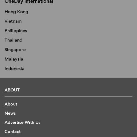
OneDay International
Hong Kong
Vietnam
Philippines
Thailand
Singapore
Malaysia
Indonesia
ABOUT
About
News
Advertise With Us
Contact