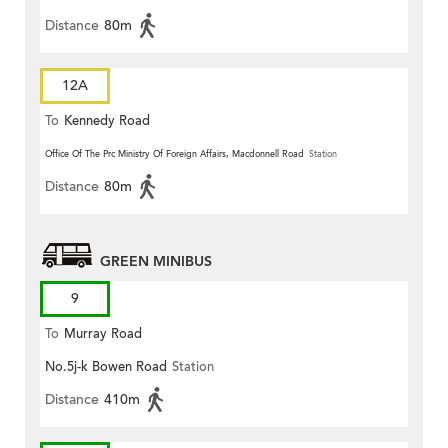
Distance
80m
12A
To
Kennedy Road
Office Of The Prc Ministry Of Foreign Affairs, Macdonnell Road
Station
Distance
80m
GREEN MINIBUS
9
To
Murray Road
No.5j-k Bowen Road
Station
Distance
410m