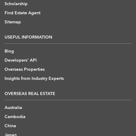
Scholarship
Find Estate Agent
Sitemap
USEFUL INFORMATION
Blog
Developers' API
Overseas Properties
Insights from Industry Experts
OVERSEAS REAL ESTATE
Australia
Cambodia
China
Japan