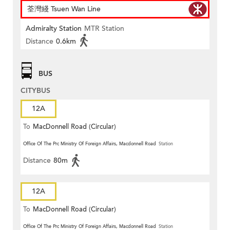
荃灣綫 Tsuen Wan Line
Admiralty Station
MTR Station
Distance
0.6km
BUS
CITYBUS
12A
To
MacDonnell Road (Circular)
Office Of The Prc Ministry Of Foreign Affairs, Macdonnell Road
Station
Distance
80m
12A
To
MacDonnell Road (Circular)
Office Of The Prc Ministry Of Foreign Affairs, Macdonnell Road
Station