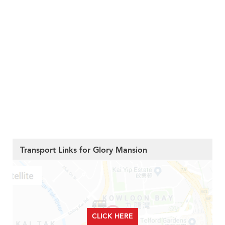
Transport Links for Glory Mansion
CLICK HERE