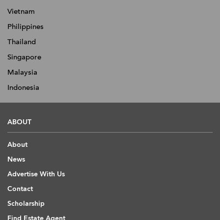
Vietnam
Philippines
Thailand
Singapore
Malaysia
Indonesia
ABOUT
About
News
Advertise With Us
Contact
Scholarship
Find Estate Agent