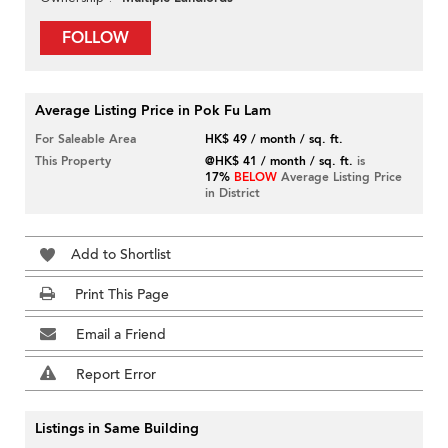
FOLLOW
Average Listing Price in Pok Fu Lam
For Saleable Area
HK$ 49 / month / sq. ft.
This Property
@HK$ 41 / month / sq. ft.
is
17%
BELOW
Average Listing Price
in District
Add to Shortlist
Print This Page
Email a Friend
Report Error
Listings in Same Building