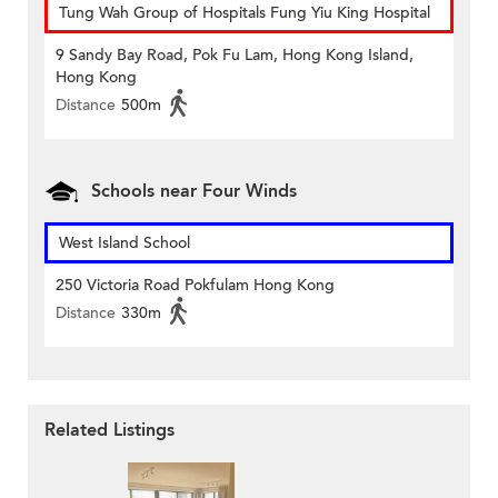
Tung Wah Group of Hospitals Fung Yiu King Hospital
9 Sandy Bay Road, Pok Fu Lam, Hong Kong Island,
Hong Kong
Distance
500m
Schools near Four Winds
West Island School
250 Victoria Road Pokfulam Hong Kong
Distance
330m
Related Listings