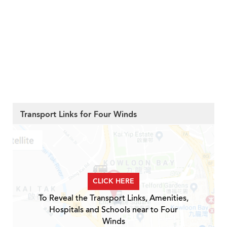
Transport Links for Four Winds
CLICK HERE
To Reveal the Transport Links, Amenities,
Hospitals and Schools near to Four
Winds