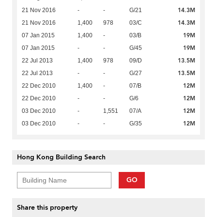
14.3M
21 Nov 2016
-
-
G/21
14.3M
21 Nov 2016
1,400
978
03/C
19M
07 Jan 2015
1,400
-
03/B
19M
07 Jan 2015
-
-
G/45
13.5M
22 Jul 2013
1,400
978
09/D
13.5M
22 Jul 2013
-
-
G/27
12M
22 Dec 2010
1,400
-
07/B
12M
22 Dec 2010
-
-
G/6
12M
03 Dec 2010
-
1,551
07/A
12M
03 Dec 2010
-
-
G/35
Hong Kong Building Search
GO
Share this property