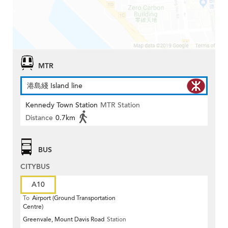
MTR
港島綫 Island line
Kennedy Town Station
MTR Station
Distance
0.7km
BUS
CITYBUS
A10
To
Airport (Ground Transportation
Centre)
Greenvale, Mount Davis Road
Station