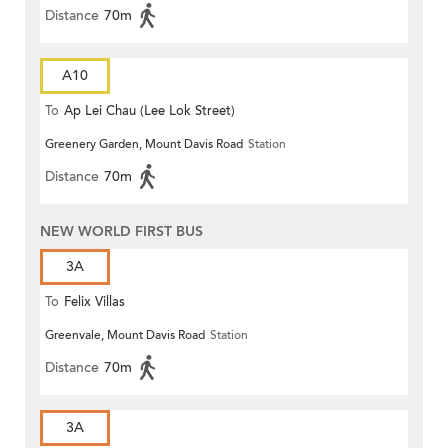
Distance
70m
A10
To
Ap Lei Chau (Lee Lok Street)
Greenery Garden, Mount Davis Road
Station
Distance
70m
NEW WORLD FIRST BUS
3A
To
Felix Villas
Greenvale, Mount Davis Road
Station
Distance
70m
3A