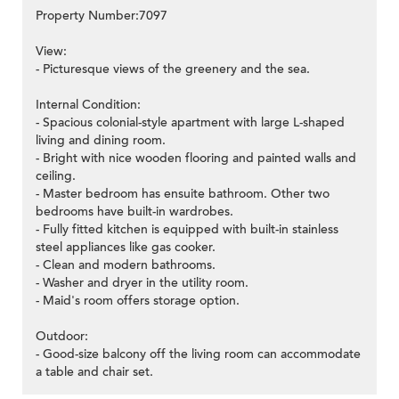
Property Number:7097
View:
- Picturesque views of the greenery and the sea.
Internal Condition:
- Spacious colonial-style apartment with large L-shaped
living and dining room.
- Bright with nice wooden flooring and painted walls and
ceiling.
- Master bedroom has ensuite bathroom. Other two
bedrooms have built-in wardrobes.
- Fully fitted kitchen is equipped with built-in stainless
steel appliances like gas cooker.
- Clean and modern bathrooms.
- Washer and dryer in the utility room.
- Maid's room offers storage option.
Outdoor:
- Good-size balcony off the living room can accommodate
a table and chair set.