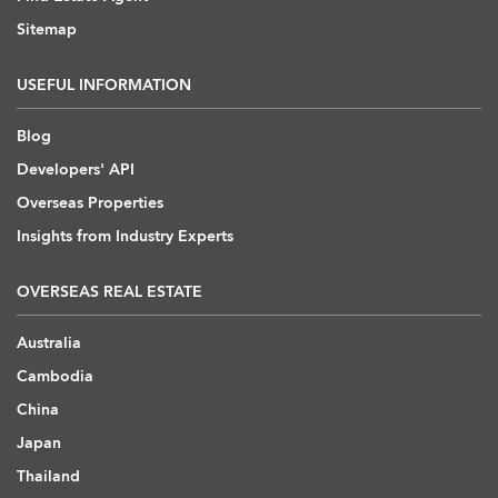
Sitemap
USEFUL INFORMATION
Blog
Developers' API
Overseas Properties
Insights from Industry Experts
OVERSEAS REAL ESTATE
Australia
Cambodia
China
Japan
Thailand