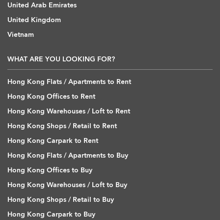
United Arab Emirates
United Kingdom
Vietnam
WHAT ARE YOU LOOKING FOR?
Hong Kong Flats / Apartments to Rent
Hong Kong Offices to Rent
Hong Kong Warehouses / Loft to Rent
Hong Kong Shops / Retail to Rent
Hong Kong Carpark to Rent
Hong Kong Flats / Apartments to Buy
Hong Kong Offices to Buy
Hong Kong Warehouses / Loft to Buy
Hong Kong Shops / Retail to Buy
Hong Kong Carpark to Buy