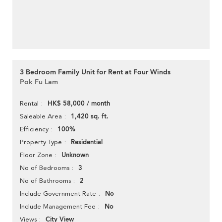
3 Bedroom Family Unit for Rent at Four Winds
Pok Fu Lam
HK$ 58,000 / month
Rental
1,420 sq. ft.
Saleable Area
100%
Efficiency
Residential
Property Type
Unknown
Floor Zone
3
No of Bedrooms
2
No of Bathrooms
No
Include Government Rate
No
Include Management Fee
City View
Views