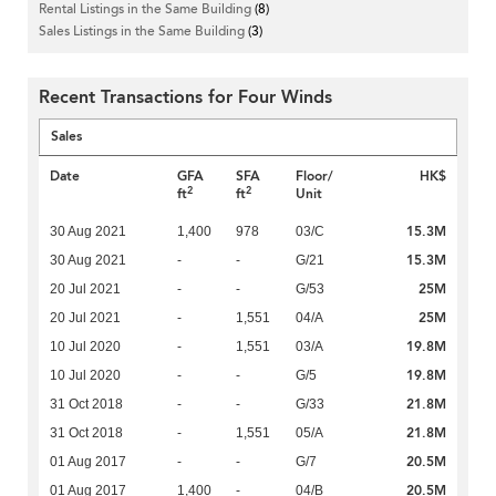
Rental Listings in the Same Building
(8)
Sales Listings in the Same Building
(3)
Recent Transactions for Four Winds
Sales
Date
GFA
SFA
Floor/
HK$
2
2
ft
ft
Unit
15.3M
30 Aug 2021
1,400
978
03/C
15.3M
30 Aug 2021
-
-
G/21
25M
20 Jul 2021
-
-
G/53
25M
20 Jul 2021
-
1,551
04/A
19.8M
10 Jul 2020
-
1,551
03/A
19.8M
10 Jul 2020
-
-
G/5
21.8M
31 Oct 2018
-
-
G/33
21.8M
31 Oct 2018
-
1,551
05/A
20.5M
01 Aug 2017
-
-
G/7
20.5M
01 Aug 2017
1,400
-
04/B