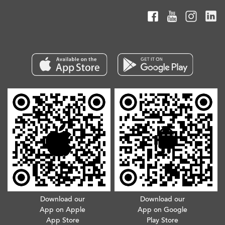
Download our
Download our
App on Apple
App on Google
App Store
Play Store