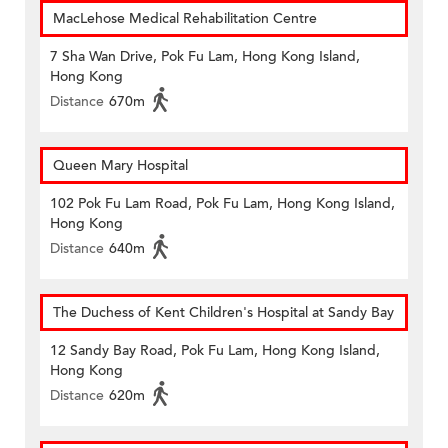
MacLehose Medical Rehabilitation Centre
7 Sha Wan Drive, Pok Fu Lam, Hong Kong Island,
Hong Kong
Distance
670m
Queen Mary Hospital
102 Pok Fu Lam Road, Pok Fu Lam, Hong Kong Island,
Hong Kong
Distance
640m
The Duchess of Kent Children's Hospital at Sandy Bay
12 Sandy Bay Road, Pok Fu Lam, Hong Kong Island,
Hong Kong
Distance
620m