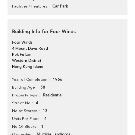
Car Park
Facilities / Features
Building Info for Four Winds
Four Winds
4 Mount Davis Road
Pok Fu Lam
Western District
Hong Kong Island
1966
Year of Completion
58
Building Age
Residential
Property Type
4
Street No
13
No of Storeys
4
Units Per Floor
1
No Of Blocks
Multiple Landlords
Ownership