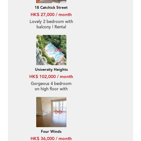
18 Catchick Street
HK$ 27,000 / month
Lovely 2 bedroom with
balcony | Rental
University Heights
HK$ 102,000 / month
Gorgeous 4 bedroom
on high floor with
balcony | Rental
Four Winds
HK$ 36,000 / month