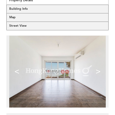
Property Details
Building Info
Map
Street View
<
>