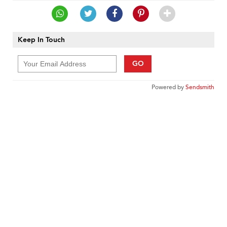
Keep In Touch
GO
Powered by
Sendsmith