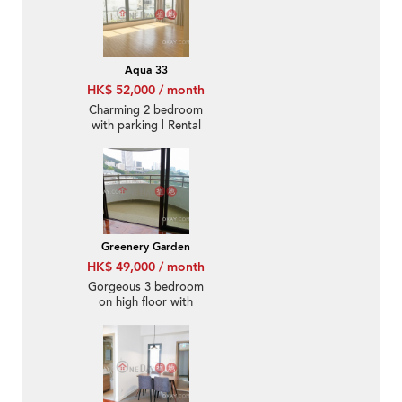
Aqua 33
HK$ 52,000 / month
Charming 2 bedroom
with parking | Rental
Greenery Garden
HK$ 49,000 / month
Gorgeous 3 bedroom
on high floor with
balcony & parking |
Rental