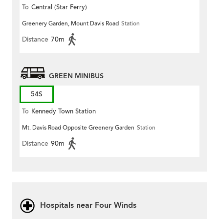
To
Central (Star Ferry)
Greenery Garden, Mount Davis Road
Station
Distance
70m
GREEN MINIBUS
54S
To
Kennedy Town Station
Mt. Davis Road Opposite Greenery Garden
Station
Distance
90m
Hospitals near Four Winds