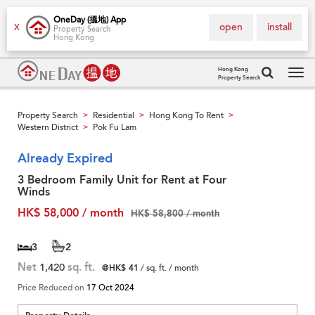
OneDay (搵地) App
open
install
X
Property Search
Hong Kong
Hong Kong
Property Search
Tog
navi
Property Search
Residential
Hong Kong To Rent
>
>
>
Western District
Pok Fu Lam
>
Already Expired
3 Bedroom Family Unit for Rent at Four
Winds
HK$ 58,000 / month
HK$ 58,800 / month
3
2
Net
1,420
sq. ft.
@HK$ 41
/ sq. ft. / month
Price Reduced on
17 Oct 2024