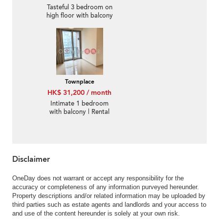
Tasteful 3 bedroom on
high floor with balcony
& parking | Rental
Townplace
HK$ 31,200 / month
Intimate 1 bedroom
with balcony | Rental
Disclaimer
OneDay does not warrant or accept any responsibility for the
accuracy or completeness of any information purveyed hereunder.
Property descriptions and/or related information may be uploaded by
third parties such as estate agents and landlords and your access to
and use of the content hereunder is solely at your own risk.