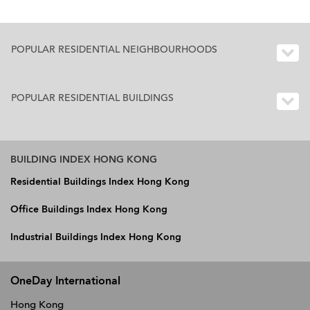
POPULAR RESIDENTIAL NEIGHBOURHOODS
POPULAR RESIDENTIAL BUILDINGS
BUILDING INDEX HONG KONG
Residential Buildings Index Hong Kong
Office Buildings Index Hong Kong
Industrial Buildings Index Hong Kong
OneDay International
Hong Kong