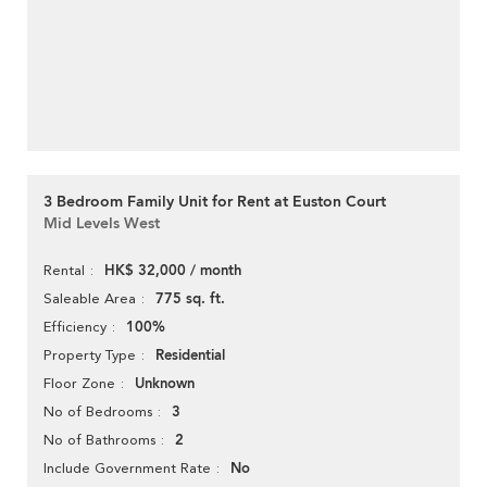
3 Bedroom Family Unit for Rent at Euston Court
Mid Levels West
HK$ 32,000 / month
Rental
775 sq. ft.
Saleable Area
100%
Efficiency
Residential
Property Type
Unknown
Floor Zone
3
No of Bedrooms
2
No of Bathrooms
No
Include Government Rate