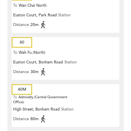
To
Wan Chai North
Euston Court, Park Road
Station
Distance
20m
40
To
Wah Fu (North)
Euston Court, Bonham Road
Station
Distance
30m
40M
To
Admiralty (Central Government
Office)
High Street, Bonham Road
Station
Distance
80m