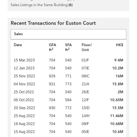
Sales Listings in the Same Building
(6)
Recent Transactions for Euston Court
Sales
Date
GFA
SFA
Floor/
HK$
2
2
ft
ft
Unit
9.4M
15 Mar 2023
704
540
01/F
10.2M
12 Jan 2023
704
540
07/E
16M
25 Nov 2022
929
771
08/C
15.8M
04 Nov 2022
931
773
21/A
2M
25 Oct 2022
704
540
26/E
10.65M
06 Oct 2022
704
584
12/F
15.5M
20 Sep 2022
930
772
15/D
11.46M
25 Aug 2022
704
540
14/H
10.68M
18 Aug 2022
704
540
09/F
10.6M
15 Aug 2022
704
540
05/E