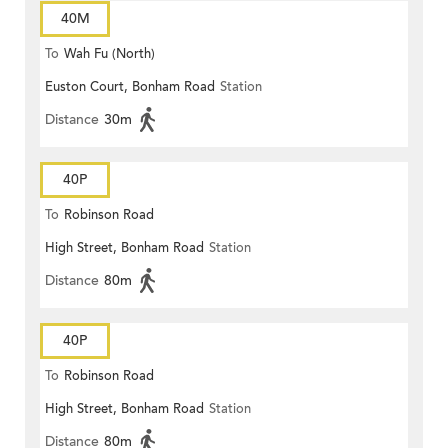
40M
To
Wah Fu (North)
Euston Court, Bonham Road
Station
Distance
30m
40P
To
Robinson Road
High Street, Bonham Road
Station
Distance
80m
40P
To
Robinson Road
High Street, Bonham Road
Station
Distance
80m