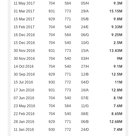
9.3M
11 May 2017
704
584
05/H
15.15M
31 Mar 2017
931
773
29/A
9.8M
15 Mar 2017
929
771
05/B
9.33M
15 Feb 2017
704
540
24/E
9.25M
16 Dec 2016
704
584
06/G
2.5M
15 Dec 2016
704
540
10/G
13.43M
30 Nov 2016
931
773
15/A
9M
30 Nov 2016
704
540
03/H
9.1M
14 Oct 2016
704
540
27/H
12.5M
30 Sep 2016
929
771
12/B
11M
15 Jul 2016
930
772
04/D
12.8M
17 Jun 2016
931
773
16/A
8.1M
07 Jun 2016
704
540
07/E
7.6M
23 May 2016
704
584
11/G
8.65M
22 Feb 2016
704
540
08/E
12.68M
28 Jan 2016
929
771
06/B
7.4M
11 Jan 2016
930
772
24/D