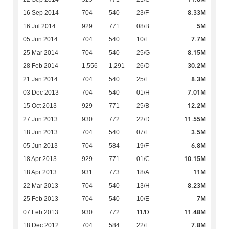
8.33M
16 Sep 2014
704
540
23/F
5M
16 Jul 2014
929
771
08/B
7.7M
05 Jun 2014
704
540
10/F
8.15M
25 Mar 2014
704
540
25/G
30.2M
28 Feb 2014
1,556
1,291
26/D
8.3M
21 Jan 2014
704
540
25/E
7.01M
03 Dec 2013
704
540
01/H
12.2M
15 Oct 2013
929
771
25/B
11.55M
27 Jun 2013
930
772
22/D
3.5M
18 Jun 2013
704
540
07/F
6.8M
05 Jun 2013
704
584
19/F
10.15M
18 Apr 2013
929
771
01/C
11M
18 Apr 2013
931
773
18/A
8.23M
22 Mar 2013
704
540
13/H
7M
25 Feb 2013
704
540
10/E
11.48M
07 Feb 2013
930
772
11/D
7.8M
18 Dec 2012
704
584
22/F