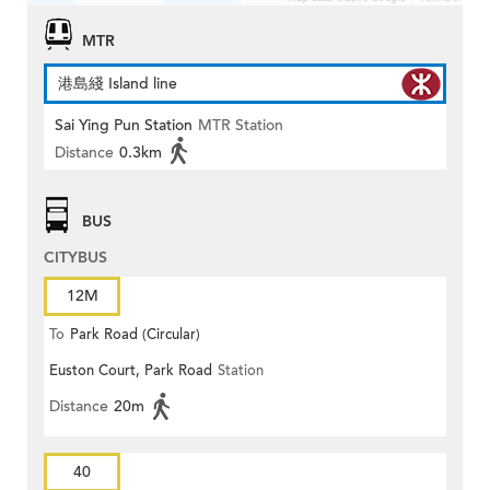
MTR
港島綫 Island line
Sai Ying Pun Station
MTR Station
Distance
0.3km
BUS
CITYBUS
12M
To
Park Road (Circular)
Euston Court, Park Road
Station
Distance
20m
40