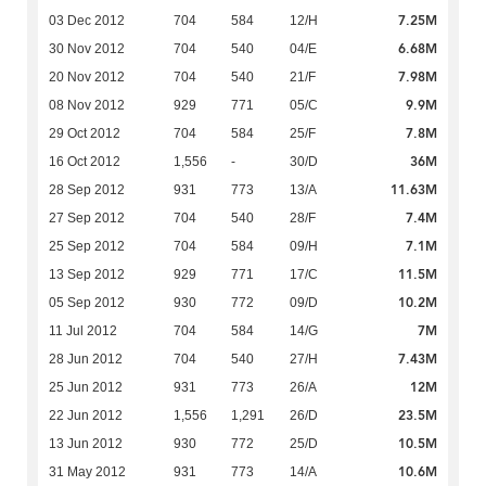
7.25M
03 Dec 2012
704
584
12/H
6.68M
30 Nov 2012
704
540
04/E
7.98M
20 Nov 2012
704
540
21/F
9.9M
08 Nov 2012
929
771
05/C
7.8M
29 Oct 2012
704
584
25/F
36M
16 Oct 2012
1,556
-
30/D
11.63M
28 Sep 2012
931
773
13/A
7.4M
27 Sep 2012
704
540
28/F
7.1M
25 Sep 2012
704
584
09/H
11.5M
13 Sep 2012
929
771
17/C
10.2M
05 Sep 2012
930
772
09/D
7M
11 Jul 2012
704
584
14/G
7.43M
28 Jun 2012
704
540
27/H
12M
25 Jun 2012
931
773
26/A
23.5M
22 Jun 2012
1,556
1,291
26/D
10.5M
13 Jun 2012
930
772
25/D
10.6M
31 May 2012
931
773
14/A