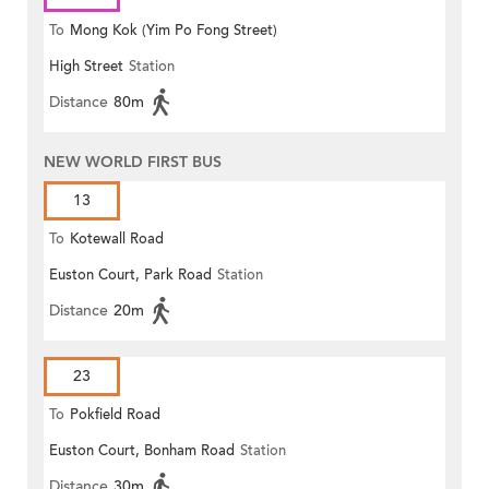
To
Mong Kok (Yim Po Fong Street)
High Street
Station
Distance
80m
NEW WORLD FIRST BUS
13
To
Kotewall Road
Euston Court, Park Road
Station
Distance
20m
23
To
Pokfield Road
Euston Court, Bonham Road
Station
Distance
30m