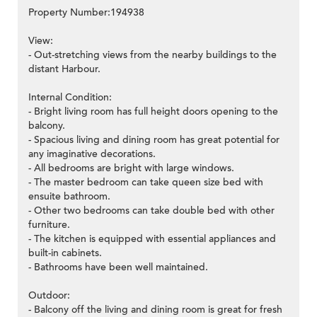
Property Number:194938
View:
- Out-stretching views from the nearby buildings to the
distant Harbour.
Internal Condition:
- Bright living room has full height doors opening to the
balcony.
- Spacious living and dining room has great potential for
any imaginative decorations.
- All bedrooms are bright with large windows.
- The master bedroom can take queen size bed with
ensuite bathroom.
- Other two bedrooms can take double bed with other
furniture.
- The kitchen is equipped with essential appliances and
built-in cabinets.
- Bathrooms have been well maintained.
Outdoor:
- Balcony off the living and dining room is great for fresh