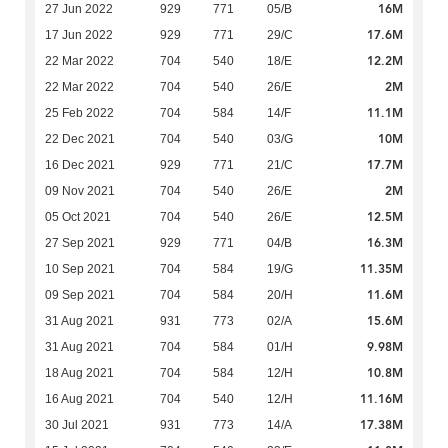
16M
27 Jun 2022
929
771
05/B
17.6M
17 Jun 2022
929
771
29/C
12.2M
22 Mar 2022
704
540
18/E
2M
22 Mar 2022
704
540
26/E
11.1M
25 Feb 2022
704
584
14/F
10M
22 Dec 2021
704
540
03/G
17.7M
16 Dec 2021
929
771
21/C
2M
09 Nov 2021
704
540
26/E
12.5M
05 Oct 2021
704
540
26/E
16.3M
27 Sep 2021
929
771
04/B
11.35M
10 Sep 2021
704
584
19/G
11.6M
09 Sep 2021
704
584
20/H
15.6M
31 Aug 2021
931
773
02/A
9.98M
31 Aug 2021
704
584
01/H
10.8M
18 Aug 2021
704
584
12/H
11.16M
16 Aug 2021
704
540
12/H
17.38M
30 Jul 2021
931
773
14/A