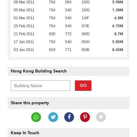
5.98M
08 Mar 2011
704
584
10/G
1.38M
05 Mar 2011
704
540
10/G
6.8M
01 Mar 2011
704
540
14/F
6.75M
25 Feb 2011
704
540
07/E
8.7M
21 Feb 2011
930
772
06/D
5.85M
17 Jan 2011
704
540
05/H
8.45M
03 Jan 2011
929
771
05/B
Hong Kong Building Search
GO
Share this property
Keep In Touch