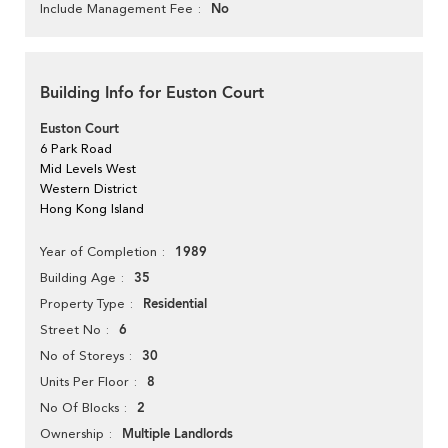
No
Include Management Fee
Building Info for Euston Court
Euston Court
6 Park Road
Mid Levels West
Western District
Hong Kong Island
1989
Year of Completion
35
Building Age
Residential
Property Type
6
Street No
30
No of Storeys
8
Units Per Floor
2
No Of Blocks
Multiple Landlords
Ownership