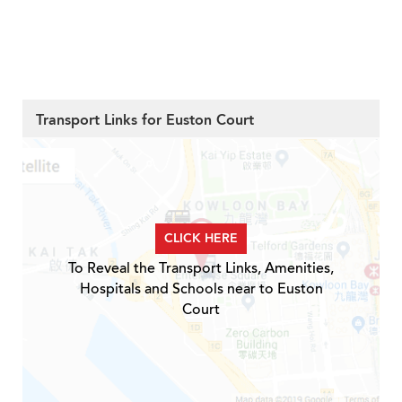
Transport Links for Euston Court
CLICK HERE
To Reveal the Transport Links, Amenities,
Hospitals and Schools near to Euston
Court