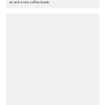
air and a nice coffee break.