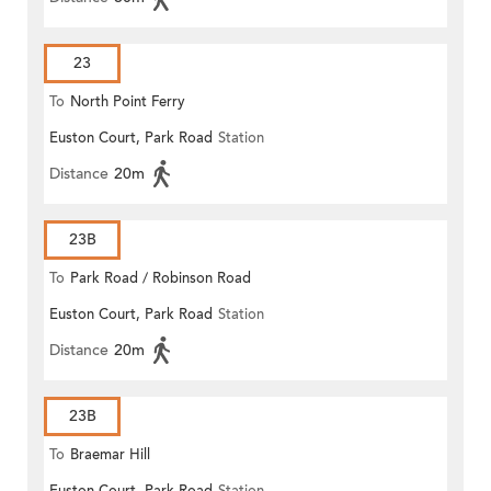
23
To
North Point Ferry
Euston Court, Park Road
Station
Distance
20m
23B
To
Park Road / Robinson Road
Euston Court, Park Road
Station
Distance
20m
23B
To
Braemar Hill