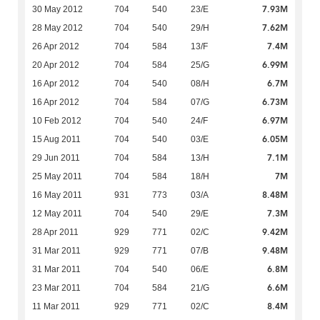
7.93M
30 May 2012
704
540
23/E
7.62M
28 May 2012
704
540
29/H
7.4M
26 Apr 2012
704
584
13/F
6.99M
20 Apr 2012
704
584
25/G
6.7M
16 Apr 2012
704
540
08/H
6.73M
16 Apr 2012
704
584
07/G
6.97M
10 Feb 2012
704
540
24/F
6.05M
15 Aug 2011
704
540
03/E
7.1M
29 Jun 2011
704
584
13/H
7M
25 May 2011
704
584
18/H
8.48M
16 May 2011
931
773
03/A
7.3M
12 May 2011
704
540
29/E
9.42M
28 Apr 2011
929
771
02/C
9.48M
31 Mar 2011
929
771
07/B
6.8M
31 Mar 2011
704
540
06/E
6.6M
23 Mar 2011
704
584
21/G
8.4M
11 Mar 2011
929
771
02/C