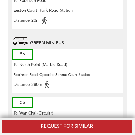
To
Robinson Road
Euston Court, Park Road
Station
Distance
20m
GREEN MINIBUS
56
To
North Point (Marble Road)
Robinson Road, Opposite Serene Court
Station
Distance
280m
56
To
Wan Chai (Circular)
Robinson Road, Opposite Serene Court
Station
REQUEST FOR SIMILAR
Distance
280m