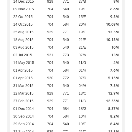
9M
14 Dec 2015
929
771
27/B
6.6M
09 Nov 2015
704
540
19/E
9.8M
22 Oct 2015
704
540
15/E
10.09M
14 Oct 2015
704
584
20/H
13.5M
25 Aug 2015
929
771
19/C
10.18M
18 Aug 2015
704
540
21/F
10M
03 Aug 2015
704
540
21/E
13M
02 Jul 2015
931
773
07/A
4M
14 May 2015
704
540
11/G
7.6M
01 Apr 2015
704
584
01/H
5.15M
01 Apr 2015
930
772
07/D
7.8M
31 Mar 2015
704
540
04/H
12.9M
12 Mar 2015
929
771
13/C
12.55M
27 Feb 2015
929
771
11/B
8.37M
01 Dec 2014
704
584
18/G
8.2M
30 Sep 2014
704
584
10/H
8.4M
29 Sep 2014
704
540
19/E
11.8M
22 Sep 2014
929
771
21/C