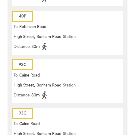
40P
To
Robinson Road
High Street, Bonham Road
Station
Distance
80m
93C
To
Caine Road
High Street, Bonham Road
Station
Distance
80m
93C
To
Caine Road
High Street, Bonham Road
Station