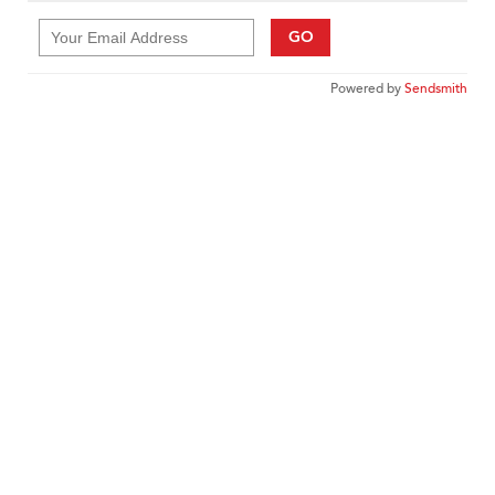
GO
Powered by
Sendsmith