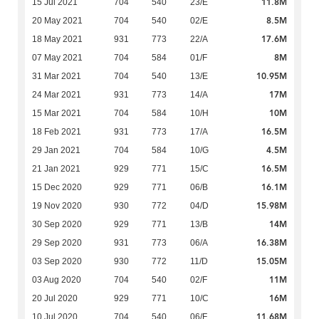
11.8M
15 Jul 2021
704
540
23/E
8.5M
20 May 2021
704
540
02/E
17.6M
18 May 2021
931
773
22/A
8M
07 May 2021
704
584
01/F
10.95M
31 Mar 2021
704
540
13/E
17M
24 Mar 2021
931
773
14/A
10M
15 Mar 2021
704
584
10/H
16.5M
18 Feb 2021
931
773
17/A
4.5M
29 Jan 2021
704
584
10/G
16.5M
21 Jan 2021
929
771
15/C
16.1M
15 Dec 2020
929
771
06/B
15.98M
19 Nov 2020
930
772
04/D
14M
30 Sep 2020
929
771
13/B
16.38M
29 Sep 2020
931
773
06/A
15.05M
03 Sep 2020
930
772
11/D
11M
03 Aug 2020
704
540
02/F
16M
20 Jul 2020
929
771
10/C
11.68M
10 Jul 2020
704
540
06/F