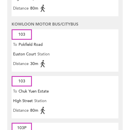
Distance
80m
KOWLOON MOTOR BUS/CITYBUS
103
To
Pokfield Road
Euston Court
Station
Distance
30m
103
To
Chuk Yuen Estate
High Street
Station
Distance
80m
103P