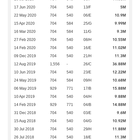
5M
17 Jun 2020
704
540
13/F
10.9M
22 May 2020
704
540
06/E
9.99M
15 Apr 2020
704
584
25/G
9.3M
16 Mar 2020
704
584
11/G
10.55M
27 Feb 2020
704
540
08/H
11.02M
14 Feb 2020
704
540
16/E
11.3M
09 Dec 2019
704
540
21/H
36.88M
12 Aug 2019
1,556
-
26/C
12.22M
10 Jun 2019
704
540
23/E
10.68M
24 May 2019
704
584
09/H
15.88M
06 May 2019
929
771
17/B
9.88M
10 Apr 2019
704
540
04/H
14.88M
14 Feb 2019
929
771
04/B
9.6M
31 Dec 2018
704
540
03/E
10.92M
15 Aug 2018
704
540
04/G
11.88M
30 Jul 2018
704
540
29/H
11.3M
26 Jul 2018
704
540
18/E