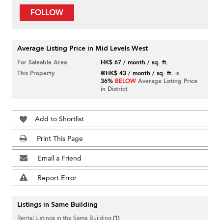
FOLLOW
Average Listing Price in Mid Levels West
For Saleable Area
HK$ 67 / month / sq. ft.
This Property
@HK$ 43 / month / sq. ft.
is
36%
BELOW
Average Listing Price
in District
Add to Shortlist
Print This Page
Email a Friend
Report Error
Listings in Same Building
Rental Listings in the Same Building
(1)