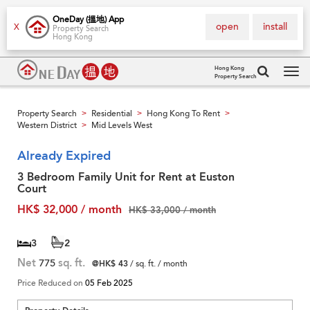
OneDay (搵地) App
open
install
X
Property Search
Hong Kong
Hong Kong
Property Search
Tog
navi
Property Search
Residential
Hong Kong To Rent
>
>
>
Western District
Mid Levels West
>
Already Expired
3 Bedroom Family Unit for Rent at Euston
Court
HK$ 32,000 / month
HK$ 33,000 / month
3
2
Net
775
sq. ft.
@HK$ 43
/ sq. ft. / month
Price Reduced on
05 Feb 2025