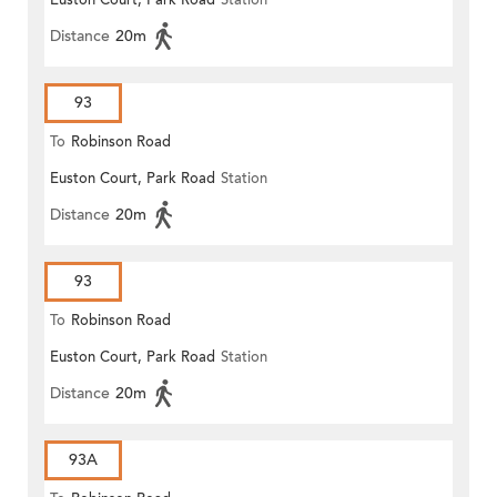
Euston Court, Park Road
Station
Distance
20m
93
To
Robinson Road
Euston Court, Park Road
Station
Distance
20m
93
To
Robinson Road
Euston Court, Park Road
Station
Distance
20m
93A