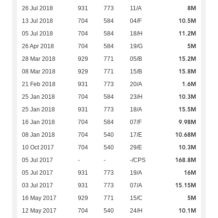
8M
26 Jul 2018
931
773
11/A
10.5M
13 Jul 2018
704
584
04/F
11.2M
05 Jul 2018
704
584
18/H
5M
26 Apr 2018
704
584
19/G
15.2M
28 Mar 2018
929
771
05/B
15.8M
08 Mar 2018
929
771
15/B
1.6M
21 Feb 2018
931
773
20/A
10.3M
25 Jan 2018
704
584
23/H
15.5M
25 Jan 2018
931
773
18/A
9.98M
16 Jan 2018
704
584
07/F
10.68M
08 Jan 2018
704
540
17/E
10.3M
10 Oct 2017
704
540
29/E
168.8M
05 Jul 2017
-
-
-/CPS
16M
05 Jul 2017
931
773
19/A
15.15M
03 Jul 2017
931
773
07/A
5M
16 May 2017
929
771
15/C
10.1M
12 May 2017
704
540
24/H