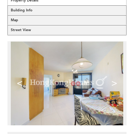
Property Details
Building Info
Map
Street View
<
>