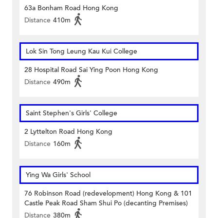
63a Bonham Road Hong Kong
Distance
410m
Lok Sin Tong Leung Kau Kui College
28 Hospital Road Sai Ying Poon Hong Kong
Distance
490m
Saint Stephen's Girls' College
2 Lyttelton Road Hong Kong
Distance
160m
Ying Wa Girls' School
76 Robinson Road (redevelopment) Hong Kong & 101
Castle Peak Road Sham Shui Po (decanting Premises)
Distance
380m