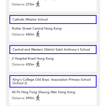
Distance
270m
Catholic Mission School
Rutter Street Central Hong Kong
Distance
440m
Central and Western District Saint Anthony's School
2 Hospital Road Hong Kong
Distance
450m
King's College Old Boys' Association Primary School
(School 2)
40 Po Hing Fong Sheung Wan Hong Kong
Distance
490m