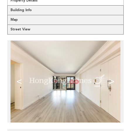
Property Details
Building Info
Map
Street View
<
>