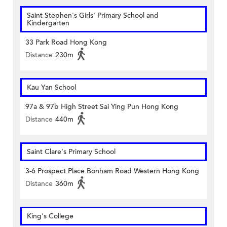
Saint Stephen's Girls' Primary School and
Kindergarten
33 Park Road Hong Kong
Distance
230m
Kau Yan School
97a & 97b High Street Sai Ying Pun Hong Kong
Distance
440m
Saint Clare's Primary School
3-6 Prospect Place Bonham Road Western Hong Kong
Distance
360m
King's College