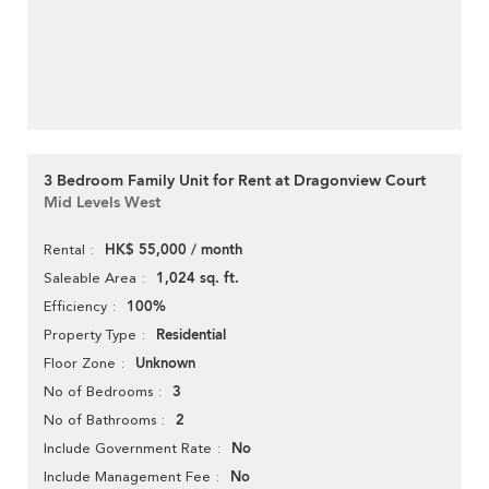
3 Bedroom Family Unit for Rent at Dragonview Court
Mid Levels West
HK$ 55,000 / month
Rental
1,024 sq. ft.
Saleable Area
100%
Efficiency
Residential
Property Type
Unknown
Floor Zone
3
No of Bedrooms
2
No of Bathrooms
No
Include Government Rate
No
Include Management Fee