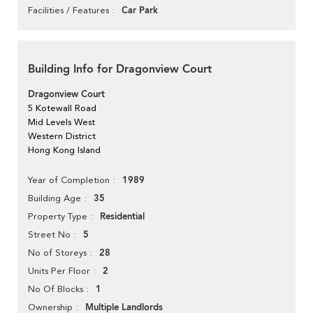
Car Park
Facilities / Features
Building Info for Dragonview Court
Dragonview Court
5 Kotewall Road
Mid Levels West
Western District
Hong Kong Island
1989
Year of Completion
35
Building Age
Residential
Property Type
5
Street No
28
No of Storeys
2
Units Per Floor
1
No Of Blocks
Multiple Landlords
Ownership