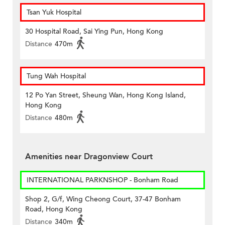
Tsan Yuk Hospital
30 Hospital Road, Sai Ying Pun, Hong Kong
Distance
470m
Tung Wah Hospital
12 Po Yan Street, Sheung Wan, Hong Kong Island,
Hong Kong
Distance
480m
Amenities near Dragonview Court
INTERNATIONAL PARKNSHOP - Bonham Road
Shop 2, G/f, Wing Cheong Court, 37-47 Bonham
Road, Hong Kong
Distance
340m