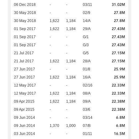
31.02M
06 Dec 2018
-
-
03/11
27.8M
30 May 2018
-
-
02/9
27.8M
30 May 2018
1,622
1,184
14/A
27.43M
01 Sep 2017
1,622
1,184
29/A
27.43M
01 Sep 2017
-
-
G/1
27.43M
01 Sep 2017
-
-
G/3
27.15M
21 Jul 2017
-
-
G/5
27.15M
21 Jul 2017
1,622
1,184
28/A
25.9M
27 Jun 2017
-
-
01/8
25.9M
27 Jun 2017
1,622
1,184
16/A
22.33M
12 May 2017
-
-
02/16
22.33M
12 May 2017
1,622
1,184
08/A
22.38M
09 Apr 2015
1,622
1,184
09/A
22.38M
09 Apr 2015
-
-
03/6
6.8M
09 Jun 2014
-
-
03/14
6.8M
09 Jun 2014
1,370
1,000
07/B
16.5M
03 Jun 2014
-
-
01/11