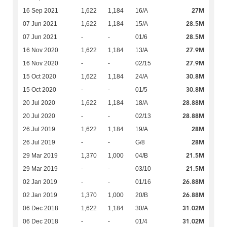
27M
16 Sep 2021
1,622
1,184
16/A
28.5M
07 Jun 2021
1,622
1,184
15/A
28.5M
07 Jun 2021
-
-
01/6
27.9M
16 Nov 2020
1,622
1,184
13/A
27.9M
16 Nov 2020
-
-
02/15
30.8M
15 Oct 2020
1,622
1,184
24/A
30.8M
15 Oct 2020
-
-
01/5
28.88M
20 Jul 2020
1,622
1,184
18/A
28.88M
20 Jul 2020
-
-
02/13
28M
26 Jul 2019
1,622
1,184
19/A
28M
26 Jul 2019
-
-
G/8
21.5M
29 Mar 2019
1,370
1,000
04/B
21.5M
29 Mar 2019
-
-
03/10
26.88M
02 Jan 2019
-
-
01/16
26.88M
02 Jan 2019
1,370
1,000
20/B
31.02M
06 Dec 2018
1,622
1,184
30/A
31.02M
06 Dec 2018
-
-
01/4