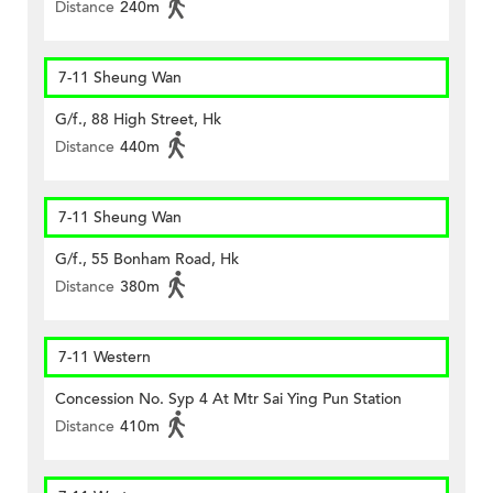
Distance
240m
7-11 Sheung Wan
G/f., 88 High Street, Hk
Distance
440m
7-11 Sheung Wan
G/f., 55 Bonham Road, Hk
Distance
380m
7-11 Western
Concession No. Syp 4 At Mtr Sai Ying Pun Station
Distance
410m