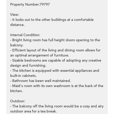
Property Number:79797
View:
- It looks out to the other buildings at a comfortable
distance.
Internal Condition:
- Bright living room has full height doors opening to the
balcony.
- Efficient layout of the living and dining room allows for
an optimal arrangement of furniture.
- Sizable bedrooms are capable of adopting any creative
design and furnishing.
- The kitchen is equipped with essential appliances and
built-in cabinets.
- Bathroom has been well maintained.
- Maid's room with its own washroom is at the back of the
kitchen.
Outdoor:
- The balcony off the living room would be a cozy and airy
outdoor area for a tea break.