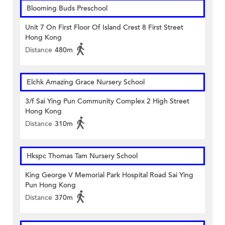
Blooming Buds Preschool
Unit 7 On First Floor Of Island Crest 8 First Street
Hong Kong
Distance
480m
Elchk Amazing Grace Nursery School
3/f Sai Ying Pun Community Complex 2 High Street
Hong Kong
Distance
310m
Hkspc Thomas Tam Nursery School
King George V Memorial Park Hospital Road Sai Ying
Pun Hong Kong
Distance
370m