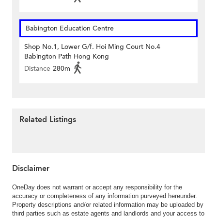
Babington Education Centre
Shop No.1, Lower G/f. Hoi Ming Court No.4
Babington Path Hong Kong
Distance
280m
Related Listings
Disclaimer
OneDay does not warrant or accept any responsibility for the
accuracy or completeness of any information purveyed hereunder.
Property descriptions and/or related information may be uploaded by
third parties such as estate agents and landlords and your access to