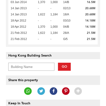
16.5M
03 Jun 2014
1,370
1,000
14/B
20.68M
14 Jan 2013
-
-
02/13
20.68M
14 Jan 2013
1,622
1,184
18/A
14.18M
18 Apr 2012
-
-
03/10
14.18M
18 Apr 2012
1,370
1,000
04/B
21.5M
21 Feb 2012
1,622
1,184
28/A
21.5M
21 Feb 2012
-
-
G/5
Hong Kong Building Search
GO
Share this property
Keep In Touch