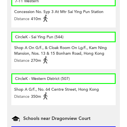
7-11 Western
Concession No. Syp 3 At Mtr Sai Ying Pun Station
Distance
410m
CircleK - Sai Ying Pun (544)
Shop A On G/f., & Cloak Room On Lg/f., Kam Ning
Mansion, Nos. 13 & 15 Bonham Road, Hong Kong
Distance
270m
CircleK - Western District (507)
Shop A G/f., No. 64 Centre Street, Hong Kong
Distance
350m
Schools near Dragonview Court