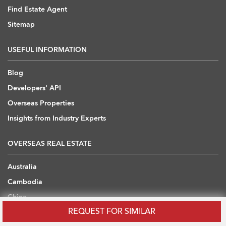
Find Estate Agent
Sitemap
USEFUL INFORMATION
Blog
Developers' API
Overseas Properties
Insights from Industry Experts
OVERSEAS REAL ESTATE
Australia
Cambodia
China
REQUEST FOR SIMILAR
Japan