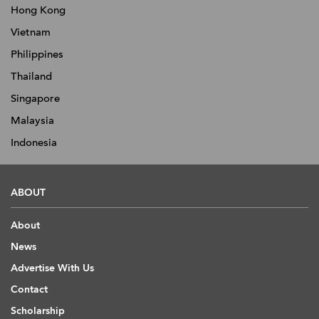
Hong Kong
Vietnam
Philippines
Thailand
Singapore
Malaysia
Indonesia
ABOUT
About
News
Advertise With Us
Contact
Scholarship