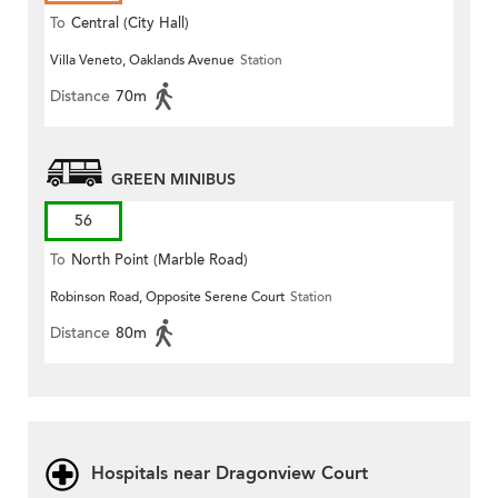
To
Central (City Hall)
Villa Veneto, Oaklands Avenue
Station
Distance
70m
GREEN MINIBUS
56
To
North Point (Marble Road)
Robinson Road, Opposite Serene Court
Station
Distance
80m
Hospitals near Dragonview Court