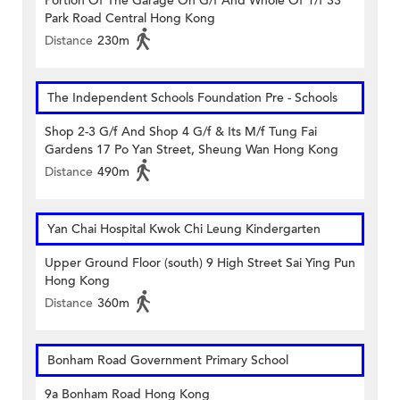
Portion Of The Garage On G/f And Whole Of 1/f 33
Park Road Central Hong Kong
Distance
230m
The Independent Schools Foundation Pre - Schools
Shop 2-3 G/f And Shop 4 G/f & Its M/f Tung Fai
Gardens 17 Po Yan Street, Sheung Wan Hong Kong
Distance
490m
Yan Chai Hospital Kwok Chi Leung Kindergarten
Upper Ground Floor (south) 9 High Street Sai Ying Pun
Hong Kong
Distance
360m
Bonham Road Government Primary School
9a Bonham Road Hong Kong