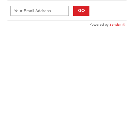
GO
Powered by
Sendsmith