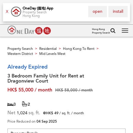
OneDay (搵地) App
open
install
X
Property Search
Hong Kong
Hong Kong
Property Search
Tog
navi
Property Search
Residential
Hong Kong To Rent
>
>
>
Western District
Mid Levels West
>
Already Expired
3 Bedroom Family Unit for Rent at
Dragonview Court
HK$ 55,000 / month
HK$ 58,000 / month
3
2
Net
1,024
sq. ft.
@HK$ 49
/ sq. ft. / month
Price Reduced on
04 Sep 2025