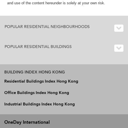
and use of the content hereunder is solely at your own risk.
POPULAR RESIDENTIAL NEIGHBOURHOODS
POPULAR RESIDENTIAL BUILDINGS
BUILDING INDEX HONG KONG
Residential Buildings Index Hong Kong
Office Buildings Index Hong Kong
Industrial Buildings Index Hong Kong
OneDay International