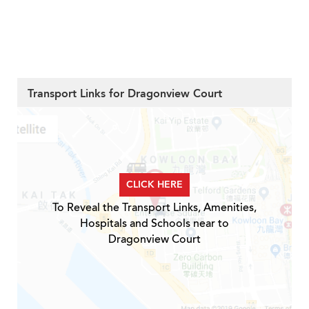
Transport Links for Dragonview Court
CLICK HERE
To Reveal the Transport Links, Amenities,
Hospitals and Schools near to
Dragonview Court