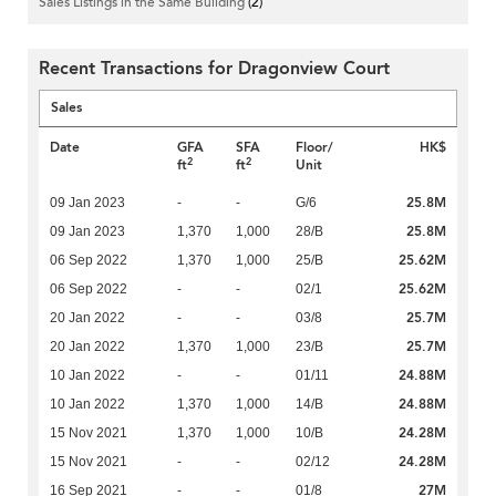
Sales Listings in the Same Building
(2)
Recent Transactions for Dragonview Court
Sales
Date
GFA
SFA
Floor/
HK$
2
2
ft
ft
Unit
25.8M
09 Jan 2023
-
-
G/6
25.8M
09 Jan 2023
1,370
1,000
28/B
25.62M
06 Sep 2022
1,370
1,000
25/B
25.62M
06 Sep 2022
-
-
02/1
25.7M
20 Jan 2022
-
-
03/8
25.7M
20 Jan 2022
1,370
1,000
23/B
24.88M
10 Jan 2022
-
-
01/11
24.88M
10 Jan 2022
1,370
1,000
14/B
24.28M
15 Nov 2021
1,370
1,000
10/B
24.28M
15 Nov 2021
-
-
02/12
27M
16 Sep 2021
-
-
01/8