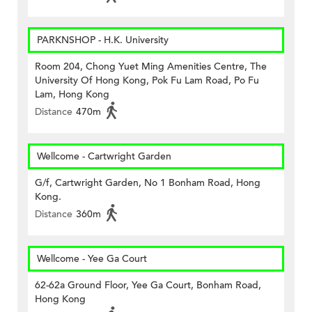
PARKNSHOP - H.K. University
Room 204, Chong Yuet Ming Amenities Centre, The
University Of Hong Kong, Pok Fu Lam Road, Po Fu
Lam, Hong Kong
Distance
470m
Wellcome - Cartwright Garden
G/f, Cartwright Garden, No 1 Bonham Road, Hong
Kong.
Distance
360m
Wellcome - Yee Ga Court
62-62a Ground Floor, Yee Ga Court, Bonham Road,
Hong Kong