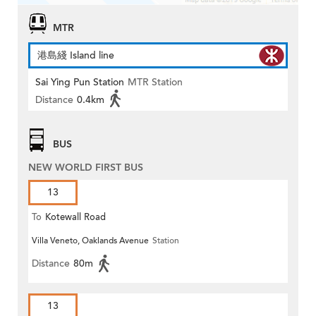
MTR
港島綫 Island line
Sai Ying Pun Station
MTR Station
Distance
0.4km
BUS
NEW WORLD FIRST BUS
13
To
Kotewall Road
Villa Veneto, Oaklands Avenue
Station
Distance
80m
13