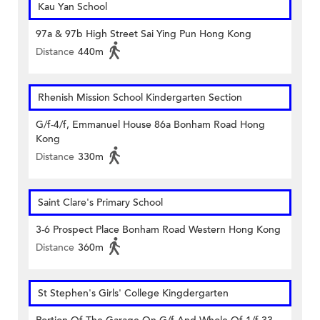
Kau Yan School
97a & 97b High Street Sai Ying Pun Hong Kong
Distance
440m
Rhenish Mission School Kindergarten Section
G/f-4/f, Emmanuel House 86a Bonham Road Hong
Kong
Distance
330m
Saint Clare's Primary School
3-6 Prospect Place Bonham Road Western Hong Kong
Distance
360m
St Stephen's Girls' College Kingdergarten