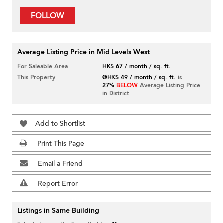
FOLLOW
Average Listing Price in Mid Levels West
For Saleable Area
HK$ 67 / month / sq. ft.
This Property
@HK$ 49 / month / sq. ft.
is
27%
BELOW
Average Listing Price
in District
Add to Shortlist
Print This Page
Email a Friend
Report Error
Listings in Same Building