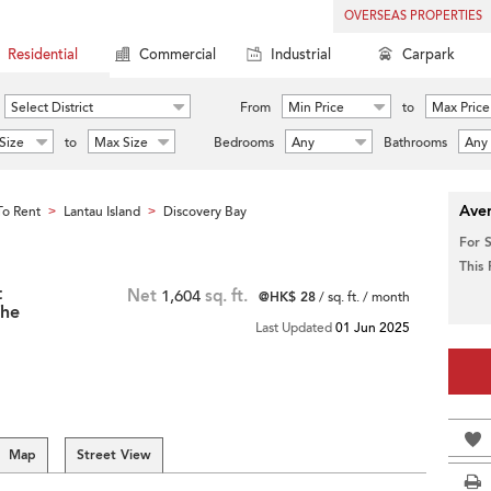
OVERSEAS PROPERTIES
Residential
Commercial
Industrial
Carpark
Select District
From
Min Price
to
Max Price
Size
to
Max Size
Bedrooms
Any
Bathrooms
Any
Aver
o Rent
Lantau Island
Discovery Bay
>
>
For 
This
t
Net
1,604
sq. ft.
@HK$ 28
/ sq. ft. / month
The
Last Updated
01 Jun 2025
Map
Street View