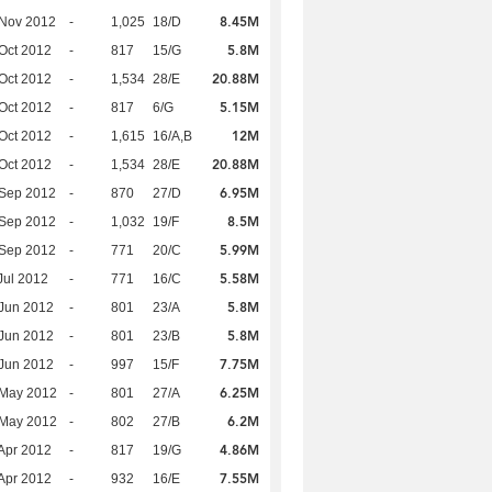
8.45M
 Nov 2012
-
1,025
18/D
5.8M
Oct 2012
-
817
15/G
20.88M
Oct 2012
-
1,534
28/E
5.15M
Oct 2012
-
817
6/G
12M
Oct 2012
-
1,615
16/A,B
20.88M
Oct 2012
-
1,534
28/E
6.95M
 Sep 2012
-
870
27/D
8.5M
 Sep 2012
-
1,032
19/F
5.99M
 Sep 2012
-
771
20/C
5.58M
Jul 2012
-
771
16/C
5.8M
Jun 2012
-
801
23/A
5.8M
Jun 2012
-
801
23/B
7.75M
Jun 2012
-
997
15/F
6.25M
 May 2012
-
801
27/A
6.2M
 May 2012
-
802
27/B
4.86M
Apr 2012
-
817
19/G
7.55M
Apr 2012
-
932
16/E