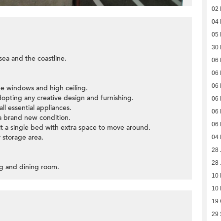
02
04 
05
30
sea and the coastline.
06
06
06
ge windows and high ceiling.
opting any creative design and furnishing.
06
all essential appliances.
06
a brand new condition.
06
fit a single bed with extra space to move around.
r storage area.
04
28 
28 
ing and dining room.
10
10
19 
29