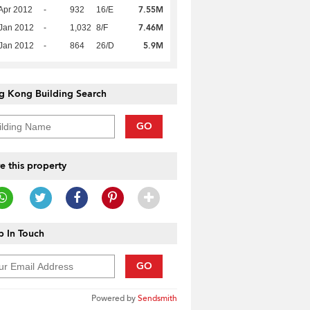
7.55M
Apr 2012
-
932
16/E
7.46M
Jan 2012
-
1,032
8/F
5.9M
Jan 2012
-
864
26/D
g Kong Building Search
GO
e this property
 In Touch
GO
Powered by
Sendsmith