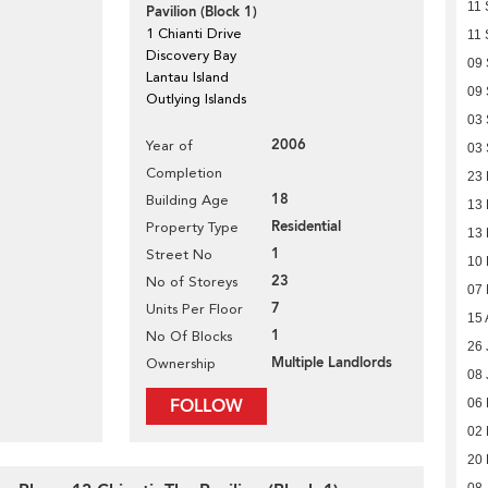
11 
Pavilion (Block 1)
1 Chianti Drive
11 
Discovery Bay
09
Lantau Island
09
Outlying Islands
03
2006
Year of
03
Completion
23
18
Building Age
13 
Residential
Property Type
13 
1
Street No
10
23
No of Storeys
07
7
Units Per Floor
15 
1
No Of Blocks
26 
Multiple Landlords
Ownership
08 
FOLLOW
06 
02 
20 