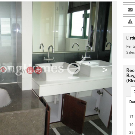
List
Renta
Sales
>
Rec
Bay
(Blo
Da
17 
19 
29