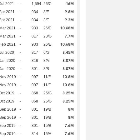
16M
Jul 2021
-
1,694
26/C
9.8M
Apr 2021
-
934
8/E
9.3M
Apr 2021
-
934
3/E
10.68M
Mar 2021
-
933
26/E
7.7M
Mar 2021
-
817
23/G
10.68M
Feb 2021
-
933
26/E
8.45M
Jul 2020
-
817
6/G
8.07M
Jan 2020
-
816
8/A
8.07M
Jan 2020
-
801
8/B
10.8M
 Nov 2019
-
997
11/F
10.8M
 Nov 2019
-
997
11/F
8.25M
Oct 2019
-
868
25/G
8.25M
Oct 2019
-
868
25/G
8M
 Sep 2019
-
801
19/B
8M
 Sep 2019
-
801
19/B
7.6M
Sep 2019
-
801
15/B
7.6M
Sep 2019
-
814
15/A