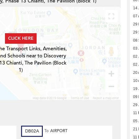
y, Phase 13 Chianti, The Pavilion (Block 1)
08 
14 
07 
29 
29
CLICK HERE
08
he Transport Links, Amenities,
03 
and Schools near to Discovery
02 
13 Chianti, The Pavilion (Block
02 
1)
20 
10 
19 
09
29 
11 
05 
21 
DB02A
To
AIRPORT
11 