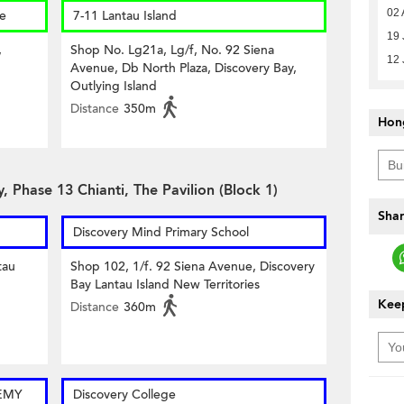
02 
re
7-11 Lantau Island
19 
,
Shop No. Lg21a, Lg/f, No. 92 Siena
12 
Avenue, Db North Plaza, Discovery Bay,
Outlying Island
Distance
350m
Hon
, Phase 13 Chianti, The Pavilion (Block 1)
Shar
Discovery Mind Primary School
tau
Shop 102, 1/f. 92 Siena Avenue, Discovery
Bay Lantau Island New Territories
Keep
Distance
360m
EMY
Discovery College