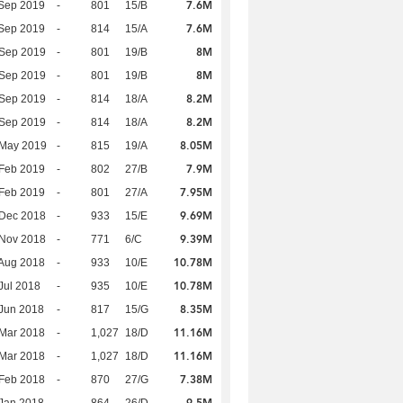
7.6M
Sep 2019
-
801
15/B
7.6M
Sep 2019
-
814
15/A
8M
 Sep 2019
-
801
19/B
8M
 Sep 2019
-
801
19/B
8.2M
 Sep 2019
-
814
18/A
8.2M
 Sep 2019
-
814
18/A
8.05M
 May 2019
-
815
19/A
7.9M
Feb 2019
-
802
27/B
7.95M
Feb 2019
-
801
27/A
9.69M
 Dec 2018
-
933
15/E
9.39M
 Nov 2018
-
771
6/C
10.78M
Aug 2018
-
933
10/E
10.78M
Jul 2018
-
935
10/E
8.35M
Jun 2018
-
817
15/G
11.16M
Mar 2018
-
1,027
18/D
11.16M
Mar 2018
-
1,027
18/D
7.38M
Feb 2018
-
870
27/G