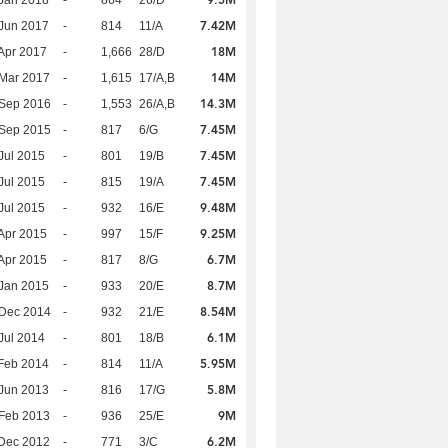
9.5M
Jan 2018
-
864
26/D
7.42M
Jun 2017
-
814
11/A
18M
Apr 2017
-
1,666
28/D
14M
Mar 2017
-
1,615
17/A,B
14.3M
 Sep 2016
-
1,553
26/A,B
7.45M
 Sep 2015
-
817
6/G
7.45M
Jul 2015
-
801
19/B
7.45M
Jul 2015
-
815
19/A
9.48M
Jul 2015
-
932
16/E
9.25M
Apr 2015
-
997
15/F
6.7M
Apr 2015
-
817
8/G
8.7M
Jan 2015
-
933
20/E
8.54M
 Dec 2014
-
932
21/E
6.1M
Jul 2014
-
801
18/B
5.95M
Feb 2014
-
814
11/A
5.8M
Jun 2013
-
816
17/G
9M
Feb 2013
-
936
25/E
6.2M
Dec 2012
-
771
3/C