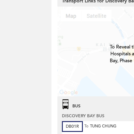
Transport Links for Discovery Ba
To Reveal t
Hospitals 
Bay, Phase 
BUS
DISCOVERY BAY BUS
DB01R
To
TUNG CHUNG