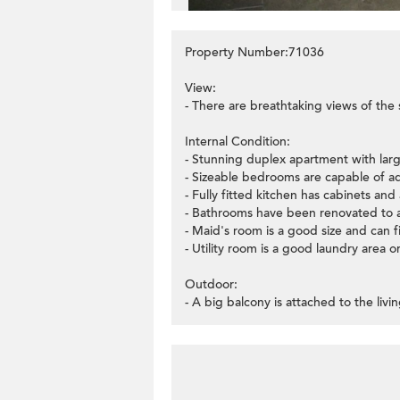
Property Number:71036
View:
- There are breathtaking views of the 
Internal Condition:
- Stunning duplex apartment with lar
- Sizeable bedrooms are capable of ad
- Fully fitted kitchen has cabinets and 
- Bathrooms have been renovated to 
- Maid's room is a good size and can 
- Utility room is a good laundry area o
Outdoor:
- A big balcony is attached to the liv