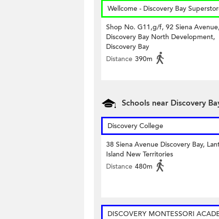
Wellcome - Discovery Bay Supersto
Shop No. G11,g/f, 92 Siena Avenue
Discovery Bay North Development,
Discovery Bay
Distance
390m
Schools near Discovery Bay
Discovery College
38 Siena Avenue Discovery Bay, Lan
Island New Territories
Distance
480m
DISCOVERY MONTESSORI ACAD