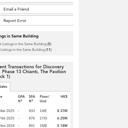
Email a Friend
Report Error
ings in Same Building
l Listings in the Same Building
(5)
 Listings in the Same Building
(11)
ent Transactions for Discovery
, Phase 13 Chianti, The Pavilion
ck 1)
Sales
te
GFA
SFA
Floor/
HK$
2
2
ft
ft
Unit
8.37M
Mar 2025
-
933
19/E
6.25M
Feb 2025
-
870
27/G
5.18M
 Nov 2024
-
801
18/B