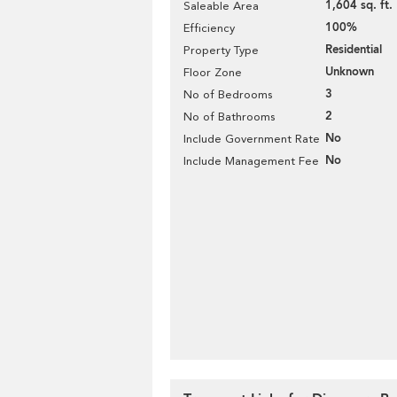
1,604 sq. ft.
Saleable Area
100%
Efficiency
Residential
Property Type
Unknown
Floor Zone
3
No of Bedrooms
2
No of Bathrooms
No
Include Government Rate
No
Include Management Fee