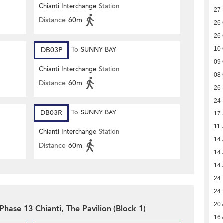
Chianti Interchange
Station
27
Distance
60m
26 
26 
DB03P
To
SUNNY BAY
10 
09 
Chianti Interchange
Station
08 
Distance
60m
26
24
DB03R
To
SUNNY BAY
17
11 
Chianti Interchange
Station
14 
Distance
60m
14 
14 
24
24
20 
Phase 13 Chianti, The Pavilion (Block 1)
16 