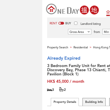
RENT
BUY
Landlord listing
Gross Area
from
Min 
Property Search
Residential
Hong Kong T
>
>
Already Expired
3 Bedroom Family Unit for Rent a
Discovery Bay, Phase 13 Chianti, 
Pavilion (Block 1)
HK$ 45,000 / month
3
2
Property Details
Building Info