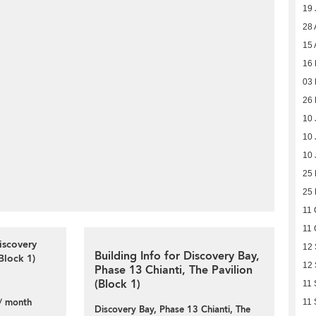
19 
28 
15 
16 
03 
26 
10 
10 
10 
25
25
11 
11 
iscovery
12
Building Info for Discovery Bay,
Block 1)
12
Phase 13 Chianti, The Pavilion
(Block 1)
11 
/ month
11 
Discovery Bay, Phase 13 Chianti, The