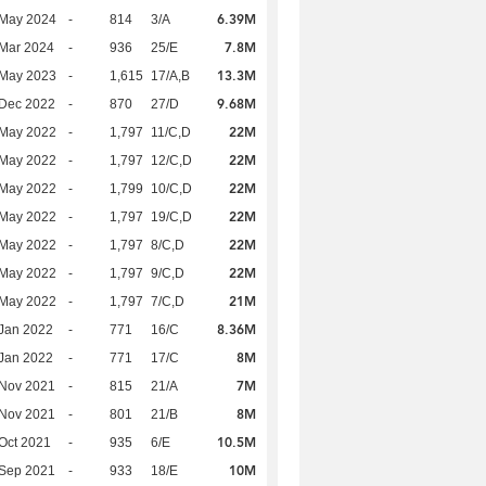
6.39M
 May 2024
-
814
3/A
7.8M
Mar 2024
-
936
25/E
13.3M
 May 2023
-
1,615
17/A,B
9.68M
 Dec 2022
-
870
27/D
22M
 May 2022
-
1,797
11/C,D
22M
 May 2022
-
1,797
12/C,D
22M
 May 2022
-
1,799
10/C,D
22M
 May 2022
-
1,797
19/C,D
22M
 May 2022
-
1,797
8/C,D
22M
 May 2022
-
1,797
9/C,D
21M
 May 2022
-
1,797
7/C,D
8.36M
Jan 2022
-
771
16/C
8M
Jan 2022
-
771
17/C
7M
 Nov 2021
-
815
21/A
8M
 Nov 2021
-
801
21/B
10.5M
Oct 2021
-
935
6/E
10M
 Sep 2021
-
933
18/E