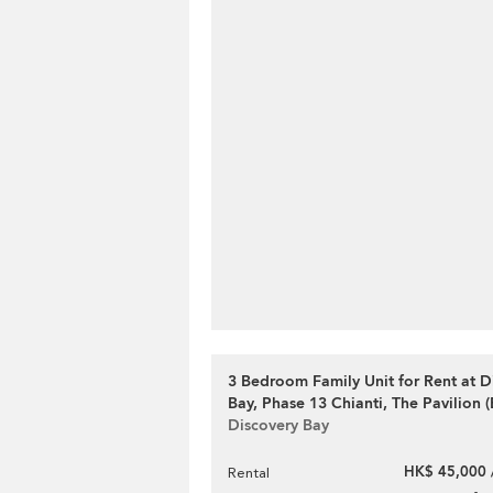
3 Bedroom Family Unit for Rent at D
Bay, Phase 13 Chianti, The Pavilion (
Discovery Bay
HK$ 45,000 
Rental