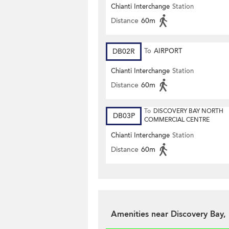
Chianti Interchange
Station
Distance
60m
DB02R
To
AIRPORT
Chianti Interchange
Station
Distance
60m
To
DISCOVERY BAY NORTH
DB03P
COMMERCIAL CENTRE
Chianti Interchange
Station
Distance
60m
Amenities near Discovery Bay, 