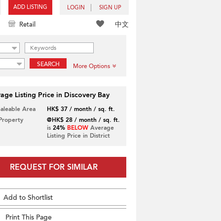
ADD LISTING
LOGIN
SIGN UP
中文
Retail
SEARCH
More Options
age Listing Price in Discovery Bay
Saleable Area
HK$ 37 / month / sq. ft.
 Property
@HK$ 28 / month / sq. ft.
is
24%
BELOW
Average
Listing Price in District
REQUEST FOR SIMILAR
Add to Shortlist
Print This Page