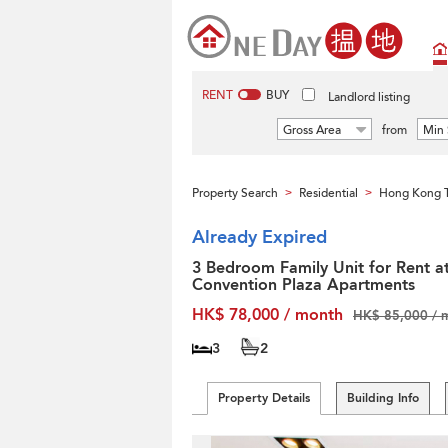
RENT
BUY
Landlord listing
Gross Area
from
Min 
Property Search
Residential
Hong Kong T
>
>
Already Expired
3 Bedroom Family Unit for Rent a
Convention Plaza Apartments
HK$ 78,000 / month
HK$ 85,000 / 
3
2
Property Details
Building Info