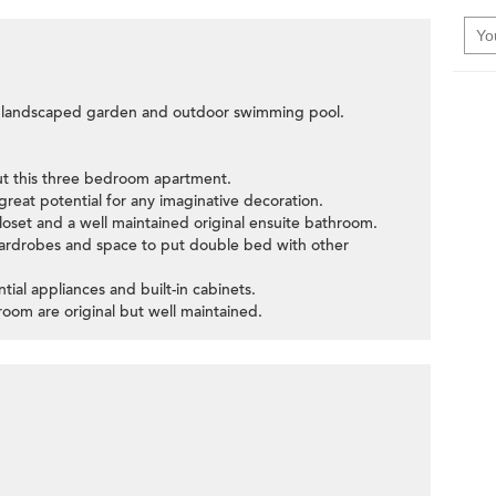
he landscaped garden and outdoor swimming pool.
ut this three bedroom apartment.
great potential for any imaginative decoration.
loset and a well maintained original ensuite bathroom.
wardrobes and space to put double bed with other
tial appliances and built-in cabinets.
om are original but well maintained.