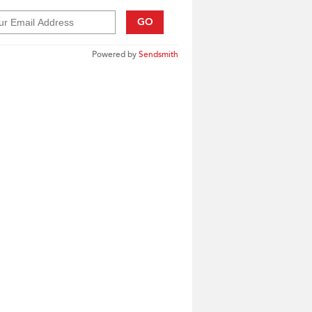
GO
Powered by
Sendsmith