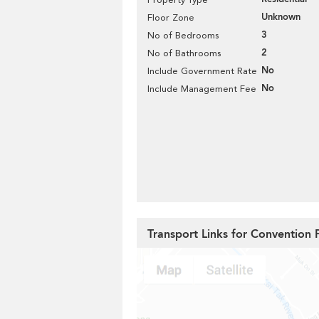
Unknown
Floor Zone
3
No of Bedrooms
2
No of Bathrooms
No
Include Government Rate
No
Include Management Fee
Transport Links for Convention