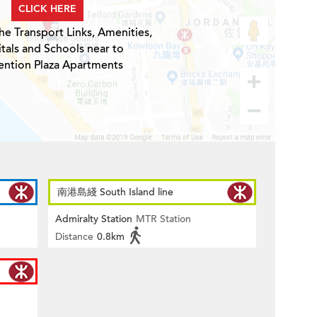
CLICK HERE
he Transport Links, Amenities,
tals and Schools near to
ntion Plaza Apartments
南港島綫 South Island line
Admiralty Station
MTR Station
Distance
0.8km