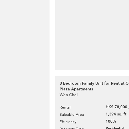
3 Bedroom Family Unit for Rent at 
Plaza Apartments
Wan Chai
HK$ 78,000 
Rental
1,394 sq. ft.
Saleable Area
100%
Efficiency
Residential
Property Type