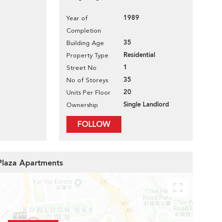
1989
Year of
Completion
35
Building Age
Residential
Property Type
1
Street No
35
No of Storeys
20
Units Per Floor
Single Landlord
Ownership
FOLLOW
 Plaza Apartments