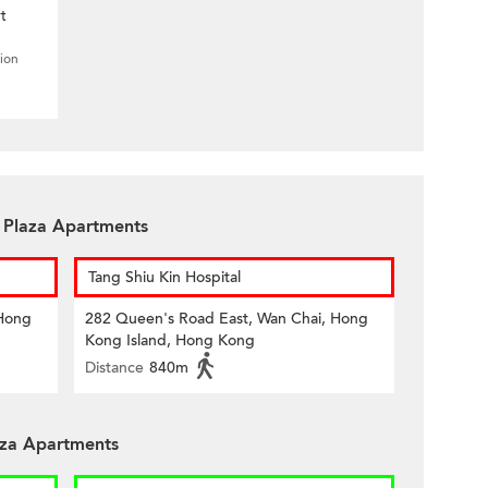
t
tion
n Plaza Apartments
Tang Shiu Kin Hospital
 Hong
282 Queen's Road East, Wan Chai, Hong
Kong Island, Hong Kong
Distance
840m
aza Apartments