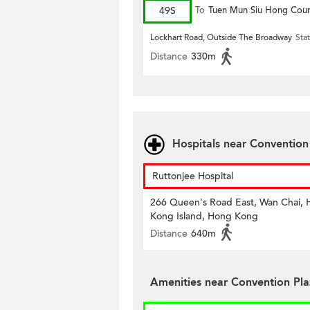
49S
To
Tuen Mun Siu Hong Cour
Lockhart Road, Outside The Broadway
Sta
Distance
330m
Hospitals near Conventio
Ruttonjee Hospital
266 Queen's Road East, Wan Chai,
Kong Island, Hong Kong
Distance
640m
Amenities near Convention Pl