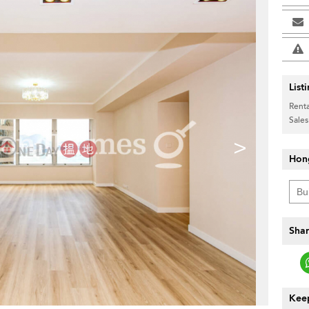
List
Renta
Sales
>
Hon
Shar
Keep