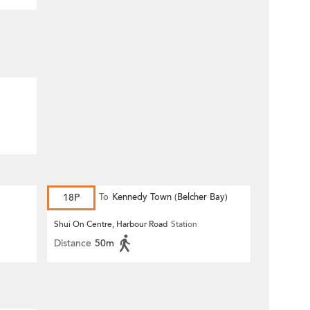
18P
To
Kennedy Town (Belcher Bay)
Shui On Centre, Harbour Road
Station
Distance
50m