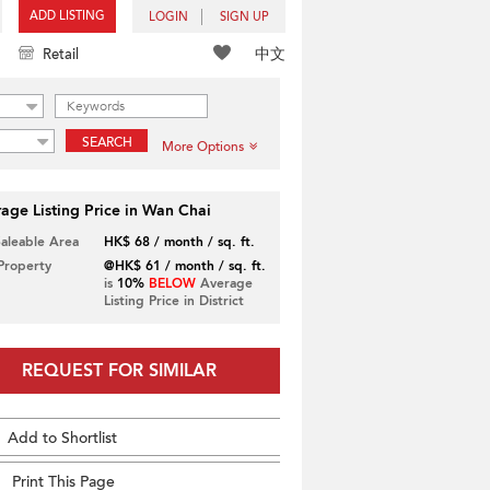
ADD LISTING
LOGIN
SIGN UP
中文
Retail
SEARCH
More Options
age Listing Price in Wan Chai
Saleable Area
HK$ 68 / month / sq. ft.
 Property
@HK$ 61 / month / sq. ft.
is
10%
BELOW
Average
Listing Price in District
REQUEST FOR SIMILAR
Add to Shortlist
Print This Page