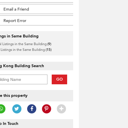
Email a Friend
Report Error
ings in Same Building
l Listings in the Same Building
(9)
 Listings in the Same Building
(15)
g Kong Building Search
GO
e this property
 In Touch