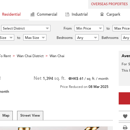
OVERSEAS PROPERTIES
Residential
Commercial
Industrial
Carpark
Select District
From
Min Price
to
Max Price
Size
to
Max Size
Bedrooms
Any
Bathrooms
Any
Aver
o Rent
Wan Chai District
Wan Chai
>
>
For 
This
t
Net
1,394
sq. ft.
@HK$ 61
/ sq. ft. / month
Price Reduced on
08 Mar 2025
month
Map
Street View