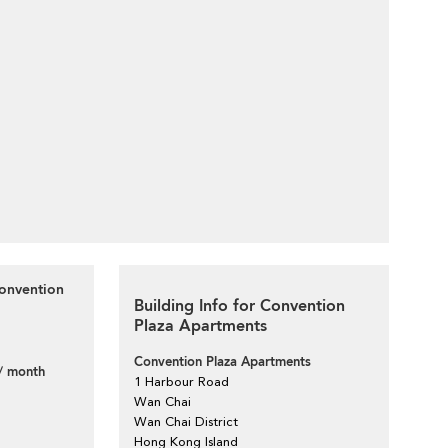
Convention
Building Info for Convention
Plaza Apartments
Convention Plaza Apartments
/ month
1 Harbour Road
Wan Chai
Wan Chai District
Hong Kong Island