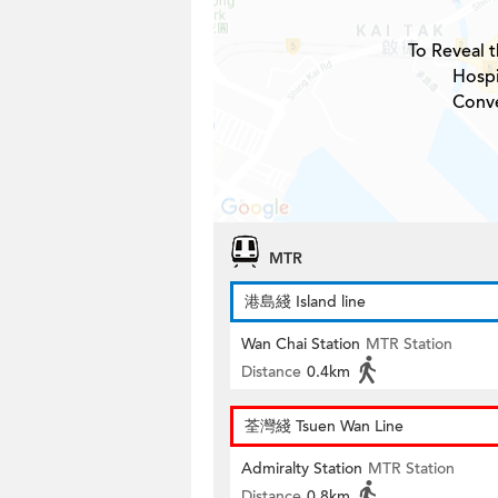
To Reveal t
Hospi
Conve
MTR
港島綫 Island line
Wan Chai Station
MTR Station
Distance
0.4km
荃灣綫 Tsuen Wan Line
Admiralty Station
MTR Station
Distance
0.8km