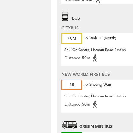
BUS
CITYBUS
40M
To
Wah Fu (North)
Shui On Centre, Harbour Road
Station
Distance
50m
NEW WORLD FIRST BUS
18
To
Sheung Wan
Shui On Centre, Harbour Road
Station
Distance
50m
GREEN MINIBUS