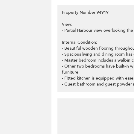
Property Number:94919
View:
- Partial Harbour view overlooking t
Internal Condition:
- Beautiful wooden flooring througho
- Spacious living and dining room has 
- Master bedroom includes a walk-in c
- Other two bedrooms have built-in 
furniture.
- Fitted kitchen is equipped with essen
- Guest bathroom and guest powder ro