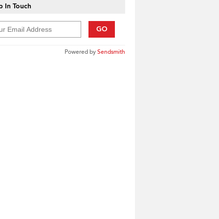
 In Touch
GO
Powered by
Sendsmith