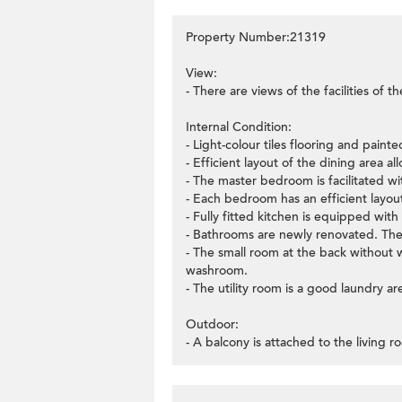
Property Number:21319
View:
- There are views of the facilities of 
Internal Condition:
- Light-colour tiles flooring and painte
- Efficient layout of the dining area a
- The master bedroom is facilitated with
- Each bedroom has an efficient layo
- Fully fitted kitchen is equipped with
- Bathrooms are newly renovated. There
- The small room at the back without 
washroom.
- The utility room is a good laundry ar
Outdoor:
- A balcony is attached to the living 