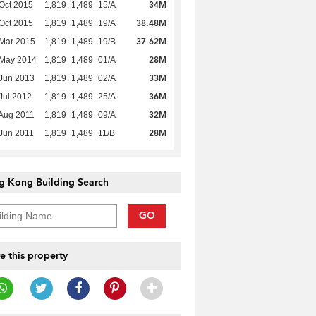
34M
Oct 2015
1,819
1,489
15/A
38.48M
Oct 2015
1,819
1,489
19/A
37.62M
Mar 2015
1,819
1,489
19/B
28M
 May 2014
1,819
1,489
01/A
33M
Jun 2013
1,819
1,489
02/A
36M
Jul 2012
1,819
1,489
25/A
32M
Aug 2011
1,819
1,489
09/A
28M
Jun 2011
1,819
1,489
11/B
g Kong Building Search
GO
e this property