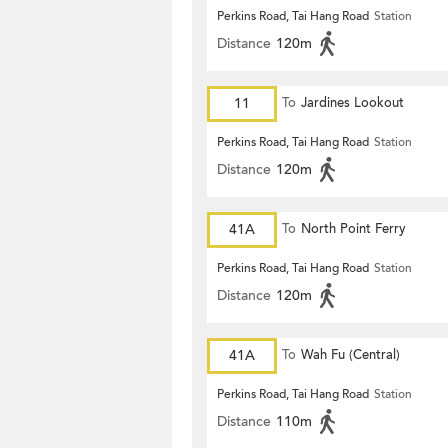
Perkins Road, Tai Hang Road
Station
Distance
120m
11
To
Jardines Lookout
Perkins Road, Tai Hang Road
Station
Distance
120m
41A
To
North Point Ferry
Perkins Road, Tai Hang Road
Station
Distance
120m
41A
To
Wah Fu (Central)
Perkins Road, Tai Hang Road
Station
Distance
110m