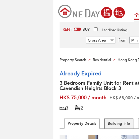
RENT
BUY
Landlord listing
Gross Area
from
Min 
Property Search
Residential
Hong Kong T
>
>
Already Expired
3 Bedroom Family Unit for Rent a
Cavendish Heights Block 3
HK$ 75,000 / month
HK$ 68,000 / 
3
2
Property Details
Building Info