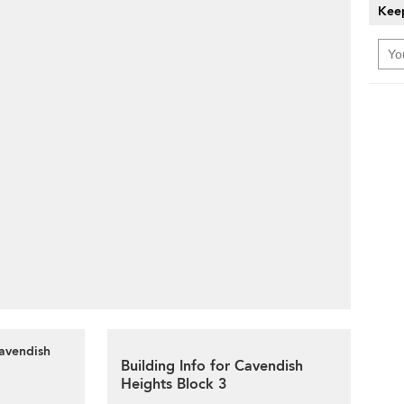
Keep
Cavendish
Building Info for Cavendish
Heights Block 3