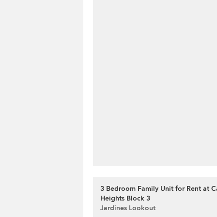
3 Bedroom Family Unit for Rent at 
Heights Block 3
Jardines Lookout