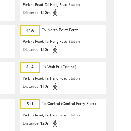
Perkins Road, Tai Hang Road
Station
Distance
120m
41A
To
North Point Ferry
Perkins Road, Tai Hang Road
Station
Distance
120m
41A
To
Wah Fu (Central)
Perkins Road, Tai Hang Road
Station
Distance
110m
511
To
Central (Central Ferry Piers)
Perkins Road, Tai Hang Road
Station
Distance
120m