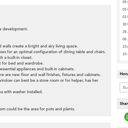
05 
05 
03 
30
the development.
28 
06 
d walls create a bright and airy living space.
23 
llows for an optimal configuration of dining table and chairs.
10 
 a built-in closet.
ut for bed and wardrobe.
 essential appliances and built-in cabinets.
Hon
 are new floor and wall finishes, fixtures and cabinets.
window can best be a store room or for helper, has her
ea with washer installed.
Shar
room could be the area for pots and plants.