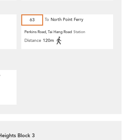
63
To
North Point Ferry
Perkins Road, Tai Hang Road
Station
Distance
120m
e
Heights Block 3