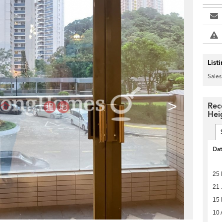
List
Sales
>
Rec
Hei
Da
25 
21 
15
10 