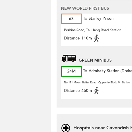
NEW WORLD FIRST BUS
63
To
Stanley Prison
Perkins Road, Tai Hang Road
Station
Distance
110m
GREEN MINIBUS
24M
To
Admiralty Station (Drak
Street)
No.111 Mount Bulter Road, Opposite Block M
Station
Distance
460m
Hospitals near Cavendish 