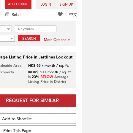
ADD LISTING
LOGIN
SIGN UP
中文
Retail
SEARCH
More Options
age Listing Price in Jardines Lookout
Saleable Area
HK$ 65 / month / sq. ft.
 Property
@HK$ 50 / month / sq. ft.
is
23%
BELOW
Average
Listing Price in District
REQUEST FOR SIMILAR
Add to Shortlist
Print This Page