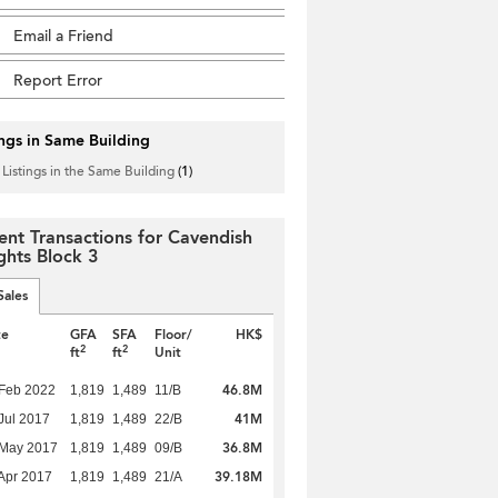
Email a Friend
Report Error
ings in Same Building
 Listings in the Same Building
(1)
ent Transactions for Cavendish
ghts Block 3
Sales
te
GFA
SFA
Floor/
HK$
2
2
ft
ft
Unit
46.8M
Feb 2022
1,819
1,489
11/B
41M
Jul 2017
1,819
1,489
22/B
36.8M
 May 2017
1,819
1,489
09/B
39.18M
Apr 2017
1,819
1,489
21/A