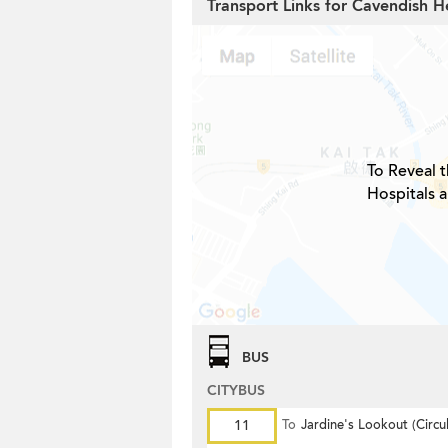
Transport Links for Cavendish H
To Reveal t
Hospitals 
BUS
CITYBUS
11
To
Jardine's Lookout (Circul