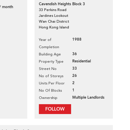
Cavendish Heights Block 3
/ month
33 Perkins Road
Jardines Lookout
Wan Chai District
Hong Kong Island
1988
Year of
Completion
36
Building Age
Residential
Property Type
33
Street No
26
No of Storeys
2
Units Per Floor
1
No Of Blocks
Multiple Landlords
Ownership
FOLLOW