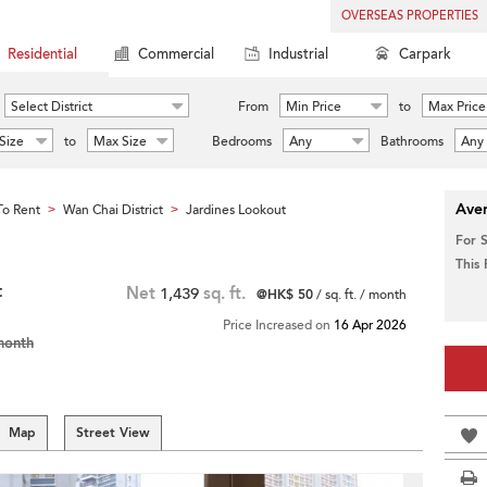
OVERSEAS PROPERTIES
Residential
Commercial
Industrial
Carpark
Select District
From
Min Price
to
Max Price
Size
to
Max Size
Bedrooms
Any
Bathrooms
Any
Aver
o Rent
Wan Chai District
Jardines Lookout
>
>
For 
This
t
Net
1,439
sq. ft.
@HK$ 50
/ sq. ft. / month
Price Increased on
16 Apr 2026
month
Map
Street View