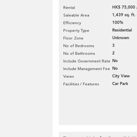
HK$ 75,000 
Rental
1,439 sq. ft.
Saleable Area
100%
Efficiency
Residential
Property Type
Unknown
Floor Zone
3
No of Bedrooms
2
No of Bathrooms
No
Include Government Rate
No
Include Management Fee
City View
Views
Car Park
Facilities / Features