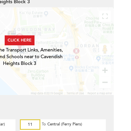
eights Block 3
CLICK HERE
he Transport Links, Amenities,
and Schools near to Cavendish
Heights Block 3
ar)
11
To
Central (Ferry Piers)