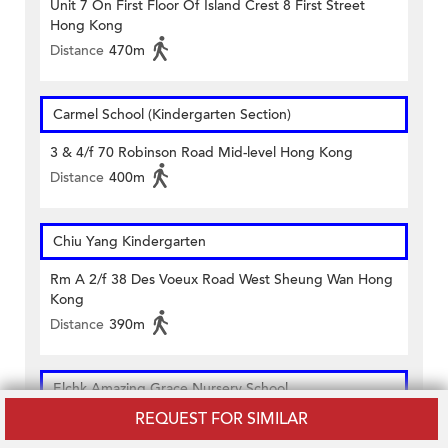
Unit 7 On First Floor Of Island Crest 8 First Street
Hong Kong
Distance
470m
Carmel School (Kindergarten Section)
3 & 4/f 70 Robinson Road Mid-level Hong Kong
Distance
400m
Chiu Yang Kindergarten
Rm A 2/f 38 Des Voeux Road West Sheung Wan Hong
Kong
Distance
390m
Elchk Amazing Grace Nursery School
REQUEST FOR SIMILAR
3/f Sai Ying Pun Community Complex 2 High Street
Hong Kong