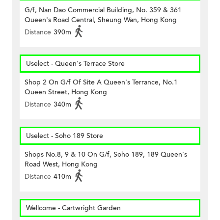
G/f, Nan Dao Commercial Building, No. 359 & 361
Queen's Road Central, Sheung Wan, Hong Kong
Distance
390m
Uselect - Queen's Terrace Store
Shop 2 On G/f Of Site A Queen's Terrance, No.1
Queen Street, Hong Kong
Distance
340m
Uselect - Soho 189 Store
Shops No.8, 9 & 10 On G/f, Soho 189, 189 Queen's
Road West, Hong Kong
Distance
410m
Wellcome - Cartwright Garden