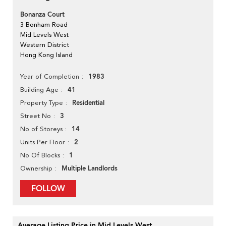
Bonanza Court
3 Bonham Road
Mid Levels West
Western District
Hong Kong Island
1983
Year of Completion
41
Building Age
Residential
Property Type
3
Street No
14
No of Storeys
2
Units Per Floor
1
No Of Blocks
Multiple Landlords
Ownership
FOLLOW
Average Listing Price in Mid Levels West