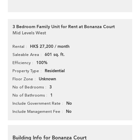
3 Bedroom Family Unit for Rent at Bonanza Court
Mid Levels West
HK$ 27,200 / month
Rental
601 sq. ft.
Saleable Area
100%
Efficiency
Residential
Property Type
Unknown
Floor Zone
3
No of Bedrooms
1
No of Bathrooms
No
Include Government Rate
No
Include Management Fee
Building Info for Bonanza Court