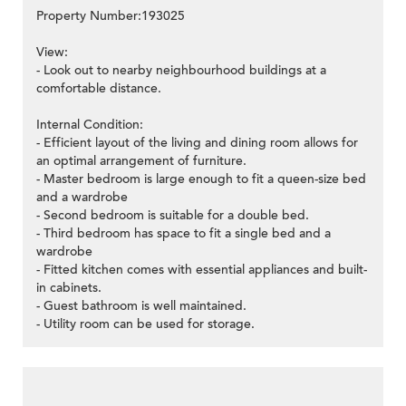
Property Number:193025
View:
- Look out to nearby neighbourhood buildings at a
comfortable distance.
Internal Condition:
- Efficient layout of the living and dining room allows for
an optimal arrangement of furniture.
- Master bedroom is large enough to fit a queen-size bed
and a wardrobe
- Second bedroom is suitable for a double bed.
- Third bedroom has space to fit a single bed and a
wardrobe
- Fitted kitchen comes with essential appliances and built-
in cabinets.
- Guest bathroom is well maintained.
- Utility room can be used for storage.