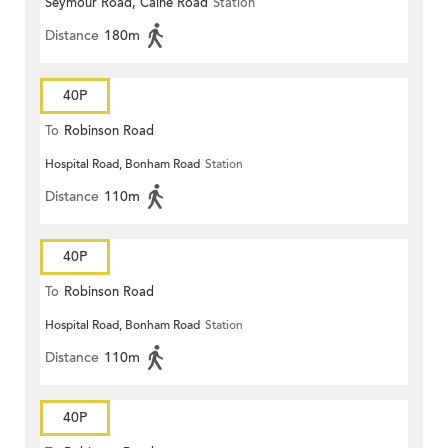
Seymour Road, Caine Road
Station
Distance
180m
40P
To
Robinson Road
Hospital Road, Bonham Road
Station
Distance
110m
40P
To
Robinson Road
Hospital Road, Bonham Road
Station
Distance
110m
40P