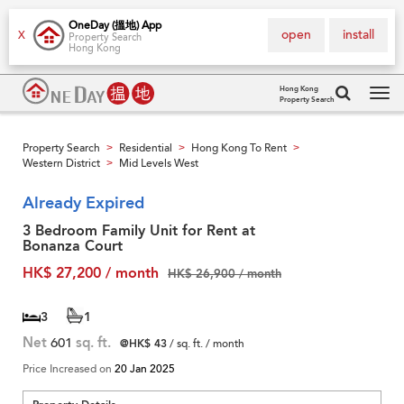
OneDay (搵地) App
open
install
X
Property Search
Hong Kong
Hong Kong
Property Search
Tog
navi
Property Search
Residential
Hong Kong To Rent
>
>
>
Western District
Mid Levels West
>
Already Expired
3 Bedroom Family Unit for Rent at
Bonanza Court
HK$ 27,200 / month
HK$ 26,900 / month
3
1
Net
601
sq. ft.
@HK$ 43
/ sq. ft. / month
Price Increased on
20 Jan 2025