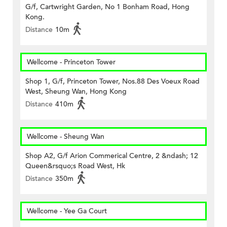
G/f, Cartwright Garden, No 1 Bonham Road, Hong
Kong.
Distance
10m
Wellcome - Princeton Tower
Shop 1, G/f, Princeton Tower, Nos.88 Des Voeux Road
West, Sheung Wan, Hong Kong
Distance
410m
Wellcome - Sheung Wan
Shop A2, G/f Arion Commerical Centre, 2 &ndash; 12
Queen&rsquo;s Road West, Hk
Distance
350m
Wellcome - Yee Ga Court