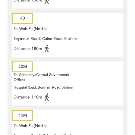
Distance
150m
40
To
Wah Fu (North)
Seymour Road, Caine Road
Station
Distance
180m
40M
To
Admiralty (Central Government
Office)
Hospital Road, Bonham Road
Station
Distance
110m
40M
To
Wah Fu (North)