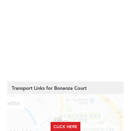
Transport Links for Bonanza Court
CLICK HERE