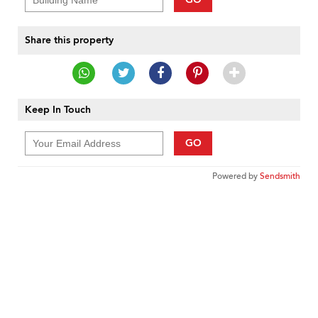
Share this property
Keep In Touch
GO
Powered by
Sendsmith