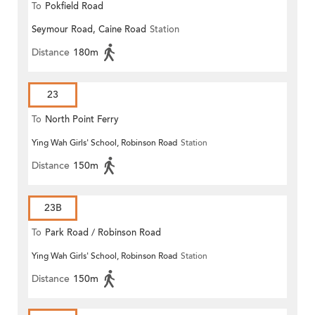
To
Pokfield Road
Seymour Road, Caine Road
Station
Distance
180m
23
To
North Point Ferry
Ying Wah Girls' School, Robinson Road
Station
Distance
150m
23B
To
Park Road / Robinson Road
Ying Wah Girls' School, Robinson Road
Station
Distance
150m