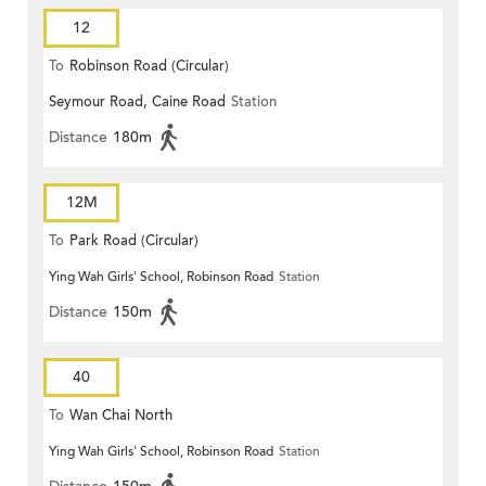
12
To
Robinson Road (Circular)
Seymour Road, Caine Road
Station
Distance
180m
12M
To
Park Road (Circular)
Ying Wah Girls' School, Robinson Road
Station
Distance
150m
40
To
Wan Chai North
Ying Wah Girls' School, Robinson Road
Station