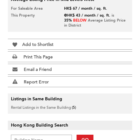
For Saleable Area
HK$ 67 / month / sq. ft.
This Property
@HK$ 43 / month / sq. ft.
is
35%
BELOW
Average Listing Price
in District
Add to Shortlist
Print This Page
Email a Friend
Report Error
Listings in Same Building
Rental Listings in the Same Building
(5)
Hong Kong Building Search
GO