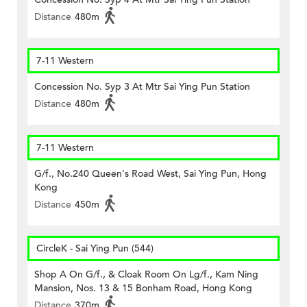
Distance
480m
7-11 Western
Concession No. Syp 3 At Mtr Sai Ying Pun Station
Distance
480m
7-11 Western
G/f., No.240 Queen's Road West, Sai Ying Pun, Hong
Kong
Distance
450m
CircleK - Sai Ying Pun (544)
Shop A On G/f., & Cloak Room On Lg/f., Kam Ning
Mansion, Nos. 13 & 15 Bonham Road, Hong Kong
Distance
370m