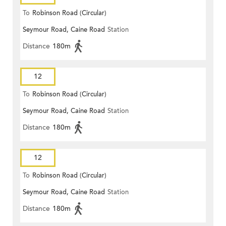
To
Robinson Road (Circular)
Seymour Road, Caine Road
Station
Distance
180m
12
To
Robinson Road (Circular)
Seymour Road, Caine Road
Station
Distance
180m
12
To
Robinson Road (Circular)
Seymour Road, Caine Road
Station
Distance
180m