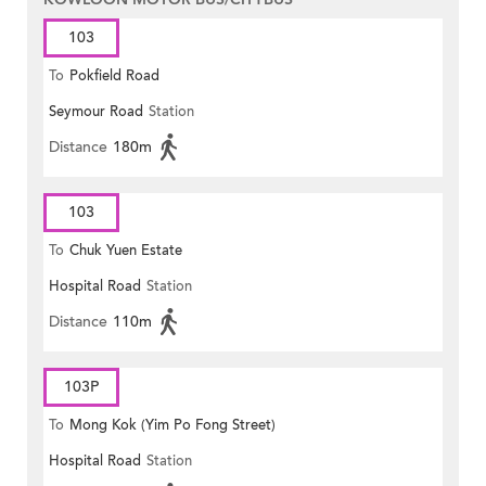
103
To
Pokfield Road
Seymour Road
Station
Distance
180m
103
To
Chuk Yuen Estate
Hospital Road
Station
Distance
110m
103P
To
Mong Kok (Yim Po Fong Street)
Hospital Road
Station