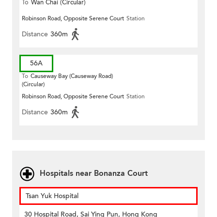
To
Wan Chai (Circular)
Robinson Road, Opposite Serene Court
Station
Distance
360m
56A
To
Causeway Bay (Causeway Road)
(Circular)
Robinson Road, Opposite Serene Court
Station
Distance
360m
Hospitals near Bonanza Court
Tsan Yuk Hospital
30 Hospital Road, Sai Ying Pun, Hong Kong