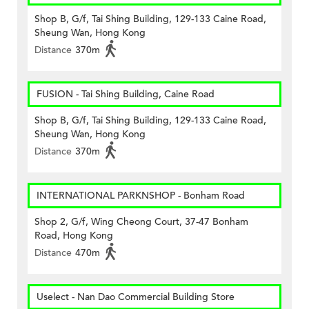
Shop B, G/f, Tai Shing Building, 129-133 Caine Road,
Sheung Wan, Hong Kong
Distance
370m
FUSION - Tai Shing Building, Caine Road
Shop B, G/f, Tai Shing Building, 129-133 Caine Road,
Sheung Wan, Hong Kong
Distance
370m
INTERNATIONAL PARKNSHOP - Bonham Road
Shop 2, G/f, Wing Cheong Court, 37-47 Bonham
Road, Hong Kong
Distance
470m
Uselect - Nan Dao Commercial Building Store