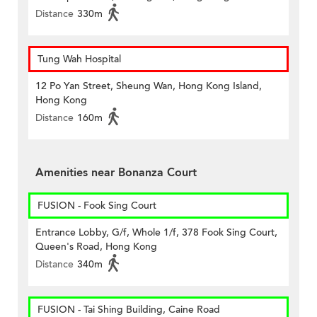
Distance
330m
Tung Wah Hospital
12 Po Yan Street, Sheung Wan, Hong Kong Island,
Hong Kong
Distance
160m
Amenities near Bonanza Court
FUSION - Fook Sing Court
Entrance Lobby, G/f, Whole 1/f, 378 Fook Sing Court,
Queen's Road, Hong Kong
Distance
340m
FUSION - Tai Shing Building, Caine Road