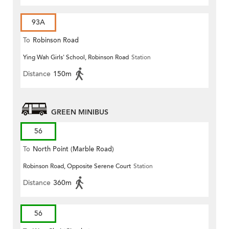
93A
To
Robinson Road
Ying Wah Girls' School, Robinson Road
Station
Distance
150m
GREEN MINIBUS
56
To
North Point (Marble Road)
Robinson Road, Opposite Serene Court
Station
Distance
360m
56