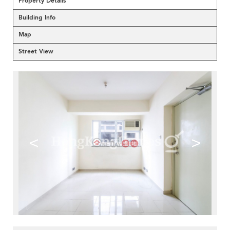
Property Details
Building Info
Map
Street View
<
>