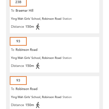
23B
To
Braemar Hill
Ying Wah Girls' School, Robinson Road
Station
Distance
150m
93
To
Robinson Road
Ying Wah Girls' School, Robinson Road
Station
Distance
150m
93
To
Robinson Road
Ying Wah Girls' School, Robinson Road
Station
Distance
150m