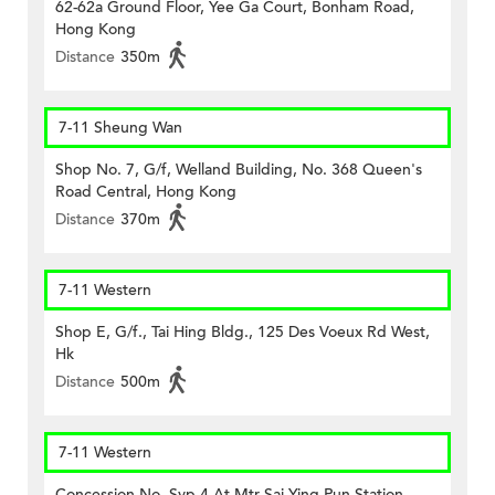
62-62a Ground Floor, Yee Ga Court, Bonham Road,
Hong Kong
Distance
350m
7-11 Sheung Wan
Shop No. 7, G/f, Welland Building, No. 368 Queen's
Road Central, Hong Kong
Distance
370m
7-11 Western
Shop E, G/f., Tai Hing Bldg., 125 Des Voeux Rd West,
Hk
Distance
500m
7-11 Western
Concession No. Syp 4 At Mtr Sai Ying Pun Station