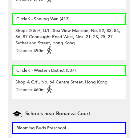
CircleK - Sheung Wan (413)
Shops D & H, G/f., Sea View Mansion, No. 82, 83, 84,
86, 87 Connaught Road West, Nos. 21, 23, 25, 27
Sutherland Street, Hong Kong
Distance
490m
CircleK - Western District (507)
Shop A G/f., No. 64 Centre Street, Hong Kong
Distance
460m
Schools near Bonanza Court
Blooming Buds Preschool