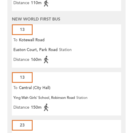
Distance
110m
NEW WORLD FIRST BUS
13
To
Kotewall Road
Euston Court, Park Road
Station
Distance
160m
13
To
Central (City Hall)
Ying Wah Girls' School, Robinson Road
Station
Distance
150m
23