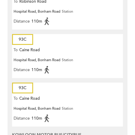
To
Robinson Road
Hospital Road, Bonham Road
Station
Distance
110m
93C
To
Caine Road
Hospital Road, Bonham Road
Station
Distance
110m
93C
To
Caine Road
Hospital Road, Bonham Road
Station
Distance
110m
KOWLOON MOTOR BUS/CITYBUS