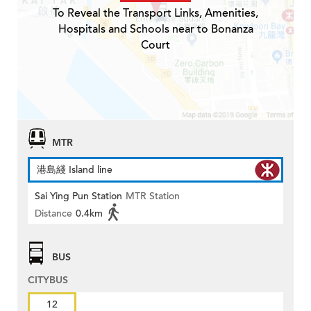
To Reveal the Transport Links, Amenities,
Hospitals and Schools near to Bonanza
Court
MTR
港島綫 Island line
Sai Ying Pun Station
MTR Station
Distance
0.4km
BUS
CITYBUS
12