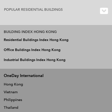
POPULAR RESIDENTIAL BUILDINGS
BUILDING INDEX HONG KONG
Residential Buildings Index Hong Kong
Office Buildings Index Hong Kong
Industrial Buildings Index Hong Kong
OneDay International
Hong Kong
Vietnam
Philippines
Thailand