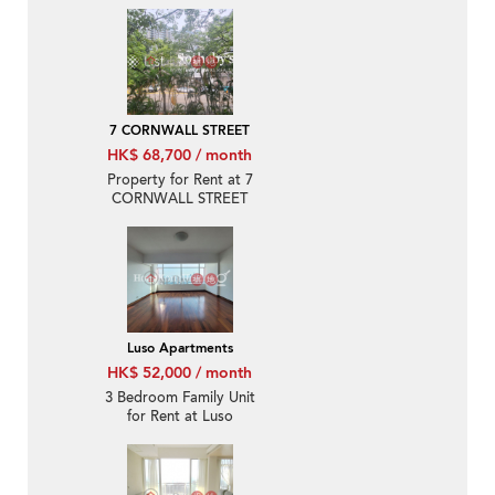
Rental
7 CORNWALL STREET
HK$ 68,700 / month
Property for Rent at 7
CORNWALL STREET
with 3 Bedrooms
Luso Apartments
HK$ 52,000 / month
3 Bedroom Family Unit
for Rent at Luso
Apartments