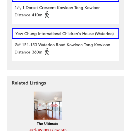
1/f, 1 Dorset Crescent Kowloon Tong Kowloon
Distance
410m
Yew Chung International Children's House (Waterloo)
G/f 151-153 Waterloo Road Kowloon Tong Kowloon
Distance
360m
Related Listings
The Ultimate
HK$ 49,000 / month