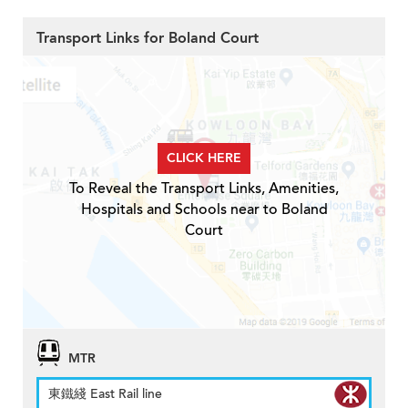
Transport Links for Boland Court
CLICK HERE
To Reveal the Transport Links, Amenities,
Hospitals and Schools near to Boland
Court
MTR
東鐵綫 East Rail line