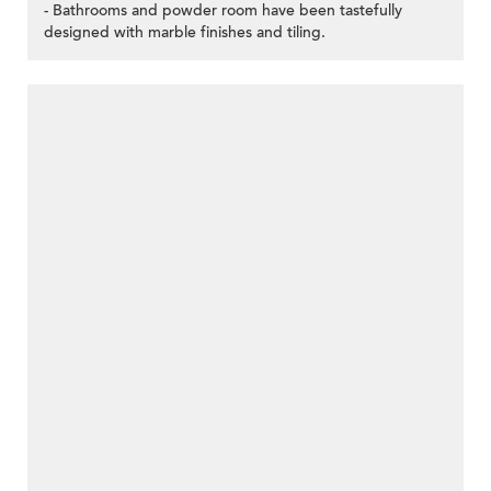
- Bathrooms and powder room have been tastefully
designed with marble finishes and tiling.