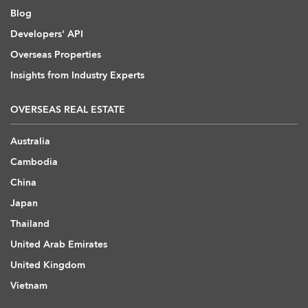
Blog
Developers' API
Overseas Properties
Insights from Industry Experts
OVERSEAS REAL ESTATE
Australia
Cambodia
China
Japan
Thailand
United Arab Emirates
United Kingdom
Vietnam