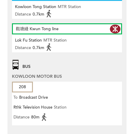
Kowloon Tong Station
MTR Station
Distance
0.7km
觀塘綫 Kwun Tong line
Lok Fu Station
MTR Station
Distance
0.7km
BUS
KOWLOON MOTOR BUS
208
To
Broadcast Drive
Rthk Television House
Station
Distance
80m