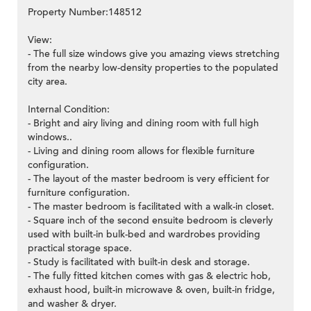
Property Number:148512
View:
- The full size windows give you amazing views stretching
from the nearby low-density properties to the populated
city area.
Internal Condition:
- Bright and airy living and dining room with full high
windows..
- Living and dining room allows for flexible furniture
configuration.
- The layout of the master bedroom is very efficient for
furniture configuration.
- The master bedroom is facilitated with a walk-in closet.
- Square inch of the second ensuite bedroom is cleverly
used with built-in bulk-bed and wardrobes providing
practical storage space.
- Study is facilitated with built-in desk and storage.
- The fully fitted kitchen comes with gas & electric hob,
exhaust hood, built-in microwave & oven, built-in fridge,
and washer & dryer.