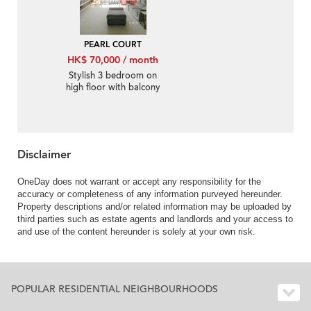
PEARL COURT
HK$ 70,000 / month
Stylish 3 bedroom on
high floor with balcony
& parking | Rental
Disclaimer
OneDay does not warrant or accept any responsibility for the
accuracy or completeness of any information purveyed hereunder.
Property descriptions and/or related information may be uploaded by
third parties such as estate agents and landlords and your access to
and use of the content hereunder is solely at your own risk.
POPULAR RESIDENTIAL NEIGHBOURHOODS