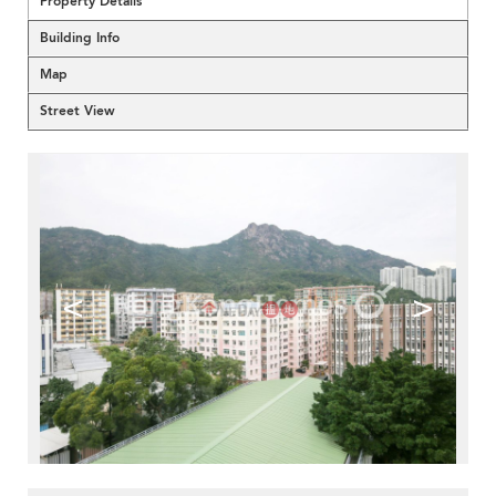
Property Details
Building Info
Map
Street View
<
>