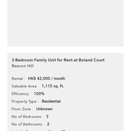
3 Bedroom Family Unit for Rent at Boland Court
Beacon Hill
HK$ 42,000 / month
Rental
1,115 sq. ft.
Saleable Area
100%
Efficiency
Residential
Property Type
Unknown
Floor Zone
3
No of Bedrooms
2
No of Bathrooms