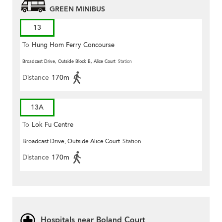
GREEN MINIBUS
13
To
Hung Hom Ferry Concourse
Broadcast Drive, Outside Block B, Alice Court
Station
Distance
170m
13A
To
Lok Fu Centre
Broadcast Drive, Outside Alice Court
Station
Distance
170m
Hospitals near Boland Court