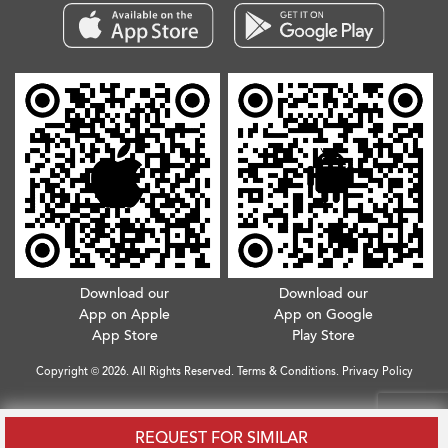
Download our
Download our
App on Apple
App on Google
App Store
Play Store
Copyright © 2026. All Rights Reserved.
Terms & Conditions
.
Privacy Policy
REQUEST FOR SIMILAR