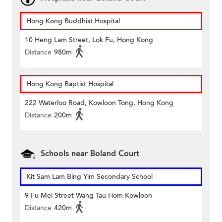
Hong Kong Buddhist Hospital
10 Heng Lam Street, Lok Fu, Hong Kong
Distance
980m
Hong Kong Baptist Hospital
222 Waterloo Road, Kowloon Tong, Hong Kong
Distance
200m
Schools near Boland Court
Kit Sam Lam Bing Yim Secondary School
9 Fu Mei Street Wang Tau Hom Kowloon
Distance
420m