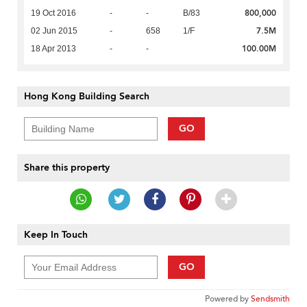
800,000
19 Oct 2016
-
-
B/83
7.5M
02 Jun 2015
-
658
1/F
100.00M
18 Apr 2013
-
-
Hong Kong Building Search
GO
Share this property
Keep In Touch
GO
Powered by
Sendsmith