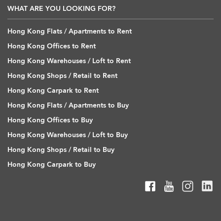
WHAT ARE YOU LOOKING FOR?
Hong Kong Flats / Apartments to Rent
Hong Kong Offices to Rent
Hong Kong Warehouses / Loft to Rent
Hong Kong Shops / Retail to Rent
Hong Kong Carpark to Rent
Hong Kong Flats / Apartments to Buy
Hong Kong Offices to Buy
Hong Kong Warehouses / Loft to Buy
Hong Kong Shops / Retail to Buy
Hong Kong Carpark to Buy