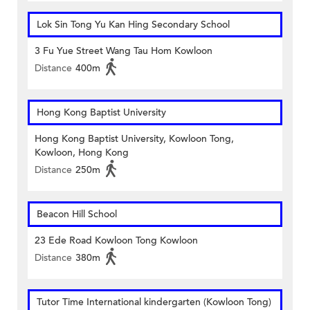
Lok Sin Tong Yu Kan Hing Secondary School
3 Fu Yue Street Wang Tau Hom Kowloon
Distance
400m
Hong Kong Baptist University
Hong Kong Baptist University, Kowloon Tong,
Kowloon, Hong Kong
Distance
250m
Beacon Hill School
23 Ede Road Kowloon Tong Kowloon
Distance
380m
Tutor Time International kindergarten (Kowloon Tong)