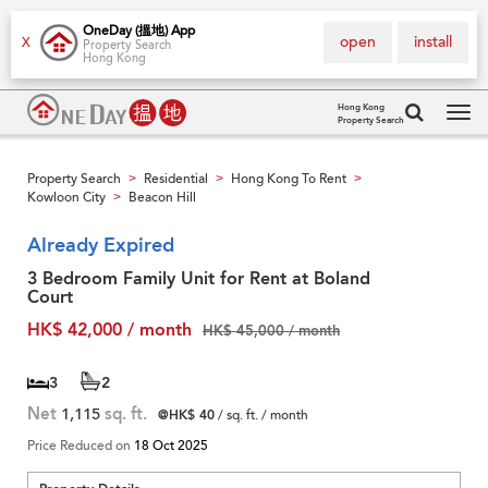
OneDay (搵地) App
open
install
X
Property Search
Hong Kong
Hong Kong
Property Search
Tog
navi
Property Search
Residential
Hong Kong To Rent
>
>
>
Kowloon City
Beacon Hill
>
Already Expired
3 Bedroom Family Unit for Rent at Boland
Court
HK$ 42,000 / month
HK$ 45,000 / month
3
2
Net
1,115
sq. ft.
@HK$ 40
/ sq. ft. / month
Price Reduced on
18 Oct 2025