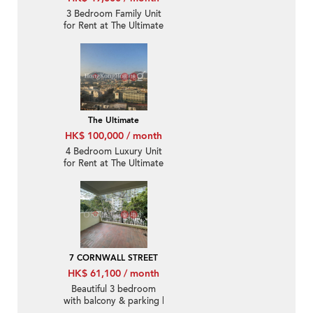
3 Bedroom Family Unit
for Rent at The Ultimate
The Ultimate
HK$ 100,000 / month
4 Bedroom Luxury Unit
for Rent at The Ultimate
7 CORNWALL STREET
HK$ 61,100 / month
Beautiful 3 bedroom
with balcony & parking |