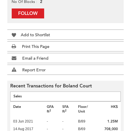
2
No Of Blocks
FOLLOW
Add to Shortlist
Print This Page
Email a Friend
Report Error
Recent Transactions for Boland Court
Sales
Date
GFA
SFA
Floor/
HK$
2
2
ft
ft
Unit
1.25M
03 Jun 2021
-
-
B/89
708,000
14 Aug 2017
-
-
B/69