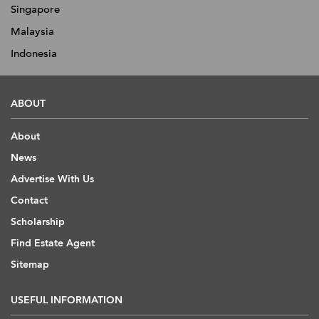
Singapore
Malaysia
Indonesia
ABOUT
About
News
Advertise With Us
Contact
Scholarship
Find Estate Agent
Sitemap
USEFUL INFORMATION