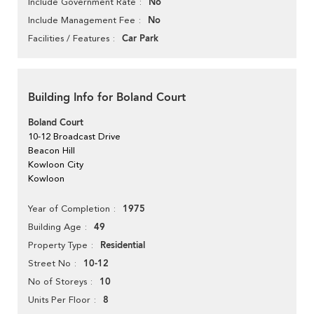
No
Include Government Rate
No
Include Management Fee
Car Park
Facilities / Features
Building Info for Boland Court
Boland Court
10-12 Broadcast Drive
Beacon Hill
Kowloon City
Kowloon
1975
Year of Completion
49
Building Age
Residential
Property Type
10-12
Street No
10
No of Storeys
8
Units Per Floor