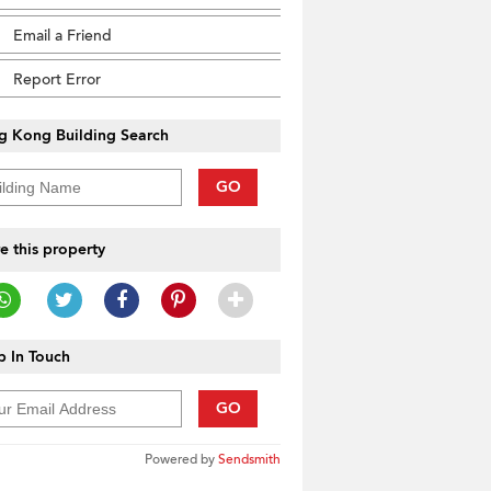
Email a Friend
Report Error
g Kong Building Search
GO
e this property
 In Touch
GO
Powered by
Sendsmith