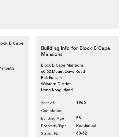
Block B Cape
Building Info for Block B Cape
Mansions
Block B Cape Mansions
/ month
60-62 Mount Davis Road
Pok Fu Lam
Western District
Hong Kong Island
1966
Year of
Completion
58
Building Age
Residential
Property Type
60-62
Street No