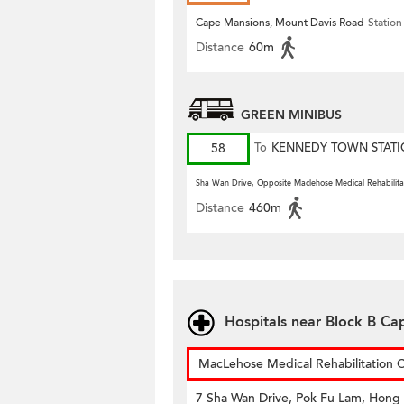
Cape Mansions, Mount Davis Road
Station
Distance
60m
GREEN MINIBUS
58
To
KENNEDY TOWN STAT
Sha Wan Drive, Opposite Maclehose Medical Rehabilita
Distance
460m
Hospitals near Block B C
MacLehose Medical Rehabilitation 
7 Sha Wan Drive, Pok Fu Lam, Hong