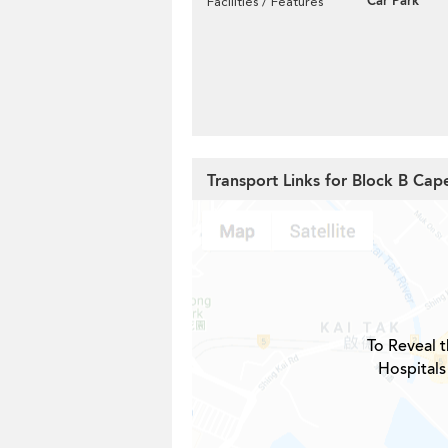
Car Park
Facilities / Features
Transport Links for Block B Ca
To Reveal t
Hospitals