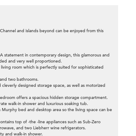
 Channel and islands beyond can be enjoyed from this
st. A statement in contemporary design, this glamorous and
oded and very well proportioned.
 living room which is perfectly suited for sophisticated
 and two bathrooms.
 cleverly designed storage space, as well as motorized
r bedroom offers a spacious hidden storage compartment.
rate walk-in shower and luxurious soaking tub.
n Murphy bed and desktop area so the living space can be
ontains top of -the -line appliances such as Sub-Zero
crowave, and two Liebherr wine refrigerators.
ty and walk-in shower.