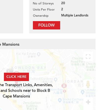
20
No of Storeys
2
Units Per Floor
Multiple Landlords
Ownership
FOLLOW
pe Mansions
CLICK HERE
he Transport Links, Amenities,
 and Schools near to Block B
Cape Mansions