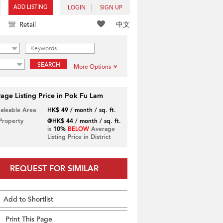
ADD LISTING
LOGIN
SIGN UP
中文
Retail
SEARCH
More Options
age Listing Price in Pok Fu Lam
Saleable Area
HK$ 49 / month / sq. ft.
 Property
@HK$ 44 / month / sq. ft.
is
10%
BELOW
Average
Listing Price in District
REQUEST FOR SIMILAR
Add to Shortlist
Print This Page