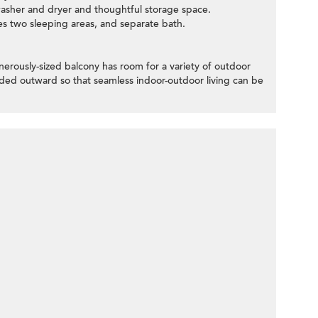
 washer and dryer and thoughtful storage space.
es two sleeping areas, and separate bath.
nerously-sized balcony has room for a variety of outdoor
lded outward so that seamless indoor-outdoor living can be