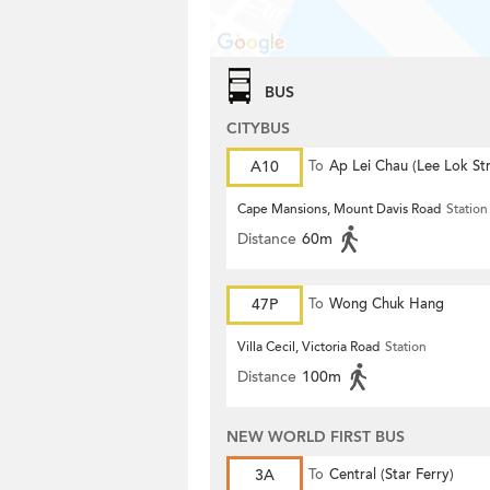
BUS
CITYBUS
A10
To
Ap Lei Chau (Lee Lok Str
Cape Mansions, Mount Davis Road
Station
Distance
60m
47P
To
Wong Chuk Hang
Villa Cecil, Victoria Road
Station
Distance
100m
NEW WORLD FIRST BUS
3A
To
Central (Star Ferry)