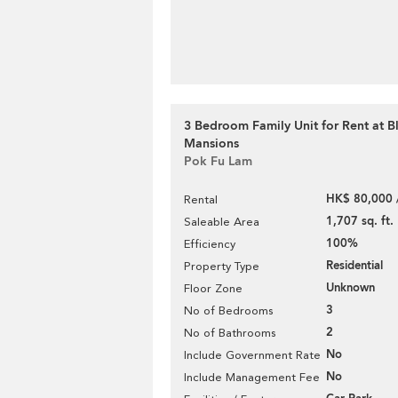
3 Bedroom Family Unit for Rent at 
Mansions
Pok Fu Lam
HK$ 80,000 
Rental
1,707 sq. ft.
Saleable Area
100%
Efficiency
Residential
Property Type
Unknown
Floor Zone
3
No of Bedrooms
2
No of Bathrooms
No
Include Government Rate
No
Include Management Fee