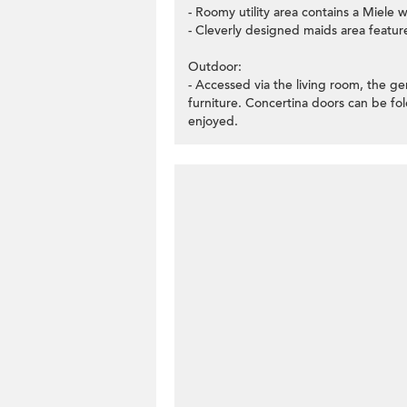
- Roomy utility area contains a Miele
- Cleverly designed maids area featur
Outdoor:
- Accessed via the living room, the ge
furniture. Concertina doors can be fo
enjoyed.