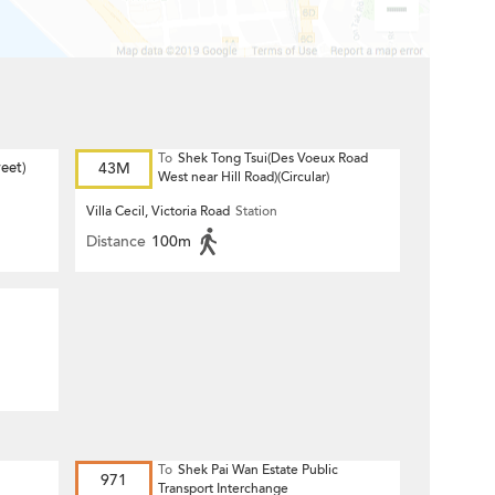
To
Shek Tong Tsui(Des Voeux Road
eet)
43M
West near Hill Road)(Circular)
Villa Cecil, Victoria Road
Station
Distance
100m
To
Shek Pai Wan Estate Public
971
Transport Interchange