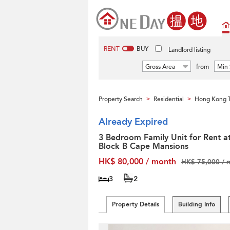
RENT
BUY
Landlord listing
Gross Area
from
Min 
Property Search
Residential
Hong Kong T
>
>
Already Expired
3 Bedroom Family Unit for Rent a
Block B Cape Mansions
HK$ 80,000 / month
HK$ 75,000 / 
3
2
Property Details
Building Info