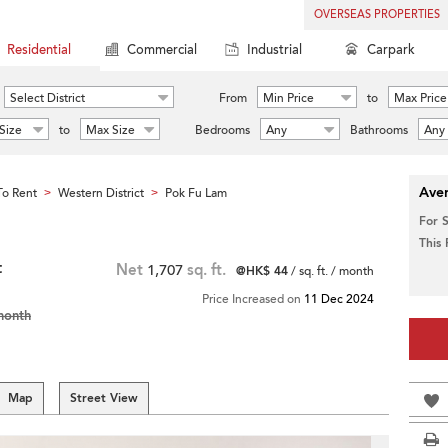
OVERSEAS PROPERTIES
Residential
Commercial
Industrial
Carpark
Select District
From
Min Price
to
Max Price
Size
to
Max Size
Bedrooms
Any
Bathrooms
Any
Aver
o Rent
Western District
Pok Fu Lam
>
>
For 
This
t
Net
1,707
sq. ft.
@HK$ 44
/ sq. ft. / month
Price Increased on
11 Dec 2024
month
Map
Street View