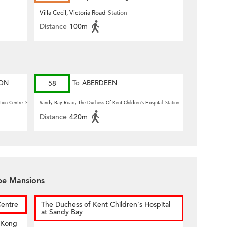
Villa Cecil, Victoria Road
Station
Distance
100m
ION
58
To
ABERDEEN
tion Centre
Station
Sandy Bay Road, The Duchess Of Kent Children’s Hospital
Station
Distance
420m
ape Mansions
Centre
The Duchess of Kent Children's Hospital
at Sandy Bay
 Kong