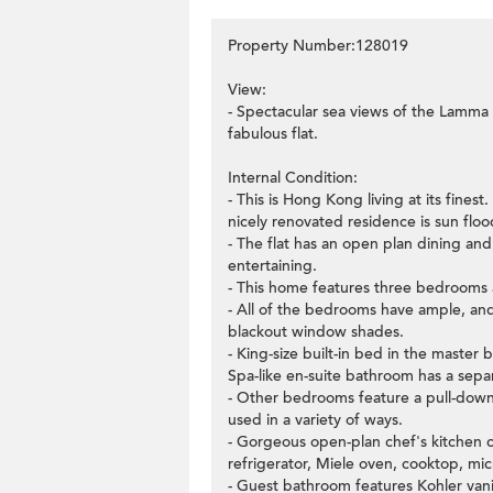
Property Number:128019
View:
- Spectacular sea views of the Lamma
fabulous flat.
Internal Condition:
- This is Hong Kong living at its fine
nicely renovated residence is sun flo
- The flat has an open plan dining and
entertaining.
- This home features three bedrooms
- All of the bedrooms have ample, and
blackout window shades.
- King-size built-in bed in the maste
Spa-like en-suite bathroom has a sepa
- Other bedrooms feature a pull-dow
used in a variety of ways.
- Gorgeous open-plan chef's kitchen c
refrigerator, Miele oven, cooktop, mi
- Guest bathroom features Kohler vani