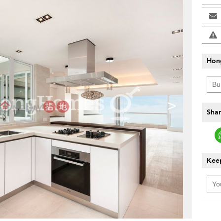
Hon
>
Shar
Keep