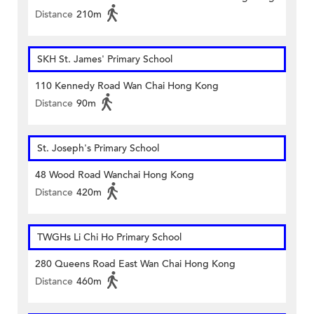
Distance
210m
SKH St. James' Primary School
110 Kennedy Road Wan Chai Hong Kong
Distance
90m
St. Joseph's Primary School
48 Wood Road Wanchai Hong Kong
Distance
420m
TWGHs Li Chi Ho Primary School
280 Queens Road East Wan Chai Hong Kong
Distance
460m