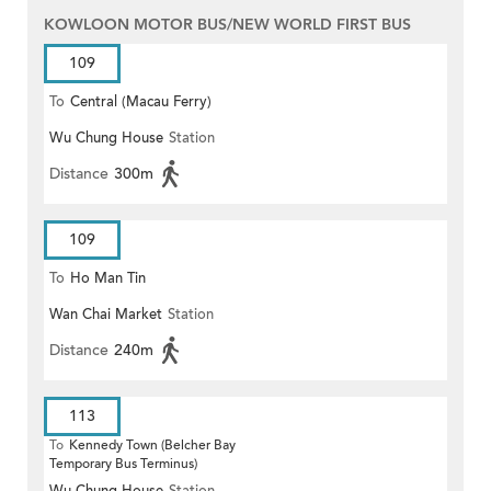
KOWLOON MOTOR BUS/NEW WORLD FIRST BUS
109
To
Central (Macau Ferry)
Wu Chung House
Station
Distance
300m
109
To
Ho Man Tin
Wan Chai Market
Station
Distance
240m
113
To
Kennedy Town (Belcher Bay
Temporary Bus Terminus)