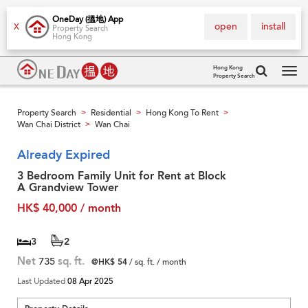
OneDay (搵地) App
open
install
X
Property Search
Hong Kong
Hong Kong
Property Search
Tog
navi
Property Search
Residential
Hong Kong To Rent
>
>
>
Wan Chai District
Wan Chai
>
Already Expired
3 Bedroom Family Unit for Rent at Block
A Grandview Tower
HK$ 40,000 / month
3
2
Net
735
sq. ft.
@HK$ 54
/ sq. ft. / month
Last Updated
08 Apr 2025