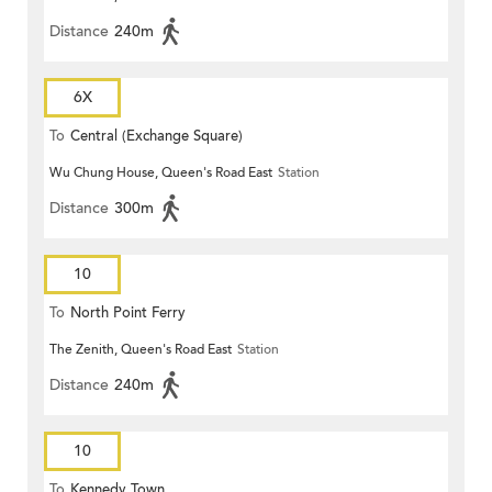
Distance
240m
6X
To
Central (Exchange Square)
Wu Chung House, Queen's Road East
Station
Distance
300m
10
To
North Point Ferry
The Zenith, Queen's Road East
Station
Distance
240m
10
To
Kennedy Town