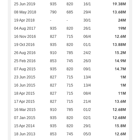
19.38M
25 Jun 2019
935
820
16/1
13.68M
08 May 2018
790
685
29/4
24M
19 Apr 2018
-
-
30/1
19M
04 Aug 2017
935
820
26/1
12.6M
16 Nov 2016
827
715
06/4
13.88M
19 Oct 2016
935
820
01/1
15.2M
26 Aug 2016
910
785
24/2
14.9M
25 Feb 2016
853
745
26/3
14.7M
07 Aug 2015
935
820
09/1
1M
23 Jun 2015
827
715
13/4
1M
16 Jun 2015
827
715
13/4
11M
18 Apr 2015
827
715
08/4
13.6M
17 Apr 2015
827
715
21/4
12.68M
16 Mar 2015
910
785
01/2
12.68M
07 Jan 2015
935
820
02/1
15.8M
15 Apr 2014
935
820
29/1
12.6M
18 Jun 2013
853
745
05/3