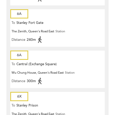
6A
To
Stanley Fort Gate
The Zenith, Queen's Road East
Station
Distance
240m
6A
To
Central (Exchange Square)
Wu Chung House, Queen's Road East
Station
Distance
300m
6X
To
Stanley Prison
The Zenith, Queen's Road East
Station