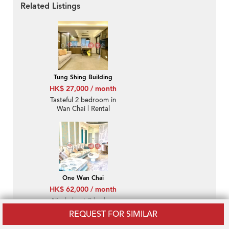
Related Listings
Tung Shing Building
HK$ 27,000 / month
Tasteful 2 bedroom in
Wan Chai | Rental
One Wan Chai
HK$ 62,000 / month
Nicely kept 3 bed on
high floor with sea
REQUEST FOR SIMILAR
views | Rental