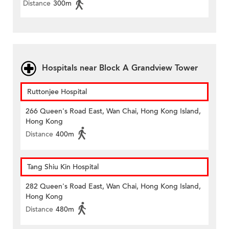
Distance
300m
Hospitals near Block A Grandview Tower
Ruttonjee Hospital
266 Queen's Road East, Wan Chai, Hong Kong Island,
Hong Kong
Distance
400m
Tang Shiu Kin Hospital
282 Queen's Road East, Wan Chai, Hong Kong Island,
Hong Kong
Distance
480m