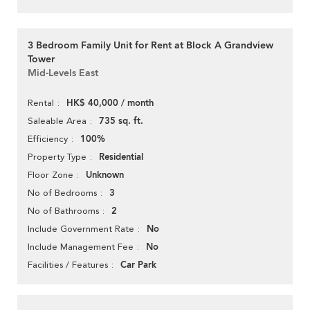
3 Bedroom Family Unit for Rent at Block A Grandview
Tower
Mid-Levels East
HK$ 40,000 / month
Rental
735 sq. ft.
Saleable Area
100%
Efficiency
Residential
Property Type
Unknown
Floor Zone
3
No of Bedrooms
2
No of Bathrooms
No
Include Government Rate
No
Include Management Fee
Car Park
Facilities / Features