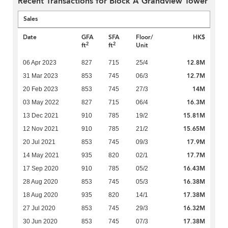
Recent Transactions for Block A Grandview Tower
Sales
Date
GFA
SFA
Floor/
HK$
2
2
ft
ft
Unit
12.8M
06 Apr 2023
827
715
25/4
12.7M
31 Mar 2023
853
745
06/3
14M
20 Feb 2023
853
745
27/3
16.3M
03 May 2022
827
715
06/4
15.81M
13 Dec 2021
910
785
19/2
15.65M
12 Nov 2021
910
785
21/2
17.9M
20 Jul 2021
853
745
09/3
17.7M
14 May 2021
935
820
02/1
16.43M
17 Sep 2020
910
785
05/2
16.38M
28 Aug 2020
853
745
05/3
17.38M
18 Aug 2020
935
820
14/1
16.32M
27 Jul 2020
853
745
29/3
17.38M
30 Jun 2020
853
745
07/3