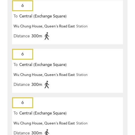
6
To
Central (Exchange Square)
Wu Chung House, Queen's Road East
Station
Distance
300m
6
To
Central (Exchange Square)
Wu Chung House, Queen's Road East
Station
Distance
300m
6
To
Central (Exchange Square)
Wu Chung House, Queen's Road East
Station
Distance
300m