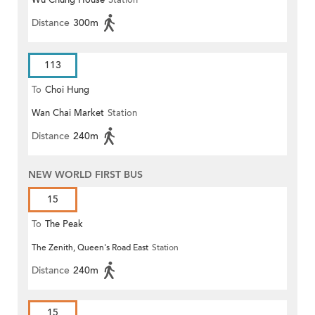
Wu Chung House
Station
Distance
300m
113
To
Choi Hung
Wan Chai Market
Station
Distance
240m
NEW WORLD FIRST BUS
15
To
The Peak
The Zenith, Queen's Road East
Station
Distance
240m
15