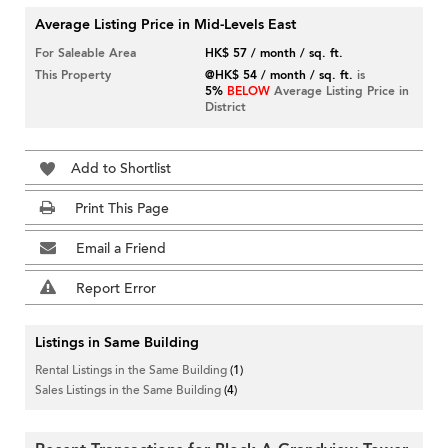
Average Listing Price in Mid-Levels East
For Saleable Area
HK$ 57 / month / sq. ft.
This Property
@HK$ 54 / month / sq. ft.
is
5%
BELOW
Average Listing Price in
District
Add to Shortlist
Print This Page
Email a Friend
Report Error
Listings in Same Building
Rental Listings in the Same Building
(1)
Sales Listings in the Same Building
(4)