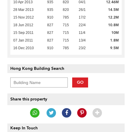
12.46M
10 Apr 2013
935
820
04/1
14.5M
28 Mar 2013
935
820
26/1
12.2M
15 Nov 2012
910
785
17/2
10.8M
18 Jun 2012
827
715
22/4
10M
15 Sep 2011
827
715
11/4
1.8M
07 Jan 2011
827
715
13/4
9.5M
16 Dec 2010
910
785
23/2
Hong Kong Building Search
GO
Share this property
Keep In Touch