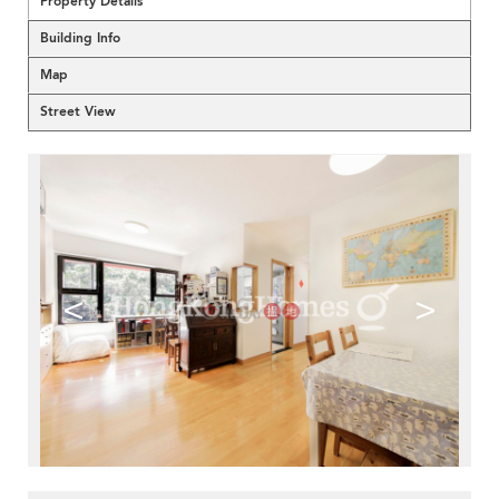
Property Details
Building Info
Map
Street View
<
>