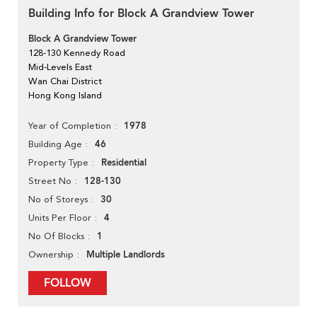
Building Info for Block A Grandview Tower
Block A Grandview Tower
128-130 Kennedy Road
Mid-Levels East
Wan Chai District
Hong Kong Island
1978
Year of Completion
46
Building Age
Residential
Property Type
128-130
Street No
30
No of Storeys
4
Units Per Floor
1
No Of Blocks
Multiple Landlords
Ownership
FOLLOW