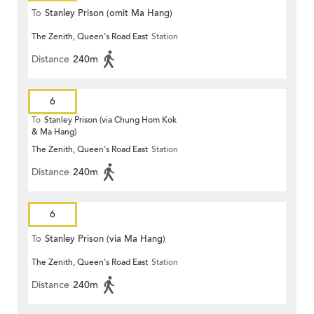
To
Stanley Prison (omit Ma Hang)
The Zenith, Queen's Road East
Station
Distance
240m
6
To
Stanley Prison (via Chung Hom Kok
& Ma Hang)
The Zenith, Queen's Road East
Station
Distance
240m
6
To
Stanley Prison (via Ma Hang)
The Zenith, Queen's Road East
Station
Distance
240m