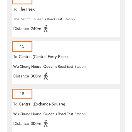
To
The Peak
The Zenith, Queen's Road East
Station
Distance
240m
15
To
Central (Central Ferry Piers)
Wu Chung House, Queen's Road East
Station
Distance
300m
15
To
Central (Exchange Square)
Wu Chung House, Queen's Road East
Station
Distance
300m