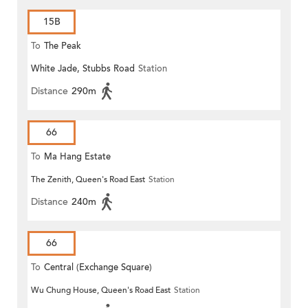
15B
To
The Peak
White Jade, Stubbs Road
Station
Distance
290m
66
To
Ma Hang Estate
The Zenith, Queen's Road East
Station
Distance
240m
66
To
Central (Exchange Square)
Wu Chung House, Queen's Road East
Station