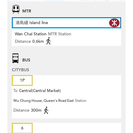
MTR
港島綫 Island line
Wan Chai Station
MTR Station
Distance
0.6km
BUS
CITYBUS
1P
To
Central(Central Market)
Wu Chung House, Queen's Road East
Station
Distance
300m
6