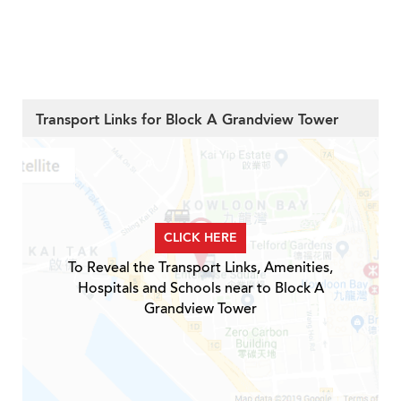
Transport Links for Block A Grandview Tower
CLICK HERE
To Reveal the Transport Links, Amenities,
Hospitals and Schools near to Block A
Grandview Tower