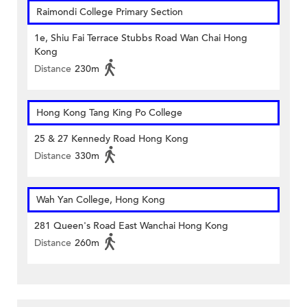
Raimondi College Primary Section
1e, Shiu Fai Terrace Stubbs Road Wan Chai Hong
Kong
Distance
230m
Hong Kong Tang King Po College
25 & 27 Kennedy Road Hong Kong
Distance
330m
Wah Yan College, Hong Kong
281 Queen's Road East Wanchai Hong Kong
Distance
260m