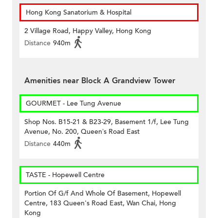
Hong Kong Sanatorium & Hospital
2 Village Road, Happy Valley, Hong Kong
Distance
940m
Amenities near Block A Grandview Tower
GOURMET - Lee Tung Avenue
Shop Nos. B15-21 & B23-29, Basement 1/f, Lee Tung
Avenue, No. 200, Queen’s Road East
Distance
440m
TASTE - Hopewell Centre
Portion Of G/f And Whole Of Basement, Hopewell
Centre, 183 Queen's Road East, Wan Chai, Hong
Kong