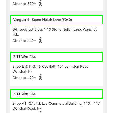
Distance
370m
Vanguard - Stone Nullah Lane (#040)
B/f, Luckifast Bldg, 1-13 Stone Nullah Lane, Wanchai,
H.k.
Distance
440m
7-11 Wan Chai
Shop E & F, G/f & Cockloft, 104 Johnston Road,
Wanchai, Hk
Distance
490m
7-11 Wan Chai
Shop A1, G/f, Tak Lee Commercial Building, 113 – 117
Wanchai Road, Hk