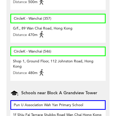
Distance
500m
CircleK - Wanchai (357)
G/f., 89 Wan Chai Road, Hong Kong
Distance
470m
CircleK - Wanchai (546)
Shop 1, Ground Floor, 112 Johnston Road, Hong
Kong
Distance
480m
Schools near Block A Grandview Tower
Pun U Association Wah Yan Primary School
1f Shiu Fai Terrace Stubbs Road Wan Chai Hong Kong