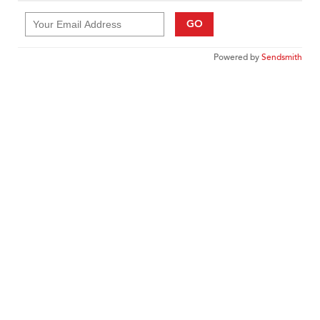
GO
Powered by
Sendsmith