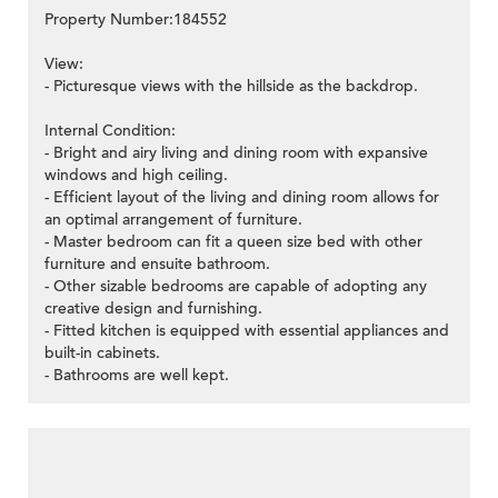
Property Number:184552
View:
- Picturesque views with the hillside as the backdrop.
Internal Condition:
- Bright and airy living and dining room with expansive
windows and high ceiling.
- Efficient layout of the living and dining room allows for
an optimal arrangement of furniture.
- Master bedroom can fit a queen size bed with other
furniture and ensuite bathroom.
- Other sizable bedrooms are capable of adopting any
creative design and furnishing.
- Fitted kitchen is equipped with essential appliances and
built-in cabinets.
- Bathrooms are well kept.