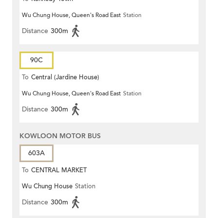
Wu Chung House, Queen's Road East
Station
Distance
300m
90C
To
Central (Jardine House)
Wu Chung House, Queen's Road East
Station
Distance
300m
KOWLOON MOTOR BUS
603A
To
CENTRAL MARKET
Wu Chung House
Station
Distance
300m