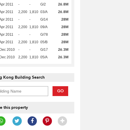
26.8M
Apr 2011
-
-
G/2
26.8M
Apr 2011
2,200
1,810
03/A
28M
Apr 2011
-
-
G/14
28M
Apr 2011
2,200
1,810
09/A
28M
Apr 2011
-
-
G/78
28M
Apr 2011
2,200
1,810
05/B
26.3M
 Dec 2010
-
-
G/17
26.3M
 Dec 2010
2,200
1,810
05/A
g Kong Building Search
GO
e this property