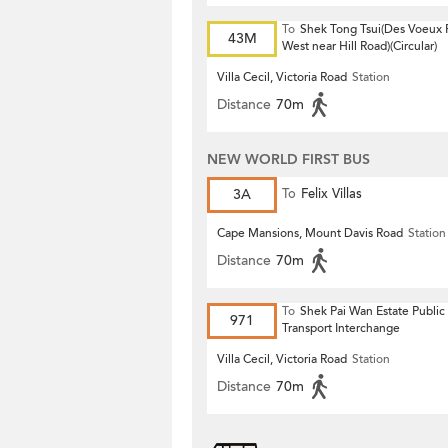
To
Shek Tong Tsui(Des Voeux
43M
West near Hill Road)(Circular)
Villa Cecil, Victoria Road
Station
Distance
70m
NEW WORLD FIRST BUS
3A
To
Felix Villas
Cape Mansions, Mount Davis Road
Station
Distance
70m
To
Shek Pai Wan Estate Public
971
Transport Interchange
Villa Cecil, Victoria Road
Station
Distance
70m