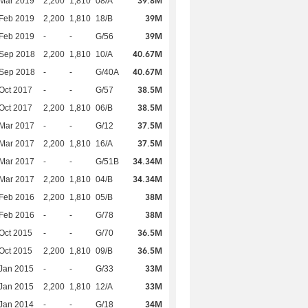
39.8M
Mar 2019
2,200
1,810
08/A
39M
Feb 2019
2,200
1,810
18/B
39M
Feb 2019
-
-
G/56
40.67M
 Sep 2018
2,200
1,810
10/A
40.67M
 Sep 2018
-
-
G/40A
38.5M
Oct 2017
-
-
G/57
38.5M
Oct 2017
2,200
1,810
06/B
37.5M
Mar 2017
-
-
G/12
37.5M
Mar 2017
2,200
1,810
16/A
34.34M
Mar 2017
-
-
G/51B
34.34M
Mar 2017
2,200
1,810
04/B
38M
Feb 2016
2,200
1,810
05/B
38M
Feb 2016
-
-
G/78
36.5M
Oct 2015
-
-
G/70
36.5M
Oct 2015
2,200
1,810
09/B
33M
Jan 2015
-
-
G/33
33M
Jan 2015
2,200
1,810
12/A
34M
Jan 2014
-
-
G/18