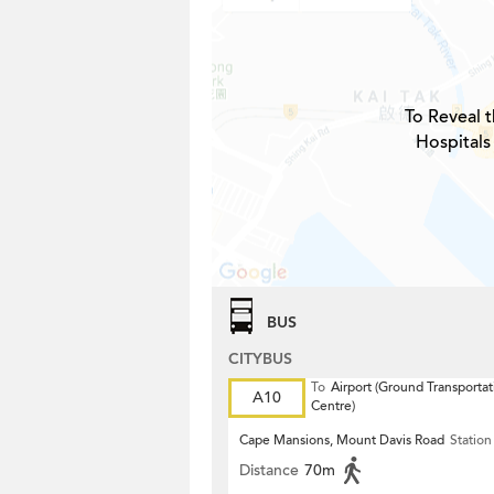
To Reveal t
Hospitals
BUS
CITYBUS
To
Airport (Ground Transportat
A10
Centre)
Cape Mansions, Mount Davis Road
Station
Distance
70m