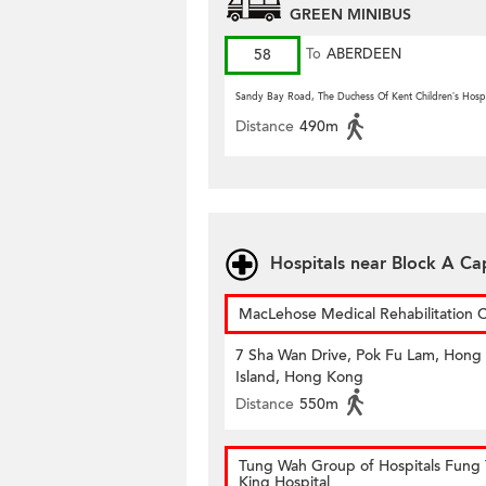
GREEN MINIBUS
58
To
ABERDEEN
Sandy Bay Road, The Duchess Of Kent Children’s Hospi
Distance
490m
Hospitals near Block A C
MacLehose Medical Rehabilitation 
7 Sha Wan Drive, Pok Fu Lam, Hong
Island, Hong Kong
Distance
550m
Tung Wah Group of Hospitals Fung 
King Hospital