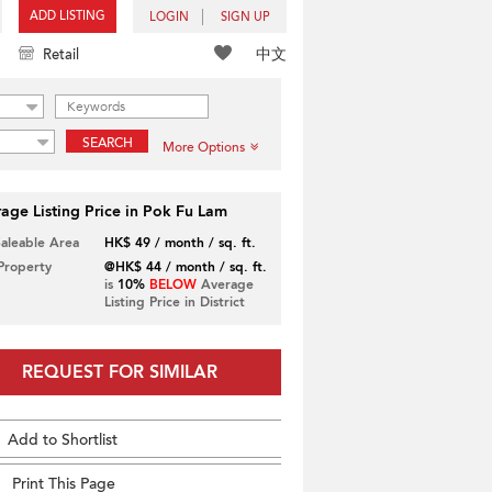
ADD LISTING
LOGIN
SIGN UP
中文
Retail
SEARCH
More Options
age Listing Price in Pok Fu Lam
Saleable Area
HK$ 49 / month / sq. ft.
 Property
@HK$ 44 / month / sq. ft.
is
10%
BELOW
Average
Listing Price in District
REQUEST FOR SIMILAR
Add to Shortlist
Print This Page