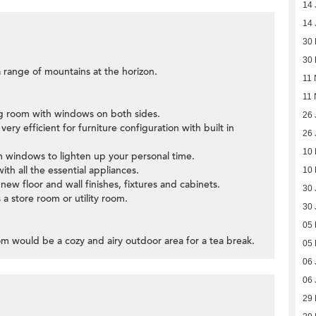
14 
14 
30
30
 range of mountains at the horizon.
11 
11 
ing room with windows on both sides.
26 
ery efficient for furniture configuration with built in
26 
10
 windows to lighten up your personal time.
ith all the essential appliances.
10
ew floor and wall finishes, fixtures and cabinets.
30 
a store room or utility room.
30 
05
om would be a cozy and airy outdoor area for a tea break.
05
06 
06 
29 