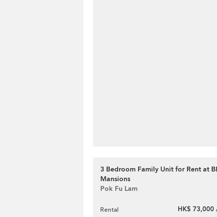
3 Bedroom Family Unit for Rent at 
Mansions
Pok Fu Lam
HK$ 73,000 
Rental