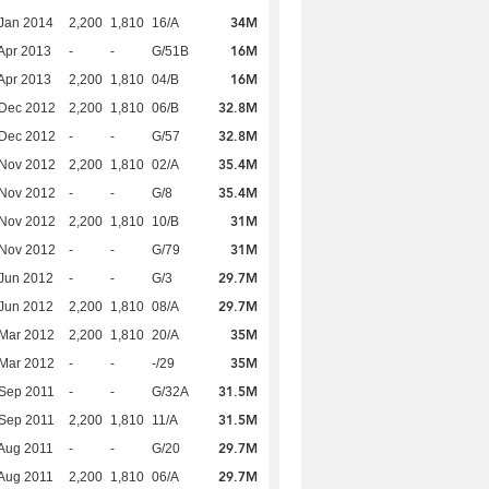
34M
Jan 2014
2,200
1,810
16/A
16M
Apr 2013
-
-
G/51B
16M
Apr 2013
2,200
1,810
04/B
32.8M
 Dec 2012
2,200
1,810
06/B
32.8M
 Dec 2012
-
-
G/57
35.4M
 Nov 2012
2,200
1,810
02/A
35.4M
 Nov 2012
-
-
G/8
31M
 Nov 2012
2,200
1,810
10/B
31M
 Nov 2012
-
-
G/79
29.7M
Jun 2012
-
-
G/3
29.7M
Jun 2012
2,200
1,810
08/A
35M
Mar 2012
2,200
1,810
20/A
35M
Mar 2012
-
-
-/29
31.5M
Sep 2011
-
-
G/32A
31.5M
Sep 2011
2,200
1,810
11/A
29.7M
Aug 2011
-
-
G/20
29.7M
Aug 2011
2,200
1,810
06/A