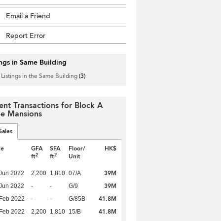
Email a Friend
Report Error
ings in Same Building
 Listings in the Same Building
(3)
ent Transactions for Block A
e Mansions
Sales
te
GFA
SFA
Floor/
HK$
2
2
ft
ft
Unit
39M
Jun 2022
2,200
1,810
07/A
39M
Jun 2022
-
-
G/9
41.8M
Feb 2022
-
-
G/85B
41.8M
Feb 2022
2,200
1,810
15/B