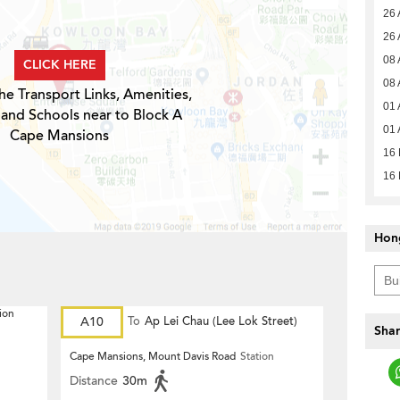
26 
26 
08 
CLICK HERE
08 
he Transport Links, Amenities,
01 
 and Schools near to Block A
01 
Cape Mansions
16
16
Hon
ion
A10
To
Ap Lei Chau (Lee Lok Street)
Shar
Cape Mansions, Mount Davis Road
Station
Distance
30m