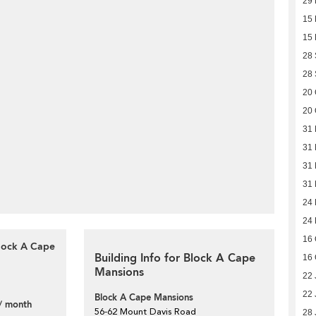
29 
15 
15 
28
28
20 
20 
31 
31 
31 
31 
24 
24 
16 
Block A Cape
Building Info for Block A Cape
16 
Mansions
22 
22 
Block A Cape Mansions
/ month
56-62 Mount Davis Road
28 