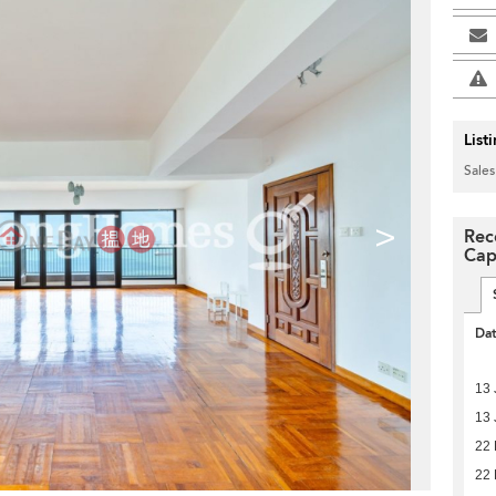
List
Sales
>
Rec
Cap
Da
13 
13 
22 
22 