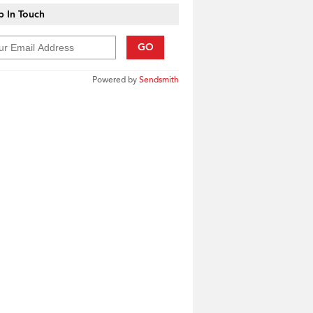
 In Touch
GO
Powered by
Sendsmith