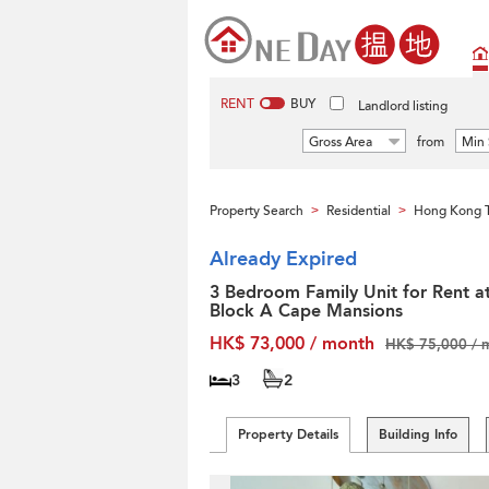
RENT
BUY
Landlord listing
Gross Area
from
Min 
Property Search
Residential
Hong Kong T
>
>
Already Expired
3 Bedroom Family Unit for Rent a
Block A Cape Mansions
HK$ 73,000 / month
HK$ 75,000 / 
3
2
Property Details
Building Info