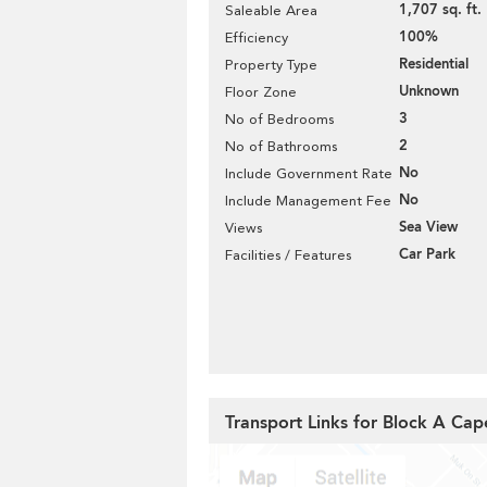
1,707 sq. ft.
Saleable Area
100%
Efficiency
Residential
Property Type
Unknown
Floor Zone
3
No of Bedrooms
2
No of Bathrooms
No
Include Government Rate
No
Include Management Fee
Sea View
Views
Car Park
Facilities / Features
Transport Links for Block A Ca