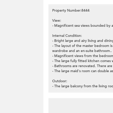
Property Number:8444
View:
- Magnificent sea views bounded by a
Internal Condition:
- Bright large and airy living and din
- The layout of the master bedroom is v
wardrobe and an en-suite bathroom..
- Magnificent views from the bedroom
- The large fully fitted kitchen comes w
- Bathrooms are renovated. There are n
- The large maid's room can double as 
Outdoor:
- The large balcony from the living ro