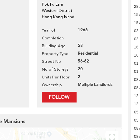
Pok Fu Lam
28 
Western District
15 
Hong Kong Island
15 
1966
Year of
03
Completion
03
58
Building Age
16
Residential
Property Type
16
56-62
Street No
01
20
No of Storeys
01
2
Units Per Floor
08 
Multiple Landlords
Ownership
08 
FOLLOW
13 
13 
05 
pe Mansions
05 
08 
08 