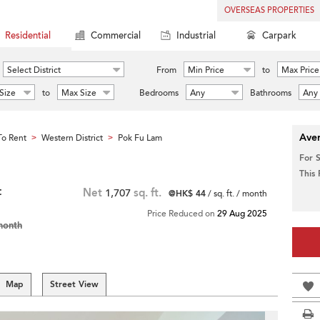
OVERSEAS PROPERTIES
Residential
Commercial
Industrial
Carpark
Select District
From
Min Price
to
Max Price
Size
to
Max Size
Bedrooms
Any
Bathrooms
Any
Aver
o Rent
Western District
Pok Fu Lam
>
>
For 
This
t
Net
1,707
sq. ft.
@HK$ 44
/ sq. ft. / month
Price Reduced on
29 Aug 2025
month
Map
Street View