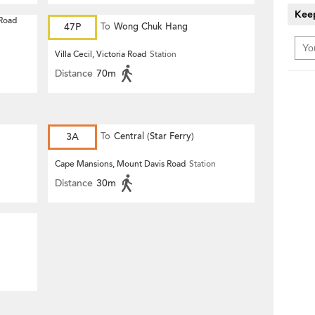
Keep
 Road
47P
To
Wong Chuk Hang
Villa Cecil, Victoria Road
Station
Distance
70m
3A
To
Central (Star Ferry)
Cape Mansions, Mount Davis Road
Station
Distance
30m