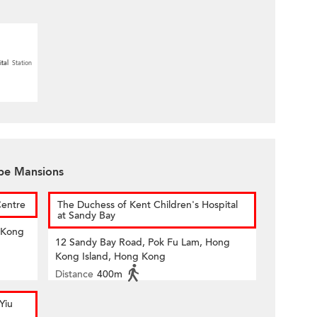
tal
Station
ape Mansions
Centre
The Duchess of Kent Children's Hospital
at Sandy Bay
 Kong
12 Sandy Bay Road, Pok Fu Lam, Hong
Kong Island, Hong Kong
Distance
400m
Yiu