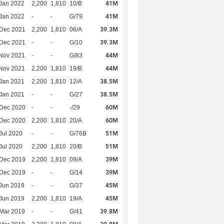
41M
Jan 2022
2,200
1,810
10/B
41M
Jan 2022
-
-
G/79
39.3M
 Dec 2021
2,200
1,810
06/A
39.3M
 Dec 2021
-
-
G/10
44M
Nov 2021
-
-
G/83
44M
Nov 2021
2,200
1,810
19/B
38.5M
Jan 2021
2,200
1,810
12/A
38.5M
Jan 2021
-
-
G/27
60M
 Dec 2020
-
-
-/29
60M
 Dec 2020
2,200
1,810
20/A
51M
Jul 2020
-
-
G/76B
51M
Jul 2020
2,200
1,810
20/B
39M
 Dec 2019
2,200
1,810
09/A
39M
 Dec 2019
-
-
G/14
45M
Jun 2019
-
-
G/37
45M
Jun 2019
2,200
1,810
19/A
39.8M
Mar 2019
-
-
G/41