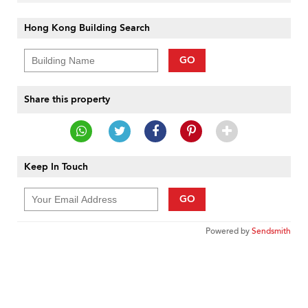
Hong Kong Building Search
GO
Share this property
Keep In Touch
GO
Powered by
Sendsmith