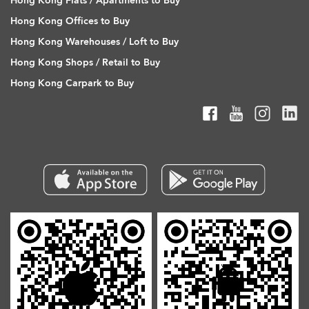
Hong Kong Flats / Apartments to Buy
Hong Kong Offices to Buy
Hong Kong Warehouses / Loft to Buy
Hong Kong Shops / Retail to Buy
Hong Kong Carpark to Buy