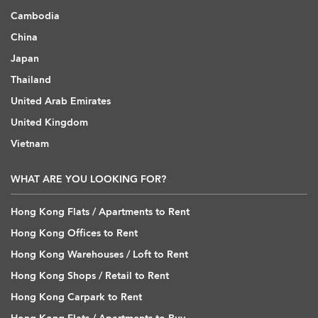
Cambodia
China
Japan
Thailand
United Arab Emirates
United Kingdom
Vietnam
WHAT ARE YOU LOOKING FOR?
Hong Kong Flats / Apartments to Rent
Hong Kong Offices to Rent
Hong Kong Warehouses / Loft to Rent
Hong Kong Shops / Retail to Rent
Hong Kong Carpark to Rent