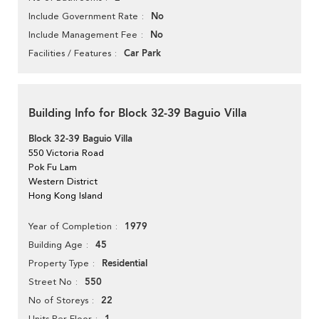
No
Include Government Rate
No
Include Management Fee
Car Park
Facilities / Features
Building Info for Block 32-39 Baguio Villa
Block 32-39 Baguio Villa
550 Victoria Road
Pok Fu Lam
Western District
Hong Kong Island
1979
Year of Completion
45
Building Age
Residential
Property Type
550
Street No
22
No of Storeys
Units Per Floor