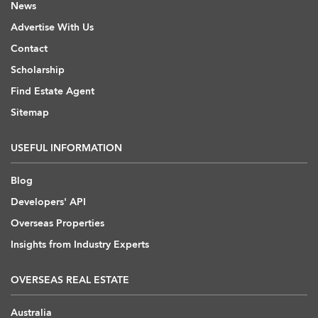
News
Advertise With Us
Contact
Scholarship
Find Estate Agent
Sitemap
USEFUL INFORMATION
Blog
Developers' API
Overseas Properties
Insights from Industry Experts
OVERSEAS REAL ESTATE
Australia