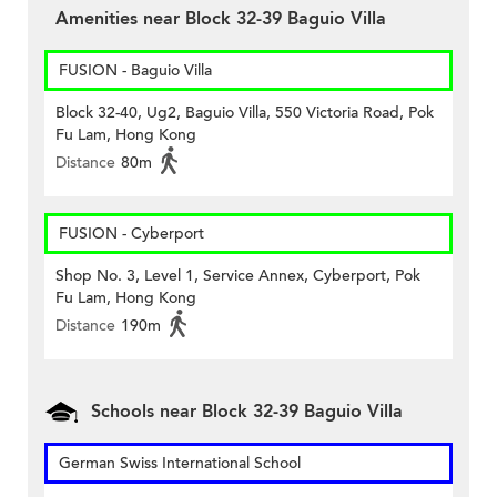
Amenities near Block 32-39 Baguio Villa
FUSION - Baguio Villa
Block 32-40, Ug2, Baguio Villa, 550 Victoria Road, Pok
Fu Lam, Hong Kong
Distance
80m
FUSION - Cyberport
Shop No. 3, Level 1, Service Annex, Cyberport, Pok
Fu Lam, Hong Kong
Distance
190m
Schools near Block 32-39 Baguio Villa
German Swiss International School