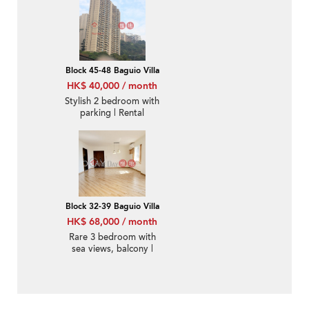
Block 45-48 Baguio Villa
HK$ 40,000 / month
Stylish 2 bedroom with
parking | Rental
Block 32-39 Baguio Villa
HK$ 68,000 / month
Rare 3 bedroom with
sea views, balcony |
Rental