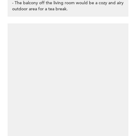
- The balcony off the living room would be a cozy and airy
outdoor area for a tea break.