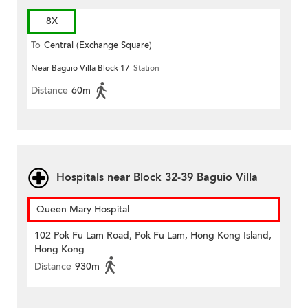
8X
To
Central (Exchange Square)
Near Baguio Villa Block 17
Station
Distance
60m
Hospitals near Block 32-39 Baguio Villa
Queen Mary Hospital
102 Pok Fu Lam Road, Pok Fu Lam, Hong Kong Island,
Hong Kong
Distance
930m