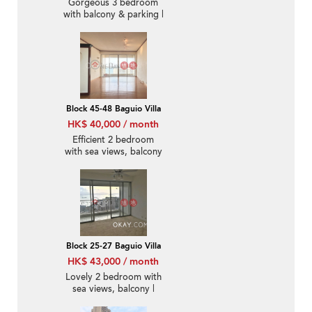
Gorgeous 3 bedroom
with balcony & parking |
Rental
Block 45-48 Baguio Villa
HK$ 40,000 / month
Efficient 2 bedroom
with sea views, balcony
| Rental
Block 25-27 Baguio Villa
HK$ 43,000 / month
Lovely 2 bedroom with
sea views, balcony |
Rental