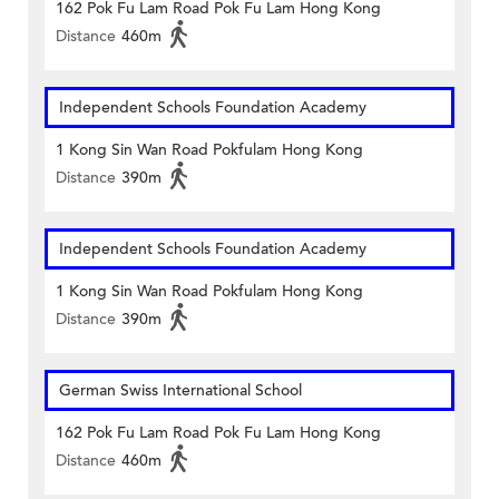
162 Pok Fu Lam Road Pok Fu Lam Hong Kong
Distance
460m
Independent Schools Foundation Academy
1 Kong Sin Wan Road Pokfulam Hong Kong
Distance
390m
Independent Schools Foundation Academy
1 Kong Sin Wan Road Pokfulam Hong Kong
Distance
390m
German Swiss International School
162 Pok Fu Lam Road Pok Fu Lam Hong Kong
Distance
460m