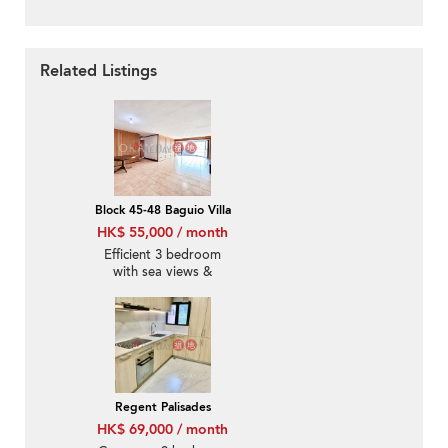
Related Listings
Block 45-48 Baguio Villa
HK$ 55,000 / month
Efficient 3 bedroom
with sea views &
parking | Rental
Regent Palisades
HK$ 69,000 / month