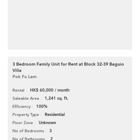
3 Bedroom Family Unit for Rent at Block 32-39 Baguio
Villa
Pok Fu Lam
HK$ 60,000 / month
Rental
1,241 sq. ft.
Saleable Area
100%
Efficiency
Residential
Property Type
Unknown
Floor Zone
3
No of Bedrooms
2
No of Bathrooms