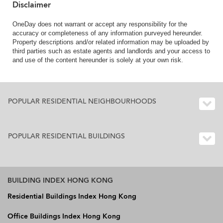
Disclaimer
OneDay does not warrant or accept any responsibility for the
accuracy or completeness of any information purveyed hereunder.
Property descriptions and/or related information may be uploaded by
third parties such as estate agents and landlords and your access to
and use of the content hereunder is solely at your own risk.
POPULAR RESIDENTIAL NEIGHBOURHOODS
POPULAR RESIDENTIAL BUILDINGS
BUILDING INDEX HONG KONG
Residential Buildings Index Hong Kong
Office Buildings Index Hong Kong