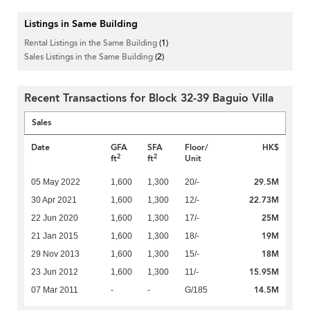
Listings in Same Building
Rental Listings in the Same Building
(1)
Sales Listings in the Same Building
(2)
Recent Transactions for Block 32-39 Baguio Villa
Sales
Date
GFA
SFA
Floor/
HK$
2
2
ft
ft
Unit
29.5M
05 May 2022
1,600
1,300
20/-
22.73M
30 Apr 2021
1,600
1,300
12/-
25M
22 Jun 2020
1,600
1,300
17/-
19M
21 Jan 2015
1,600
1,300
18/-
18M
29 Nov 2013
1,600
1,300
15/-
15.95M
23 Jun 2012
1,600
1,300
11/-
14.5M
07 Mar 2011
-
-
G/185