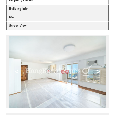
Property Details
Building Info
Map
Street View
<
>