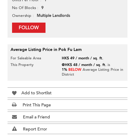
1
9
No Of Blocks
Multiple Landlords
Ownership
FOLLOW
Average Listing Price in Pok Fu Lam
For Saleable Area
HK$ 49 / month / sq. ft.
This Property
@HK$ 48 / month / sq. ft.
is
1%
BELOW
Average Listing Price in
District
Add to Shortlist
Print This Page
Email a Friend
Report Error