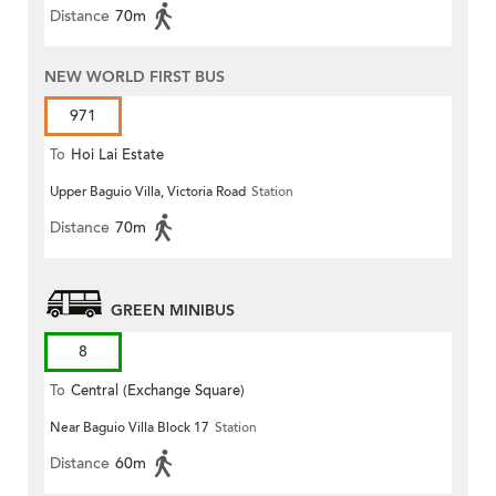
Distance
70m
NEW WORLD FIRST BUS
971
To
Hoi Lai Estate
Upper Baguio Villa, Victoria Road
Station
Distance
70m
GREEN MINIBUS
8
To
Central (Exchange Square)
Near Baguio Villa Block 17
Station
Distance
60m