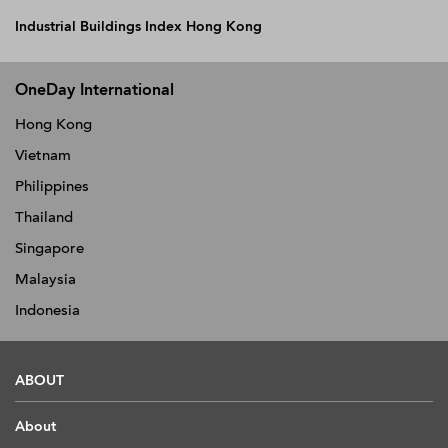
Industrial Buildings Index Hong Kong
OneDay International
Hong Kong
Vietnam
Philippines
Thailand
Singapore
Malaysia
Indonesia
ABOUT
About