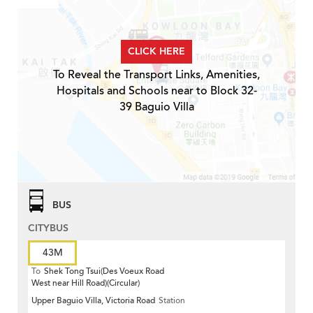
CLICK HERE
To Reveal the Transport Links, Amenities,
Hospitals and Schools near to Block 32-
39 Baguio Villa
BUS
CITYBUS
43M
To
Shek Tong Tsui(Des Voeux Road
West near Hill Road)(Circular)
Upper Baguio Villa, Victoria Road
Station