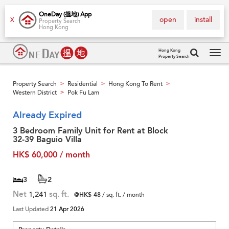
OneDay (搵地) App
open
install
X
Property Search
Hong Kong
Hong Kong
Property Search
Tog
navi
Property Search
Residential
Hong Kong To Rent
>
>
>
Western District
Pok Fu Lam
>
Already Expired
3 Bedroom Family Unit for Rent at Block
32-39 Baguio Villa
HK$ 60,000 / month
3
2
Net
1,241
sq. ft.
@HK$ 48
/ sq. ft. / month
Last Updated
21 Apr 2026