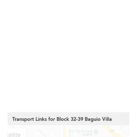
Transport Links for Block 32-39 Baguio Villa