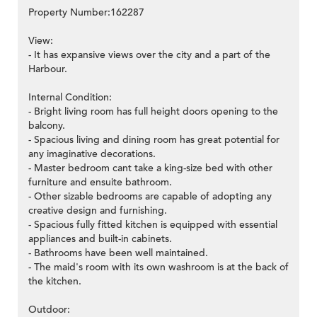
Property Number:162287
View:
- It has expansive views over the city and a part of the
Harbour.
Internal Condition:
- Bright living room has full height doors opening to the
balcony.
- Spacious living and dining room has great potential for
any imaginative decorations.
- Master bedroom cant take a king-size bed with other
furniture and ensuite bathroom.
- Other sizable bedrooms are capable of adopting any
creative design and furnishing.
- Spacious fully fitted kitchen is equipped with essential
appliances and built-in cabinets.
- Bathrooms have been well maintained.
- The maid's room with its own washroom is at the back of
the kitchen.
Outdoor: