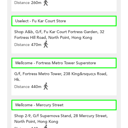
Distance
260m
Uselect - Fu Kar Court Store
Shop A&b, G/f, Fu Kar Court Fortress Garden, 32
Fortress Hill Road, North Point, Hong Kong
Distance
470m
Wellcome - Fortress Metro Tower Superstore
G/f, Fortress Metro Tower, 238 King&rsquo;s Road,
Hk.
Distance
440m
Wellcome - Mercury Street
Shop 2-9, G/f Supernova Stand, 28 Mercury Street,
North Point, Hong Kong