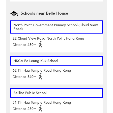
Schools near Belle House
North Point Government Primary School (Cloud View
Road)
22 Cloud View Road North Point Hong Kong
Distance
480m
HKCA Po Leung Kuk School
62 Tin Hau Temple Road Hong Kong
Distance
340m
Belilios Public School
51 Tin Hau Temple Road Hong Kong
Distance
280m