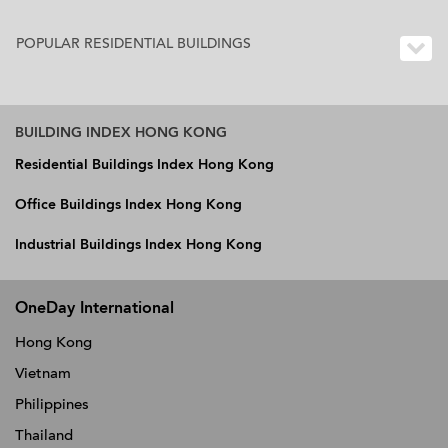
POPULAR RESIDENTIAL BUILDINGS
BUILDING INDEX HONG KONG
Residential Buildings Index Hong Kong
Office Buildings Index Hong Kong
Industrial Buildings Index Hong Kong
OneDay International
Hong Kong
Vietnam
Philippines
Thailand