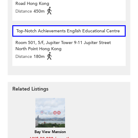
Road Hong Kong
Distance
450m
Top-Notch Achievements English Educational Centre
Room 501, 5/f, Jupiter Tower 9-11 Jupiter Street
North Point Hong Kong
Distance
180m
Related Listings
Bay View Mansion