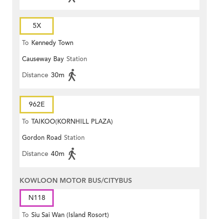
5X
To
Kennedy Town
Causeway Bay
Station
Distance
30m
962E
To
TAIKOO(KORNHILL PLAZA)
Gordon Road
Station
Distance
40m
KOWLOON MOTOR BUS/CITYBUS
N118
To
Siu Sai Wan (Island Rosort)