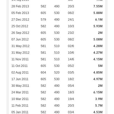
7.55M
28 Feb 2013
582
490
20/3
5.88M
05 Feb 2013
605
530
06/2
6.1M
27 Dec 2012
579
490
24/1
5.93M
25 Oct 2012
582
490
10/3
2M
26 Sep 2012
605
530
23/2
5.08M
07 Jun 2012
605
530
08/2
4.28M
31 May 2012
581
510
02/6
4.27M
31 May 2012
581
510
10/6
4.15M
11 Nov 2011
581
510
14/6
5M
11 Oct 2011
605
530
05/2
4.85M
02 Aug 2011
604
520
03/5
4.97M
17 Jun 2011
605
530
18/2
2M
30 May 2011
582
490
05/4
6.15M
24 Mar 2011
582
490
18/3
3.9M
10 Mar 2011
582
490
19/4
5.7M
11 Feb 2011
582
490
20/3
4.53M
05 Jan 2011
582
490
03/4