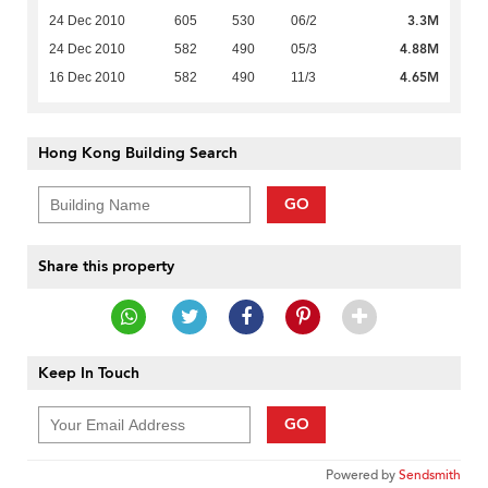
3.3M
24 Dec 2010
605
530
06/2
4.88M
24 Dec 2010
582
490
05/3
4.65M
16 Dec 2010
582
490
11/3
Hong Kong Building Search
GO
Share this property
Keep In Touch
GO
Powered by
Sendsmith