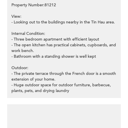
Property Number:81212
View:
- Looking out to the buildings nearby in the Tin Hau area.
Internal Condition:
- Three bedroom apartment with efficient layout
- The open kitchen has practical cabinets, cupboards, and
work bench.
- Bathroom with a standing shower is well kept
Outdoor:
- The private terrace through the French door is a smooth
extension of your home.
- Huge outdoor space for outdoor furniture, barbecue,
plants, pets, and drying laundry