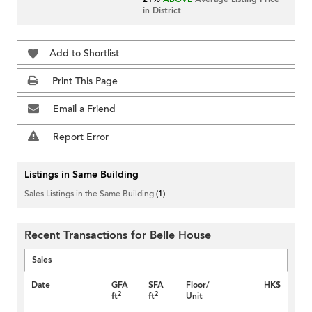
in District
Add to Shortlist
Print This Page
Email a Friend
Report Error
Listings in Same Building
Sales Listings in the Same Building
(1)
Recent Transactions for Belle House
Sales
Date
GFA
SFA
Floor/
HK$
2
2
ft
ft
Unit