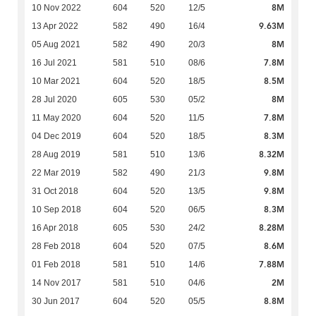
8M
10 Nov 2022
604
520
12/5
9.63M
13 Apr 2022
582
490
16/4
8M
05 Aug 2021
582
490
20/3
7.8M
16 Jul 2021
581
510
08/6
8.5M
10 Mar 2021
604
520
18/5
8M
28 Jul 2020
605
530
05/2
7.8M
11 May 2020
604
520
11/5
8.3M
04 Dec 2019
604
520
18/5
8.32M
28 Aug 2019
581
510
13/6
9.8M
22 Mar 2019
582
490
21/3
9.8M
31 Oct 2018
604
520
13/5
8.3M
10 Sep 2018
604
520
06/5
8.28M
16 Apr 2018
605
530
24/2
8.6M
28 Feb 2018
604
520
07/5
7.88M
01 Feb 2018
581
510
14/6
2M
14 Nov 2017
581
510
04/6
8.8M
30 Jun 2017
604
520
05/5