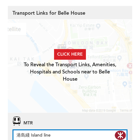
Transport Links for Belle House
CLICK HERE
To Reveal the Transport Links, Amenities,
Hospitals and Schools near to Belle
House
MTR
港島綫 Island line