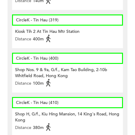
Distance
140m
CircleK - Tin Hau (319)
Kiosk Tih 2 At Tin Hau Mtr Station
Distance
400m
CircleK - Tin Hau (400)
Shop Nos. 9 & 9a, G/f., Kam Tao Building, 2-10b
Whitfield Road, Hong Kong
Distance
100m
CircleK - Tin Hau (410)
Shop H, G/f., Kiu Hing Mansion, 14 King's Road, Hong
Kong
Distance
380m