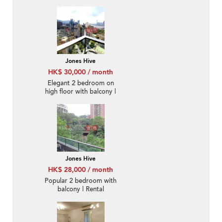
Jones Hive
HK$ 30,000 / month
Elegant 2 bedroom on
high floor with balcony |
Rental
Jones Hive
HK$ 28,000 / month
Popular 2 bedroom with
balcony | Rental