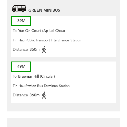
GREEN MINIBUS
39M
To
Yue On Court (Ap Lei Chau)
Tin Hau Public Transport Interchange
Station
Distance
360m
49M
To
Braemar Hill (Circular)
Tin Hau Station Bus Terminus
Station
Distance
360m