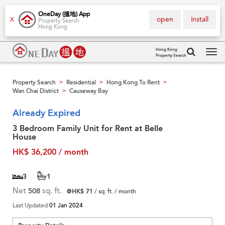
OneDay (搵地) App
open
install
X
Property Search
Hong Kong
Hong Kong
Property Search
Tog
navi
Property Search
Residential
Hong Kong To Rent
>
>
>
Wan Chai District
Causeway Bay
>
Already Expired
3 Bedroom Family Unit for Rent at Belle
House
HK$ 36,200 / month
3
1
Net
508
sq. ft.
@HK$ 71
/ sq. ft. / month
Last Updated
01 Jan 2024