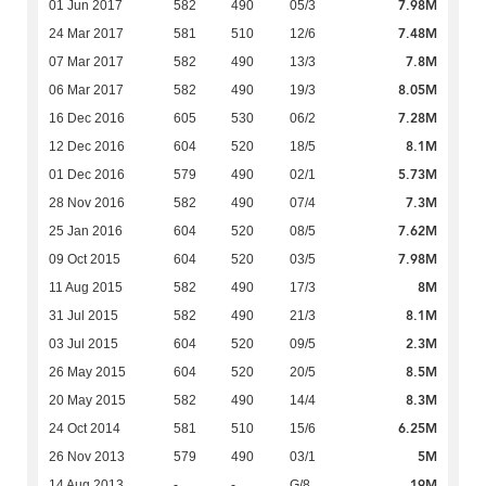
7.98M
01 Jun 2017
582
490
05/3
7.48M
24 Mar 2017
581
510
12/6
7.8M
07 Mar 2017
582
490
13/3
8.05M
06 Mar 2017
582
490
19/3
7.28M
16 Dec 2016
605
530
06/2
8.1M
12 Dec 2016
604
520
18/5
5.73M
01 Dec 2016
579
490
02/1
7.3M
28 Nov 2016
582
490
07/4
7.62M
25 Jan 2016
604
520
08/5
7.98M
09 Oct 2015
604
520
03/5
8M
11 Aug 2015
582
490
17/3
8.1M
31 Jul 2015
582
490
21/3
2.3M
03 Jul 2015
604
520
09/5
8.5M
26 May 2015
604
520
20/5
8.3M
20 May 2015
582
490
14/4
6.25M
24 Oct 2014
581
510
15/6
5M
26 Nov 2013
579
490
03/1
19M
14 Aug 2013
-
-
G/8