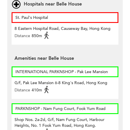
Hospitals near Belle House
St. Paul's Hospital
8 Eastern Hospital Road, Causeway Bay, Hong Kong
Distance
850m
Amenities near Belle House
INTERNATIONAL PARKNSHOP - Pak Lee Mansion
G/f, Pak Lee Mansion 6-8 King's Road, Hong Kong
Distance
410m
PARKNSHOP - Nam Fung Court, Fook Yum Road
Shop Nos. 2a-2d, G/f, Nam Fung Court, Harbour
Heights, No. 1 Fook Yum Road, Hong Kong.