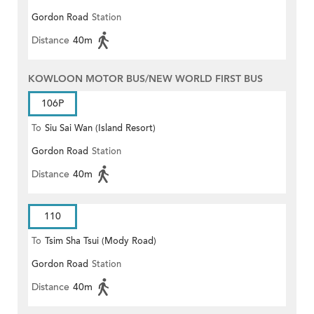
Gordon Road
Station
Distance
40m
KOWLOON MOTOR BUS/NEW WORLD FIRST BUS
106P
To
Siu Sai Wan (Island Resort)
Gordon Road
Station
Distance
40m
110
To
Tsim Sha Tsui (Mody Road)
Gordon Road
Station
(Circular)
Distance
40m