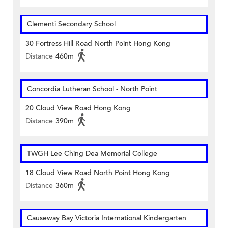
Clementi Secondary School
30 Fortress Hill Road North Point Hong Kong
Distance
460m
Concordia Lutheran School - North Point
20 Cloud View Road Hong Kong
Distance
390m
TWGH Lee Ching Dea Memorial College
18 Cloud View Road North Point Hong Kong
Distance
360m
Causeway Bay Victoria International Kindergarten