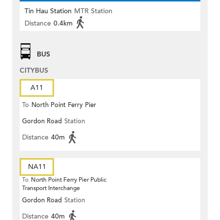
Tin Hau Station
MTR Station
Distance
0.4km
BUS
CITYBUS
A11
To
North Point Ferry Pier
Gordon Road
Station
Distance
40m
NA11
To
North Point Ferry Pier Public
Transport Interchange
Gordon Road
Station
Distance
40m