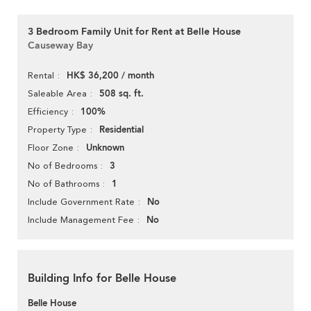
3 Bedroom Family Unit for Rent at Belle House
Causeway Bay
HK$ 36,200 / month
Rental
508 sq. ft.
Saleable Area
100%
Efficiency
Residential
Property Type
Unknown
Floor Zone
3
No of Bedrooms
1
No of Bathrooms
No
Include Government Rate
No
Include Management Fee
Building Info for Belle House
Belle House