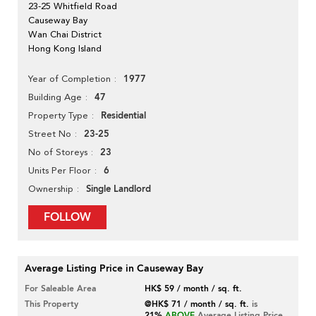
23-25 Whitfield Road
Causeway Bay
Wan Chai District
Hong Kong Island
1977
Year of Completion
47
Building Age
Residential
Property Type
23-25
Street No
23
No of Storeys
6
Units Per Floor
Single Landlord
Ownership
FOLLOW
Average Listing Price in Causeway Bay
For Saleable Area
HK$ 59 / month / sq. ft.
This Property
@HK$ 71 / month / sq. ft.
is
21%
ABOVE
Average Listing Price