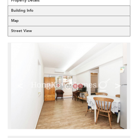
Property Details
Building Info
Map
Street View
<
>