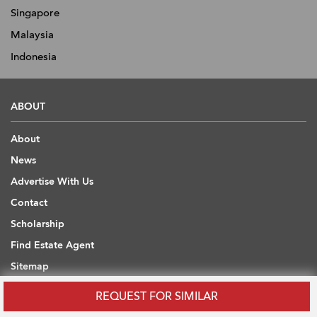
Singapore
Malaysia
Indonesia
ABOUT
About
News
Advertise With Us
Contact
Scholarship
Find Estate Agent
Sitemap
REQUEST FOR SIMILAR
USEFUL INFORMATION