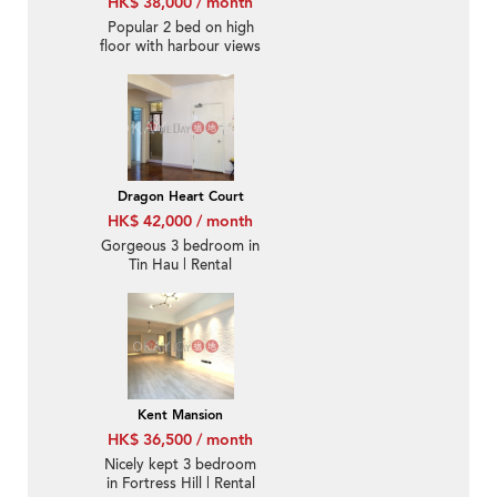
HK$ 38,000 / month
Popular 2 bed on high
floor with harbour views
| Rental
Dragon Heart Court
HK$ 42,000 / month
Gorgeous 3 bedroom in
Tin Hau | Rental
Kent Mansion
HK$ 36,500 / month
Nicely kept 3 bedroom
in Fortress Hill | Rental