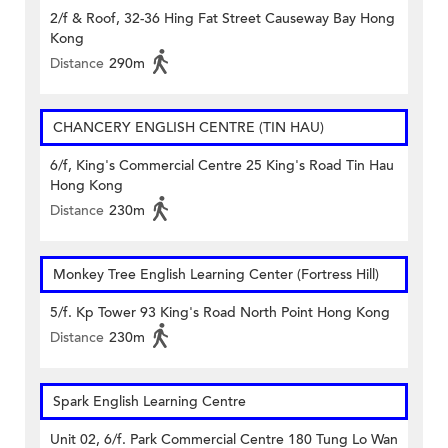
2/f & Roof, 32-36 Hing Fat Street Causeway Bay Hong
Kong
Distance
290m
CHANCERY ENGLISH CENTRE (TIN HAU)
6/f, King's Commercial Centre 25 King's Road Tin Hau
Hong Kong
Distance
230m
Monkey Tree English Learning Center (Fortress Hill)
5/f. Kp Tower 93 King's Road North Point Hong Kong
Distance
230m
Spark English Learning Centre
Unit 02, 6/f. Park Commercial Centre 180 Tung Lo Wan