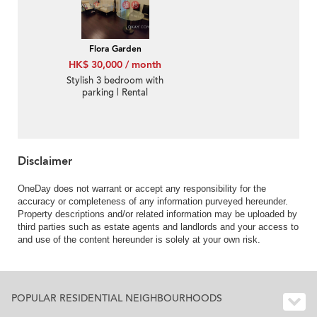
Flora Garden
HK$ 30,000 / month
Stylish 3 bedroom with
parking | Rental
Disclaimer
OneDay does not warrant or accept any responsibility for the
accuracy or completeness of any information purveyed hereunder.
Property descriptions and/or related information may be uploaded by
third parties such as estate agents and landlords and your access to
and use of the content hereunder is solely at your own risk.
POPULAR RESIDENTIAL NEIGHBOURHOODS