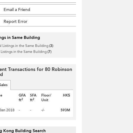
Email a Friend
Report Error
ings in Same Building
l Listings in the Same Building
(3)
 Listings in the Same Building
(7)
ent Transactions for 80 Robinson
ad
Sales
te
GFA
SFA
Floor/
HK$
2
2
ft
ft
Unit
593M
Jan 2018
-
-
-/-
g Kong Building Search