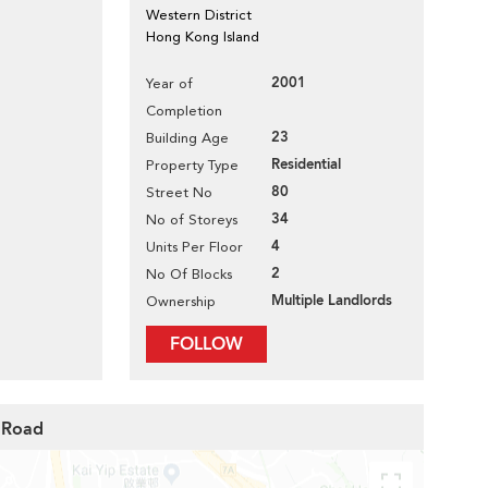
Western District
Hong Kong Island
2001
Year of
Completion
23
Building Age
Residential
Property Type
80
Street No
34
No of Storeys
4
Units Per Floor
2
No Of Blocks
Multiple Landlords
Ownership
FOLLOW
n Road