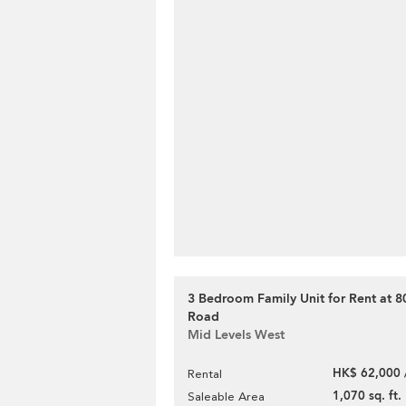
3 Bedroom Family Unit for Rent at 
Road
Mid Levels West
HK$ 62,000 
Rental
1,070 sq. ft.
Saleable Area