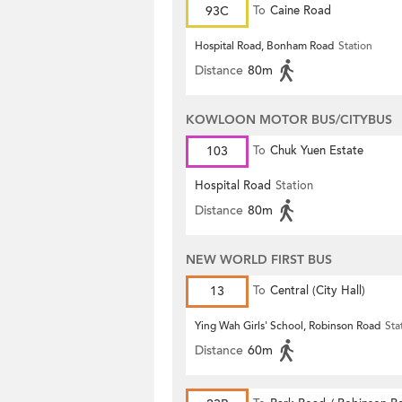
93C
To
Caine Road
Hospital Road, Bonham Road
Station
Distance
80m
KOWLOON MOTOR BUS/CITYBUS
103
To
Chuk Yuen Estate
Hospital Road
Station
Distance
80m
NEW WORLD FIRST BUS
13
To
Central (City Hall)
Ying Wah Girls' School, Robinson Road
Sta
Distance
60m