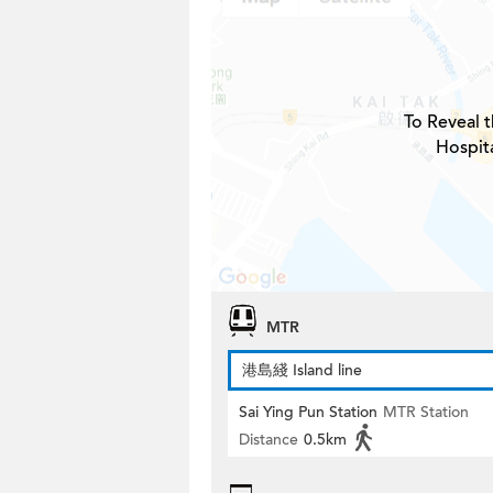
To Reveal t
Hospita
MTR
港島綫 Island line
Sai Ying Pun Station
MTR Station
Distance
0.5km