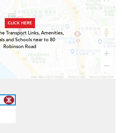
CLICK HERE
he Transport Links, Amenities,
ls and Schools near to 80
Robinson Road