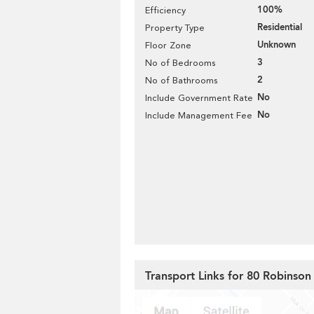
100%
Efficiency
Residential
Property Type
Unknown
Floor Zone
3
No of Bedrooms
2
No of Bathrooms
No
Include Government Rate
No
Include Management Fee
Transport Links for 80 Robinso