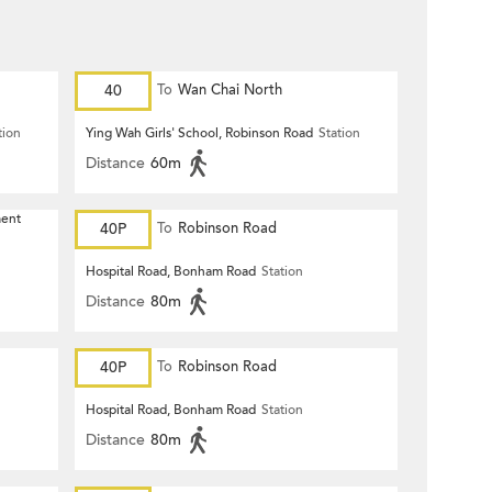
40
To
Wan Chai North
tion
Ying Wah Girls' School, Robinson Road
Station
Distance
60m
ment
40P
To
Robinson Road
Hospital Road, Bonham Road
Station
Distance
80m
40P
To
Robinson Road
Hospital Road, Bonham Road
Station
Distance
80m