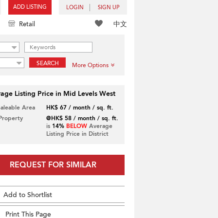
ADD LISTING
LOGIN
SIGN UP
中文
Retail
SEARCH
More Options
age Listing Price in Mid Levels West
Saleable Area
HK$ 67 / month / sq. ft.
 Property
@HK$ 58 / month / sq. ft.
is
14%
BELOW
Average
Listing Price in District
REQUEST FOR SIMILAR
Add to Shortlist
Print This Page