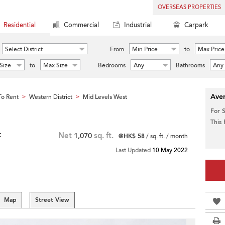
OVERSEAS PROPERTIES
Residential
Commercial
Industrial
Carpark
Select District
From
Min Price
to
Max Price
Size
to
Max Size
Bedrooms
Any
Bathrooms
Any
Aver
o Rent
Western District
Mid Levels West
>
>
For 
This
t
Net
1,070
sq. ft.
@HK$ 58
/ sq. ft. / month
Last Updated
10 May 2022
Map
Street View