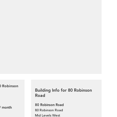
80 Robinson
Building Info for 80 Robinson
Road
80 Robinson Road
/ month
80 Robinson Road
Mid Levels West