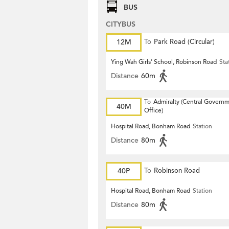
BUS
CITYBUS
12M
To
Park Road (Circular)
Ying Wah Girls' School, Robinson Road
Sta
Distance
60m
To
Admiralty (Central Govern
40M
Office)
Hospital Road, Bonham Road
Station
Distance
80m
40P
To
Robinson Road
Hospital Road, Bonham Road
Station
Distance
80m