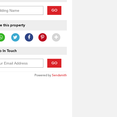
GO
e this property
 In Touch
GO
Powered by
Sendsmith