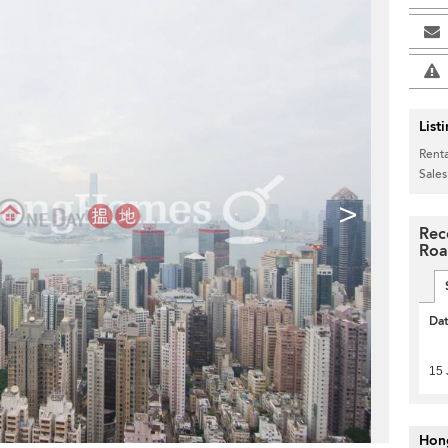
List
Renta
Sales
>
Rec
Ro
Da
15 
Hon