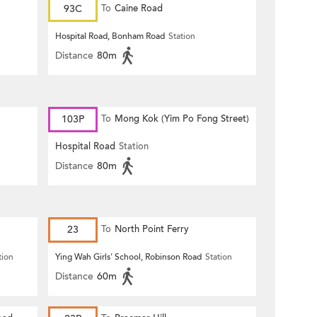
93C
To
Caine Road
Hospital Road, Bonham Road
Station
Distance
80m
103P
To
Mong Kok (Yim Po Fong Street)
Hospital Road
Station
Distance
80m
23
To
North Point Ferry
tion
Ying Wah Girls' School, Robinson Road
Station
Distance
60m