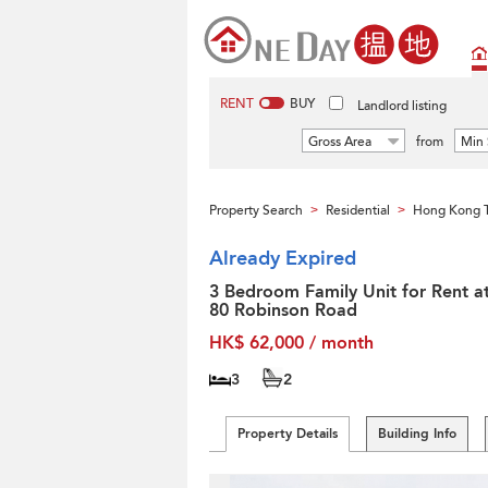
RENT
BUY
Landlord listing
Gross Area
from
Min 
Property Search
Residential
Hong Kong T
>
>
Already Expired
3 Bedroom Family Unit for Rent a
80 Robinson Road
HK$ 62,000 / month
3
2
Property Details
Building Info