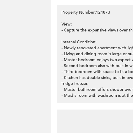
Property Number:124873
View:
- Capture the expansive views over th
Internal Condition:
- Newly renovated apartment with lig
- Living and dining room is large enoug
- Master bedroom enjoys two-aspect w
- Second bedroom also with built-in w
- Third bedroom with space to fit a b
- Kitchen has double sinks, built-in 
fridge freezer.
- Master bathroom offers shower over
- Maid's room with washroom is at the