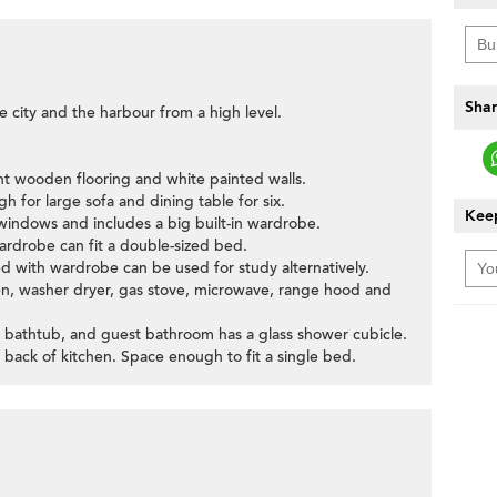
Shar
e city and the harbour from a high level.
ht wooden flooring and white painted walls.
h for large sofa and dining table for six.
Keep
indows and includes a big built-in wardrobe.
ardrobe can fit a double-sized bed.
ed with wardrobe can be used for study alternatively.
oven, washer dryer, gas stove, microwave, range hood and
 bathtub, and guest bathroom has a glass shower cubicle.
 back of kitchen. Space enough to fit a single bed.