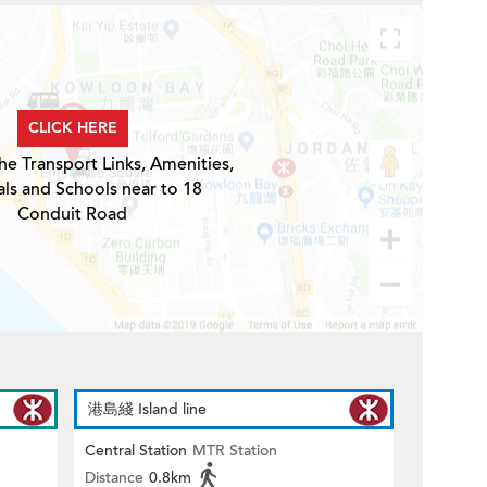
CLICK HERE
he Transport Links, Amenities,
ls and Schools near to 18
Conduit Road
港島綫 Island line
Central Station
MTR Station
Distance
0.8km