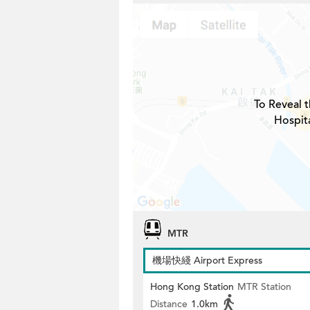
To Reveal t
Hospita
MTR
機場快綫 Airport Express
Hong Kong Station
MTR Station
Distance
1.0km