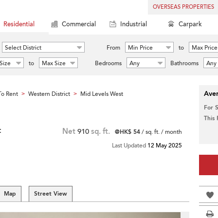
OVERSEAS PROPERTIES
Residential
Commercial
Industrial
Carpark
Select District
From
Min Price
to
Max Price
Size
to
Max Size
Bedrooms
Any
Bathrooms
Any
Aver
o Rent
Western District
Mid Levels West
>
>
For 
This
t
Net
910
sq. ft.
@HK$ 54
/ sq. ft. / month
Last Updated
12 May 2025
Map
Street View