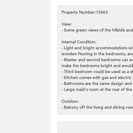
Property Number:15463
View:
- Some green views of the hillside and
Internal Condition:
- Light and bright accommodations with
wooden flooring in the bedrooms, and
- Master and second bedrooms can ea
make the bedrooms bright and would 
- Third bedroom could be used as a s
- Kitchen comes with gas and electri
- Bathrooms are the same design and
- Large maid's room at the rear of the
Outdoor:
- Balcony off the living and dining ro