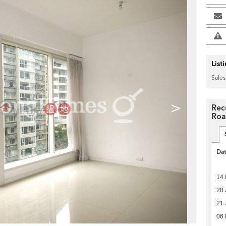
List
Sales
>
Rec
Ro
Da
14 
28 
21 
06