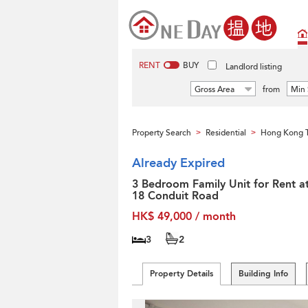
RENT
BUY
Landlord listing
Gross Area
from
Min 
Property Search
Residential
Hong Kong T
>
>
Already Expired
3 Bedroom Family Unit for Rent a
18 Conduit Road
HK$ 49,000 / month
3
2
Property Details
Building Info