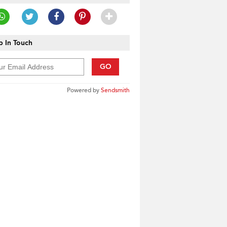
 In Touch
GO
Powered by
Sendsmith