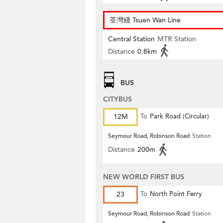
荃灣綫 Tsuen Wan Line
Central Station
MTR Station
Distance
0.8km
BUS
CITYBUS
12M
To
Park Road (Circular)
Seymour Road, Robinson Road
Station
Distance
200m
NEW WORLD FIRST BUS
23
To
North Point Ferry
Seymour Road, Robinson Road
Station