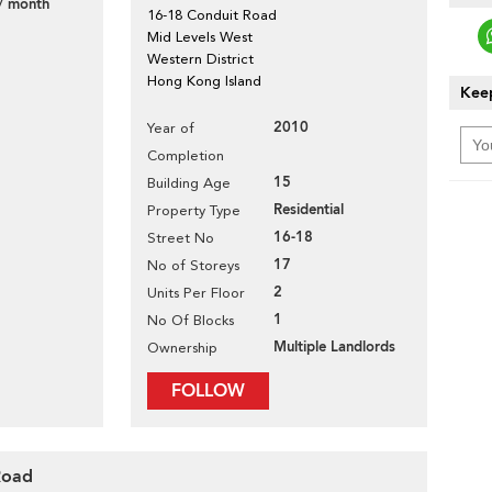
/ month
16-18 Conduit Road
Mid Levels West
Western District
Hong Kong Island
Keep
2010
Year of
Completion
15
Building Age
Residential
Property Type
16-18
Street No
17
No of Storeys
2
Units Per Floor
1
No Of Blocks
Multiple Landlords
Ownership
FOLLOW
Road