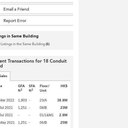
Email a Friend
Report Error
ings in Same Building
 Listings in the Same Building
(6)
ent Transactions for 18 Conduit
ad
Sales
te
GFA
SFA
Floor/
HK$
2
2
ft
ft
Unit
38.8M
Mar 2022
1,903
-
23/A
23M
Jul 2021
1,251
-
08/B
2.8M
Jul 2021
-
-
01/1&M1
25M
 May 2021
1,251
-
06/B