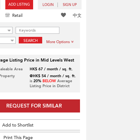
ADD LISTING
LOGIN
SIGN UP
中文
Retail
SEARCH
More Options
age Listing Price in Mid Levels West
Saleable Area
HK$ 67 / month / sq. ft.
 Property
@HK$ 54 / month / sq. ft.
is
20%
BELOW
Average
Listing Price in District
REQUEST FOR SIMILAR
Add to Shortlist
Print This Page