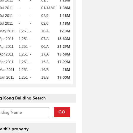
1.28M
Jul 2011
-
-
01/5
1.38M
Jul 2011
-
-
01/1&M1
1.18M
Jul 2011
-
-
02/9
1.18M
Jul 2011
-
-
02/6
19.3M
 May 2011
1,251
-
10/A
16.83M
Apr 2011
1,251
-
07/A
21.29M
Apr 2011
1,251
-
06/A
18.68M
Apr 2011
1,251
-
17/A
17.99M
Apr 2011
1,251
-
15/A
18M
Mar 2011
1,251
-
16/B
19.00M
Jan 2011
1,251
-
19/B
g Kong Building Search
GO
e this property