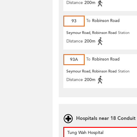
Distance
200m
93
To
Robinson Road
Seymour Road, Robinson Road
Station
Distance
200m
93A
To
Robinson Road
Seymour Road, Robinson Road
Station
Distance
200m
Hospitals near 18 Conduit
Tung Wah Hospital