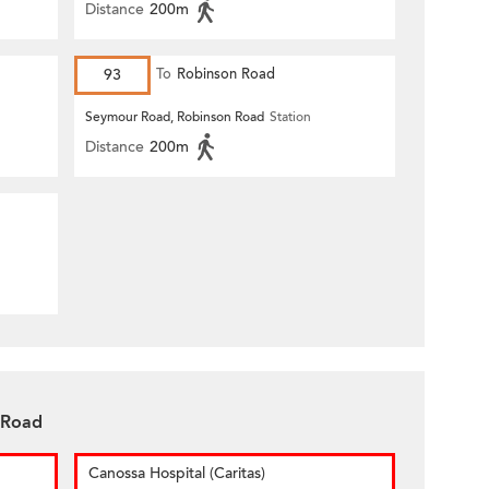
Distance
200m
93
To
Robinson Road
Seymour Road, Robinson Road
Station
Distance
200m
 Road
Canossa Hospital (Caritas)