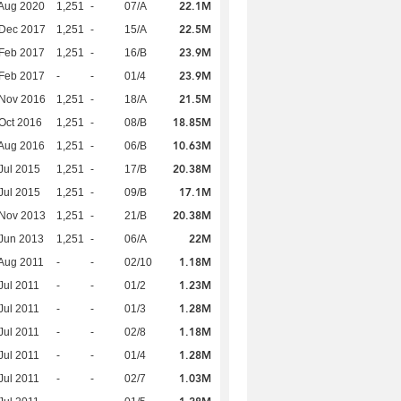
22.1M
Aug 2020
1,251
-
07/A
22.5M
 Dec 2017
1,251
-
15/A
23.9M
Feb 2017
1,251
-
16/B
23.9M
Feb 2017
-
-
01/4
21.5M
 Nov 2016
1,251
-
18/A
18.85M
Oct 2016
1,251
-
08/B
10.63M
Aug 2016
1,251
-
06/B
20.38M
Jul 2015
1,251
-
17/B
17.1M
Jul 2015
1,251
-
09/B
20.38M
 Nov 2013
1,251
-
21/B
22M
Jun 2013
1,251
-
06/A
1.18M
Aug 2011
-
-
02/10
1.23M
Jul 2011
-
-
01/2
1.28M
Jul 2011
-
-
01/3
1.18M
Jul 2011
-
-
02/8
1.28M
Jul 2011
-
-
01/4
1.03M
Jul 2011
-
-
02/7