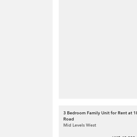
3 Bedroom Family Unit for Rent at 1
Road
Mid Levels West