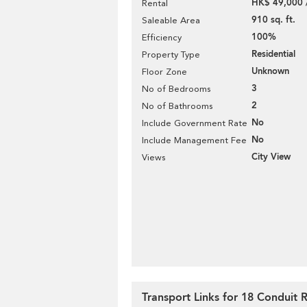
HK$ 49,000 
Rental
910 sq. ft.
Saleable Area
100%
Efficiency
Residential
Property Type
Unknown
Floor Zone
3
No of Bedrooms
2
No of Bathrooms
No
Include Government Rate
No
Include Management Fee
City View
Views
Transport Links for 18 Conduit 