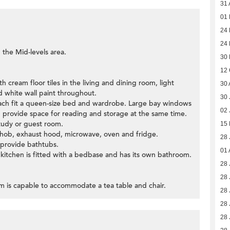
31 
01
24 
24 
 the Mid-levels area.
30
12 
 cream floor tiles in the living and dining room, light
30 
 white wall paint throughout.
30 
ch fit a queen-size bed and wardrobe. Large bay windows
02 
provide space for reading and storage at the same time.
tudy or guest room.
15
c hob, exhaust hood, microwave, oven and fridge.
28 
 provide bathtubs.
01 
 kitchen is fitted with a bedbase and has its own bathroom.
28 
28 
om is capable to accommodate a tea table and chair.
28 
28 
28 