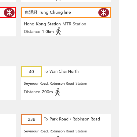
東涌綫 Tung Chung line
Hong Kong Station
MTR Station
Distance
1.0km
40
To
Wan Chai North
Seymour Road, Robinson Road
Station
Distance
200m
23B
To
Park Road / Robinson Road
Seymour Road, Robinson Road
Station