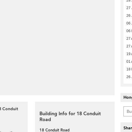
28 
27 
26 
06 
06
27 
27 
19 
01 
18 
26 
Hon
8 Conduit
Building Info for 18 Conduit
Road
Shar
18 Conduit Road