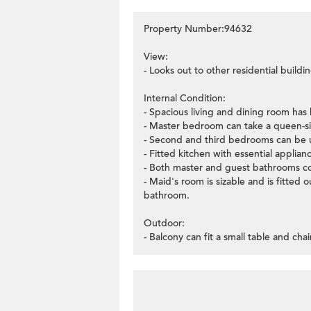
Property Number:94632
View:
- Looks out to other residential buildin
Internal Condition:
- Spacious living and dining room has
- Master bedroom can take a queen-si
- Second and third bedrooms can be u
- Fitted kitchen with essential applian
- Both master and guest bathrooms c
- Maid's room is sizable and is fitted
bathroom.
Outdoor:
- Balcony can fit a small table and chai