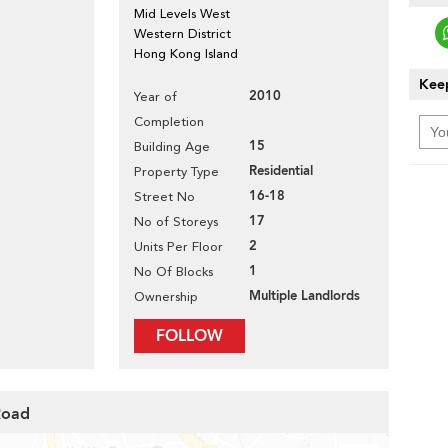
Mid Levels West
Western District
Hong Kong Island
Keep
2010
Year of
Completion
15
Building Age
Residential
Property Type
16-18
Street No
17
No of Storeys
2
Units Per Floor
1
No Of Blocks
Multiple Landlords
Ownership
FOLLOW
Road