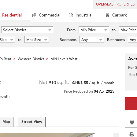
OVERSEAS PROPERTIES
Residential
Commercial
Industrial
Carpark
Select District
From
Min Price
to
Max Price
Size
to
Max Size
Bedrooms
Any
Bathrooms
Any
Aver
o Rent
Western District
Mid Levels West
>
>
For 
This
t
Net
910
sq. ft.
@HK$ 55
/ sq. ft. / month
Price Reduced on
04 Apr 2025
month
Map
Street View