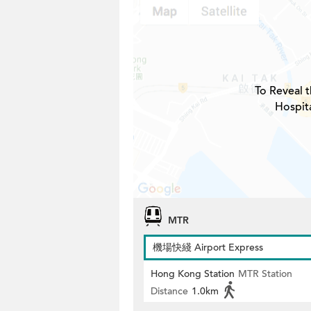
To Reveal t
Hospita
MTR
機場快綫 Airport Express
Hong Kong Station
MTR Station
Distance
1.0km