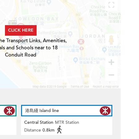
CLICK HERE
he Transport Links, Amenities,
ls and Schools near to 18
Conduit Road
港島綫 Island line
Central Station
MTR Station
Distance
0.8km