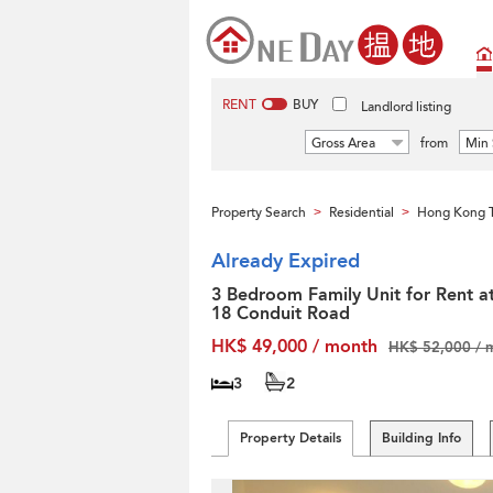
RENT
BUY
Landlord listing
Gross Area
from
Min 
Property Search
Residential
Hong Kong T
>
>
Already Expired
3 Bedroom Family Unit for Rent a
18 Conduit Road
HK$ 49,000 / month
HK$ 52,000 / 
3
2
Property Details
Building Info