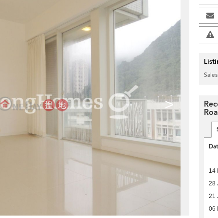
List
Sales
>
Rec
Ro
Da
14 
28 
21 
06