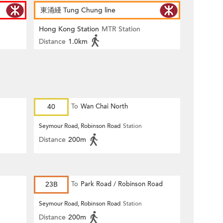
東涌綫 Tung Chung line
Hong Kong Station
MTR Station
Distance
1.0km
40
To
Wan Chai North
Seymour Road, Robinson Road
Station
Distance
200m
23B
To
Park Road / Robinson Road
Seymour Road, Robinson Road
Station
Distance
200m