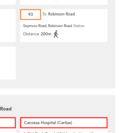
93
To
Robinson Road
Seymour Road, Robinson Road
Station
Distance
200m
 Road
Canossa Hospital (Caritas)