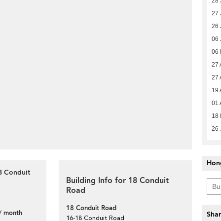
28 
27 
26 
06 
06
27 
27 
19 
01 
18 
26 
Hon
8 Conduit
Building Info for 18 Conduit
Road
18 Conduit Road
/ month
Shar
16-18 Conduit Road