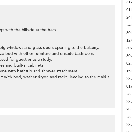
31 
01
24 
24 
gs with the hillside at the back.
30
12 
 big windows and glass doors opening to the balcony.
30 
ze bed with other furniture and ensuite bathroom.
30 
sed for guest or as a study.
02 
ces and built-in cabinets.
ome with bathtub and shower attachment.
15
 out with bed, washer dryer, and racks, leading to the maid's
28 
01 
28 
r.
28 
28 
28 
28 