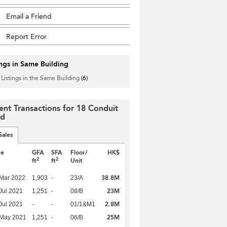
Email a Friend
Report Error
ings in Same Building
 Listings in the Same Building
(6)
ent Transactions for 18 Conduit
ad
Sales
te
GFA
SFA
Floor/
HK$
2
2
ft
ft
Unit
38.8M
Mar 2022
1,903
-
23/A
23M
Jul 2021
1,251
-
08/B
2.8M
Jul 2021
-
-
01/1&M1
25M
 May 2021
1,251
-
06/B