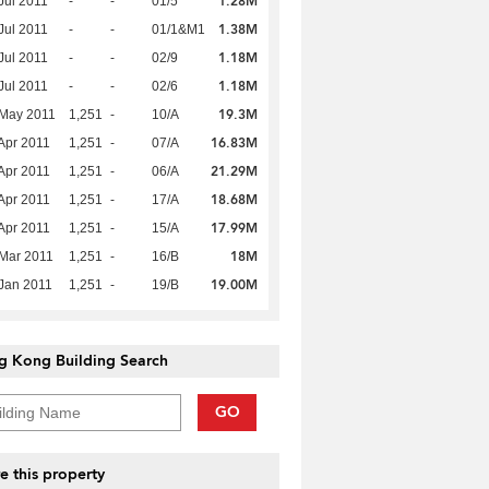
1.28M
Jul 2011
-
-
01/5
1.38M
Jul 2011
-
-
01/1&M1
1.18M
Jul 2011
-
-
02/9
1.18M
Jul 2011
-
-
02/6
19.3M
 May 2011
1,251
-
10/A
16.83M
Apr 2011
1,251
-
07/A
21.29M
Apr 2011
1,251
-
06/A
18.68M
Apr 2011
1,251
-
17/A
17.99M
Apr 2011
1,251
-
15/A
18M
Mar 2011
1,251
-
16/B
19.00M
Jan 2011
1,251
-
19/B
g Kong Building Search
GO
e this property