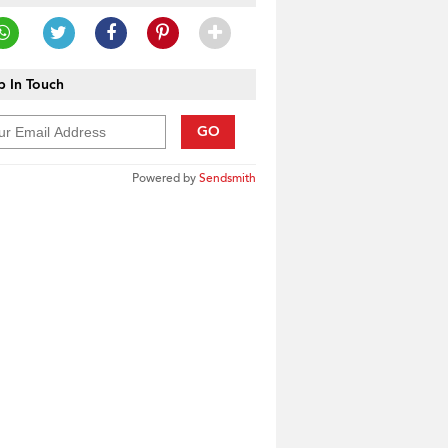
 In Touch
GO
Powered by
Sendsmith