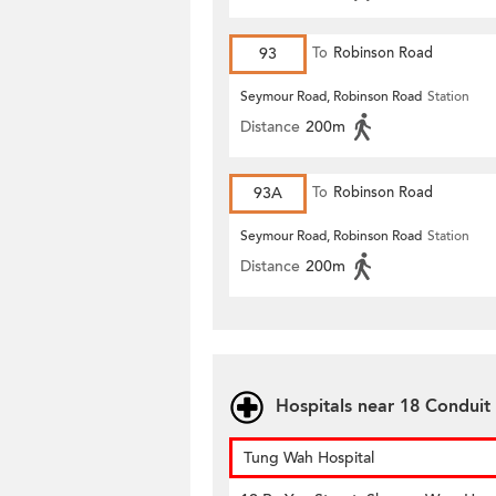
93
To
Robinson Road
Seymour Road, Robinson Road
Station
Distance
200m
93A
To
Robinson Road
Seymour Road, Robinson Road
Station
Distance
200m
Hospitals near 18 Conduit
Tung Wah Hospital