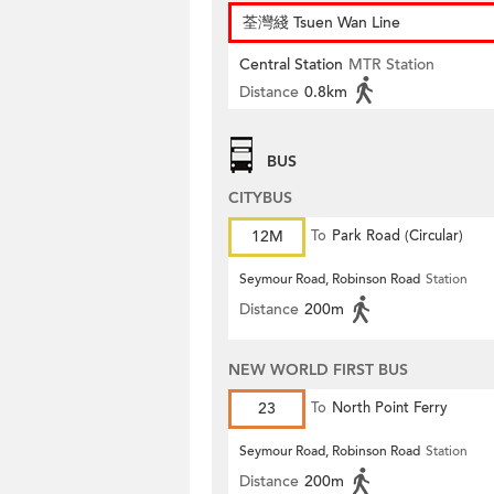
荃灣綫 Tsuen Wan Line
Central Station
MTR Station
Distance
0.8km
BUS
CITYBUS
12M
To
Park Road (Circular)
Seymour Road, Robinson Road
Station
Distance
200m
NEW WORLD FIRST BUS
23
To
North Point Ferry
Seymour Road, Robinson Road
Station
Distance
200m