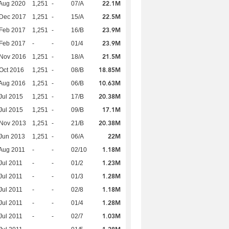
22.1M
Aug 2020
1,251
-
07/A
22.5M
 Dec 2017
1,251
-
15/A
23.9M
Feb 2017
1,251
-
16/B
23.9M
Feb 2017
-
-
01/4
21.5M
 Nov 2016
1,251
-
18/A
18.85M
Oct 2016
1,251
-
08/B
10.63M
Aug 2016
1,251
-
06/B
20.38M
Jul 2015
1,251
-
17/B
17.1M
Jul 2015
1,251
-
09/B
20.38M
 Nov 2013
1,251
-
21/B
22M
Jun 2013
1,251
-
06/A
1.18M
Aug 2011
-
-
02/10
1.23M
Jul 2011
-
-
01/2
1.28M
Jul 2011
-
-
01/3
1.18M
Jul 2011
-
-
02/8
1.28M
Jul 2011
-
-
01/4
1.03M
Jul 2011
-
-
02/7