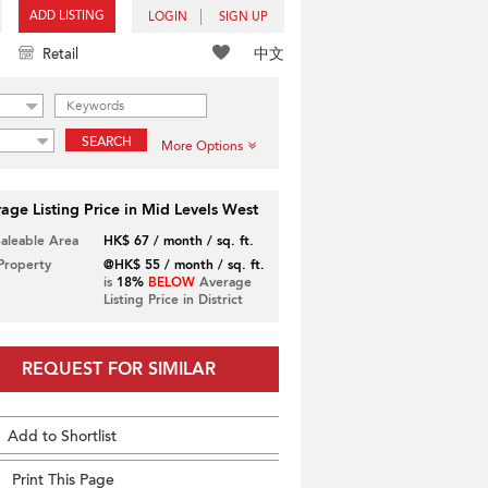
ADD LISTING
LOGIN
SIGN UP
中文
Retail
SEARCH
More Options
age Listing Price in Mid Levels West
Saleable Area
HK$ 67 / month / sq. ft.
 Property
@HK$ 55 / month / sq. ft.
is
18%
BELOW
Average
Listing Price in District
REQUEST FOR SIMILAR
Add to Shortlist
Print This Page