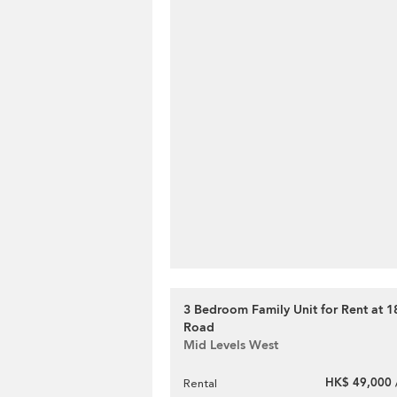
3 Bedroom Family Unit for Rent at 1
Road
Mid Levels West
HK$ 49,000 
Rental