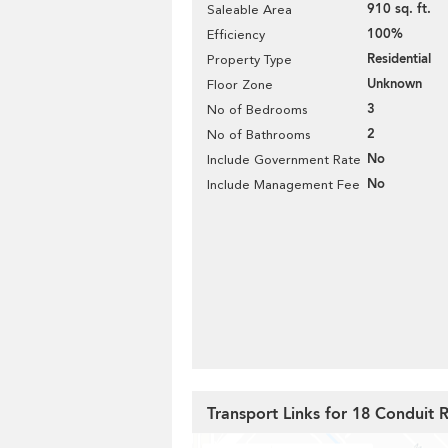
910 sq. ft.
Saleable Area
100%
Efficiency
Residential
Property Type
Unknown
Floor Zone
3
No of Bedrooms
2
No of Bathrooms
No
Include Government Rate
No
Include Management Fee
Transport Links for 18 Conduit 