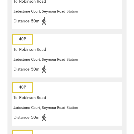
To
Robinson Road
Jadestone Court, Seymour Road
Station
Distance
50m
40P
To
Robinson Road
Jadestone Court, Seymour Road
Station
Distance
50m
40P
To
Robinson Road
Jadestone Court, Seymour Road
Station
Distance
50m