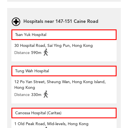
Hospitals near 147-151 Caine Road
Tsan Yuk Hospital
30 Hospital Road, Sai Ying Pun, Hong Kong
Distance
590m
Tung Wah Hospital
12 Po Yan Street, Sheung Wan, Hong Kong Island,
Hong Kong
Distance
330m
Canossa Hospital (Caritas)
1 Old Peak Road, Mid-levels, Hong Kong