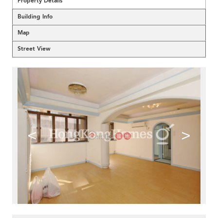
Property Details
Building Info
Map
Street View
<
>