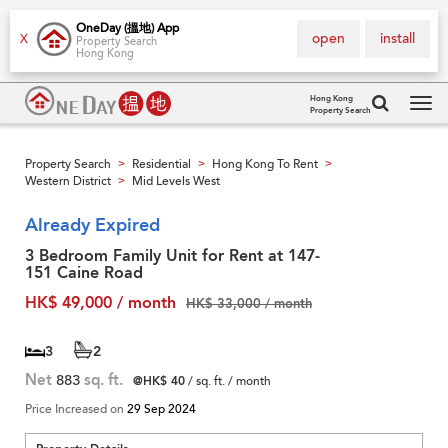
OneDay (搵地) App
open
install
X
Property Search
Hong Kong
Hong Kong
Property Search
Tog
navi
Property Search
Residential
Hong Kong To Rent
>
>
>
Western District
Mid Levels West
>
Already Expired
3 Bedroom Family Unit for Rent at 147-
151 Caine Road
HK$ 49,000 / month
HK$ 33,000 / month
3
2
Net
883
sq. ft.
@HK$ 40
/ sq. ft. / month
Price Increased on
29 Sep 2024