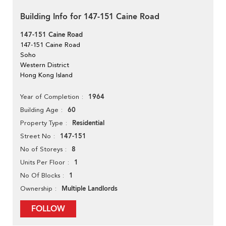
Building Info for 147-151 Caine Road
147-151 Caine Road
147-151 Caine Road
Soho
Western District
Hong Kong Island
1964
Year of Completion
60
Building Age
Residential
Property Type
147-151
Street No
8
No of Storeys
1
Units Per Floor
1
No Of Blocks
Multiple Landlords
Ownership
FOLLOW