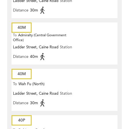
Ladder Street, Caine Road
Station
Distance
30m
40M
To
Admiralty (Central Government
Office)
Ladder Street, Caine Road
Station
Distance
40m
40M
To
Wah Fu (North)
Ladder Street, Caine Road
Station
Distance
30m
40P