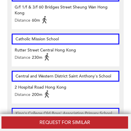
G/f 1/f & 3/f 60 Bridges Street Sheung Wan Hong
Kong
Distance
60m
Catholic Mission School
Rutter Street Central Hong Kong
Distance
230m
Central and Western District Saint Anthony's School
2 Hospital Road Hong Kong
Distance
200m
King's College Old Boys' Association Primary School
REQUEST FOR SIMILAR
58 Bridges Street Hong Kong