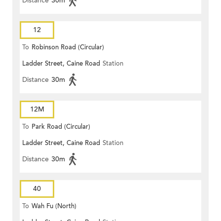
Distance
30m
12
To
Robinson Road (Circular)
Ladder Street, Caine Road
Station
Distance
30m
12M
To
Park Road (Circular)
Ladder Street, Caine Road
Station
Distance
30m
40
To
Wah Fu (North)