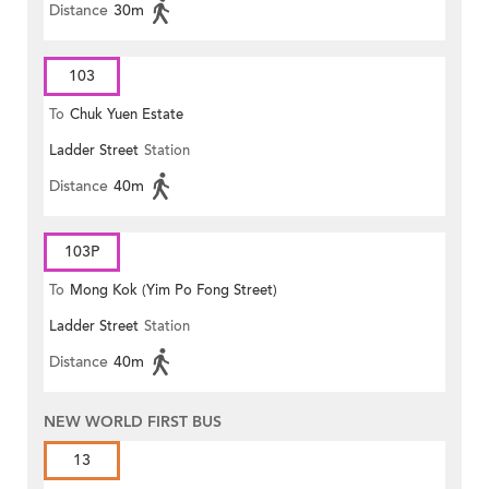
Distance
30m
103
To
Chuk Yuen Estate
Ladder Street
Station
Distance
40m
103P
To
Mong Kok (Yim Po Fong Street)
Ladder Street
Station
Distance
40m
NEW WORLD FIRST BUS
13