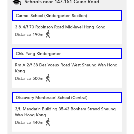
Schools near 147-151 Caine Road
Carmel School (Kindergarten Section)
3 & 4/f 70 Robinson Road Mid-level Hong Kong
Distance
190m
Chiu Yang Kindergarten
Rm A 2/f 38 Des Voeux Road West Sheung Wan Hong
Kong
Distance
500m
Discovery Montessori School (Central)
3/f, Mandarin Building 35-43 Bonham Strand Sheung
Wan Hong Kong
Distance
440m