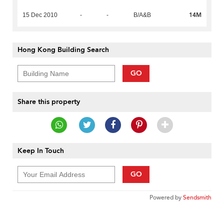
14M
15 Dec 2010
-
-
B/A&B
Hong Kong Building Search
GO
Share this property
Keep In Touch
GO
Powered by
Sendsmith