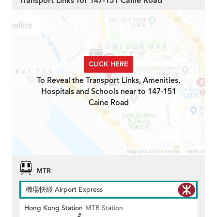
Transport Links for 147-151 Caine Road
CLICK HERE
To Reveal the Transport Links, Amenities,
Hospitals and Schools near to 147-151
Caine Road
MTR
機場快綫 Airport Express
Hong Kong Station
MTR Station