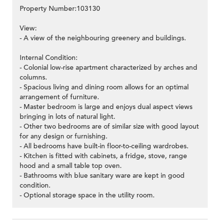
Property Number:103130
View:
- A view of the neighbouring greenery and buildings.
Internal Condition:
- Colonial low-rise apartment characterized by arches and
columns.
- Spacious living and dining room allows for an optimal
arrangement of furniture.
- Master bedroom is large and enjoys dual aspect views
bringing in lots of natural light.
- Other two bedrooms are of similar size with good layout
for any design or furnishing.
- All bedrooms have built-in floor-to-ceiling wardrobes.
- Kitchen is fitted with cabinets, a fridge, stove, range
hood and a small table top oven.
- Bathrooms with blue sanitary ware are kept in good
condition.
- Optional storage space in the utility room.