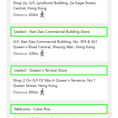
Shop 2a, G/f, Lyndhurst Building, 2a Gage Street,
Central, Hong Kong
Distance
450m
Uselect - Nan Dao Commercial Building Store
G/f, Nan Dao Commercial Building, No. 359 & 361
Queen's Road Central, Sheung Wan, Hong Kong
Distance
330m
Uselect - Queen's Terrace Store
Shop 2 On G/f Of Site A Queen's Terrance, No.1
Queen Street, Hong Kong
Distance
450m
Wellcome - Caine Roa