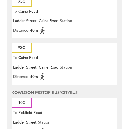
93C
To
Caine Road
Ladder Street, Caine Road
Station
Distance
40m
93C
To
Caine Road
Ladder Street, Caine Road
Station
Distance
40m
KOWLOON MOTOR BUS/CITYBUS
103
To
Pokfield Road
Ladder Street
Station