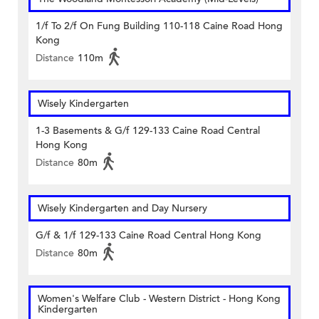
1/f To 2/f On Fung Building 110-118 Caine Road Hong
Kong
Distance
110m
Wisely Kindergarten
1-3 Basements & G/f 129-133 Caine Road Central
Hong Kong
Distance
80m
Wisely Kindergarten and Day Nursery
G/f & 1/f 129-133 Caine Road Central Hong Kong
Distance
80m
Women's Welfare Club - Western District - Hong Kong
Kindergarten