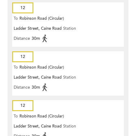
12
To
Robinson Road (Circular)
Ladder Street, Caine Road
Station
Distance
30m
12
To
Robinson Road (Circular)
Ladder Street, Caine Road
Station
Distance
30m
12
To
Robinson Road (Circular)
Ladder Street, Caine Road
Station