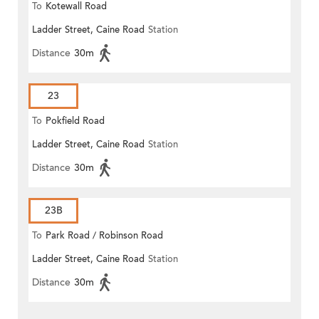
To
Kotewall Road
Ladder Street, Caine Road
Station
Distance
30m
23
To
Pokfield Road
Ladder Street, Caine Road
Station
Distance
30m
23B
To
Park Road / Robinson Road
Ladder Street, Caine Road
Station
Distance
30m