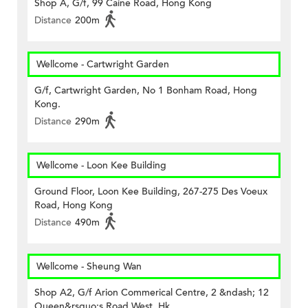
Shop A, G/f, 99 Caine Road, Hong Kong
Distance
200m
Wellcome - Cartwright Garden
G/f, Cartwright Garden, No 1 Bonham Road, Hong
Kong.
Distance
290m
Wellcome - Loon Kee Building
Ground Floor, Loon Kee Building, 267-275 Des Voeux
Road, Hong Kong
Distance
490m
Wellcome - Sheung Wan
Shop A2, G/f Arion Commerical Centre, 2 &ndash; 12
Queen&rsquo;s Road West, Hk