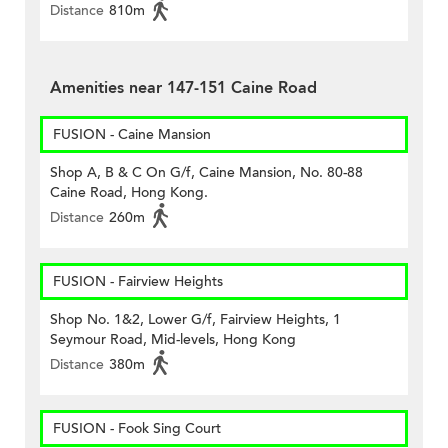
Distance
810m
Amenities near 147-151 Caine Road
FUSION - Caine Mansion
Shop A, B & C On G/f, Caine Mansion, No. 80-88
Caine Road, Hong Kong.
Distance
260m
FUSION - Fairview Heights
Shop No. 1&2, Lower G/f, Fairview Heights, 1
Seymour Road, Mid-levels, Hong Kong
Distance
380m
FUSION - Fook Sing Court