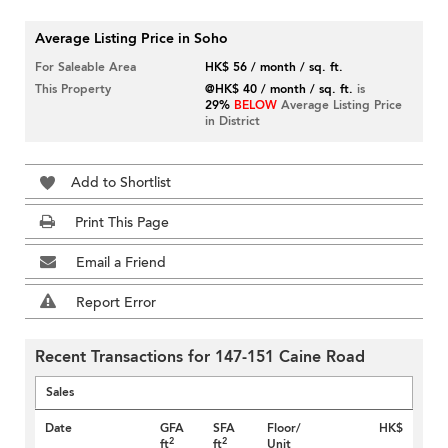
Average Listing Price in Soho
For Saleable Area
HK$ 56 / month / sq. ft.
This Property
@HK$ 40 / month / sq. ft.
is
29%
BELOW
Average Listing Price
in District
Add to Shortlist
Print This Page
Email a Friend
Report Error
Recent Transactions for 147-151 Caine Road
Sales
Date
GFA
SFA
Floor/
HK$
2
2
ft
ft
Unit