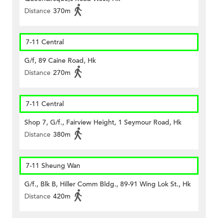
Distance
370m
7-11 Central
G/f, 89 Caine Road, Hk
Distance
270m
7-11 Central
Shop 7, G/f., Fairview Height, 1 Seymour Road, Hk
Distance
380m
7-11 Sheung Wan
G/f., Blk B, Hiller Comm Bldg., 89-91 Wing Lok St., Hk
Distance
420m