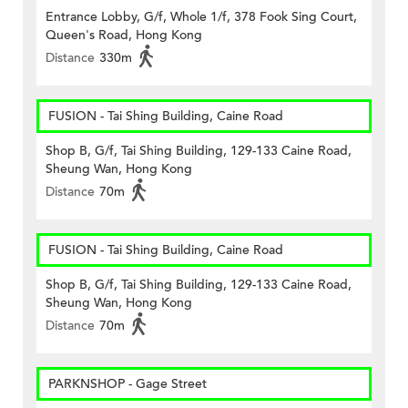
Entrance Lobby, G/f, Whole 1/f, 378 Fook Sing Court,
Queen's Road, Hong Kong
Distance
330m
FUSION - Tai Shing Building, Caine Road
Shop B, G/f, Tai Shing Building, 129-133 Caine Road,
Sheung Wan, Hong Kong
Distance
70m
FUSION - Tai Shing Building, Caine Road
Shop B, G/f, Tai Shing Building, 129-133 Caine Road,
Sheung Wan, Hong Kong
Distance
70m
PARKNSHOP - Gage Street