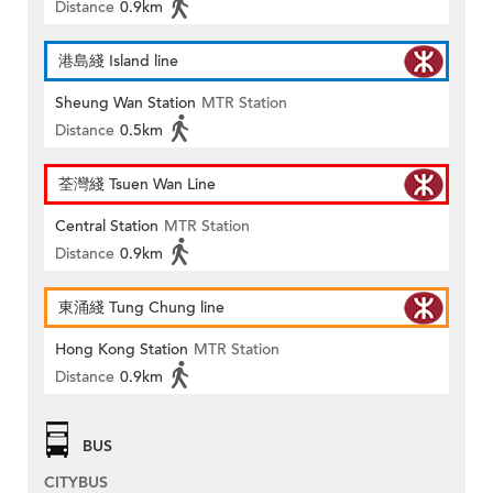
Distance
0.9km
港島綫 Island line
Sheung Wan Station
MTR Station
Distance
0.5km
荃灣綫 Tsuen Wan Line
Central Station
MTR Station
Distance
0.9km
東涌綫 Tung Chung line
Hong Kong Station
MTR Station
Distance
0.9km
BUS
CITYBUS