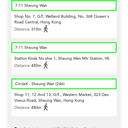
7-11 Sheung Wan
Shop No. 7, G/f, Welland Building, No. 368 Queen's
Road Central, Hong Kong
Distance
310m
7-11 Sheung Wan
Station Kiosk No.shw 1, Sheung Wan Mtr Station, Hk
Distance
480m
CircleK - Sheung Wan (246)
Shop 11, 12 And 13, G/f., Western Market, 323 Des
Voeux Road, Sheung Wan, Hong Kong
Distance
480m