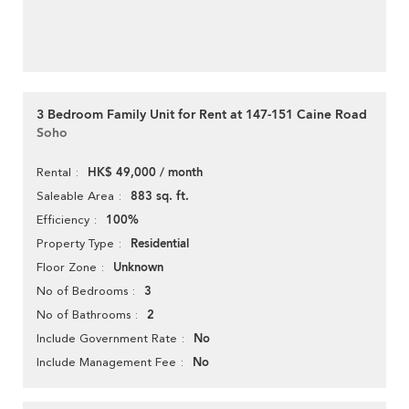
3 Bedroom Family Unit for Rent at 147-151 Caine Road
Soho
HK$ 49,000 / month
Rental
883 sq. ft.
Saleable Area
100%
Efficiency
Residential
Property Type
Unknown
Floor Zone
3
No of Bedrooms
2
No of Bathrooms
No
Include Government Rate
No
Include Management Fee