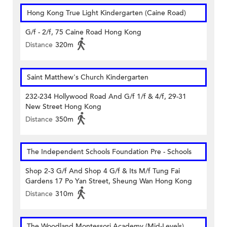
Hong Kong True Light Kindergarten (Caine Road)
G/f - 2/f, 75 Caine Road Hong Kong
Distance
320m
Saint Matthew's Church Kindergarten
232-234 Hollywood Road And G/f 1/f & 4/f, 29-31
New Street Hong Kong
Distance
350m
The Independent Schools Foundation Pre - Schools
Shop 2-3 G/f And Shop 4 G/f & Its M/f Tung Fai
Gardens 17 Po Yan Street, Sheung Wan Hong Kong
Distance
310m
The Woodland Montessori Academy (Mid-Levels)