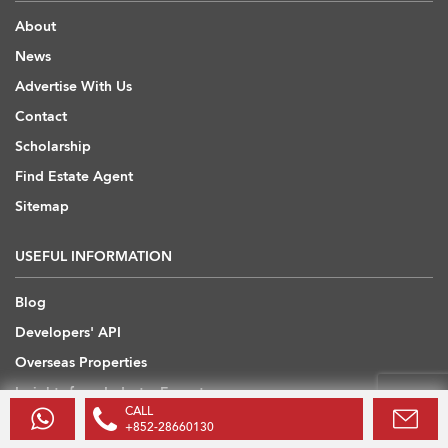
About
News
Advertise With Us
Contact
Scholarship
Find Estate Agent
Sitemap
USEFUL INFORMATION
Blog
Developers' API
Overseas Properties
Insights from Industry Experts
CALL
+852-28660130
OVERSEAS REAL ESTATE