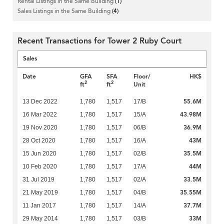
Rental Listings in the Same Building
(1)
Sales Listings in the Same Building
(4)
Recent Transactions for Tower 2 Ruby Court
Sales
Date
GFA
SFA
Floor/
HK$
2
2
ft
ft
Unit
55.6M
13 Dec 2022
1,780
1,517
17/B
43.98M
16 Mar 2022
1,780
1,517
15/A
36.9M
19 Nov 2020
1,780
1,517
06/B
43M
28 Oct 2020
1,780
1,517
16/A
35.5M
15 Jun 2020
1,780
1,517
02/B
44M
10 Feb 2020
1,780
1,517
17/A
33.5M
31 Jul 2019
1,780
1,517
02/A
35.55M
21 May 2019
1,780
1,517
04/B
37.7M
11 Jan 2017
1,780
1,517
14/A
33M
29 May 2014
1,780
1,517
03/B