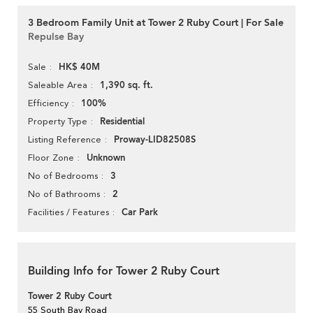
3 Bedroom Family Unit at Tower 2 Ruby Court | For Sale
Repulse Bay
HK$ 40M
Sale
1,390 sq. ft.
Saleable Area
100%
Efficiency
Residential
Property Type
Proway-LID82508S
Listing Reference
Unknown
Floor Zone
3
No of Bedrooms
2
No of Bathrooms
Car Park
Facilities / Features
Building Info for Tower 2 Ruby Court
Tower 2 Ruby Court
55 South Bay Road