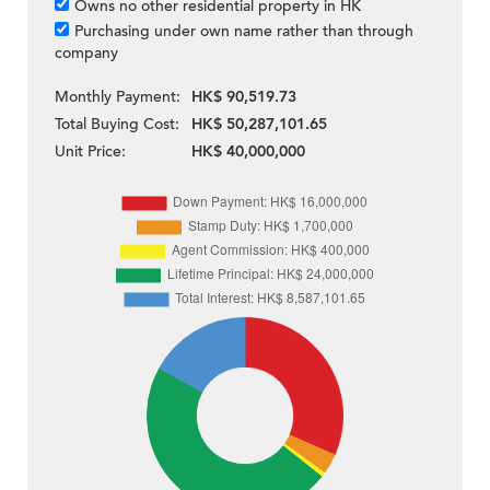
Owns no other residential property in HK
Purchasing under own name rather than through
company
Monthly Payment:
HK$ 90,519.73
Total Buying Cost:
HK$ 50,287,101.65
Unit Price:
HK$ 40,000,000