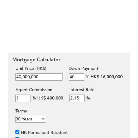
Mortgage Calculator
Unit Price (HK$)
Down Payment
%
HK$ 16,000,000
Agent Commission
Interest Rate
%
HK$ 400,000
%
Terms
HK Permanent Resident