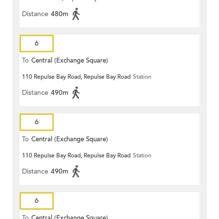
Distance
480m
6
To
Central (Exchange Square)
110 Repulse Bay Road, Repulse Bay Road
Station
Distance
490m
6
To
Central (Exchange Square)
110 Repulse Bay Road, Repulse Bay Road
Station
Distance
490m
6
To
Central (Exchange Square)