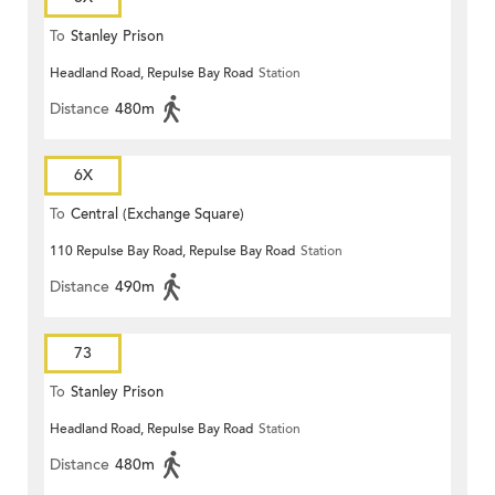
To
Stanley Prison
Headland Road, Repulse Bay Road
Station
Distance
480m
6X
To
Central (Exchange Square)
110 Repulse Bay Road, Repulse Bay Road
Station
Distance
490m
73
To
Stanley Prison
Headland Road, Repulse Bay Road
Station
Distance
480m