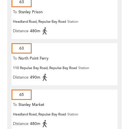
63
To
Stanley Prison
Headland Road, Repulse Bay Road
Station
Distance
480m
63
To
North Point Ferry
110 Repulse Bay Road, Repulse Bay Road
Station
Distance
490m
65
To
Stanley Market
Headland Road, Repulse Bay Road
Station
Distance
480m