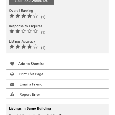
Call
+852-28660130
Overall Ranking
(1)
Response to Enquires
(1)
Listings Accuracy
(1)
Add to Shortlist
Print This Page
Email a Friend
Report Error
Listings in Same Building