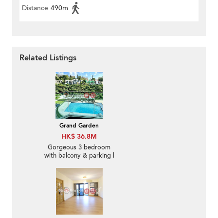
Distance
490m
Related Listings
Grand Garden
HK$ 36.8M
Gorgeous 3 bedroom
with balcony & parking |
For Sale