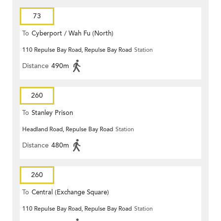
73
To
Cyberport / Wah Fu (North)
110 Repulse Bay Road, Repulse Bay Road
Station
Distance
490m
260
To
Stanley Prison
Headland Road, Repulse Bay Road
Station
Distance
480m
260
To
Central (Exchange Square)
110 Repulse Bay Road, Repulse Bay Road
Station