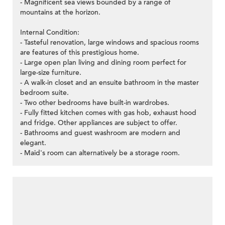
- Magnificent sea views bounded by a range of
mountains at the horizon.
Internal Condition:
- Tasteful renovation, large windows and spacious rooms
are features of this prestigious home.
- Large open plan living and dining room perfect for
large-size furniture.
- A walk-in closet and an ensuite bathroom in the master
bedroom suite.
- Two other bedrooms have built-in wardrobes.
- Fully fitted kitchen comes with gas hob, exhaust hood
and fridge. Other appliances are subject to offer.
- Bathrooms and guest washroom are modern and
elegant.
- Maid's room can alternatively be a storage room.