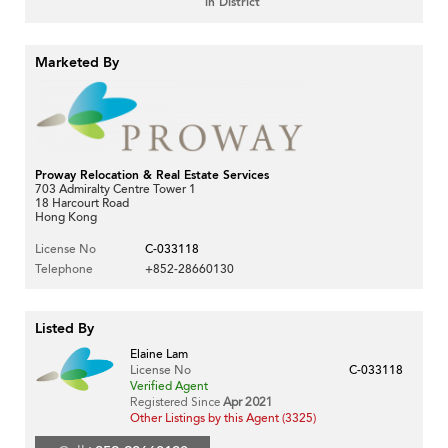
in District
Marketed By
Proway Relocation & Real Estate Services
703 Admiralty Centre Tower 1
18 Harcourt Road
Hong Kong
License No
C-033118
Telephone
+852-28660130
Listed By
Elaine Lam
License No
C-033118
Verified Agent
Registered Since
Apr 2021
Other Listings by this Agent (3325)