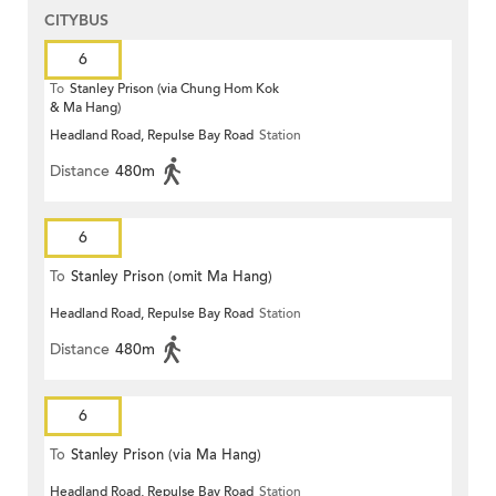
CITYBUS
6
To
Stanley Prison (via Chung Hom Kok
& Ma Hang)
Headland Road, Repulse Bay Road
Station
Distance
480m
6
To
Stanley Prison (omit Ma Hang)
Headland Road, Repulse Bay Road
Station
Distance
480m
6
To
Stanley Prison (via Ma Hang)
Headland Road, Repulse Bay Road
Station