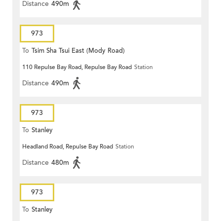
Distance
490m
973
To
Tsim Sha Tsui East (Mody Road)
110 Repulse Bay Road, Repulse Bay Road
Station
Distance
490m
973
To
Stanley
Headland Road, Repulse Bay Road
Station
Distance
480m
973
To
Stanley