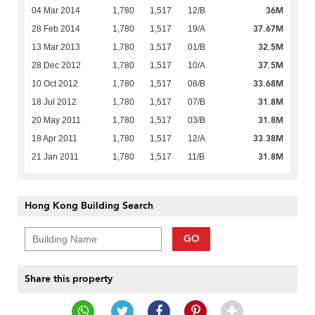
36M
04 Mar 2014
1,780
1,517
12/B
37.67M
28 Feb 2014
1,780
1,517
19/A
32.5M
13 Mar 2013
1,780
1,517
01/B
37.5M
28 Dec 2012
1,780
1,517
10/A
33.68M
10 Oct 2012
1,780
1,517
08/B
31.8M
18 Jul 2012
1,780
1,517
07/B
31.8M
20 May 2011
1,780
1,517
03/B
33.38M
18 Apr 2011
1,780
1,517
12/A
31.8M
21 Jan 2011
1,780
1,517
11/B
Hong Kong Building Search
GO
Share this property