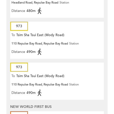
Headland Road, Repulse Bay Road
Station
Distance
480m
973
To
Tsim Sha Tsui East (Mody Road)
110 Repulse Bay Road, Repulse Bay Road
Station
Distance
490m
973
To
Tsim Sha Tsui East (Mody Road)
110 Repulse Bay Road, Repulse Bay Road
Station
Distance
490m
NEW WORLD FIRST BUS