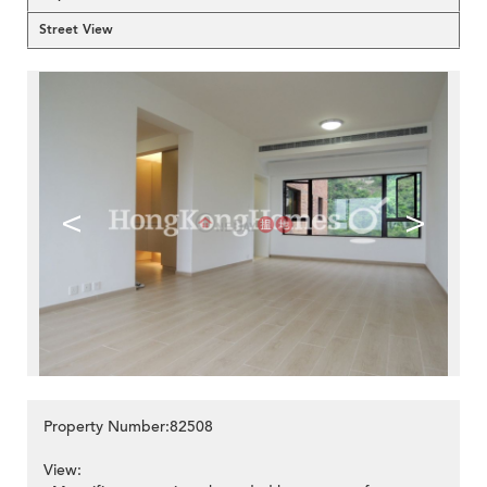
Street View
<
>
Property Number:82508
View: