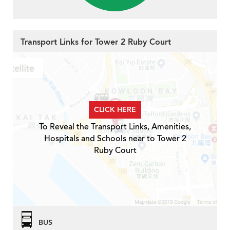
Transport Links for Tower 2 Ruby Court
CLICK HERE
To Reveal the Transport Links, Amenities,
Hospitals and Schools near to Tower 2
Ruby Court
BUS