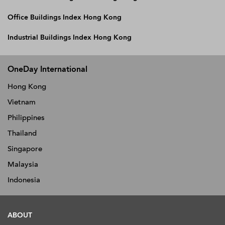
Office Buildings Index Hong Kong
Industrial Buildings Index Hong Kong
OneDay International
Hong Kong
Vietnam
Philippines
Thailand
Singapore
Malaysia
Indonesia
ABOUT