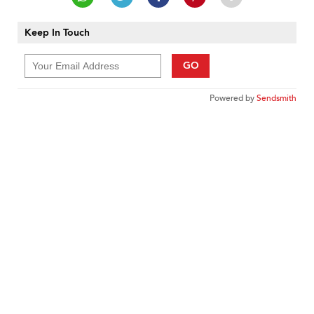
Keep In Touch
GO
Powered by
Sendsmith