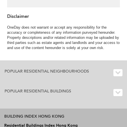
Disclaimer
OneDay does not warrant or accept any responsibility for the
accuracy or completeness of any information purveyed hereunder.
Property descriptions and/or related information may be uploaded by
third parties such as estate agents and landlords and your access to
and use of the content hereunder is solely at your own risk.
POPULAR RESIDENTIAL NEIGHBOURHOODS
POPULAR RESIDENTIAL BUILDINGS
BUILDING INDEX HONG KONG
Residential Buildings Index Hong Kong