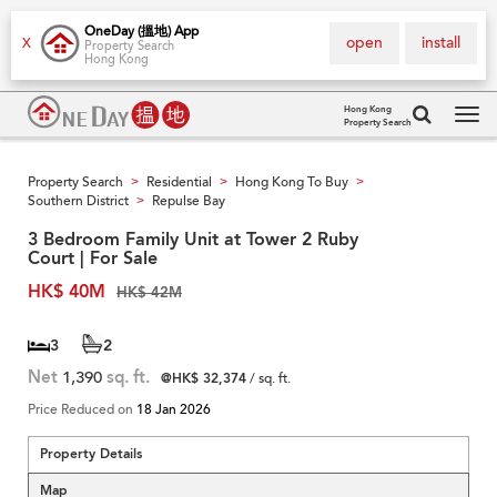
OneDay (搵地) App
open
install
X
Property Search
Hong Kong
Hong Kong
Property Search
Tog
navi
Property Search
Residential
Hong Kong To Buy
>
>
>
Southern District
Repulse Bay
>
3 Bedroom Family Unit at Tower 2 Ruby
Court | For Sale
HK$ 40M
HK$ 42M
3
2
Net
1,390
sq. ft.
@HK$ 32,374
/ sq. ft.
Price Reduced on
18 Jan 2026
Property Details
Map