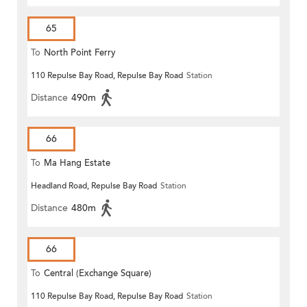
65
To
North Point Ferry
110 Repulse Bay Road, Repulse Bay Road
Station
Distance
490m
66
To
Ma Hang Estate
Headland Road, Repulse Bay Road
Station
Distance
480m
66
To
Central (Exchange Square)
110 Repulse Bay Road, Repulse Bay Road
Station