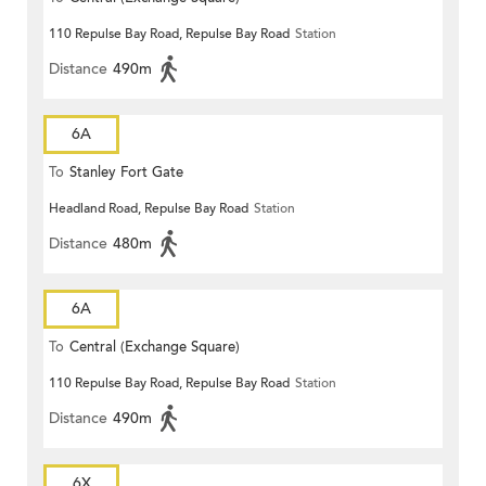
110 Repulse Bay Road, Repulse Bay Road
Station
Distance
490m
6A
To
Stanley Fort Gate
Headland Road, Repulse Bay Road
Station
Distance
480m
6A
To
Central (Exchange Square)
110 Repulse Bay Road, Repulse Bay Road
Station
Distance
490m
6X