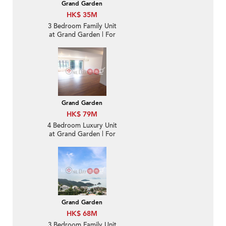
Grand Garden
HK$ 35M
3 Bedroom Family Unit
at Grand Garden | For
Sale
Grand Garden
HK$ 79M
4 Bedroom Luxury Unit
at Grand Garden | For
Sale
Grand Garden
HK$ 68M
3 Bedroom Family Unit