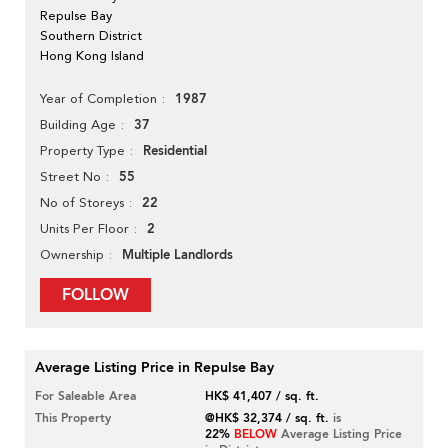
Repulse Bay
Southern District
Hong Kong Island
1987
Year of Completion
37
Building Age
Residential
Property Type
55
Street No
22
No of Storeys
2
Units Per Floor
Multiple Landlords
Ownership
FOLLOW
Average Listing Price in Repulse Bay
For Saleable Area
HK$ 41,407 / sq. ft.
This Property
@HK$ 32,374 / sq. ft.
is
22%
BELOW
Average Listing Price