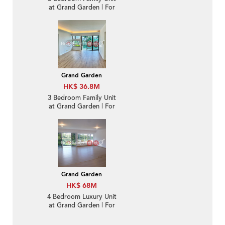
at Grand Garden | For
Sale
Grand Garden
HK$ 36.8M
3 Bedroom Family Unit
at Grand Garden | For
Sale
Grand Garden
HK$ 68M
4 Bedroom Luxury Unit
at Grand Garden | For
Sale