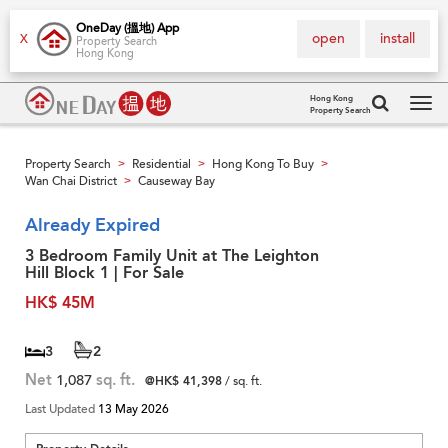
OneDay (搵地) App
open
install
X
Property Search
Hong Kong
Hong Kong
Property Search
Tog
navi
Property Search
Residential
Hong Kong To Buy
>
>
>
Wan Chai District
Causeway Bay
>
Already Expired
3 Bedroom Family Unit at The Leighton
Hill Block 1 | For Sale
HK$ 45M
3
2
Net
1,087
sq. ft.
@HK$ 41,398
/ sq. ft.
Last Updated
13 May 2026