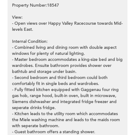
Property Number:18547
View:
- Open views over Happy Valley Racecourse towards Mid-
levels East.
Internal Condition:
- Combined living and dining room with double aspect
windows for plenty of natural lighting.
- Master bedroom accommodates a king-size bed and big
wardrobes. Ensuite bathroom provides shower over
bathtub and storage under basin.
- Second bedroom and third bedroom could both
comfortably fit in single beds and wardrobes.
- Fully fitted kitchen equipped with Gaggenau four ring
gas hob, range hood, built-in oven, built in microwave,
Siemens dishwasher and integrated fridge freezer and
seperate drinks fridge.
- Kitchen leads to the utility room which accommodates
the Miele washing machine and leads to the maids room
with seperate bathroom.
- Guest bathroom offers a standing shower.