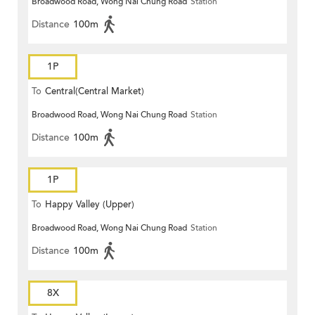
Broadwood Road, Wong Nai Chung Road
Station
Distance
100m
1P
To
Central(Central Market)
Broadwood Road, Wong Nai Chung Road
Station
Distance
100m
1P
To
Happy Valley (Upper)
Broadwood Road, Wong Nai Chung Road
Station
Distance
100m
8X