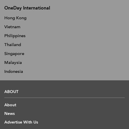
OneDay International
Hong Kong
Vietnam
Philippines
Thailand
Singapore
Malaysia
Indonesia
ABOUT
About
News
Advertise With Us