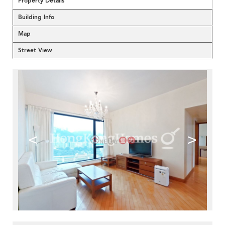
Property Details
Building Info
Map
Street View
<
>