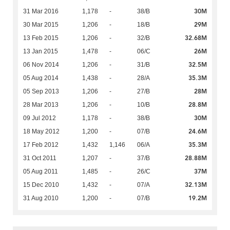
30M
31 Mar 2016
1,178
-
38/B
29M
30 Mar 2015
1,206
-
18/B
32.68M
13 Feb 2015
1,206
-
32/B
26M
13 Jan 2015
1,478
-
06/C
32.5M
06 Nov 2014
1,206
-
31/B
35.3M
05 Aug 2014
1,438
-
28/A
28M
05 Sep 2013
1,206
-
27/B
28.8M
28 Mar 2013
1,206
-
10/B
30M
09 Jul 2012
1,178
-
38/B
24.6M
18 May 2012
1,200
-
07/B
35.3M
17 Feb 2012
1,432
1,146
06/A
28.88M
31 Oct 2011
1,207
-
37/B
37M
05 Aug 2011
1,485
-
26/C
32.13M
15 Dec 2010
1,432
-
07/A
19.2M
31 Aug 2010
1,200
-
07/B