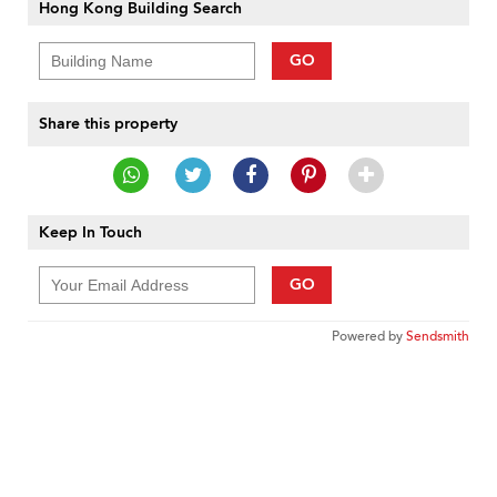
Hong Kong Building Search
GO
Share this property
Keep In Touch
GO
Powered by
Sendsmith