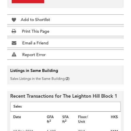
Add to Shortlist
Print This Page
Email a Friend
Report Error
Listings in Same Building
Sales Listings in the Same Building
(2)
Recent Transactions for The Leighton Hill Block 1
Sales
Date
GFA
SFA
Floor/
HK$
2
2
ft
ft
Unit