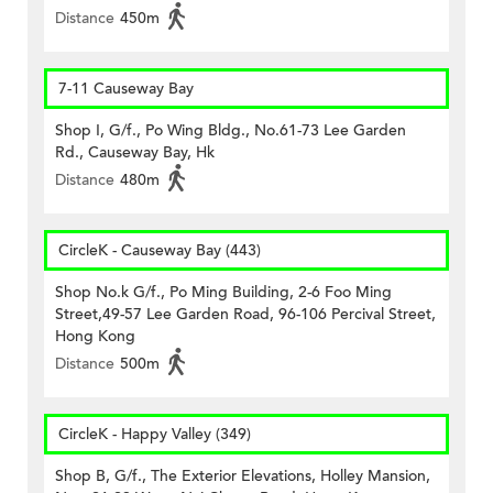
Distance
450m
7-11 Causeway Bay
Shop I, G/f., Po Wing Bldg., No.61-73 Lee Garden
Rd., Causeway Bay, Hk
Distance
480m
CircleK - Causeway Bay (443)
Shop No.k G/f., Po Ming Building, 2-6 Foo Ming
Street,49-57 Lee Garden Road, 96-106 Percival Street,
Hong Kong
Distance
500m
CircleK - Happy Valley (349)
Shop B, G/f., The Exterior Elevations, Holley Mansion,