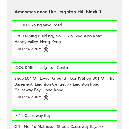
Amenities near The Leighton Hill Block 1
FUSION - Sing Woo Road
G/f, Lai Sing Building, No. 13-19 Sing Woo Road,
Happy Valley, Hong Kong
Distance
490m
GOURMET - Leighton Centre
Shop L04 On Lower Ground Floor & Shop B01 On The
Basement, Leighton Centre, 77 Leighton Road,
Causeway Bay, Hong Kong
Distance
430m
7-11 Causeway Bay
G/f., No. 16 Matheson Street, Causeway Bay, Hk