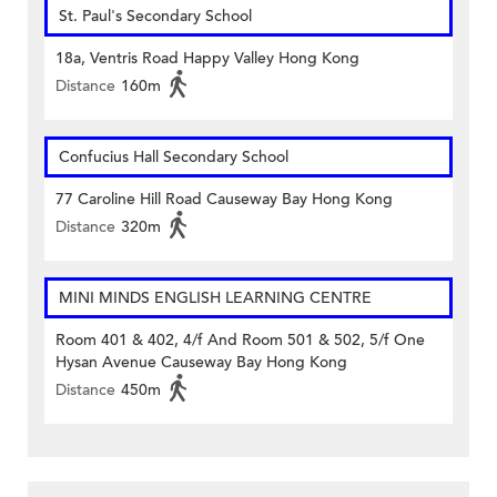
St. Paul's Secondary School
18a, Ventris Road Happy Valley Hong Kong
Distance
160m
Confucius Hall Secondary School
77 Caroline Hill Road Causeway Bay Hong Kong
Distance
320m
MINI MINDS ENGLISH LEARNING CENTRE
Room 401 & 402, 4/f And Room 501 & 502, 5/f One
Hysan Avenue Causeway Bay Hong Kong
Distance
450m