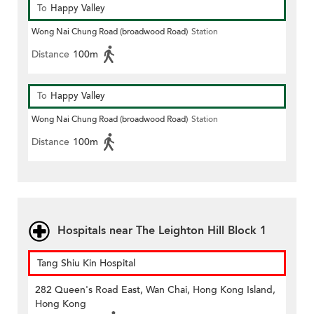
To
Happy Valley
Wong Nai Chung Road (broadwood Road)
Station
Distance
100m
To
Happy Valley
Wong Nai Chung Road (broadwood Road)
Station
Distance
100m
Hospitals near The Leighton Hill Block 1
Tang Shiu Kin Hospital
282 Queen's Road East, Wan Chai, Hong Kong Island,
Hong Kong