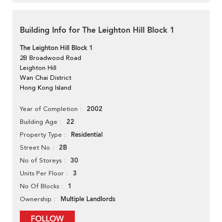
Building Info for The Leighton Hill Block 1
The Leighton Hill Block 1
2B Broadwood Road
Leighton Hill
Wan Chai District
Hong Kong Island
2002
Year of Completion
22
Building Age
Residential
Property Type
2B
Street No
30
No of Storeys
3
Units Per Floor
1
No Of Blocks
Multiple Landlords
Ownership
FOLLOW