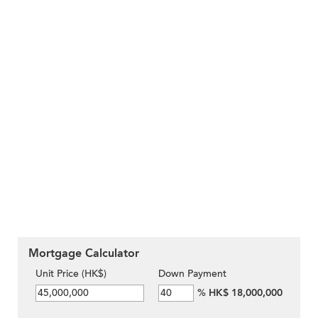
Mortgage Calculator
Unit Price (HK$)
Down Payment
%
HK$ 18,000,000