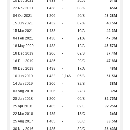
51M
10 Dec 2021
1,438
-
26/A
45M
22 Nov 2021
1,438
-
08/A
43.28M
04 Oct 2021
1,206
-
20/B
40.5M
15 Jun 2021
1,432
-
07/A
42.3M
15 Mar 2021
1,438
-
10/A
47.3M
04 Feb 2021
1,438
-
21/A
45.57M
18 May 2020
1,438
-
12/A
37.4M
18 Dec 2019
1,206
-
09/B
47.8M
16 Dec 2019
1,485
-
29/C
48M
09 Dec 2019
1,438
-
17/A
51.5M
10 Jun 2019
1,432
1,146
06/A
38M
14 Jan 2019
1,206
-
32/B
39M
03 Aug 2018
1,206
-
27/B
32.75M
28 Jun 2018
1,200
-
06/B
39.95M
25 Apr 2018
1,485
-
09/C
36M
22 Mar 2018
1,485
-
13/C
38.5M
25 Aug 2017
1,485
-
30/C
36.63M
30 Nov 2016
1,485
-
32/C