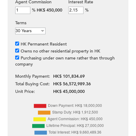
Agent Commission
Interest Rate
%
HK$ 450,000
%
Terms
HK Permanent Resident
Owns no other residential property in HK
Purchasing under own name rather than through
company
Monthly Payment:
HK$ 101,834.69
Total Buying Cost:
HK$ 56,572,989.36
Unit Price:
HK$ 45,000,000