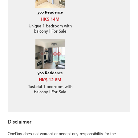
yoo Residence
HK$ 14M
Unique 1 bedroom with
balcony | For Sale
yoo Residence
HK$ 12.8M
Tasteful 1 bedroom with
balcony | For Sale
Disclaimer
OneDay does not warrant or accept any responsibility for the