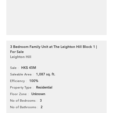
3 Bedroom Family Unit at The Leighton Hill Block 1 |
For Sale
Leighton Hill
HK$ 45M
Sale
1,087 sq. ft.
Saleable Area
100%
Efficiency
Residential
Property Type
Unknown
Floor Zone
3
No of Bedrooms
2
No of Bathrooms