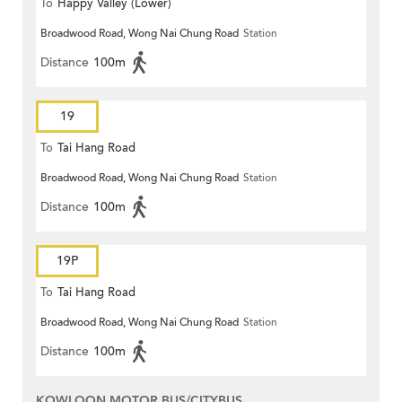
To
Happy Valley (Lower)
Broadwood Road, Wong Nai Chung Road
Station
Distance
100m
19
To
Tai Hang Road
Broadwood Road, Wong Nai Chung Road
Station
Distance
100m
19P
To
Tai Hang Road
Broadwood Road, Wong Nai Chung Road
Station
Distance
100m
KOWLOON MOTOR BUS/CITYBUS