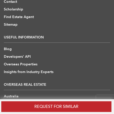
Contact
Scholarship
Find Estate Agent
Sitemap
USEFUL INFORMATION
Blog
Developers' API
Overseas Properties
Insights from Industry Experts
OVERSEAS REAL ESTATE
Australia
Cambodia
REQUEST FOR SIMILAR
China