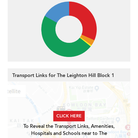
Transport Links for The Leighton Hill Block 1
CLICK HERE
To Reveal the Transport Links, Amenities,
Hospitals and Schools near to The