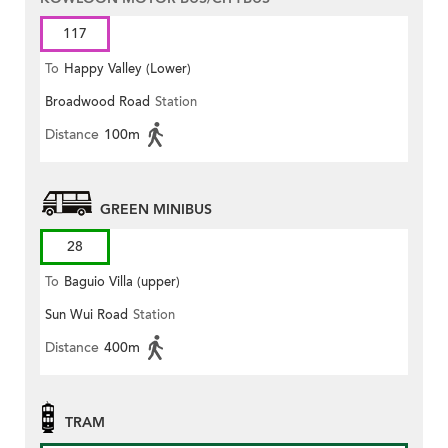
117
To
Happy Valley (Lower)
Broadwood Road
Station
Distance
100m
GREEN MINIBUS
28
To
Baguio Villa (upper)
Sun Wui Road
Station
Distance
400m
TRAM