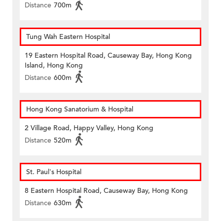
Distance
700m
Tung Wah Eastern Hospital
19 Eastern Hospital Road, Causeway Bay, Hong Kong
Island, Hong Kong
Distance
600m
Hong Kong Sanatorium & Hospital
2 Village Road, Happy Valley, Hong Kong
Distance
520m
St. Paul's Hospital
8 Eastern Hospital Road, Causeway Bay, Hong Kong
Distance
630m