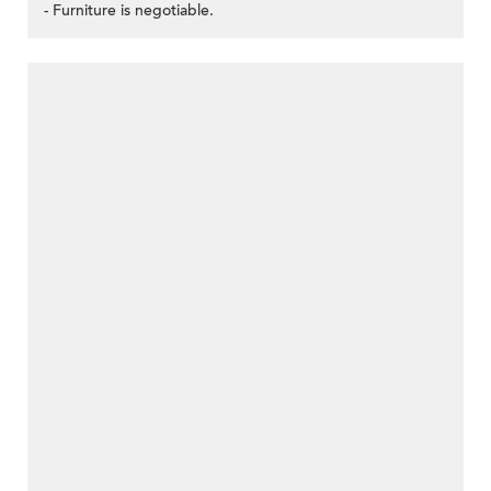
- Furniture is negotiable.