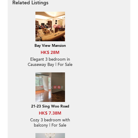
Related Listings
Bay View Mansion
HK$ 28M
Elegant 3 bedroom in
Causeway Bay | For Sale
21-23 Sing Woo Road
HK$ 7.38M
Cozy 3 bedroom with
balcony | For Sale