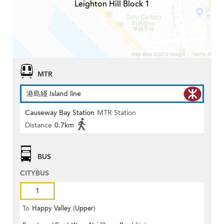
Leighton Hill Block 1
MTR
港島綫 Island line
Causeway Bay Station
MTR Station
Distance
0.7km
BUS
CITYBUS
1
To
Happy Valley (Upper)