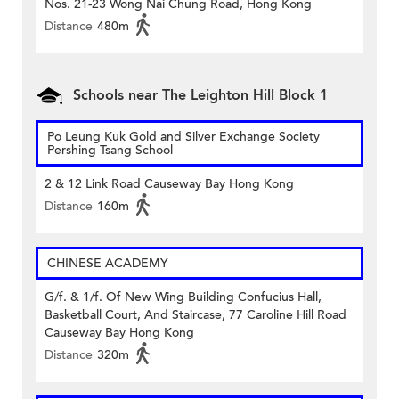
Nos. 21-23 Wong Nai Chung Road, Hong Kong
Distance
480m
Schools near The Leighton Hill Block 1
Po Leung Kuk Gold and Silver Exchange Society
Pershing Tsang School
2 & 12 Link Road Causeway Bay Hong Kong
Distance
160m
CHINESE ACADEMY
G/f. & 1/f. Of New Wing Building Confucius Hall,
Basketball Court, And Staircase, 77 Caroline Hill Road
Causeway Bay Hong Kong
Distance
320m