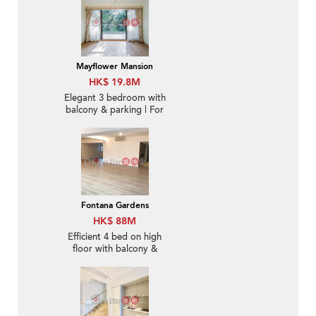
Mayflower Mansion
HK$ 19.8M
Elegant 3 bedroom with
balcony & parking | For
Sale
Fontana Gardens
HK$ 88M
Efficient 4 bed on high
floor with balcony &
parking | For Sale