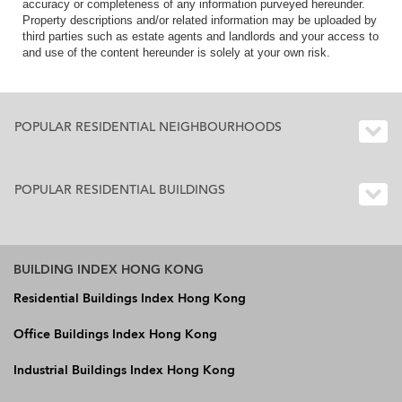
accuracy or completeness of any information purveyed hereunder.
Property descriptions and/or related information may be uploaded by
third parties such as estate agents and landlords and your access to
and use of the content hereunder is solely at your own risk.
POPULAR RESIDENTIAL NEIGHBOURHOODS
POPULAR RESIDENTIAL BUILDINGS
BUILDING INDEX HONG KONG
Residential Buildings Index Hong Kong
Office Buildings Index Hong Kong
Industrial Buildings Index Hong Kong