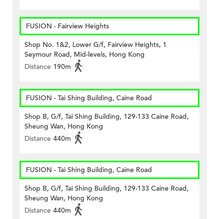
FUSION - Fairview Heights
Shop No. 1&2, Lower G/f, Fairview Heights, 1
Seymour Road, Mid-levels, Hong Kong
Distance
190m
FUSION - Tai Shing Building, Caine Road
Shop B, G/f, Tai Shing Building, 129-133 Caine Road,
Sheung Wan, Hong Kong
Distance
440m
FUSION - Tai Shing Building, Caine Road
Shop B, G/f, Tai Shing Building, 129-133 Caine Road,
Sheung Wan, Hong Kong
Distance
440m