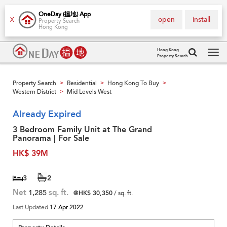
OneDay (搵地) App
open
install
X
Property Search
Hong Kong
Hong Kong
Property Search
Tog
navi
Property Search
Residential
Hong Kong To Buy
>
>
>
Western District
Mid Levels West
>
Already Expired
3 Bedroom Family Unit at The Grand
Panorama | For Sale
HK$ 39M
3
2
Net
1,285
sq. ft.
@HK$ 30,350
/ sq. ft.
Last Updated
17 Apr 2022