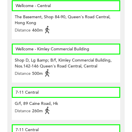
Wellcome - Central
The Basement, Shop 84-90, Queen's Road Central,
Hong Kong
Distance
460m
Wellcome - Kimley Commercial Building
Shop D, Lg &amp; B/f, Kimley Commercial Building,
Nos.142-146 Queen's Road Central, Central
Distance
500m
7-11 Central
G/f, 89 Caine Road, Hk
Distance
260m
7-11 Central