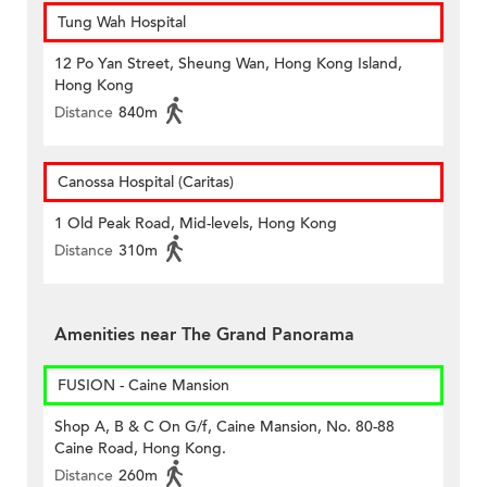
Tung Wah Hospital
12 Po Yan Street, Sheung Wan, Hong Kong Island,
Hong Kong
Distance
840m
Canossa Hospital (Caritas)
1 Old Peak Road, Mid-levels, Hong Kong
Distance
310m
Amenities near The Grand Panorama
FUSION - Caine Mansion
Shop A, B & C On G/f, Caine Mansion, No. 80-88
Caine Road, Hong Kong.
Distance
260m