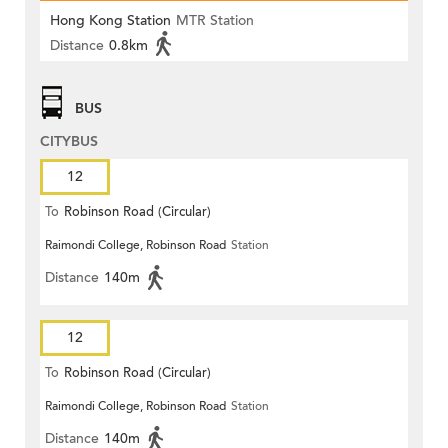
Hong Kong Station
MTR Station
Distance
0.8km
BUS
CITYBUS
12
To
Robinson Road (Circular)
Raimondi College, Robinson Road
Station
Distance
140m
12
To
Robinson Road (Circular)
Raimondi College, Robinson Road
Station
Distance
140m