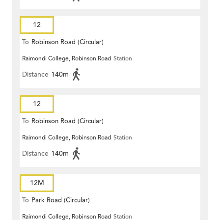
12
To
Robinson Road (Circular)
Raimondi College, Robinson Road
Station
Distance
140m
12
To
Robinson Road (Circular)
Raimondi College, Robinson Road
Station
Distance
140m
12M
To
Park Road (Circular)
Raimondi College, Robinson Road
Station