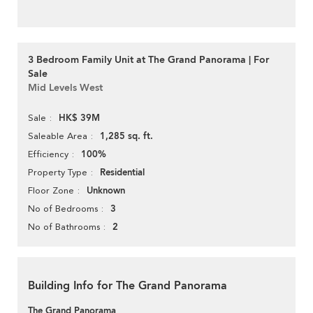
3 Bedroom Family Unit at The Grand Panorama | For
Sale
Mid Levels West
HK$ 39M
Sale
1,285 sq. ft.
Saleable Area
100%
Efficiency
Residential
Property Type
Unknown
Floor Zone
3
No of Bedrooms
2
No of Bathrooms
Building Info for The Grand Panorama
The Grand Panorama