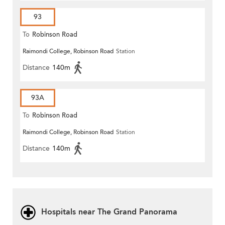
93
To
Robinson Road
Raimondi College, Robinson Road
Station
Distance
140m
93A
To
Robinson Road
Raimondi College, Robinson Road
Station
Distance
140m
Hospitals near The Grand Panorama