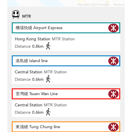
MTR
機場快綫 Airport Express
Hong Kong Station
MTR Station
Distance
0.8km
港島綫 Island line
Central Station
MTR Station
Distance
0.6km
荃灣綫 Tsuen Wan Line
Central Station
MTR Station
Distance
0.6km
東涌綫 Tung Chung line