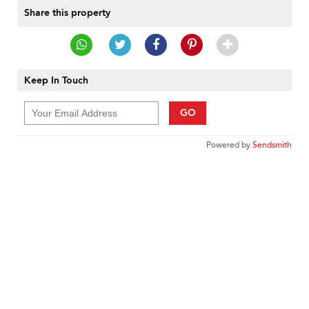
Share this property
Keep In Touch
GO
Powered by
Sendsmith