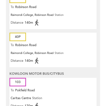
To
Robinson Road
Raimondi College, Robinson Road
Station
Distance
140m
40P
To
Robinson Road
Raimondi College, Robinson Road
Station
Distance
140m
KOWLOON MOTOR BUS/CITYBUS
103
To
Pokfield Road
Caritas Centre
Station
Distance
170m