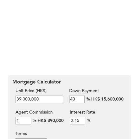
Mortgage Calculator
Unit Price (HK$)
Down Payment
%
HK$ 15,600,000
Agent Commission
Interest Rate
%
HK$ 390,000
%
Terms