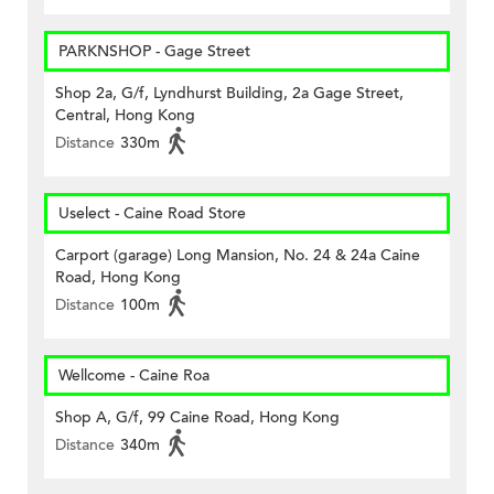
PARKNSHOP - Gage Street
Shop 2a, G/f, Lyndhurst Building, 2a Gage Street,
Central, Hong Kong
Distance
330m
Uselect - Caine Road Store
Carport (garage) Long Mansion, No. 24 & 24a Caine
Road, Hong Kong
Distance
100m
Wellcome - Caine Roa
Shop A, G/f, 99 Caine Road, Hong Kong
Distance
340m