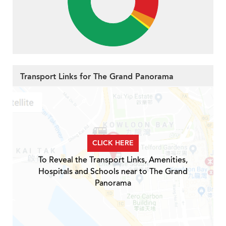
Transport Links for The Grand Panorama
CLICK HERE
To Reveal the Transport Links, Amenities,
Hospitals and Schools near to The Grand
Panorama