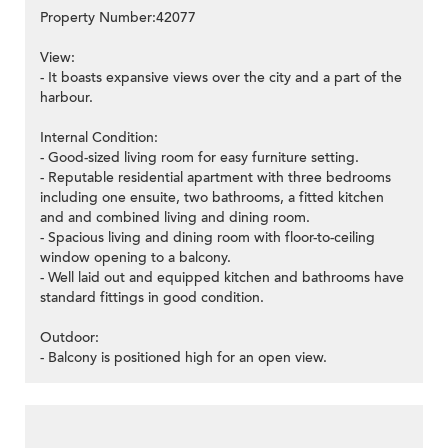
Property Number:42077
View:
- It boasts expansive views over the city and a part of the
harbour.
Internal Condition:
- Good-sized living room for easy furniture setting.
- Reputable residential apartment with three bedrooms
including one ensuite, two bathrooms, a fitted kitchen
and and combined living and dining room.
- Spacious living and dining room with floor-to-ceiling
window opening to a balcony.
- Well laid out and equipped kitchen and bathrooms have
standard fittings in good condition.
Outdoor:
- Balcony is positioned high for an open view.