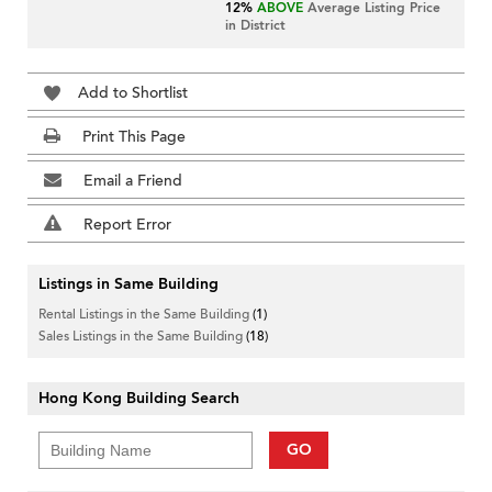
12%
ABOVE
Average Listing Price
in District
Add to Shortlist
Print This Page
Email a Friend
Report Error
Listings in Same Building
Rental Listings in the Same Building
(1)
Sales Listings in the Same Building
(18)
Hong Kong Building Search
GO