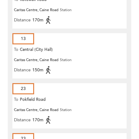
Caritas Centre, Caine Road
Station
Distance
170m
13
To
Central (City Hall)
Caritas Centre, Caine Road
Station
Distance
150m
23
To
Pokfield Road
Caritas Centre, Caine Road
Station
Distance
170m
23