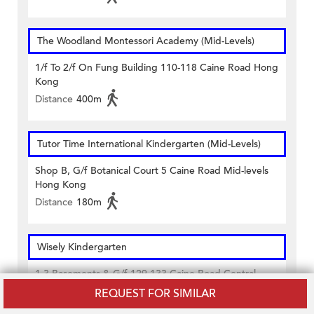
The Woodland Montessori Academy (Mid-Levels)
1/f To 2/f On Fung Building 110-118 Caine Road Hong
Kong
Distance
400m
Tutor Time International Kindergarten (Mid-Levels)
Shop B, G/f Botanical Court 5 Caine Road Mid-levels
Hong Kong
Distance
180m
Wisely Kindergarten
1-3 Basements & G/f 129-133 Caine Road Central
Hong Kong
REQUEST FOR SIMILAR
Distance
440m