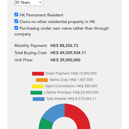
HK Permanent Resident
Owns no other residential property in HK
Purchasing under own name rather than through
company
Monthly Payment:
HK$ 88,256.73
Total Buying Cost:
HK$ 49,029,924.11
Unit Price:
HK$ 39,000,000