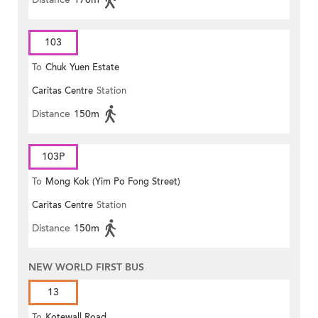
103
To
Chuk Yuen Estate
Caritas Centre
Station
Distance
150m
103P
To
Mong Kok (Yim Po Fong Street)
Caritas Centre
Station
Distance
150m
NEW WORLD FIRST BUS
13
To
Kotewall Road