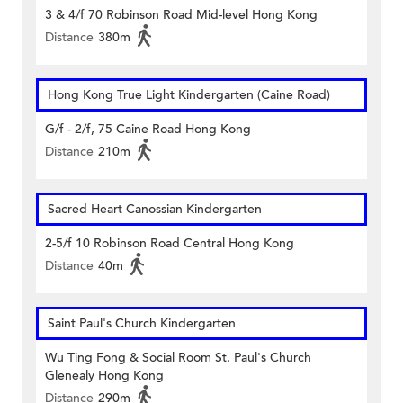
3 & 4/f 70 Robinson Road Mid-level Hong Kong
Distance
380m
Hong Kong True Light Kindergarten (Caine Road)
G/f - 2/f, 75 Caine Road Hong Kong
Distance
210m
Sacred Heart Canossian Kindergarten
2-5/f 10 Robinson Road Central Hong Kong
Distance
40m
Saint Paul's Church Kindergarten
Wu Ting Fong & Social Room St. Paul's Church
Glenealy Hong Kong
Distance
290m