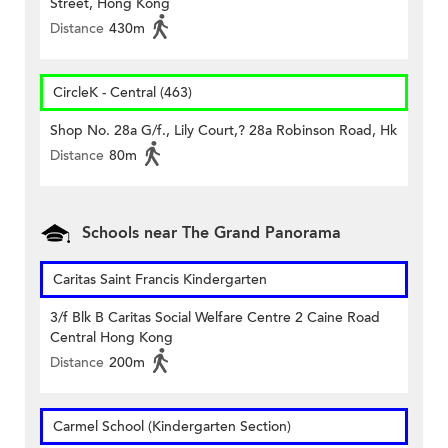
Street, Hong Kong
Distance
430m
CircleK - Central (463)
Shop No. 28a G/f., Lily Court,? 28a Robinson Road, Hk
Distance
80m
Schools near The Grand Panorama
Caritas Saint Francis Kindergarten
3/f Blk B Caritas Social Welfare Centre 2 Caine Road
Central Hong Kong
Distance
200m
Carmel School (Kindergarten Section)