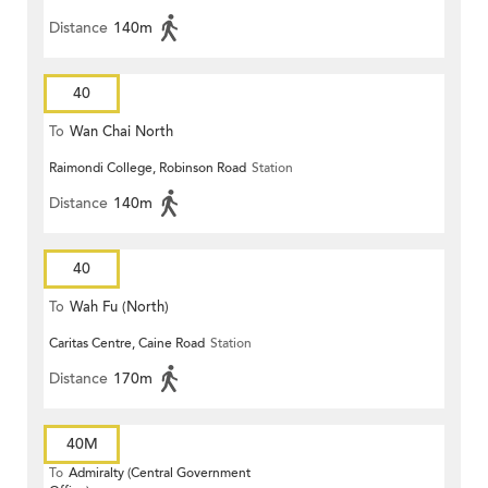
Distance
140m
40
To
Wan Chai North
Raimondi College, Robinson Road
Station
Distance
140m
40
To
Wah Fu (North)
Caritas Centre, Caine Road
Station
Distance
170m
40M
To
Admiralty (Central Government