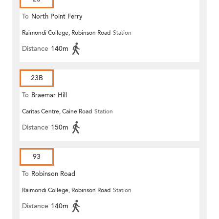
To
North Point Ferry
Raimondi College, Robinson Road
Station
Distance
140m
23B
To
Braemar Hill
Caritas Centre, Caine Road
Station
Distance
150m
93
To
Robinson Road
Raimondi College, Robinson Road
Station
Distance
140m