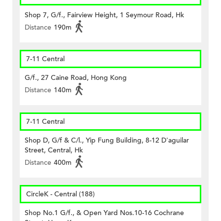
Shop 7, G/f., Fairview Height, 1 Seymour Road, Hk
Distance
190m
7-11 Central
G/f., 27 Caine Road, Hong Kong
Distance
140m
7-11 Central
Shop D, G/f & C/l., Yip Fung Building, 8-12 D'aguilar
Street, Central, Hk
Distance
400m
CircleK - Central (188)
Shop No.1 G/f., & Open Yard Nos.10-16 Cochrane