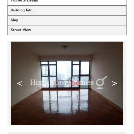
Property Details
Building Info
Map
Street View
<
>