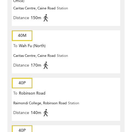
Office)
Caritas Centre, Caine Road
Station
Distance
150m
40M
To
Wah Fu (North)
Caritas Centre, Caine Road
Station
Distance
170m
40P
To
Robinson Road
Raimondi College, Robinson Road
Station
Distance
140m
40P