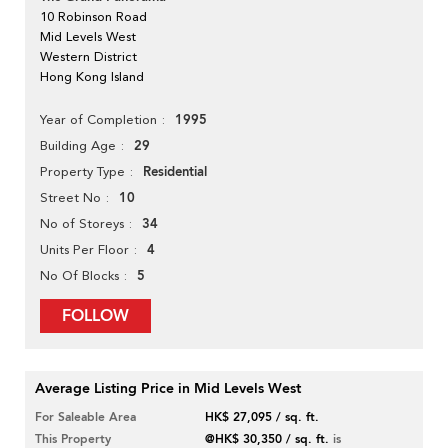
10 Robinson Road
Mid Levels West
Western District
Hong Kong Island
1995
Year of Completion
29
Building Age
Residential
Property Type
10
Street No
34
No of Storeys
4
Units Per Floor
5
No Of Blocks
FOLLOW
Average Listing Price in Mid Levels West
For Saleable Area
HK$ 27,095 / sq. ft.
This Property
@HK$ 30,350 / sq. ft.
is