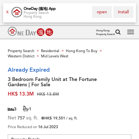
OneDay (搵地) App
open
install
X
Property Search
Hong Kong
Hong Kong
Property Search
Tog
navi
Property Search
Residential
Hong Kong To Buy
>
>
>
Western District
Mid Levels West
>
Already Expired
3 Bedroom Family Unit at The Fortune
Gardens | For Sale
HK$ 13.3M
HK$ 13.8M
3
1
Net
757
sq. ft.
@HK$ 19,551
/ sq. ft.
Price Reduced on
16 Jul 2023