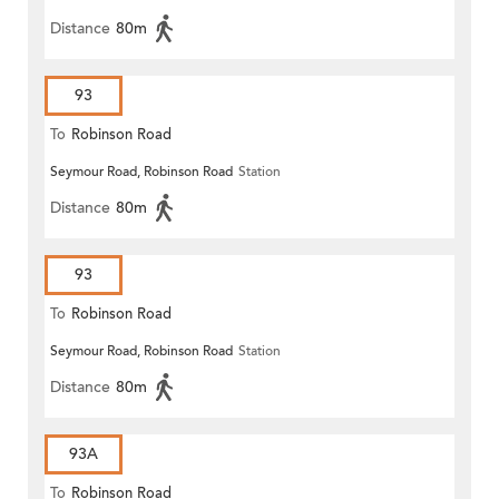
Distance
80m
93
To
Robinson Road
Seymour Road, Robinson Road
Station
Distance
80m
93
To
Robinson Road
Seymour Road, Robinson Road
Station
Distance
80m
93A
To
Robinson Road