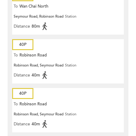
To
Wan Chai North
Seymour Road, Robinson Road
Station
Distance
80m
40P
To
Robinson Road
Robinson Road, Seymour Road
Station
Distance
40m
40P
To
Robinson Road
Robinson Road, Seymour Road
Station
Distance
40m