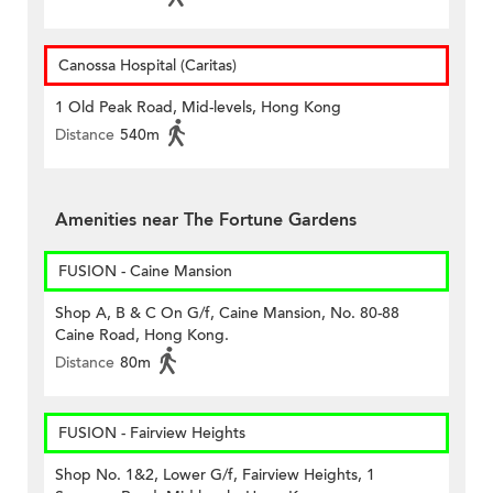
Canossa Hospital (Caritas)
1 Old Peak Road, Mid-levels, Hong Kong
Distance
540m
Amenities near The Fortune Gardens
FUSION - Caine Mansion
Shop A, B & C On G/f, Caine Mansion, No. 80-88
Caine Road, Hong Kong.
Distance
80m
FUSION - Fairview Heights
Shop No. 1&2, Lower G/f, Fairview Heights, 1