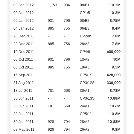
10.3M
09 Jan 2012
1,153
984
08/B1
10.3M
09 Jan 2012
-
-
CP1/5
8.75M
05 Jan 2012
931
796
08/B2
8.4M
04 Jan 2012
885
755
06/B3
7.8M
28 Dec 2011
-
-
CP2/8S
7.8M
28 Dec 2011
885
756
28/A3
600,000
10 Dec 2011
-
-
CP4/6
10M
06 Oct 2011
931
796
13/A2
9.5M
06 Oct 2011
885
755
19/A3
428,000
15 Sep 2011
-
-
CP5/1S
338,000
31 Aug 2011
-
-
CP3/12S
8.78M
18 Jul 2011
781
668
30/A1
10.88M
30 Jun 2011
-
-
CP3/13S
10.6M
30 Jun 2011
781
668
24/A1
10.6M
30 Jun 2011
-
-
CP5/11
10.88M
30 Jun 2011
928
794
28/A2
9.8M
03 May 2011
928
794
26/A2