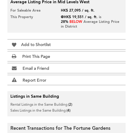
Average Listing Price in Mid Levels West
For Saleable Area
HK$ 27,095 / sq. ft.
This Property
@HK$ 19,551 / sq. ft.
is
28%
BELOW
Average Listing Price
in District
Add to Shortlist
Print This Page
Email a Friend
Report Error
Listings in Same Building
Rental Listings in the Same Building
(2)
Sales Listings in the Same Building
(4)
Recent Transactions for The Fortune Gardens