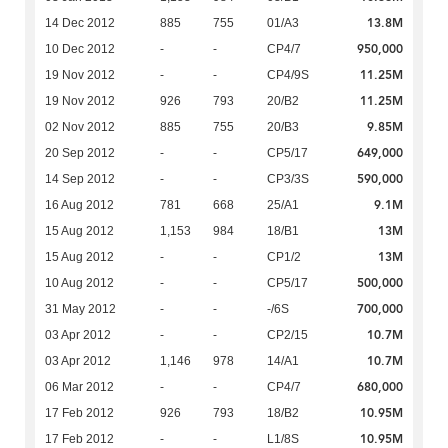
13.8M
14 Dec 2012
885
755
01/A3
950,000
10 Dec 2012
-
-
CP4/7
11.25M
19 Nov 2012
-
-
CP4/9S
11.25M
19 Nov 2012
926
793
20/B2
9.85M
02 Nov 2012
885
755
20/B3
649,000
20 Sep 2012
-
-
CP5/17
590,000
14 Sep 2012
-
-
CP3/3S
9.1M
16 Aug 2012
781
668
25/A1
13M
15 Aug 2012
1,153
984
18/B1
13M
15 Aug 2012
-
-
CP1/2
500,000
10 Aug 2012
-
-
CP5/17
700,000
31 May 2012
-
-
-/6S
10.7M
03 Apr 2012
-
-
CP2/15
10.7M
03 Apr 2012
1,146
978
14/A1
680,000
06 Mar 2012
-
-
CP4/7
10.95M
17 Feb 2012
926
793
18/B2
10.95M
17 Feb 2012
-
-
L1/8S