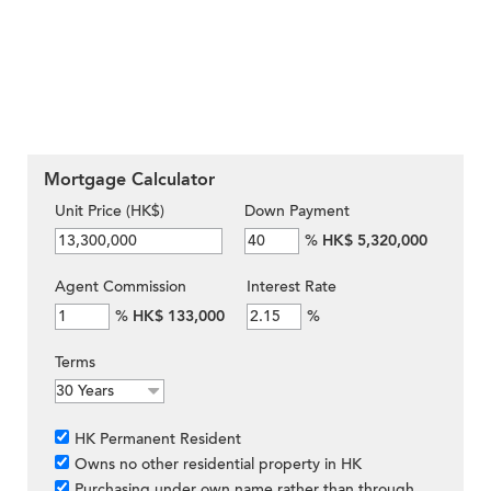
Mortgage Calculator
Unit Price (HK$)
Down Payment
%
HK$ 5,320,000
Agent Commission
Interest Rate
%
HK$ 133,000
%
Terms
HK Permanent Resident
Owns no other residential property in HK
Purchasing under own name rather than through