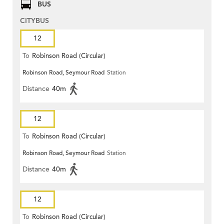
BUS
CITYBUS
12
To
Robinson Road (Circular)
Robinson Road, Seymour Road
Station
Distance
40m
12
To
Robinson Road (Circular)
Robinson Road, Seymour Road
Station
Distance
40m
12
To
Robinson Road (Circular)