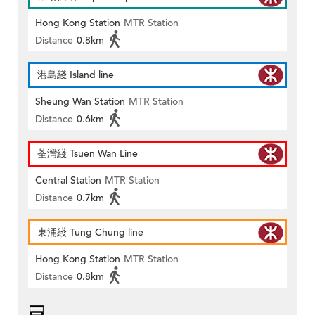
Hong Kong Station
MTR Station
Distance
0.8km
港島綫 Island line
Sheung Wan Station
MTR Station
Distance
0.6km
荃灣綫 Tsuen Wan Line
Central Station
MTR Station
Distance
0.7km
東涌綫 Tung Chung line
Hong Kong Station
MTR Station
Distance
0.8km