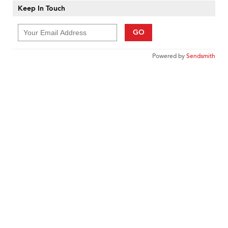
Keep In Touch
GO
Powered by
Sendsmith