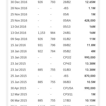
12.65M
30 Dec 2016
926
793
28/B2
1.1M
28 Nov 2016
-
-
-/6S
1M
25 Nov 2016
-
-
05/6
428,000
25 Nov 2016
-
-
05/6A
16M
13 Oct 2016
-
-
05/13
16M
13 Oct 2016
1,153
984
24/B1
11M
09 Sep 2016
926
789
01/B2
11.8M
15 Jul 2016
931
796
09/B2
4M
18 Jan 2016
922
784
05/B2
990,000
15 Jan 2016
-
-
CP2/2
13.38M
23 Jul 2015
-
-
CP4/2
13.38M
23 Jul 2015
885
755
01/B3
870,000
25 Jun 2015
-
-
-/6S
10.5M
15 Jun 2015
885
755
06/B3
990,000
30 Apr 2015
-
-
CP1/5A
1M
12 Mar 2015
-
-
CP3/11
10.15M
06 Mar 2015
885
755
17/B3