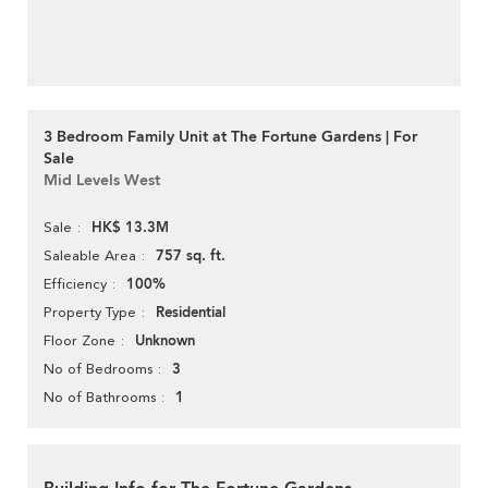
3 Bedroom Family Unit at The Fortune Gardens | For
Sale
Mid Levels West
HK$ 13.3M
Sale
757 sq. ft.
Saleable Area
100%
Efficiency
Residential
Property Type
Unknown
Floor Zone
3
No of Bedrooms
1
No of Bathrooms