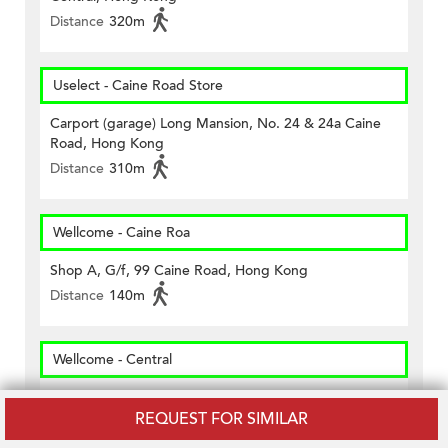
Distance
320m
Uselect - Caine Road Store
Carport (garage) Long Mansion, No. 24 & 24a Caine
Road, Hong Kong
Distance
310m
Wellcome - Caine Roa
Shop A, G/f, 99 Caine Road, Hong Kong
Distance
140m
Wellcome - Central
The Basement, Shop 84-90, Queen's Road Central,
REQUEST FOR SIMILAR
Hong Kong
Distance
490m