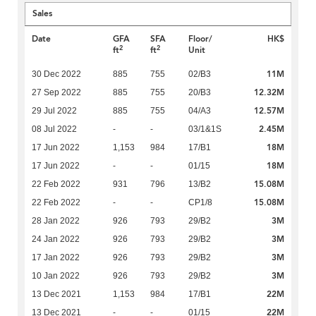
Sales
Date
GFA
SFA
Floor/
HK$
2
2
ft
ft
Unit
11M
30 Dec 2022
885
755
02/B3
12.32M
27 Sep 2022
885
755
20/B3
12.57M
29 Jul 2022
885
755
04/A3
2.45M
08 Jul 2022
-
-
03/1&1S
18M
17 Jun 2022
1,153
984
17/B1
18M
17 Jun 2022
-
-
01/15
15.08M
22 Feb 2022
931
796
13/B2
15.08M
22 Feb 2022
-
-
CP1/8
3M
28 Jan 2022
926
793
29/B2
3M
24 Jan 2022
926
793
29/B2
3M
17 Jan 2022
926
793
29/B2
3M
10 Jan 2022
926
793
29/B2
22M
13 Dec 2021
1,153
984
17/B1
22M
13 Dec 2021
-
-
01/15