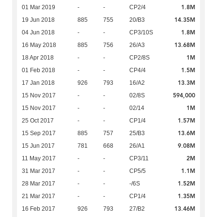
1.8M
01 Mar 2019
-
-
CP2/4
14.35M
19 Jun 2018
885
755
20/B3
1.8M
04 Jun 2018
-
-
CP3/10S
13.68M
16 May 2018
885
756
26/A3
1M
18 Apr 2018
-
-
CP2/8S
1.5M
01 Feb 2018
-
-
CP4/4
13.3M
17 Jan 2018
926
793
16/A2
594,000
15 Nov 2017
-
-
02/8S
1M
15 Nov 2017
-
-
02/14
1.57M
25 Oct 2017
-
-
CP1/4
13.6M
15 Sep 2017
885
757
25/B3
9.08M
15 Jun 2017
781
668
26/A1
2M
11 May 2017
-
-
CP3/11
1.1M
31 Mar 2017
-
-
CP5/5
1.52M
28 Mar 2017
-
-
-/6S
1.35M
21 Mar 2017
-
-
CP1/4
13.46M
16 Feb 2017
926
793
27/B2