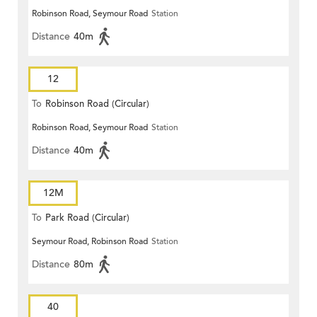
Robinson Road, Seymour Road
Station
Distance
40m
12
To
Robinson Road (Circular)
Robinson Road, Seymour Road
Station
Distance
40m
12M
To
Park Road (Circular)
Seymour Road, Robinson Road
Station
Distance
80m
40