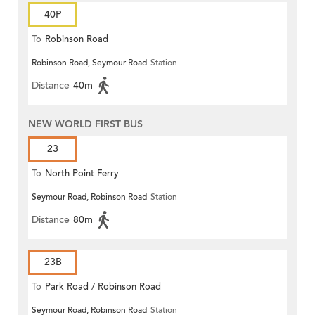
40P
To
Robinson Road
Robinson Road, Seymour Road
Station
Distance
40m
NEW WORLD FIRST BUS
23
To
North Point Ferry
Seymour Road, Robinson Road
Station
Distance
80m
23B
To
Park Road / Robinson Road
Seymour Road, Robinson Road
Station