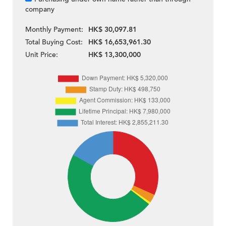
company
Monthly Payment:
HK$ 30,097.81
Total Buying Cost:
HK$ 16,653,961.30
Unit Price:
HK$ 13,300,000