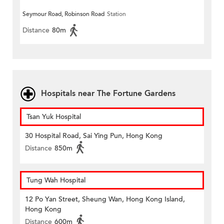
Seymour Road, Robinson Road
Station
Distance
80m
Hospitals near The Fortune Gardens
Tsan Yuk Hospital
30 Hospital Road, Sai Ying Pun, Hong Kong
Distance
850m
Tung Wah Hospital
12 Po Yan Street, Sheung Wan, Hong Kong Island,
Hong Kong
Distance
600m