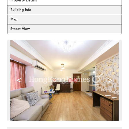
Property Details
Building Info
Map
Street View
<
>