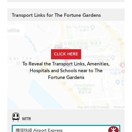
Transport Links for The Fortune Gardens
CLICK HERE
To Reveal the Transport Links, Amenities,
Hospitals and Schools near to The
Fortune Gardens
MTR
機場快綫 Airport Express