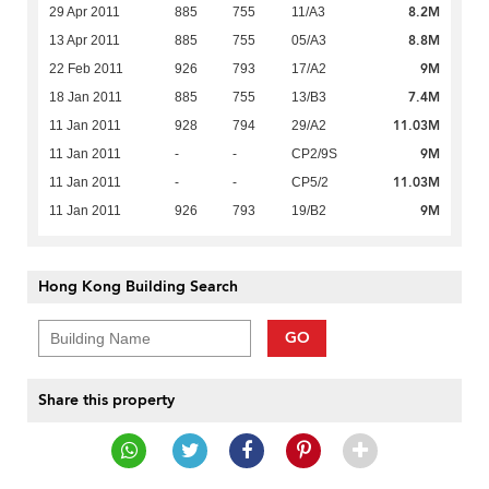
8.2M
29 Apr 2011
885
755
11/A3
8.8M
13 Apr 2011
885
755
05/A3
9M
22 Feb 2011
926
793
17/A2
7.4M
18 Jan 2011
885
755
13/B3
11.03M
11 Jan 2011
928
794
29/A2
9M
11 Jan 2011
-
-
CP2/9S
11.03M
11 Jan 2011
-
-
CP5/2
9M
11 Jan 2011
926
793
19/B2
Hong Kong Building Search
GO
Share this property