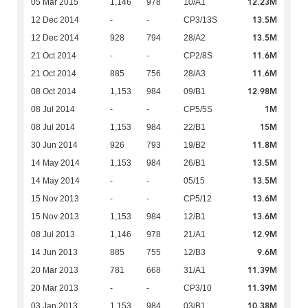
12.23M
05 Mar 2015
1,146
978
10/A1
13.5M
12 Dec 2014
-
-
CP3/13S
13.5M
12 Dec 2014
928
794
28/A2
11.6M
21 Oct 2014
-
-
CP2/8S
11.6M
21 Oct 2014
885
756
28/A3
12.98M
08 Oct 2014
1,153
984
09/B1
1M
08 Jul 2014
-
-
CP5/5S
15M
08 Jul 2014
1,153
984
22/B1
11.8M
30 Jun 2014
926
793
19/B2
13.5M
14 May 2014
1,153
984
26/B1
13.5M
14 May 2014
-
-
05/15
13.6M
15 Nov 2013
-
-
CP5/12
13.6M
15 Nov 2013
1,153
984
12/B1
12.9M
08 Jul 2013
1,146
978
21/A1
9.6M
14 Jun 2013
885
755
12/B3
11.39M
20 Mar 2013
781
668
31/A1
11.39M
20 Mar 2013
-
-
CP3/10
10.38M
03 Jan 2013
1,153
984
03/B1