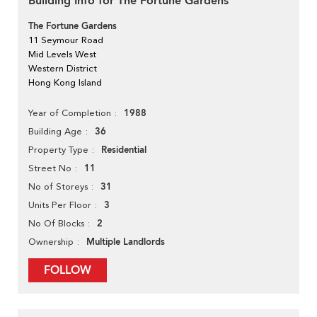
Building Info for The Fortune Gardens
The Fortune Gardens
11 Seymour Road
Mid Levels West
Western District
Hong Kong Island
1988
Year of Completion
36
Building Age
Residential
Property Type
11
Street No
31
No of Storeys
3
Units Per Floor
2
No Of Blocks
Multiple Landlords
Ownership
FOLLOW