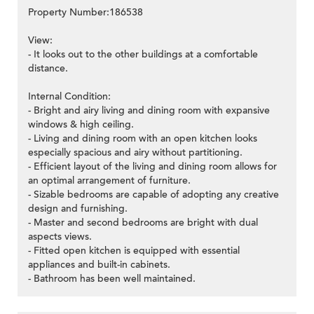
Property Number:186538
View:
- It looks out to the other buildings at a comfortable
distance.
Internal Condition:
- Bright and airy living and dining room with expansive
windows & high ceiling.
- Living and dining room with an open kitchen looks
especially spacious and airy without partitioning.
- Efficient layout of the living and dining room allows for
an optimal arrangement of furniture.
- Sizable bedrooms are capable of adopting any creative
design and furnishing.
- Master and second bedrooms are bright with dual
aspects views.
- Fitted open kitchen is equipped with essential
appliances and built-in cabinets.
- Bathroom has been well maintained.