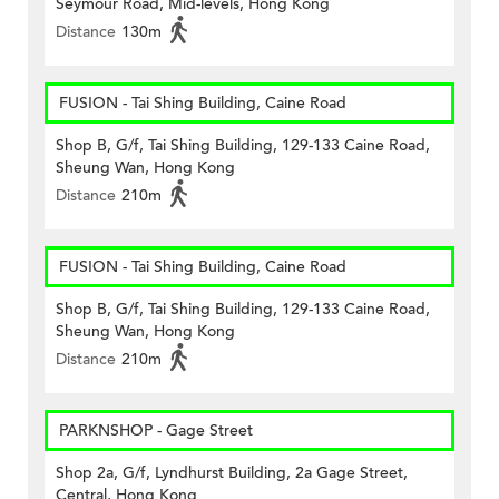
Seymour Road, Mid-levels, Hong Kong
Distance
130m
FUSION - Tai Shing Building, Caine Road
Shop B, G/f, Tai Shing Building, 129-133 Caine Road,
Sheung Wan, Hong Kong
Distance
210m
FUSION - Tai Shing Building, Caine Road
Shop B, G/f, Tai Shing Building, 129-133 Caine Road,
Sheung Wan, Hong Kong
Distance
210m
PARKNSHOP - Gage Street
Shop 2a, G/f, Lyndhurst Building, 2a Gage Street,
Central, Hong Kong