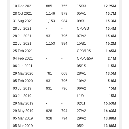
12.95M
10 Dec 2021
885
755
15/B3
15.7M
28 Oct 2021
1,146
978
05/A1
15.3M
31 Aug 2021
1,153
984
09/B1
15.4M
28 Jul 2021
-
-
CP5/3S
15.4M
28 Jul 2021
931
796
07/A2
16.2M
22 Jul 2021
1,153
984
15/B1
1.65M
25 Feb 2021
-
-
CP3/10S
2.1M
04 Feb 2021
-
-
CP5/5&5A
1.5M
06 Jan 2021
-
-
05/1S
13.5M
29 May 2020
781
668
28/A1
5.8M
05 Feb 2020
931
796
10/A2
15M
03 Jul 2019
931
796
06/A2
15M
03 Jul 2019
-
-
L1/9
16.63M
29 May 2019
-
-
02/11
16.63M
29 May 2019
928
794
27/A2
13.88M
05 Mar 2019
928
794
29/A2
13.88M
05 Mar 2019
-
-
05/2