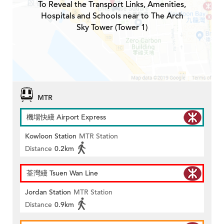
To Reveal the Transport Links, Amenities,
Hospitals and Schools near to The Arch
Sky Tower (Tower 1)
MTR
機場快綫 Airport Express
Kowloon Station
MTR Station
Distance
0.2km
荃灣綫 Tsuen Wan Line
Jordan Station
MTR Station
Distance
0.9km