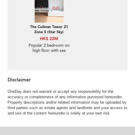
The Cullinan Tower 21
Zone 5 (Star Sky)
HK$ 22M
Popular 2 bedroom on
high floor with sea
views | For Sale
Disclaimer
OneDay does not warrant or accept any responsibility for the
accuracy or completeness of any information purveyed hereunder.
Property descriptions and/or related information may be uploaded by
third parties such as estate agents and landlords and your access to
and use of the content hereunder is solely at your own risk.