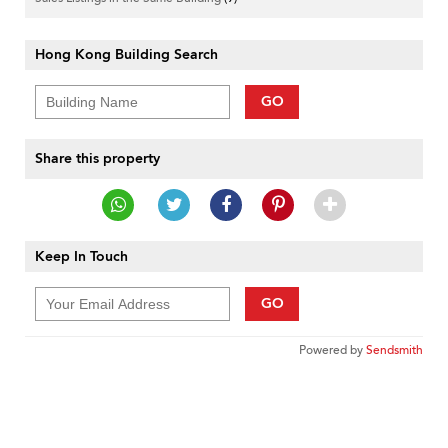
Hong Kong Building Search
GO
Share this property
Keep In Touch
GO
Powered by
Sendsmith