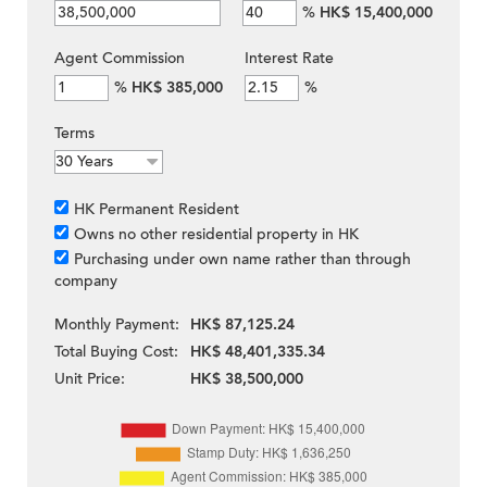
%
HK$ 15,400,000
Agent Commission
Interest Rate
%
HK$ 385,000
%
Terms
HK Permanent Resident
Owns no other residential property in HK
Purchasing under own name rather than through
company
Monthly Payment:
HK$ 87,125.24
Total Buying Cost:
HK$ 48,401,335.34
Unit Price:
HK$ 38,500,000