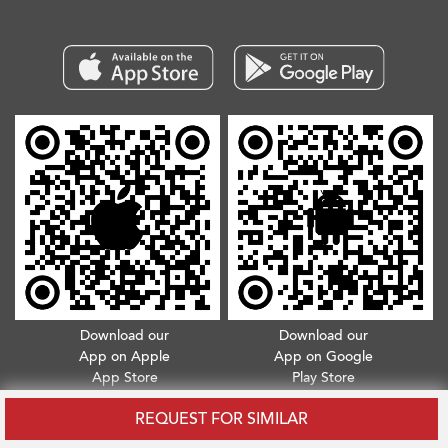
Download our
Download our
App on Apple
App on Google
App Store
Play Store
Copyright © 2026. All Rights Reserved.
Terms & Conditions
.
Privacy Policy
REQUEST FOR SIMILAR