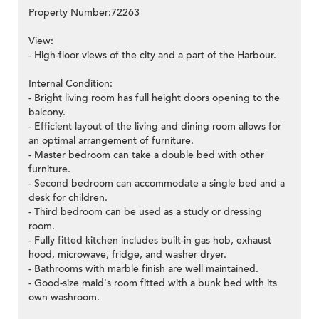
Property Number:72263
View:
- High-floor views of the city and a part of the Harbour.
Internal Condition:
- Bright living room has full height doors opening to the
balcony.
- Efficient layout of the living and dining room allows for
an optimal arrangement of furniture.
- Master bedroom can take a double bed with other
furniture.
- Second bedroom can accommodate a single bed and a
desk for children.
- Third bedroom can be used as a study or dressing
room.
- Fully fitted kitchen includes built-in gas hob, exhaust
hood, microwave, fridge, and washer dryer.
- Bathrooms with marble finish are well maintained.
- Good-size maid's room fitted with a bunk bed with its
own washroom.