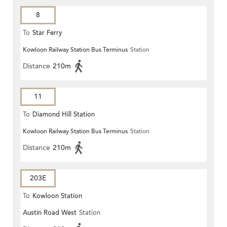
8
To
Star Ferry
Kowloon Railway Station Bus Terminus
Station
Distance
210m
11
To
Diamond Hill Station
Kowloon Railway Station Bus Terminus
Station
Distance
210m
203E
To
Kowloon Station
Austin Road West
Station