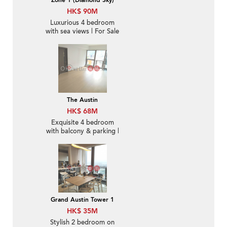
Zone 1 (Diamond Sky)
HK$ 90M
Luxurious 4 bedroom
with sea views | For Sale
The Austin
HK$ 68M
Exquisite 4 bedroom
with balcony & parking |
For Sale
Grand Austin Tower 1
HK$ 35M
Stylish 2 bedroom on