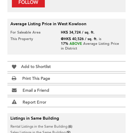
FOLLOW
Average Listing Price in West Kowloon
For Saleable Area
HK$ 34,724 / sq. ft.
This Property
@HK$ 40,526 / sq. ft.
is
17%
ABOVE
Average Listing Price
in District
Add to Shortlist
Print This Page
Email a Friend
Report Error
Listings in Same Building
Rental Listings in the Same Building
(6)
Sales Listings in the Same Building
(9)