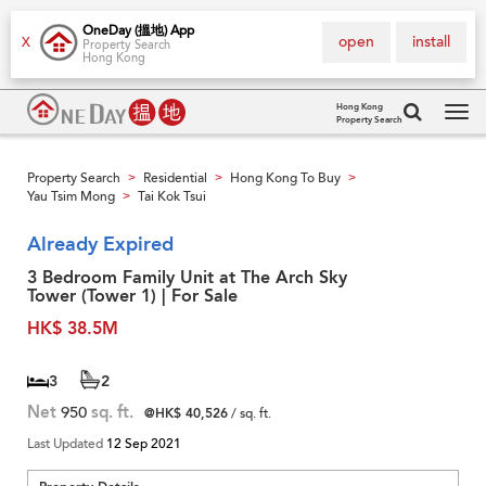
OneDay (搵地) App
open
install
X
Property Search
Hong Kong
Hong Kong
Property Search
Tog
navi
Property Search
Residential
Hong Kong To Buy
>
>
>
Yau Tsim Mong
Tai Kok Tsui
>
Already Expired
3 Bedroom Family Unit at The Arch Sky
Tower (Tower 1) | For Sale
HK$ 38.5M
3
2
Net
950
sq. ft.
@HK$ 40,526
/ sq. ft.
Last Updated
12 Sep 2021