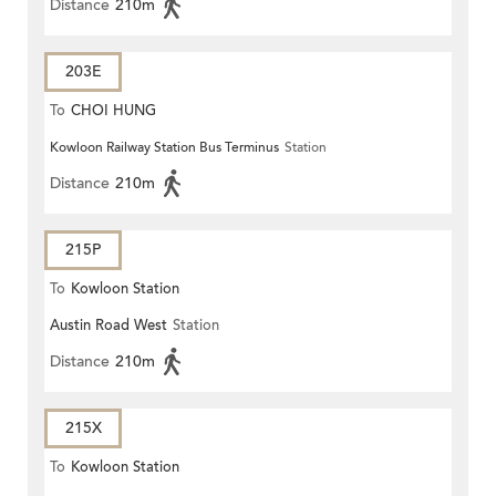
Distance
210m
203E
To
CHOI HUNG
Kowloon Railway Station Bus Terminus
Station
Distance
210m
215P
To
Kowloon Station
Austin Road West
Station
Distance
210m
215X
To
Kowloon Station