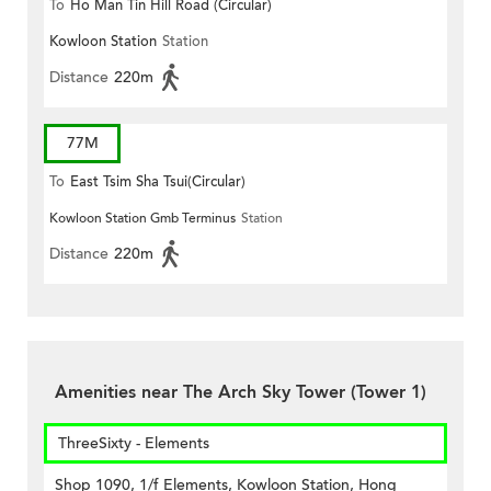
To
Ho Man Tin Hill Road (Circular)
Kowloon Station
Station
Distance
220m
77M
To
East Tsim Sha Tsui(Circular)
Kowloon Station Gmb Terminus
Station
Distance
220m
Amenities near The Arch Sky Tower (Tower 1)
ThreeSixty - Elements
Shop 1090, 1/f Elements, Kowloon Station, Hong