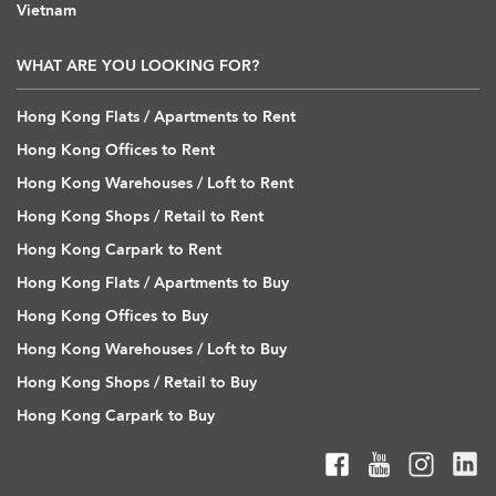
Vietnam
WHAT ARE YOU LOOKING FOR?
Hong Kong Flats / Apartments to Rent
Hong Kong Offices to Rent
Hong Kong Warehouses / Loft to Rent
Hong Kong Shops / Retail to Rent
Hong Kong Carpark to Rent
Hong Kong Flats / Apartments to Buy
Hong Kong Offices to Buy
Hong Kong Warehouses / Loft to Buy
Hong Kong Shops / Retail to Buy
Hong Kong Carpark to Buy