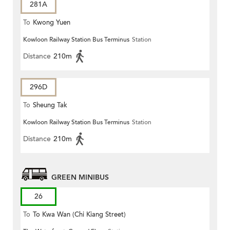
281A
To
Kwong Yuen
Kowloon Railway Station Bus Terminus
Station
Distance
210m
296D
To
Sheung Tak
Kowloon Railway Station Bus Terminus
Station
Distance
210m
GREEN MINIBUS
26
To
To Kwa Wan (Chi Kiang Street)