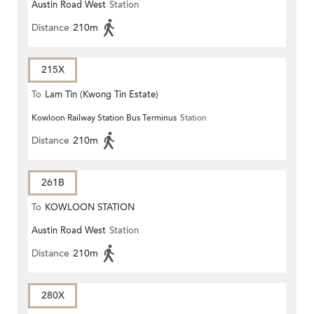
Austin Road West
Station
Distance
210m
215X
To
Lam Tin (Kwong Tin Estate)
Kowloon Railway Station Bus Terminus
Station
Distance
210m
261B
To
KOWLOON STATION
Austin Road West
Station
Distance
210m
280X