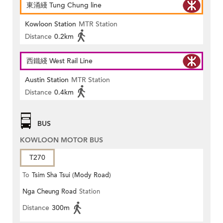
東涌綫 Tung Chung line
Kowloon Station
MTR Station
Distance
0.2km
西鐵綫 West Rail Line
Austin Station
MTR Station
Distance
0.4km
BUS
KOWLOON MOTOR BUS
T270
To
Tsim Sha Tsui (Mody Road)
Nga Cheung Road
Station
Distance
300m