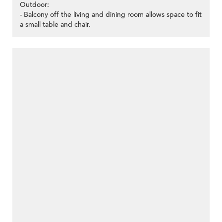
Outdoor:
- Balcony off the living and dining room allows space to fit
a small table and chair.