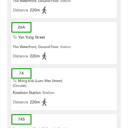
The Waterfront, Ground Floor
Station
Distance
220m
26A
To
Yan Yung Street
The Waterfront, Ground Floor
Station
Distance
220m
74
To
Mong Kok (Luen Wan Street)
(Circular)
Kowloon Station
Station
Distance
220m
74S