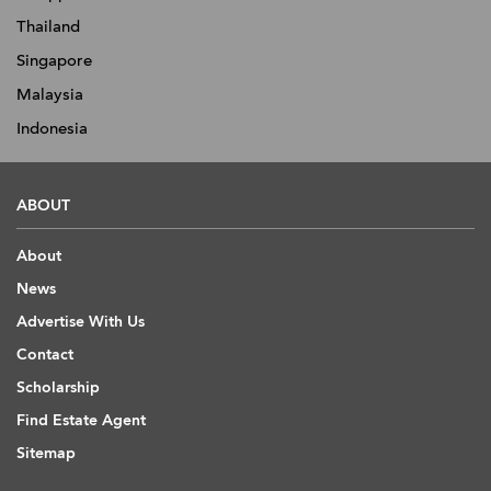
Thailand
Singapore
Malaysia
Indonesia
ABOUT
About
News
Advertise With Us
Contact
Scholarship
Find Estate Agent
Sitemap