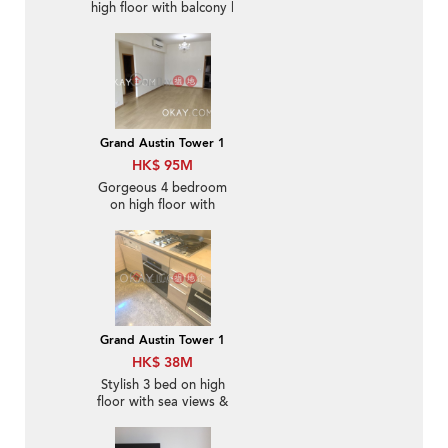
high floor with balcony |
For Sale
Grand Austin Tower 1
HK$ 95M
Gorgeous 4 bedroom
on high floor with
balcony & parking | For
Sale
Grand Austin Tower 1
HK$ 38M
Stylish 3 bed on high
floor with sea views &
balcony | For Sale