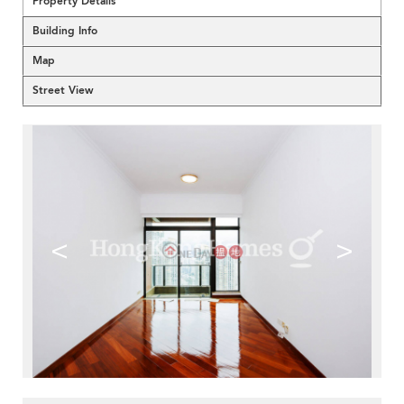
Property Details
Building Info
Map
Street View
<
>