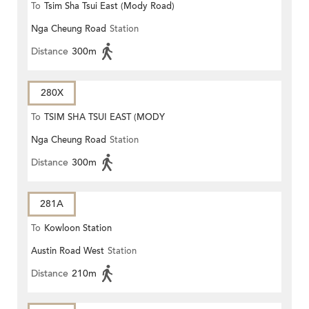
To
Tsim Sha Tsui East (Mody Road)
Nga Cheung Road
Station
Distance
300m
280X
To
TSIM SHA TSUI EAST (MODY
Nga Cheung Road
Station
ROAD)
Distance
300m
281A
To
Kowloon Station
Austin Road West
Station
Distance
210m