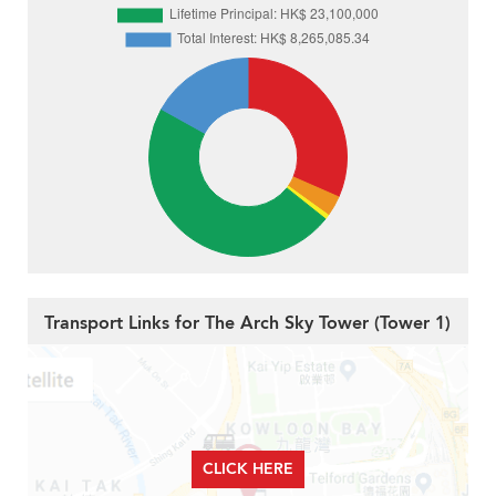
Transport Links for The Arch Sky Tower (Tower 1)
CLICK HERE