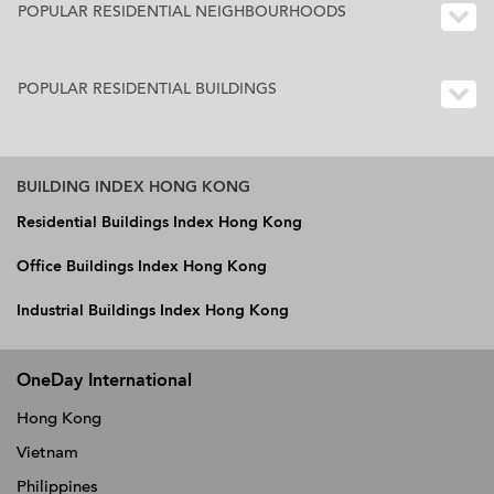
POPULAR RESIDENTIAL NEIGHBOURHOODS
POPULAR RESIDENTIAL BUILDINGS
BUILDING INDEX HONG KONG
Residential Buildings Index Hong Kong
Office Buildings Index Hong Kong
Industrial Buildings Index Hong Kong
OneDay International
Hong Kong
Vietnam
Philippines