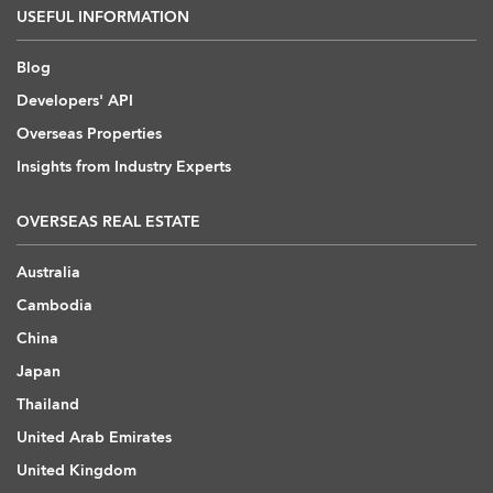
USEFUL INFORMATION
Blog
Developers' API
Overseas Properties
Insights from Industry Experts
OVERSEAS REAL ESTATE
Australia
Cambodia
China
Japan
Thailand
United Arab Emirates
United Kingdom