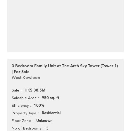
3 Bedroom Family Unit at The Arch Sky Tower (Tower 1)
| For Sale
West Kowloon
HK$ 38.5M
Sale
950 sq. ft.
Saleable Area
100%
Efficiency
Residential
Property Type
Unknown
Floor Zone
3
No of Bedrooms