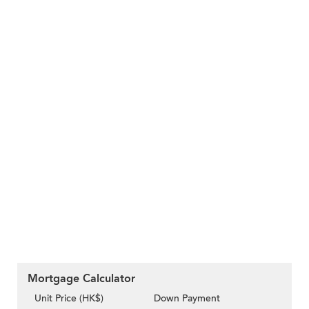
Mortgage Calculator
Unit Price (HK$)
Down Payment