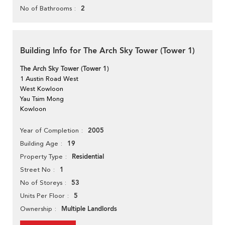
2
No of Bathrooms
Building Info for The Arch Sky Tower (Tower 1)
The Arch Sky Tower (Tower 1)
1 Austin Road West
West Kowloon
Yau Tsim Mong
Kowloon
2005
Year of Completion
19
Building Age
Residential
Property Type
1
Street No
53
No of Storeys
5
Units Per Floor
Multiple Landlords
Ownership