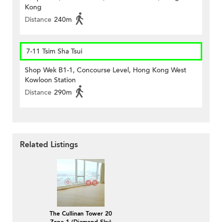
Kong
Distance
240m
7-11 Tsim Sha Tsui
Shop Wek B1-1, Concourse Level, Hong Kong West
Kowloon Station
Distance
290m
Related Listings
The Cullinan Tower 20