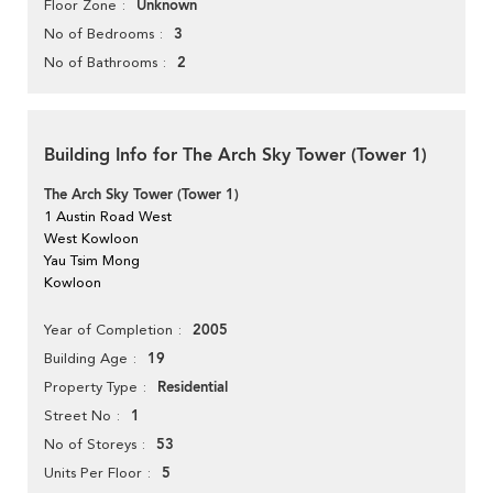
Unknown
Floor Zone
3
No of Bedrooms
2
No of Bathrooms
Building Info for The Arch Sky Tower (Tower 1)
The Arch Sky Tower (Tower 1)
1 Austin Road West
West Kowloon
Yau Tsim Mong
Kowloon
2005
Year of Completion
19
Building Age
Residential
Property Type
1
Street No
53
No of Storeys
5
Units Per Floor