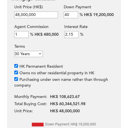
Unit Price (HK$)
Down Payment
%
HK$ 19,200,000
Agent Commission
Interest Rate
%
HK$ 480,000
%
Terms
HK Permanent Resident
Owns no other residential property in HK
Purchasing under own name rather than through
company
Monthly Payment:
HK$ 108,623.67
Total Buying Cost:
HK$ 60,344,521.98
Unit Price:
HK$ 48,000,000