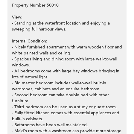
Property Number:50010
View:
- Standing at the waterfront location and enjoying a
sweeping full harbour views.
Internal Condition:
- Nicely furnished apartment with warm wooden floor and
white painted walls and ceiling.
- Spacious living and dining room with large wall-to-wall
windows.
- All bedrooms come with large bay windows bringing in
lots of natural light.
- Big master bedroom includes wall-to-wall built-in
wardrobes, cabinets and an ensuite bathroom.
- Second bedroom can take double bed with other
furniture.
- Third bedroom can be used as a study or guest room.
- Fully fitted kitchen comes with essential appliances and
built-in cabinets.
- Bathrooms have been well maintained.
- Maid's room with a washroom can provide more storage