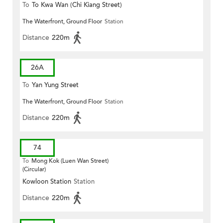
To
To Kwa Wan (Chi Kiang Street)
The Waterfront, Ground Floor
Station
Distance
220m
26A
To
Yan Yung Street
The Waterfront, Ground Floor
Station
Distance
220m
74
To
Mong Kok (Luen Wan Street)
(Circular)
Kowloon Station
Station
Distance
220m