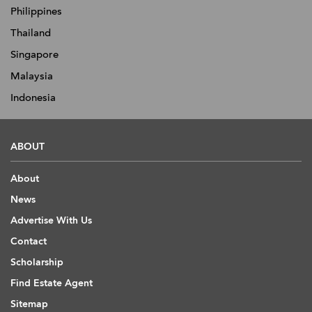
Philippines
Thailand
Singapore
Malaysia
Indonesia
ABOUT
About
News
Advertise With Us
Contact
Scholarship
Find Estate Agent
Sitemap