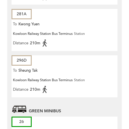
281A
To
Kwong Yuen
Kowloon Railway Station Bus Terminus
Station
Distance
210m
296D
To
Sheung Tak
Kowloon Railway Station Bus Terminus
Station
Distance
210m
GREEN MINIBUS
26