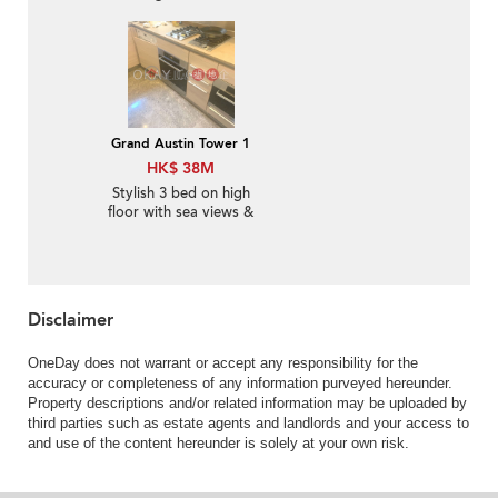
balcony & parking | For
Sale
Grand Austin Tower 1
HK$ 38M
Stylish 3 bed on high
floor with sea views &
balcony | For Sale
Disclaimer
OneDay does not warrant or accept any responsibility for the
accuracy or completeness of any information purveyed hereunder.
Property descriptions and/or related information may be uploaded by
third parties such as estate agents and landlords and your access to
and use of the content hereunder is solely at your own risk.