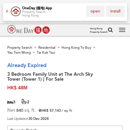
OneDay (搵地) App
open
install
X
Property Search
Hong Kong
Hong Kong
Property Search
Tog
navi
Property Search
Residential
Hong Kong To Buy
>
>
>
Yau Tsim Mong
Tai Kok Tsui
>
Already Expired
3 Bedroom Family Unit at The Arch Sky
Tower (Tower 1) | For Sale
HK$ 48M
3
2
Net
840
sq. ft.
@HK$ 57,143
/ sq. ft.
Last Updated
30 Dec 2024