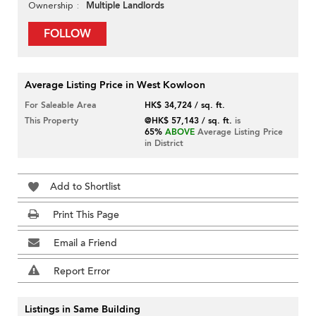
Multiple Landlords
Ownership
FOLLOW
Average Listing Price in West Kowloon
For Saleable Area
HK$ 34,724 / sq. ft.
This Property
@HK$ 57,143 / sq. ft.
is
65%
ABOVE
Average Listing Price
in District
Add to Shortlist
Print This Page
Email a Friend
Report Error
Listings in Same Building