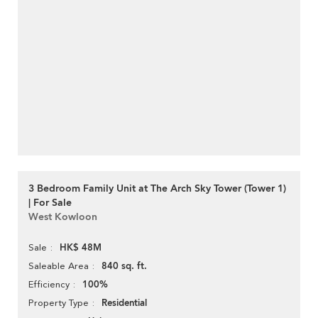
3 Bedroom Family Unit at The Arch Sky Tower (Tower 1)
| For Sale
West Kowloon
HK$ 48M
Sale
840 sq. ft.
Saleable Area
100%
Efficiency
Residential
Property Type