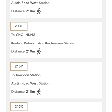
Austin Road West
Station
Distance
210m
203E
To
CHOI HUNG
Kowloon Railway Station Bus Terminus
Station
Distance
210m
215P
To
Kowloon Station
Austin Road West
Station
Distance
210m
215X