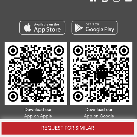
Download our
Download our
App on Apple
App on Google
App Store
Play Store
REQUEST FOR SIMILAR
Copyright © 2026. All Rights Reserved.
Terms & Conditions
.
Privacy Policy