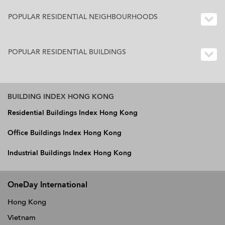
POPULAR RESIDENTIAL NEIGHBOURHOODS
POPULAR RESIDENTIAL BUILDINGS
BUILDING INDEX HONG KONG
Residential Buildings Index Hong Kong
Office Buildings Index Hong Kong
Industrial Buildings Index Hong Kong
OneDay International
Hong Kong
Vietnam