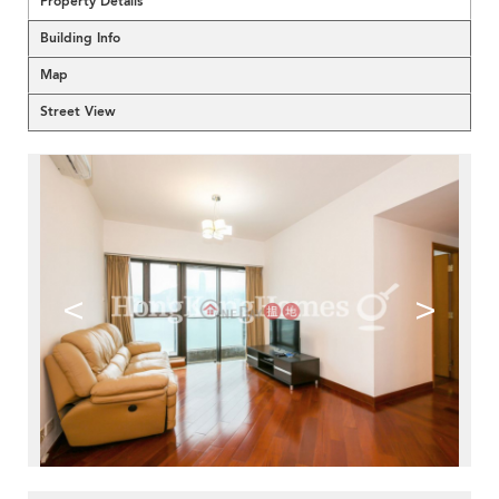
Property Details
Building Info
Map
Street View
<
>