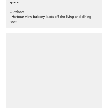
space.
Outdoor:
- Harbour view balcony leads off the living and dining
room.