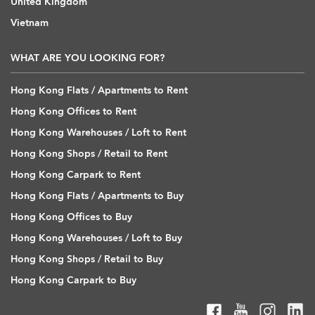
United Kingdom
Vietnam
WHAT ARE YOU LOOKING FOR?
Hong Kong Flats / Apartments to Rent
Hong Kong Offices to Rent
Hong Kong Warehouses / Loft to Rent
Hong Kong Shops / Retail to Rent
Hong Kong Carpark to Rent
Hong Kong Flats / Apartments to Buy
Hong Kong Offices to Buy
Hong Kong Warehouses / Loft to Buy
Hong Kong Shops / Retail to Buy
Hong Kong Carpark to Buy