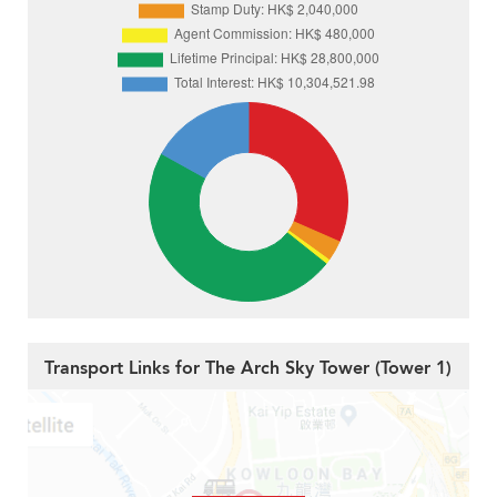
Transport Links for The Arch Sky Tower (Tower 1)