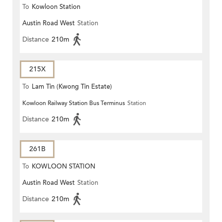
To
Kowloon Station
Austin Road West
Station
Distance
210m
215X
To
Lam Tin (Kwong Tin Estate)
Kowloon Railway Station Bus Terminus
Station
Distance
210m
261B
To
KOWLOON STATION
Austin Road West
Station
Distance
210m