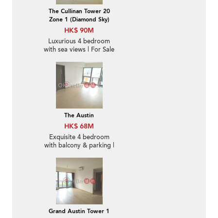
The Cullinan Tower 20
Zone 1 (Diamond Sky)
HK$ 90M
Luxurious 4 bedroom
with sea views | For Sale
The Austin
HK$ 68M
Exquisite 4 bedroom
with balcony & parking |
For Sale
Grand Austin Tower 1