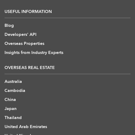
USEFUL INFORMATION
Blog
Developers' API
Overseas Properties
Insights from Industry Experts
OVERSEAS REAL ESTATE
Australia
Cambodia
China
Japan
Thailand
United Arab Emirates