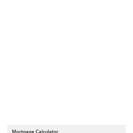
Mortgage Calculator