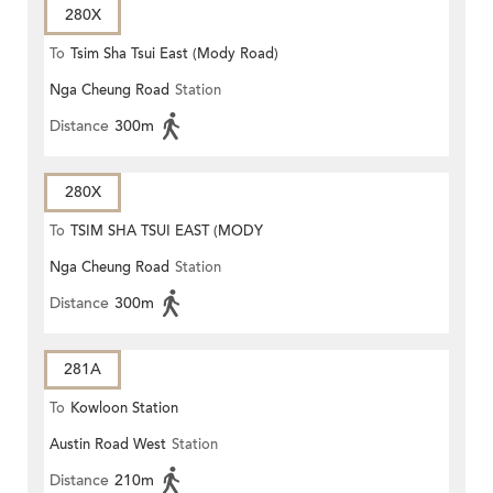
280X
To
Tsim Sha Tsui East (Mody Road)
Nga Cheung Road
Station
Distance
300m
280X
To
TSIM SHA TSUI EAST (MODY
Nga Cheung Road
Station
ROAD)
Distance
300m
281A
To
Kowloon Station
Austin Road West
Station
Distance
210m