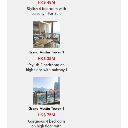
HK$ 48M
Stylish 4 bedroom with
balcony | For Sale
Grand Austin Tower 1
HK$ 35M
Stylish 2 bedroom on
high floor with balcony |
For Sale
Grand Austin Tower 1
HK$ 75M
Gorgeous 4 bedroom
on high floor with