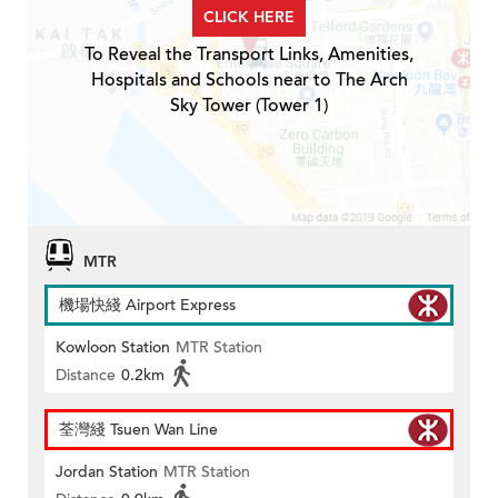
CLICK HERE
To Reveal the Transport Links, Amenities,
Hospitals and Schools near to The Arch
Sky Tower (Tower 1)
MTR
機場快綫 Airport Express
Kowloon Station
MTR Station
Distance
0.2km
荃灣綫 Tsuen Wan Line
Jordan Station
MTR Station