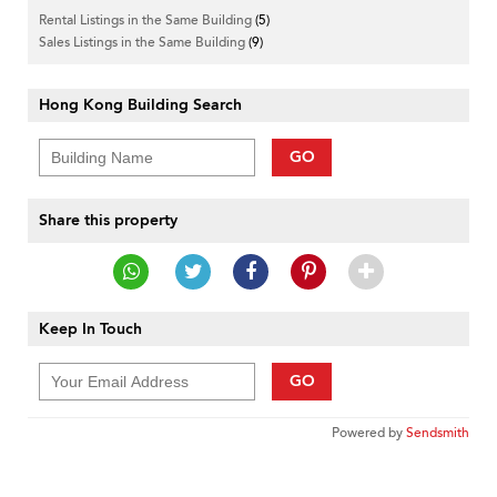
Rental Listings in the Same Building
(5)
Sales Listings in the Same Building
(9)
Hong Kong Building Search
GO
Share this property
Keep In Touch
GO
Powered by
Sendsmith