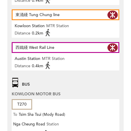
Distance
0.9km
東涌綫 Tung Chung line
Kowloon Station
MTR Station
Distance
0.2km
西鐵綫 West Rail Line
Austin Station
MTR Station
Distance
0.4km
BUS
KOWLOON MOTOR BUS
T270
To
Tsim Sha Tsui (Mody Road)
Nga Cheung Road
Station