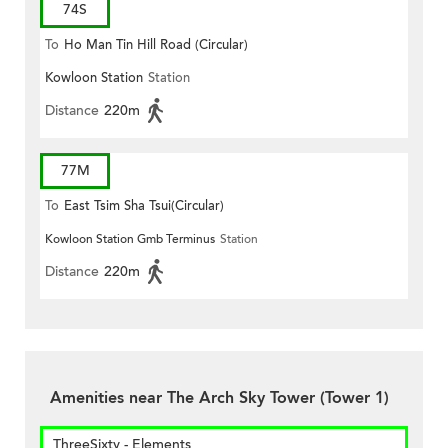
74S
To
Ho Man Tin Hill Road (Circular)
Kowloon Station
Station
Distance
220m
77M
To
East Tsim Sha Tsui(Circular)
Kowloon Station Gmb Terminus
Station
Distance
220m
Amenities near The Arch Sky Tower (Tower 1)
ThreeSixty - Elements