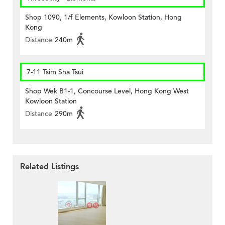
Shop 1090, 1/f Elements, Kowloon Station, Hong
Kong
Distance
240m
7-11 Tsim Sha Tsui
Shop Wek B1-1, Concourse Level, Hong Kong West
Kowloon Station
Distance
290m
Related Listings