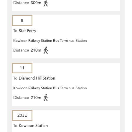
Distance
300m
8
To
Star Ferry
Kowloon Railway Station Bus Terminus
Station
Distance
210m
11
To
Diamond Hill Station
Kowloon Railway Station Bus Terminus
Station
Distance
210m
203E
To
Kowloon Station