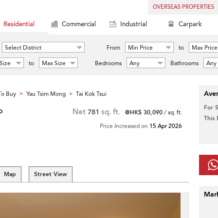
OVERSEAS PROPERTIES
Residential
Commercial
Industrial
Carpark
Select District
From
Min Price
to
Max Price
Size
to
Max Size
Bedrooms
Any
Bathrooms
Any
Aver
To Buy
Yau Tsim Mong
Tai Kok Tsui
>
>
For 
o
Net
781
sq. ft.
@HK$ 30,090
/ sq. ft.
This
Price Increased on
15 Apr 2026
Map
Street View
Mar