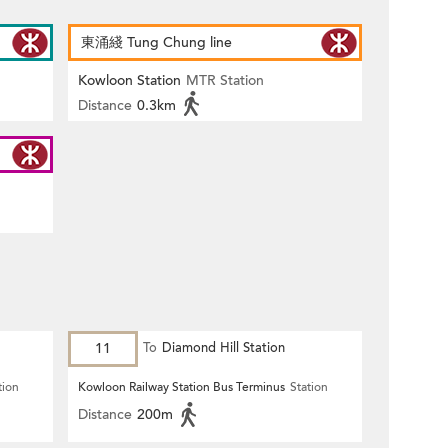
東涌綫 Tung Chung line
Kowloon Station
MTR Station
Distance
0.3km
11
To
Diamond Hill Station
tion
Kowloon Railway Station Bus Terminus
Station
Distance
200m