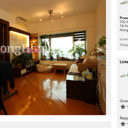
Prow
703 A
18 H
Hong
Lice
Tele
>
List
Over
Resp