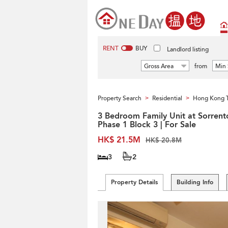
RENT
BUY
Landlord listing
Gross Area
from
Min 
Property Search
Residential
Hong Kong 
>
>
3 Bedroom Family Unit at Sorrent
Phase 1 Block 3 | For Sale
HK$ 21.5M
HK$ 20.8M
3
2
Property Details
Building Info