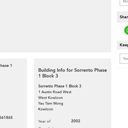
Shar
Keep
Phase 1
Building Info for Sorrento Phase
1 Block 3
Sorrento Phase 1 Block 3
1 Austin Road West
West Kowloon
Yau Tsim Mong
Kowloon
66186S
2002
Year of