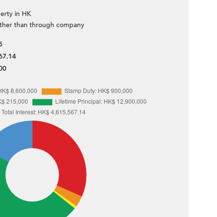
erty in HK
ther than through company
5
67.14
00