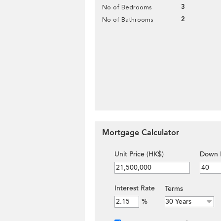
3
No of Bedrooms
2
No of Bathrooms
Mortgage Calculator
Unit Price (HK$)
Down 
Interest Rate
Terms
%