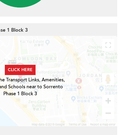
ase 1 Block 3
CLICK HERE
he Transport Links, Amenities,
and Schools near to Sorrento
Phase 1 Block 3