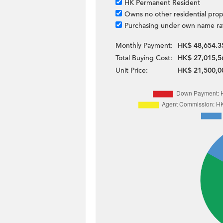
HK Permanent Resident
Owns no other residential prop
Purchasing under own name ra
Monthly Payment:
HK$ 48,654.3
Total Buying Cost:
HK$ 27,015,5
Unit Price:
HK$ 21,500,0