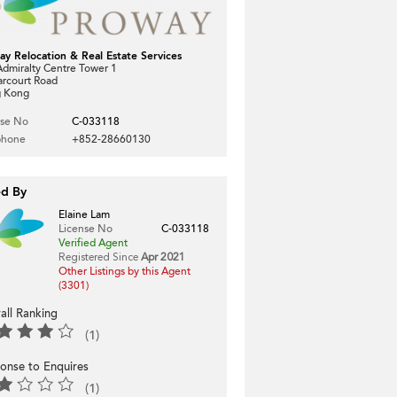
ay Relocation & Real Estate Services
dmiralty Centre Tower 1
arcourt Road
 Kong
nse No
C-033118
phone
+852-28660130
ed By
Elaine Lam
License No
C-033118
Verified Agent
Registered Since
Apr 2021
Other Listings by this Agent
(3301)
all Ranking
(1)
onse to Enquires
(1)