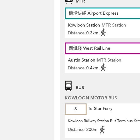
MTR
機場快綫 Airport Express
Kowloon Station
MTR Station
Distance
0.3km
西鐵綫 West Rail Line
Austin Station
MTR Station
Distance
0.4km
BUS
KOWLOON MOTOR BUS
8
To
Star Ferry
Kowloon Railway Station Bus Terminus
Sta
Distance
200m