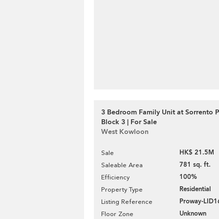
3 Bedroom Family Unit at Sorrento 
Block 3 | For Sale
West Kowloon
HK$ 21.5M
Sale
781 sq. ft.
Saleable Area
100%
Efficiency
Residential
Property Type
Proway-LID1
Listing Reference
Unknown
Floor Zone