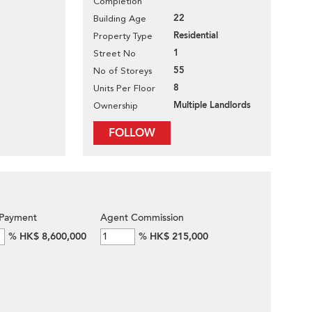
Completion
22
Building Age
Residential
Property Type
1
Street No
55
No of Storeys
8
Units Per Floor
Multiple Landlords
Ownership
FOLLOW
Payment
Agent Commission
%
HK$ 8,600,000
%
HK$ 215,000