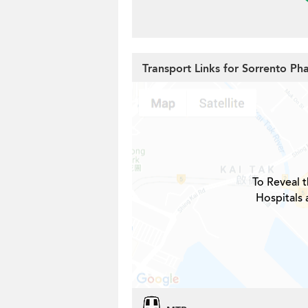
Transport Links for Sorrento Ph
To Reveal t
Hospitals 