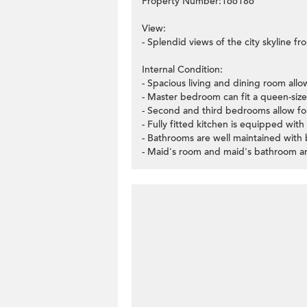
Property Number:166186
View:
- Splendid views of the city skyline fr
Internal Condition:
- Spacious living and dining room allo
- Master bedroom can fit a queen-siz
- Second and third bedrooms allow fo
- Fully fitted kitchen is equipped with
- Bathrooms are well maintained with
- Maid's room and maid's bathroom are