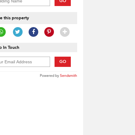
GO
e this property
 In Touch
GO
Powered by
Sendsmith