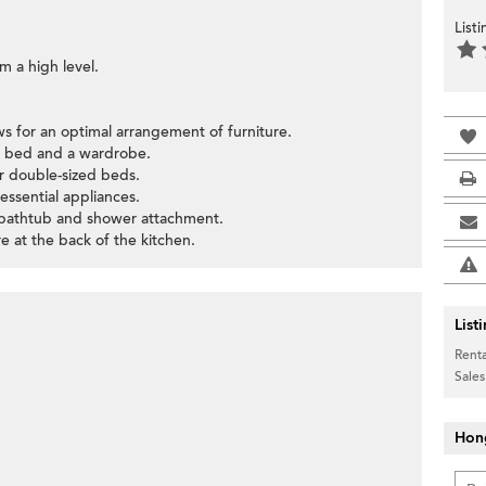
List
om a high level.
ws for an optimal arrangement of furniture.
e bed and a wardrobe.
r double-sized beds.
 essential appliances.
 bathtub and shower attachment.
 at the back of the kitchen.
List
Renta
Sales
Hon