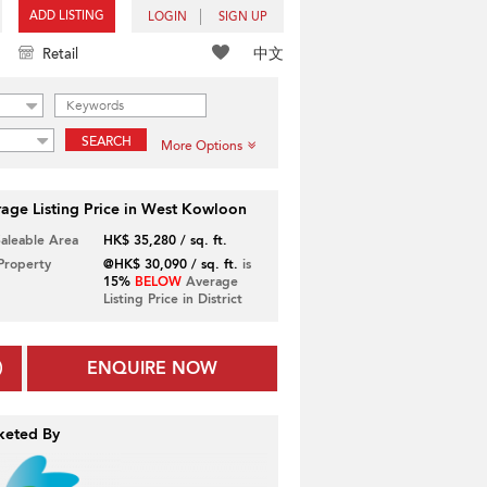
ADD LISTING
LOGIN
SIGN UP
中文
Retail
SEARCH
More Options
age Listing Price in West Kowloon
Saleable Area
HK$ 35,280 / sq. ft.
 Property
@HK$ 30,090 / sq. ft.
is
15%
BELOW
Average
Listing Price in District
ENQUIRE NOW
keted By