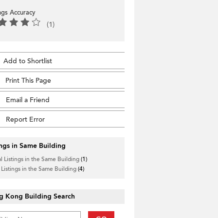
ings Accuracy
(1)
Add to Shortlist
Print This Page
Email a Friend
Report Error
ings in Same Building
l Listings in the Same Building
(1)
 Listings in the Same Building
(4)
g Kong Building Search