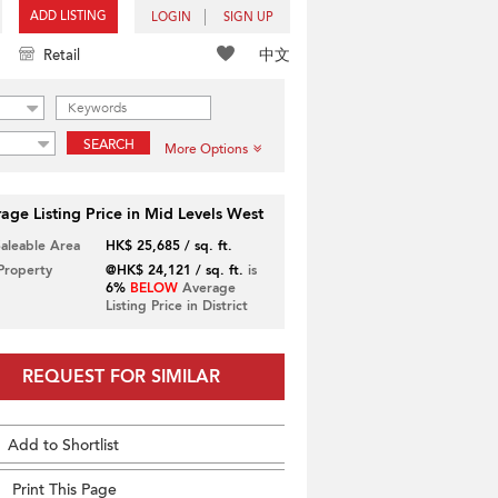
ADD LISTING
LOGIN
SIGN UP
中文
Retail
SEARCH
More Options
age Listing Price in Mid Levels West
Saleable Area
HK$ 25,685 / sq. ft.
 Property
@HK$ 24,121 / sq. ft.
is
6%
BELOW
Average
Listing Price in District
REQUEST FOR SIMILAR
Add to Shortlist
Print This Page