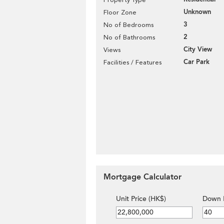
Unknown
Floor Zone
3
No of Bedrooms
2
No of Bathrooms
City View
Views
Car Park
Facilities / Features
Mortgage Calculator
Unit Price (HK$)
Down 