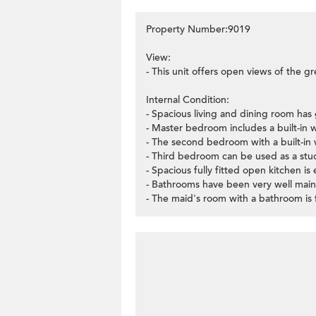
Property Number:9019
View:
- This unit offers open views of the gre
Internal Condition:
- Spacious living and dining room has 
- Master bedroom includes a built-in 
- The second bedroom with a built-in 
- Third bedroom can be used as a stu
- Spacious fully fitted open kitchen i
- Bathrooms have been very well main
- The maid's room with a bathroom is 