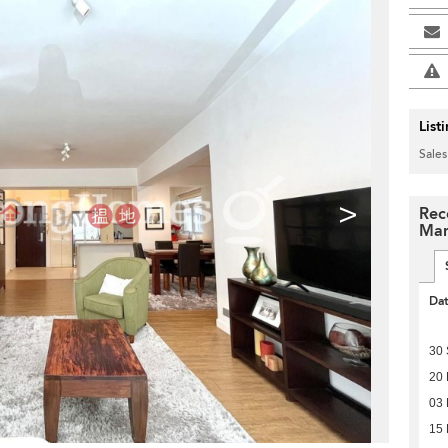
List
Sales
>
Rec
Man
Da
30
20 
03 
15