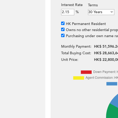
Interest Rate
Terms
%
HK Permanent Resident
Owns no other residential prop
Purchasing under own name ra
Monthly Payment:
HK$ 51,596.2
Total Buying Cost:
HK$ 28,663,6
Unit Price:
HK$ 22,800,0