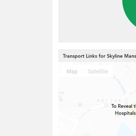
Transport Links for Skyline Man
To Reveal t
Hospitals