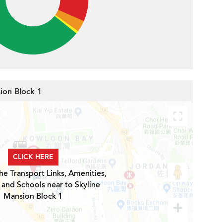
sion Block 1
CLICK HERE
he Transport Links, Amenities,
 and Schools near to Skyline
Mansion Block 1