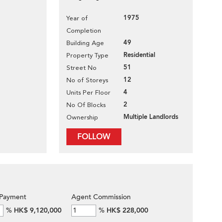
1975
Year of
Completion
49
Building Age
Residential
Property Type
51
Street No
12
No of Storeys
4
Units Per Floor
2
No Of Blocks
Multiple Landlords
Ownership
FOLLOW
Payment
Agent Commission
%
HK$ 9,120,000
%
HK$ 228,000