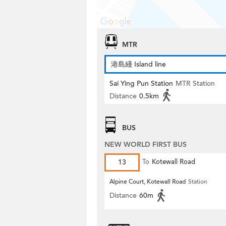
MTR
港島綫 Island line
Sai Ying Pun Station
MTR Station
Distance
0.5km
BUS
NEW WORLD FIRST BUS
13
To
Kotewall Road
Alpine Court, Kotewall Road
Station
Distance
60m