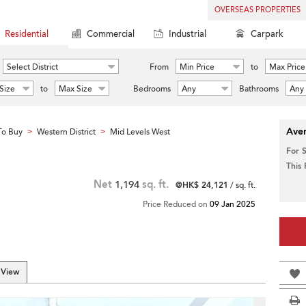
OVERSEAS PROPERTIES
Residential
Commercial
Industrial
Carpark
Select District
From
Min Price
to
Max Price
Size
to
Max Size
Bedrooms
Any
Bathrooms
Any
Aver
To Buy
Western District
Mid Levels West
>
>
For 
This
Net
1,194
sq. ft.
@HK$ 24,121
/ sq. ft.
Price Reduced on
09 Jan 2025
 View