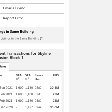
Email a Friend
Report Error
ings in Same Building
 Listings in the Same Building
(4)
ent Transactions for Skyline
sion Block 1
Sales
te
GFA
SFA
Floor/
HK$
2
2
ft
ft
Unit
30.3M
 Sep 2021
1,600
1,180
08/C
23M
Feb 2021
1,600
1,180
02/C
23M
Feb 2021
1,600
1,180
03/C
35.6M
 Dec 2020
-
1,427
09/A