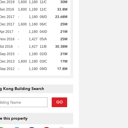
30M
 Dec 2019
1,600
1,180
11/C
33.8M
Jun 2019
1,600
1,180
11/C
23.68M
 Dec 2017
-
1,180
08/D
25M
 Dec 2017
1,600
1,180
06/C
21M
Apr 2017
-
1,180
04/D
25M
 Nov 2016
-
1,427
05/A
30.38M
Jul 2016
-
1,427
11/B
21M
 Sep 2015
-
1,180
02/D
17M
 Dec 2013
1,600
1,180
03/C
17.8M
 Sep 2012
-
1,180
09/D
g Kong Building Search
GO
e this property