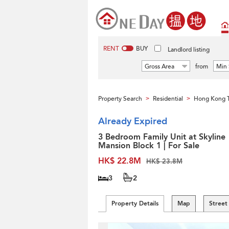
RENT
BUY
Landlord listing
Gross Area
from
Min 
Property Search
Residential
Hong Kong 
>
>
Already Expired
3 Bedroom Family Unit at Skyline
Mansion Block 1 | For Sale
HK$ 22.8M
HK$ 23.8M
3
2
Property Details
Map
Street