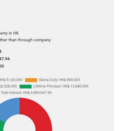
erty in HK
ther than through company
4
47.94
00