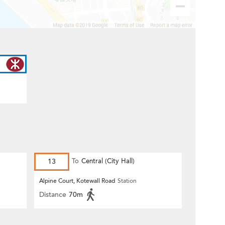
13
To
Central (City Hall)
Alpine Court, Kotewall Road
Station
Distance
70m