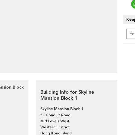
Keep
ansion Block
Building Info for Skyline
Mansion Block 1
Skyline Mansion Block 1
51 Conduit Road
Mid Levels West
Western District
Hong Kong Island