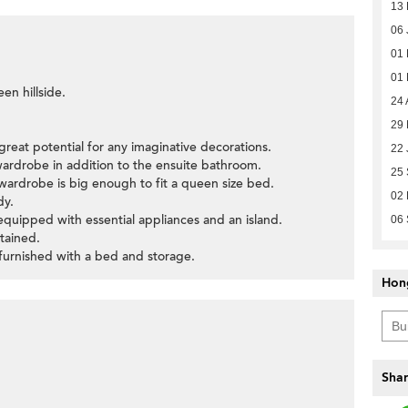
13
06 
01
01
en hillside.
24 
29
great potential for any imaginative decorations.
22 
wardrobe in addition to the ensuite bathroom.
25
wardrobe is big enough to fit a queen size bed.
02
dy.
s equipped with essential appliances and an island.
06
tained.
furnished with a bed and storage.
Hon
Shar