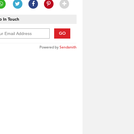
 In Touch
GO
Powered by
Sendsmith