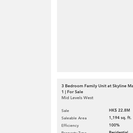
3 Bedroom Family Unit at Skyline M
1 | For Sale
Mid Levels West
HK$ 22.8M
Sale
1,194 sq. ft.
Saleable Area
100%
Efficiency
Residential
Property Type