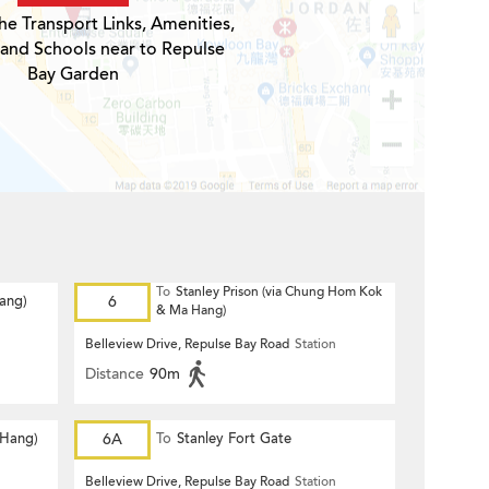
he Transport Links, Amenities,
 and Schools near to Repulse
Bay Garden
To
Stanley Prison (via Chung Hom Kok
Hang)
6
& Ma Hang)
Belleview Drive, Repulse Bay Road
Station
Distance
90m
 Hang)
6A
To
Stanley Fort Gate
Belleview Drive, Repulse Bay Road
Station