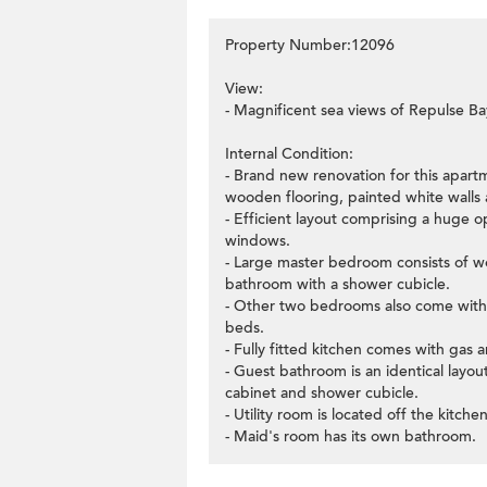
Property Number:12096
View:
- Magnificent sea views of Repulse Ba
Internal Condition:
- Brand new renovation for this apartm
wooden flooring, painted white walls a
- Efficient layout comprising a huge o
windows.
- Large master bedroom consists of wo
bathroom with a shower cubicle.
- Other two bedrooms also come with
beds.
- Fully fitted kitchen comes with gas 
- Guest bathroom is an identical layo
cabinet and shower cubicle.
- Utility room is located off the kitchen
- Maid's room has its own bathroom.