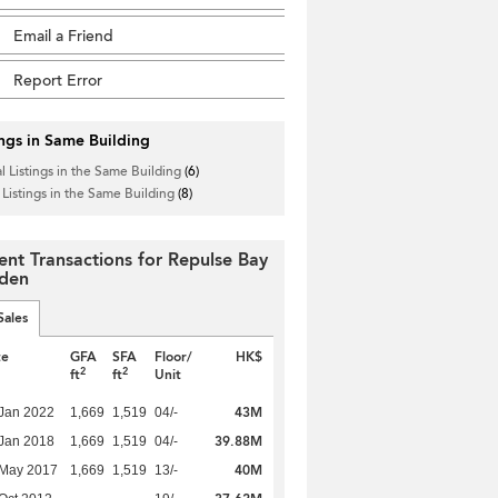
Email a Friend
Report Error
ings in Same Building
l Listings in the Same Building
(6)
 Listings in the Same Building
(8)
ent Transactions for Repulse Bay
den
Sales
te
GFA
SFA
Floor/
HK$
2
2
ft
ft
Unit
43M
Jan 2022
1,669
1,519
04/-
39.88M
Jan 2018
1,669
1,519
04/-
40M
 May 2017
1,669
1,519
13/-