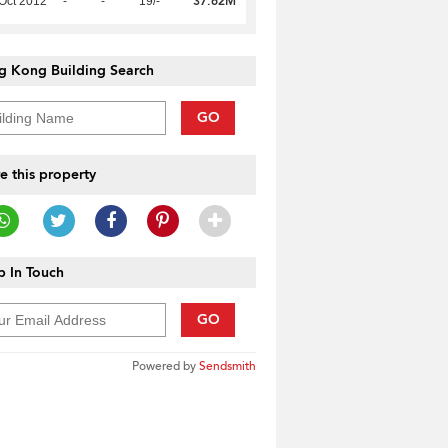
37.62M
Oct 2012
-
-
19/-
g Kong Building Search
GO
e this property
 In Touch
GO
Powered by
Sendsmith