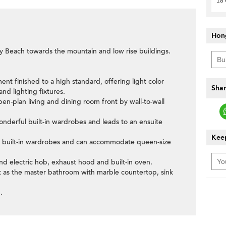
18 
Hon
y Beach towards the mountain and low rise buildings.
ent finished to a high standard, offering light color
Shar
nd lighting fixtures.
pen-plan living and dining room front by wall-to-wall
nderful built-in wardrobes and leads to an ensuite
Keep
 built-in wardrobes and can accommodate queen-size
and electric hob, exhaust hood and built-in oven.
ut as the master bathroom with marble countertop, sink
.