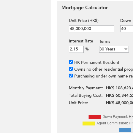
Mortgage Calculator
Unit Price (HK$)
Down 
Interest Rate
Terms
%
HK Permanent Resident
Owns no other residential prop
Purchasing under own name ra
Monthly Payment:
HK$ 108,623.
Total Buying Cost:
HK$ 60,344,5
Unit Price:
HK$ 48,000,0