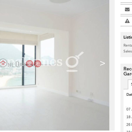
List
Renta
Sales
>
Rec
Gar
Da
07 
18 
26