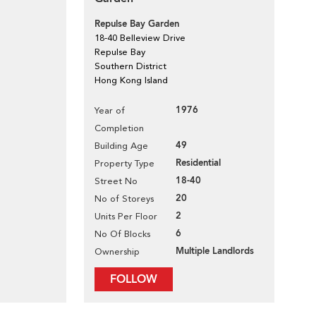
Repulse Bay Garden
18-40 Belleview Drive
Repulse Bay
Southern District
Hong Kong Island
1976
Year of
Completion
49
Building Age
Residential
Property Type
18-40
Street No
20
No of Storeys
2
Units Per Floor
6
No Of Blocks
Multiple Landlords
Ownership
FOLLOW