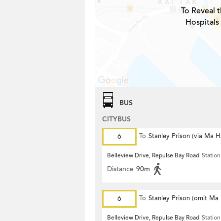
To Reveal t
Hospitals
BUS
CITYBUS
6
To
Stanley Prison (via Ma 
Belleview Drive, Repulse Bay Road
Station
Distance
90m
6
To
Stanley Prison (omit Ma
Belleview Drive, Repulse Bay Road
Station