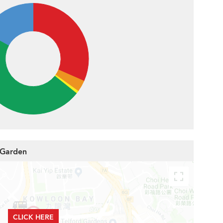
 Garden
CLICK HERE