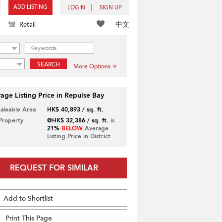
ADD LISTING
LOGIN
SIGN UP
中文
Retail
SEARCH
More Options
age Listing Price in Repulse Bay
Saleable Area
HK$ 40,893 / sq. ft.
 Property
@HK$ 32,386 / sq. ft.
is
21%
BELOW
Average
Listing Price in District
REQUEST FOR SIMILAR
Add to Shortlist
Print This Page