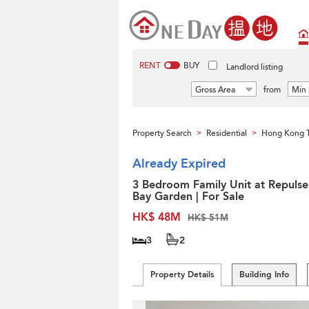
RENT
BUY
Landlord listing
Gross Area
from
Min 
Property Search
Residential
Hong Kong 
>
>
Already Expired
3 Bedroom Family Unit at Repulse
Bay Garden | For Sale
HK$ 48M
HK$ 51M
3
2
Property Details
Building Info