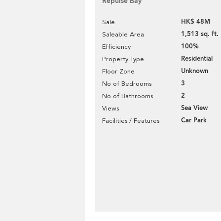
Repulse Bay
HK$ 48M
Sale
1,513 sq. ft.
Saleable Area
100%
Efficiency
Residential
Property Type
Unknown
Floor Zone
3
No of Bedrooms
2
No of Bathrooms
Sea View
Views
Car Park
Facilities / Features