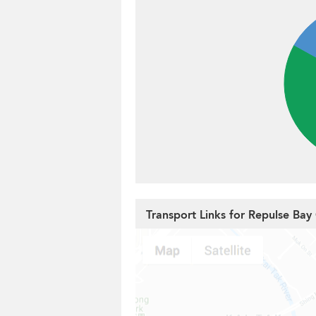
Transport Links for Repulse Bay