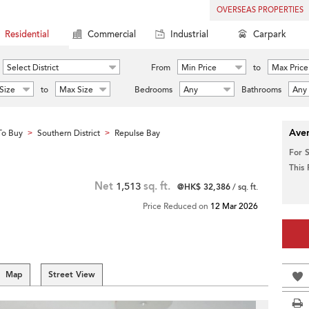
OVERSEAS PROPERTIES
Residential
Commercial
Industrial
Carpark
Select District
From
Min Price
to
Max Price
Size
to
Max Size
Bedrooms
Any
Bathrooms
Any
Aver
To Buy
Southern District
Repulse Bay
>
>
For 
This
Net
1,513
sq. ft.
@HK$ 32,386
/ sq. ft.
Price Reduced on
12 Mar 2026
Map
Street View