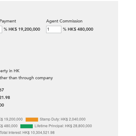
Payment
Agent Commission
%
HK$ 19,200,000
%
HK$ 480,000
erty in HK
ther than through company
67
21.98
00