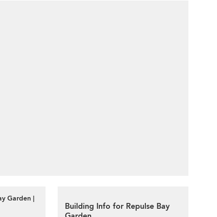
ay Garden |
Building Info for Repulse Bay
Garden