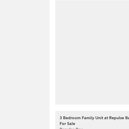
3 Bedroom Family Unit at Repulse B
For Sale