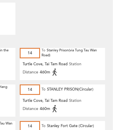
in the
To
Stanley Prison(via Tung Tau Wan
14
Road)
Turtle Cove, Tai Tam Road
Station
Distance
460m
 Hang
14
To
STANLEY PRISON(Circular)
Turtle Cove, Tai Tam Road
Station
Distance
460m
 Tau Wan
14
To
Stanley Fort Gate (Circular)