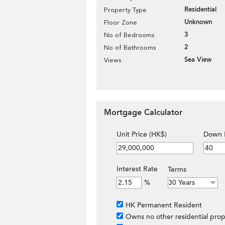
Residential
Property Type
Unknown
Floor Zone
3
No of Bedrooms
2
No of Bathrooms
Sea View
Views
Mortgage Calculator
Unit Price (HK$)
Down 
Interest Rate
Terms
%
HK Permanent Resident
Owns no other residential prop