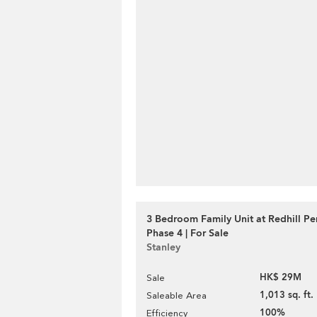
3 Bedroom Family Unit at Redhill Pe
Phase 4 | For Sale
Stanley
HK$ 29M
Sale
1,013 sq. ft.
Saleable Area
100%
Efficiency