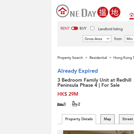
RENT
BUY
Landlord listing
Gross Area
from
Min 
Property Search
Residential
Hong Kong 
>
>
Already Expired
3 Bedroom Family Unit at Redhill
Peninsula Phase 4 | For Sale
HK$ 29M
3
2
Property Details
Map
Street