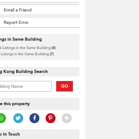
Email a Friend
Report Error
ings in Same Building
l Listings in the Same Building
(4)
 Listings in the Same Building
(7)
g Kong Building Search
GO
e this property
 In Touch