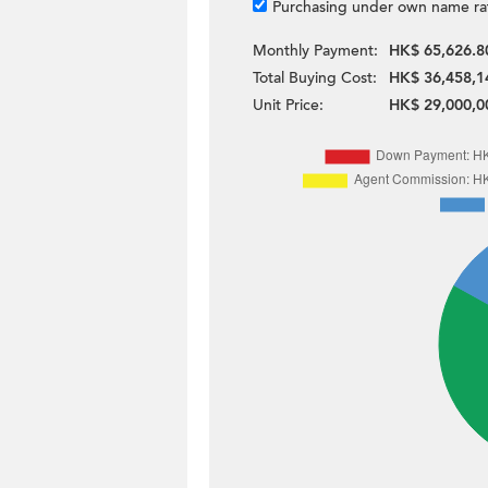
Purchasing under own name ra
Monthly Payment:
HK$ 65,626.8
Total Buying Cost:
HK$ 36,458,1
Unit Price:
HK$ 29,000,0