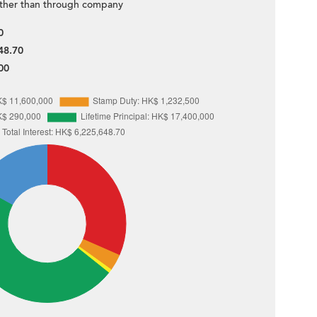
ther than through company
0
48.70
00