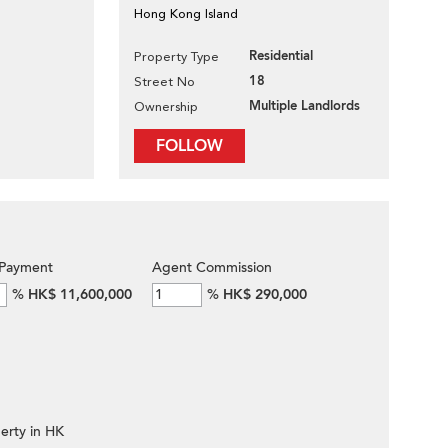
Hong Kong Island
Residential
Property Type
18
Street No
Multiple Landlords
Ownership
FOLLOW
Payment
Agent Commission
%
HK$ 11,600,000
%
HK$ 290,000
erty in HK