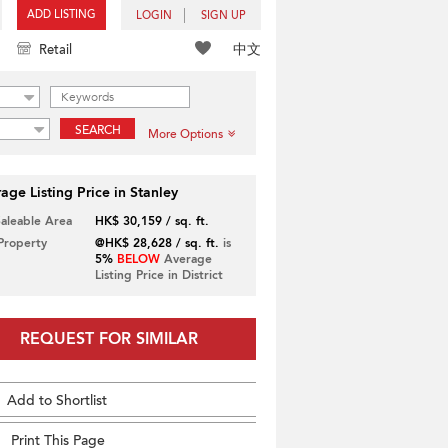
ADD LISTING
LOGIN
SIGN UP
中文
Retail
SEARCH
More Options
age Listing Price in Stanley
Saleable Area
HK$ 30,159 / sq. ft.
 Property
@HK$ 28,628 / sq. ft.
is
5%
BELOW
Average
Listing Price in District
REQUEST FOR SIMILAR
Add to Shortlist
Print This Page