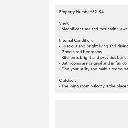
Property Number:32194
View:
- Magnificent sea and mountain views
Internal Condition:
- Spacious and bright living and dini
- Good-sized bedrooms.
- Kitchen is bright and provides basi
- Bathrooms are original and in fair co
- Find your utility and maid's rooms b
Outdoor:
- The living room balcony is the place