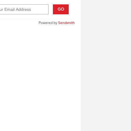
GO
Powered by
Sendsmith