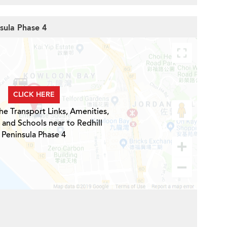
nsula Phase 4
CLICK HERE
he Transport Links, Amenities,
 and Schools near to Redhill
Peninsula Phase 4