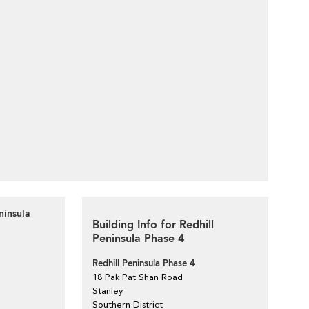
ninsula
Building Info for Redhill
Peninsula Phase 4
Redhill Peninsula Phase 4
18 Pak Pat Shan Road
Stanley
Southern District