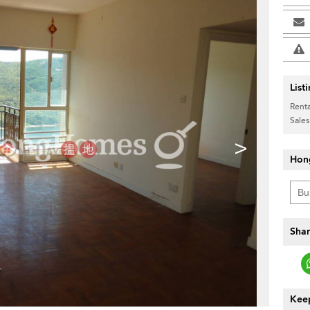
List
Renta
Sales
>
Hon
Shar
Keep