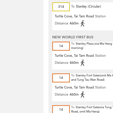
314
To
Stanley (Circular)
Turtle Cove, Tai Tam Road
Station
Distance
460m
NEW WORLD FIRST BUS
To
Stanley Plaza (via Ma Hang 
14
morning)
Turtle Cove, Tai Tam Road
Station
Distance
460m
To
Stanley Fort Gate(omit Ma
14
and Tung Tau Wan Road)
Turtle Cove, Tai Tam Road
Station
Distance
460m
To
Stanley Fort Gate(via Tung
14
Road, omit Ma Hang)