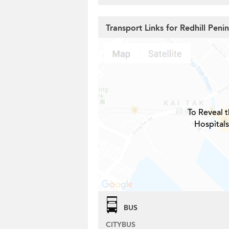
Transport Links for Redhill Peni
To Reveal t
Hospitals
BUS
CITYBUS