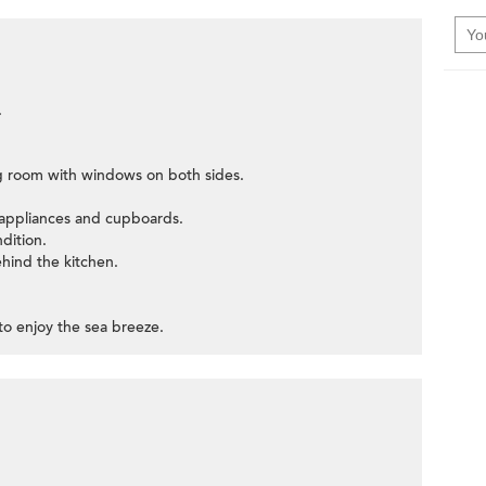
.
ng room with windows on both sides.
c appliances and cupboards.
ndition.
ehind the kitchen.
 to enjoy the sea breeze.