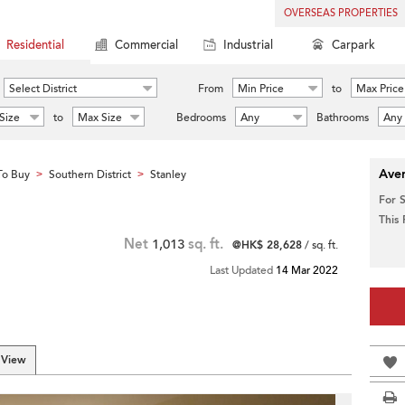
OVERSEAS PROPERTIES
Residential
Commercial
Industrial
Carpark
Select District
From
Min Price
to
Max Price
Size
to
Max Size
Bedrooms
Any
Bathrooms
Any
Aver
To Buy
Southern District
Stanley
>
>
For 
This
Net
1,013
sq. ft.
@HK$ 28,628
/ sq. ft.
Last Updated
14 Mar 2022
 View