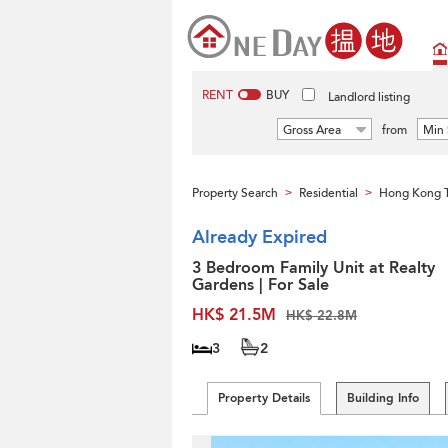
RENT
BUY
Landlord listing
Gross Area
from
Min 
Property Search
Residential
Hong Kong 
>
>
Already Expired
3 Bedroom Family Unit at Realty
Gardens | For Sale
HK$ 21.5M
HK$ 22.8M
3
2
Property Details
Building Info