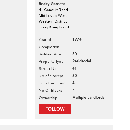
Realty Gardens
41 Conduit Road
Mid Levels West
Western District
Hong Kong Island
1974
Year of
Completion
50
Building Age
Residential
Property Type
41
Street No
20
No of Storeys
4
Units Per Floor
5
No Of Blocks
Multiple Landlords
Ownership
FOLLOW