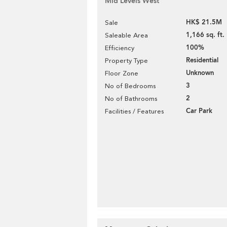
Mid Levels West
HK$ 21.5M
Sale
1,166 sq. ft.
Saleable Area
100%
Efficiency
Residential
Property Type
Unknown
Floor Zone
3
No of Bedrooms
2
No of Bathrooms
Car Park
Facilities / Features