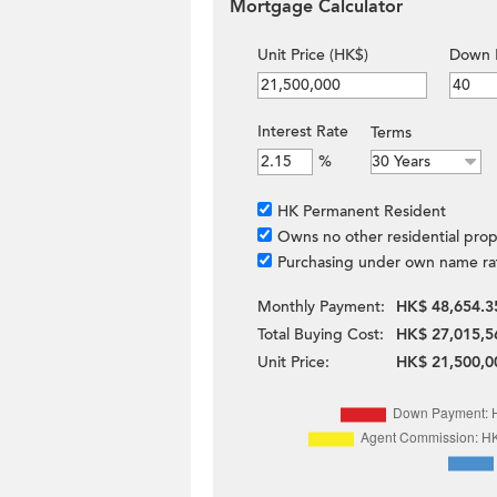
Mortgage Calculator
Unit Price (HK$)
Down 
Interest Rate
Terms
%
HK Permanent Resident
Owns no other residential prop
Purchasing under own name ra
Monthly Payment:
HK$ 48,654.3
Total Buying Cost:
HK$ 27,015,5
Unit Price:
HK$ 21,500,0