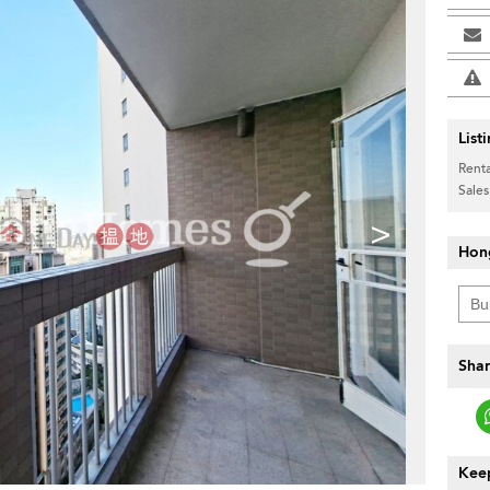
List
Renta
Sales
>
Hon
Shar
Keep