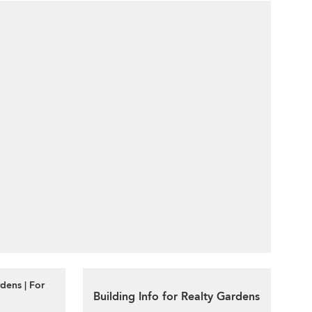
dens | For
Building Info for Realty Gardens