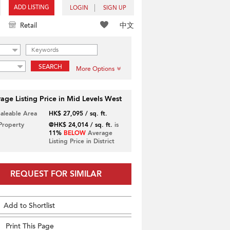
ADD LISTING
LOGIN
SIGN UP
中文
Retail
SEARCH
More Options
age Listing Price in Mid Levels West
Saleable Area
HK$ 27,095 / sq. ft.
 Property
@HK$ 24,014 / sq. ft.
is
11%
BELOW
Average
Listing Price in District
REQUEST FOR SIMILAR
Add to Shortlist
Print This Page