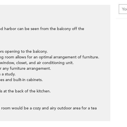
and harbor can be seen from the balcony off the
oors opening to the balcony.
ning room allows for an optimal arrangement of furniture.
indow, closet, and air conditioning unit.
 any furniture arrangement.
 a study.
ces and built-in cabinets.
s at the back of the kitchen.
g room would be a cozy and airy outdoor area for a tea