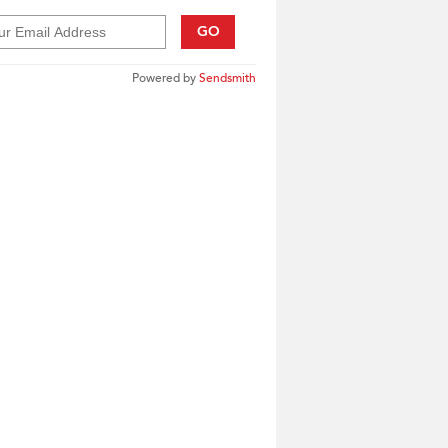
GO
Powered by
Sendsmith