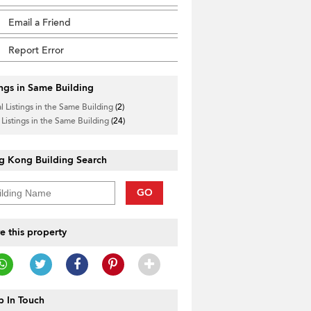
Email a Friend
Report Error
ings in Same Building
l Listings in the Same Building
(2)
 Listings in the Same Building
(24)
g Kong Building Search
GO
e this property
 In Touch