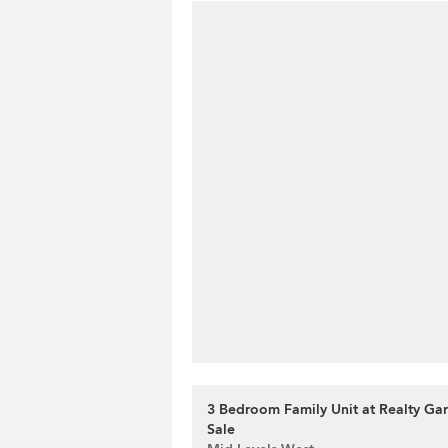
3 Bedroom Family Unit at Realty Gar
Sale