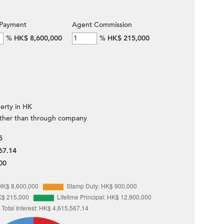
Payment
Agent Commission
%
HK$ 8,600,000
%
HK$ 215,000
erty in HK
ther than through company
5
67.14
00