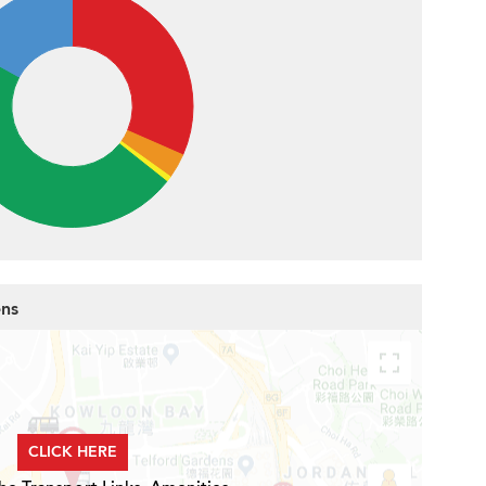
ens
CLICK HERE