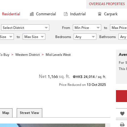
OVERSEAS PROPERTIES
Residential
Commercial
Industrial
Carpark
Select District
From
Min Price
to
Max Price
Size
to
Max Size
Bedrooms
Any
Bathrooms
Any
Aver
To Buy
Western District
Mid Levels West
>
>
For 
This
Net
1,166
sq. ft.
@HK$ 24,014
/ sq. ft.
Price Reduced on
13 Oct 2025
Map
Street View