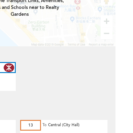
he Transport Links, Amenities,
s and Schools near to Realty
Gardens
13
To
Central (City Hall)