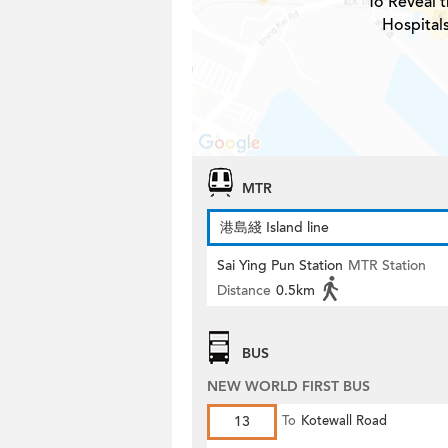
To Reveal t
Hospital
MTR
港島綫 Island line
Sai Ying Pun Station
MTR Station
Distance
0.5km
BUS
NEW WORLD FIRST BUS
13
To
Kotewall Road