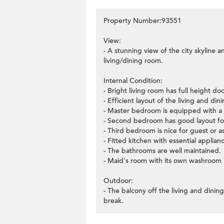
Property Number:93551
View:
- A stunning view of the city skyline 
living/dining room.
Internal Condition:
- Bright living room has full height d
- Efficient layout of the living and di
- Master bedroom is equipped with a w
- Second bedroom has good layout for
- Third bedroom is nice for guest or as
- Fitted kitchen with essential applian
- The bathrooms are well maintained.
- Maid's room with its own washroom i
Outdoor:
- The balcony off the living and dinin
break.