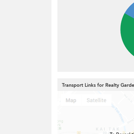
Transport Links for Realty Gard