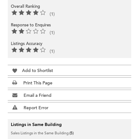
Overall Ranking
(1)
Response to Enquires
(1)
Listings Accuracy
(1)
Add to Shortlist
Print This Page
Email a Friend
Report Error
Listings in Same Building
Sales Listings in the Same Building
(5)