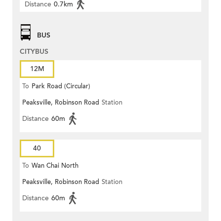
Distance
0.7km
BUS
CITYBUS
12M
To
Park Road (Circular)
Peaksville, Robinson Road
Station
Distance
60m
40
To
Wan Chai North
Peaksville, Robinson Road
Station
Distance
60m