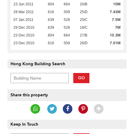
10M
23 Jun 2011
804
664
20/B
7.43M
28 Mar 2011
616
509
25/D
7.5M
07 Jan 2011
639
528
25/C
7M
29 Dec 2010
639
528
18/C
10.3M
23 Dec 2010
804
664
27/B
7.01M
23 Dec 2010
616
509
26/D
Hong Kong Building Search
GO
Share this property
Keep In Touch