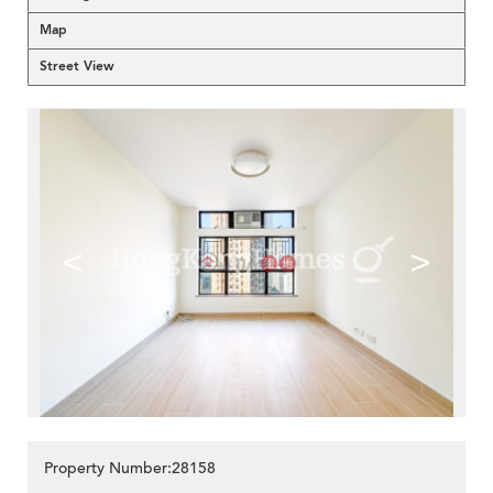
Map
Street View
<
>
Property Number:28158