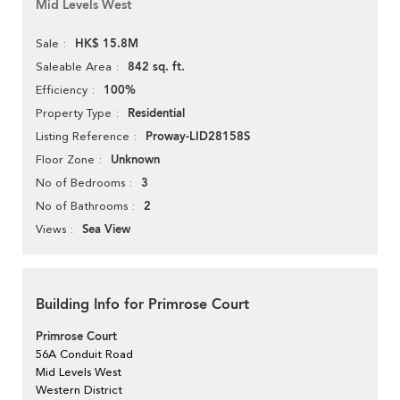
Mid Levels West
HK$ 15.8M
Sale
842 sq. ft.
Saleable Area
100%
Efficiency
Residential
Property Type
Proway-LID28158S
Listing Reference
Unknown
Floor Zone
3
No of Bedrooms
2
No of Bathrooms
Sea View
Views
Building Info for Primrose Court
Primrose Court
56A Conduit Road
Mid Levels West
Western District