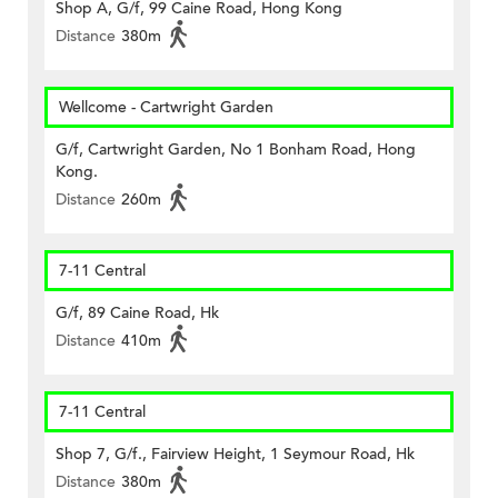
Shop A, G/f, 99 Caine Road, Hong Kong
Distance
380m
Wellcome - Cartwright Garden
G/f, Cartwright Garden, No 1 Bonham Road, Hong
Kong.
Distance
260m
7-11 Central
G/f, 89 Caine Road, Hk
Distance
410m
7-11 Central
Shop 7, G/f., Fairview Height, 1 Seymour Road, Hk
Distance
380m