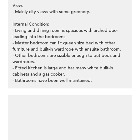
View:
- Mainly city views with some greenery.
Internal Condition:
- Living and dining room is spacious with arched door
leading into the bedrooms.
- Master bedroom can fit queen size bed with other
furniture and built-in wardrobe with ensuite bathroom.
- Other bedrooms are sizable enough to put beds and
wardrobes.
- Fitted kitchen is large and has many white built-in
cabinets and a gas cooker.
- Bathrooms have been well maintained.