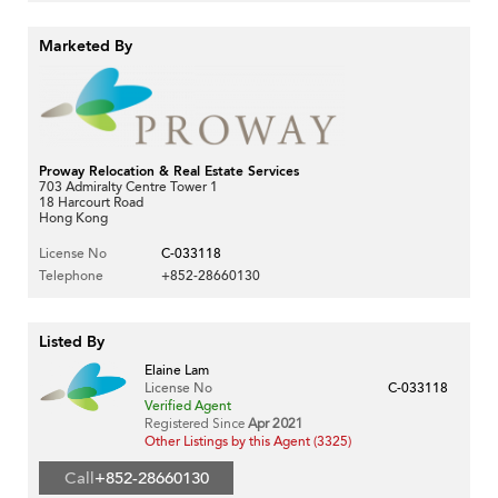
Marketed By
Proway Relocation & Real Estate Services
703 Admiralty Centre Tower 1
18 Harcourt Road
Hong Kong
License No
C-033118
Telephone
+852-28660130
Listed By
Elaine Lam
License No
C-033118
Verified Agent
Registered Since
Apr 2021
Other Listings by this Agent (3325)
Call
+852-28660130