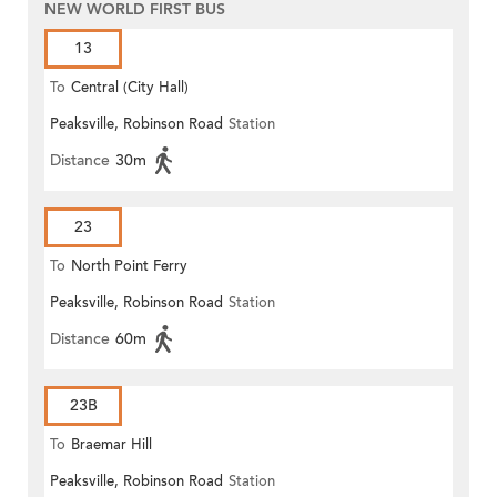
NEW WORLD FIRST BUS
13
To
Central (City Hall)
Peaksville, Robinson Road
Station
Distance
30m
23
To
North Point Ferry
Peaksville, Robinson Road
Station
Distance
60m
23B
To
Braemar Hill
Peaksville, Robinson Road
Station