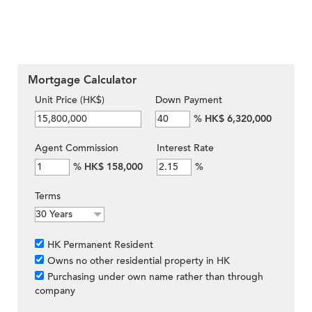
Mortgage Calculator
Unit Price (HK$)
Down Payment
%
HK$ 6,320,000
Agent Commission
Interest Rate
%
HK$ 158,000
%
Terms
HK Permanent Resident
Owns no other residential property in HK
Purchasing under own name rather than through
company