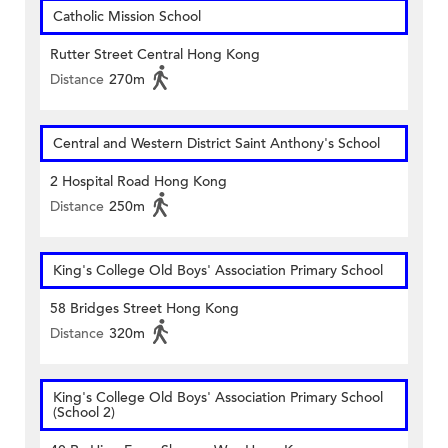
Catholic Mission School
Rutter Street Central Hong Kong
Distance
270m
Central and Western District Saint Anthony's School
2 Hospital Road Hong Kong
Distance
250m
King's College Old Boys' Association Primary School
58 Bridges Street Hong Kong
Distance
320m
King's College Old Boys' Association Primary School
(School 2)