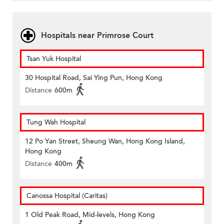
Hospitals near Primrose Court
Tsan Yuk Hospital
30 Hospital Road, Sai Ying Pun, Hong Kong
Distance
600m
Tung Wah Hospital
12 Po Yan Street, Sheung Wan, Hong Kong Island,
Hong Kong
Distance
400m
Canossa Hospital (Caritas)
1 Old Peak Road, Mid-levels, Hong Kong