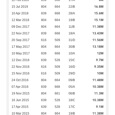
16.8M
15 Jul 2019
804
664
22/B
15.6M
10 Apr 2018
839
668
28/A
15.1M
12 Mar 2018
804
664
19/B
11.38M
09 Dec 2017
804
664
11/B
13.43M
22 Nov 2017
839
668
18/A
11.56M
20 Sep 2017
616
509
31/D
13.18M
17 May 2017
804
664
30/B
12M
10 May 2017
839
668
10/A
9.7M
12 Dec 2016
639
528
15/C
9.35M
22 Nov 2016
616
509
16/D
10M
15 Nov 2016
616
509
29/D
11.48M
24 Oct 2016
804
664
09/B
10.38M
07 Apr 2016
839
668
05/A
11.3M
19 Nov 2015
804
661
06/B
10.38M
16 Jun 2015
639
528
18/C
9.1M
17 Apr 2015
639
528
17/C
11.38M
10 Mar 2015
804
664
19/B