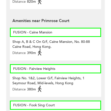
Distance
820m
Amenities near Primrose Court
FUSION - Caine Mansion
Shop A, B & C On G/f, Caine Mansion, No. 80-88
Caine Road, Hong Kong.
Distance
390m
FUSION - Fairview Heights
Shop No. 1&2, Lower G/f, Fairview Heights, 1
Seymour Road, Mid-levels, Hong Kong
Distance
380m
FUSION - Fook Sing Court