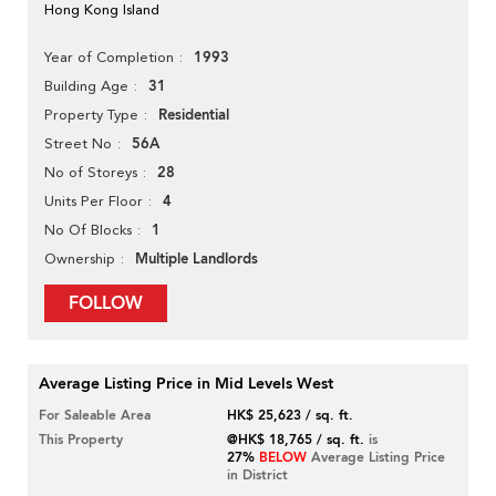
Hong Kong Island
1993
Year of Completion
31
Building Age
Residential
Property Type
56A
Street No
28
No of Storeys
4
Units Per Floor
1
No Of Blocks
Multiple Landlords
Ownership
FOLLOW
Average Listing Price in Mid Levels West
For Saleable Area
HK$ 25,623 / sq. ft.
This Property
@HK$ 18,765 / sq. ft.
is
27%
BELOW
Average Listing Price
in District