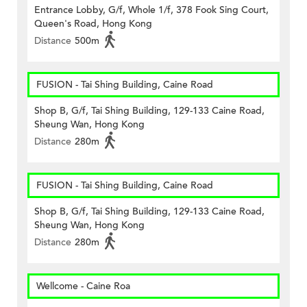
Entrance Lobby, G/f, Whole 1/f, 378 Fook Sing Court,
Queen's Road, Hong Kong
Distance
500m
FUSION - Tai Shing Building, Caine Road
Shop B, G/f, Tai Shing Building, 129-133 Caine Road,
Sheung Wan, Hong Kong
Distance
280m
FUSION - Tai Shing Building, Caine Road
Shop B, G/f, Tai Shing Building, 129-133 Caine Road,
Sheung Wan, Hong Kong
Distance
280m
Wellcome - Caine Roa