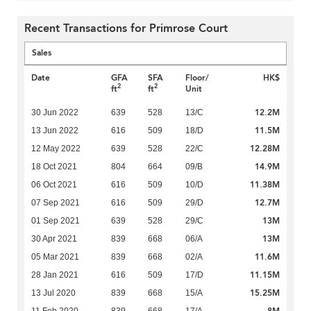
Recent Transactions for Primrose Court
Sales
Date
GFA
SFA
Floor/
HK$
2
2
ft
ft
Unit
12.2M
30 Jun 2022
639
528
13/C
11.5M
13 Jun 2022
616
509
18/D
12.28M
12 May 2022
639
528
22/C
14.9M
18 Oct 2021
804
664
09/B
11.38M
06 Oct 2021
616
509
10/D
12.7M
07 Sep 2021
616
509
29/D
13M
01 Sep 2021
639
528
29/C
13M
30 Apr 2021
839
668
06/A
11.6M
05 Mar 2021
839
668
02/A
11.15M
28 Jan 2021
616
509
17/D
15.25M
13 Jul 2020
839
668
15/A
8M
11 Feb 2020
839
668
17/A