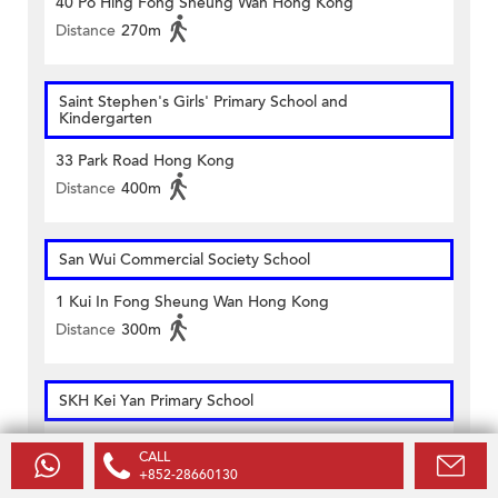
40 Po Hing Fong Sheung Wan Hong Kong
Distance
270m
Saint Stephen's Girls' Primary School and
Kindergarten
33 Park Road Hong Kong
Distance
400m
San Wui Commercial Society School
1 Kui In Fong Sheung Wan Hong Kong
Distance
300m
SKH Kei Yan Primary School
109 Hollywood Road Hong Kong
CALL
Distance
500m
+852-28660130