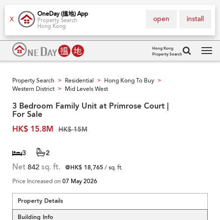
OneDay (搵地) App
open
install
X
Property Search
Hong Kong
Hong Kong
Property Search
Tog
navi
Property Search
Residential
Hong Kong To Buy
>
>
>
Western District
Mid Levels West
>
3 Bedroom Family Unit at Primrose Court |
For Sale
HK$ 15.8M
HK$ 15M
3
2
Net
842
sq. ft.
@HK$ 18,765
/ sq. ft.
Price Increased on
07 May 2026
Property Details
Building Info