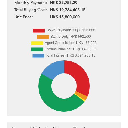
Monthly Payment:
HK$ 35,755.29
Total Buying Cost:
HK$ 19,784,405.15
Unit Price:
HK$ 15,800,000