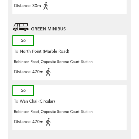
Distance
30m
GREEN MINIBUS
56
To
North Point (Marble Road)
Robinson Road, Opposite Serene Court
Station
Distance
470m
56
To
Wan Chai (Circular)
Robinson Road, Opposite Serene Court
Station
Distance
470m