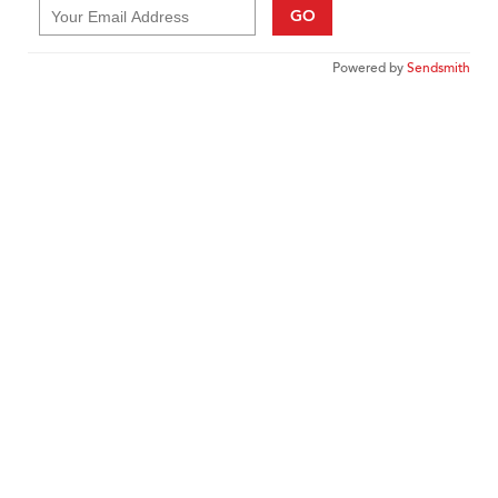
GO
Powered by
Sendsmith