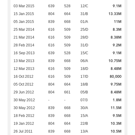
9.1M
03 Mar 2015
639
528
12/C
13.33M
15 Jan 2015
804
664
31/B
11M
05 Jan 2015
839
668
01/A
8.3M
25 Mar 2014
616
509
25/D
8.38M
21 Mar 2014
616
509
28/D
9.2M
28 Feb 2014
616
509
31/D
9.1M
16 Sep 2013
639
528
15/C
10.75M
13 Mar 2013
839
668
06/A
8.48M
12 Mar 2013
616
509
18/D
80,000
16 Oct 2012
616
509
17/D
9.75M
05 Oct 2012
804
664
18/B
8.48M
29 Jun 2012
804
661
05/B
1.8M
30 May 2012
-
-
07/3
11.5M
30 May 2012
839
668
30/A
9.5M
18 Feb 2012
839
668
15/A
10.3M
19 Jan 2012
804
664
22/B
10.5M
26 Jul 2011
839
668
13/A