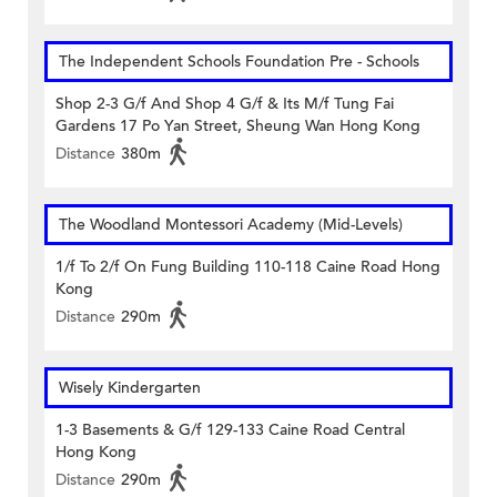
The Independent Schools Foundation Pre - Schools
Shop 2-3 G/f And Shop 4 G/f & Its M/f Tung Fai
Gardens 17 Po Yan Street, Sheung Wan Hong Kong
Distance
380m
The Woodland Montessori Academy (Mid-Levels)
1/f To 2/f On Fung Building 110-118 Caine Road Hong
Kong
Distance
290m
Wisely Kindergarten
1-3 Basements & G/f 129-133 Caine Road Central
Hong Kong
Distance
290m