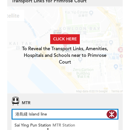
Transport Links for Primrose Court
CLICK HERE
To Reveal the Transport Links, Amenities,
Hospitals and Schools near to Primrose
Court
MTR
港島綫 Island line
Sai Ying Pun Station
MTR Station