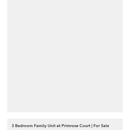
3 Bedroom Family Unit at Primrose Court | For Sale