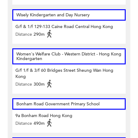
Wisely Kindergarten and Day Nursery
G/f & 1/f 129-133 Caine Road Central Hong Kong
Distance
290m
Women's Welfare Club - Western District - Hong Kong
Kindergarten
G/f 1/f & 3/f 60 Bridges Street Sheung Wan Hong
Kong
Distance
300m
Bonham Road Government Primary School
9a Bonham Road Hong Kong
Distance
490m