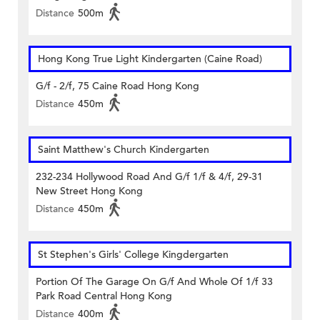
Distance
500m
Hong Kong True Light Kindergarten (Caine Road)
G/f - 2/f, 75 Caine Road Hong Kong
Distance
450m
Saint Matthew's Church Kindergarten
232-234 Hollywood Road And G/f 1/f & 4/f, 29-31
New Street Hong Kong
Distance
450m
St Stephen's Girls' College Kingdergarten
Portion Of The Garage On G/f And Whole Of 1/f 33
Park Road Central Hong Kong
Distance
400m