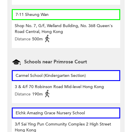
7-11 Sheung Wan
Shop No. 7, G/f, Welland Building, No. 368 Queen's
Road Central, Hong Kong
Distance
500m
Schools near Primrose Court
Carmel School (Kindergarten Section)
3 & 4/f 70 Robinson Road Mid-level Hong Kong
Distance
190m
Elchk Amazing Grace Nursery School
3/f Sai Ying Pun Community Complex 2 High Street
Hong Kong