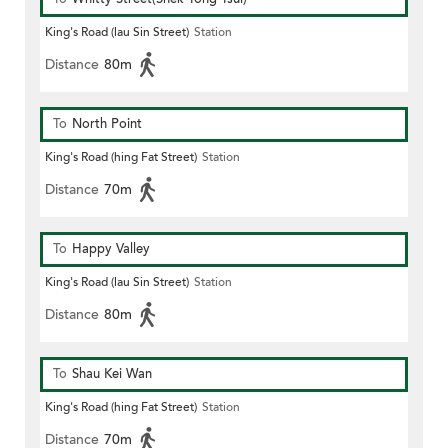
King's Road (lau Sin Street)
Station
Distance
80m
To
North Point
King's Road (hing Fat Street)
Station
Distance
70m
To
Happy Valley
King's Road (lau Sin Street)
Station
Distance
80m
To
Shau Kei Wan
King's Road (hing Fat Street)
Station
Distance
70m