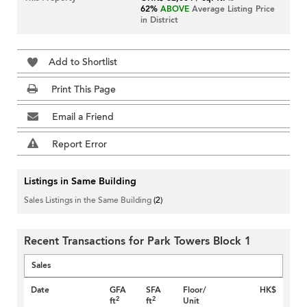
62%
ABOVE
Average Listing Price
in District
Add to Shortlist
Print This Page
Email a Friend
Report Error
Listings in Same Building
Sales Listings in the Same Building
(2)
Recent Transactions for Park Towers Block 1
Sales
Date
GFA
SFA
Floor/
HK$
2
2
ft
ft
Unit