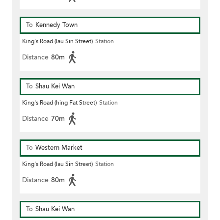
To
Kennedy Town
King's Road (lau Sin Street)
Station
Distance
80m
To
Shau Kei Wan
King's Road (hing Fat Street)
Station
Distance
70m
To
Western Market
King's Road (lau Sin Street)
Station
Distance
80m
To
Shau Kei Wan