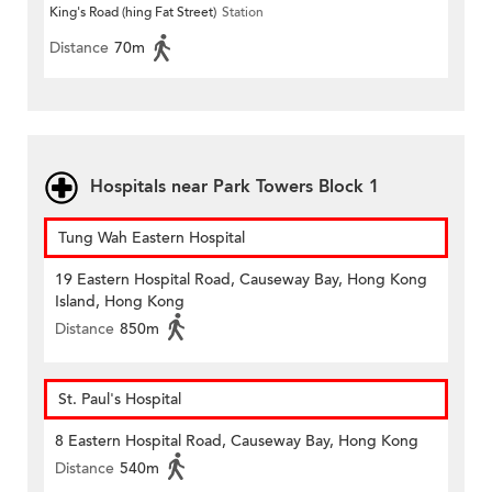
King's Road (hing Fat Street)
Station
Distance
70m
Hospitals near Park Towers Block 1
Tung Wah Eastern Hospital
19 Eastern Hospital Road, Causeway Bay, Hong Kong
Island, Hong Kong
Distance
850m
St. Paul's Hospital
8 Eastern Hospital Road, Causeway Bay, Hong Kong
Distance
540m