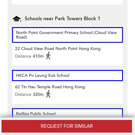
Schools near Park Towers Block 1
North Point Government Primary School (Cloud View
Road)
22 Cloud View Road North Point Hong Kong
Distance
410m
HKCA Po Leung Kuk School
62 Tin Hau Temple Road Hong Kong
Distance
320m
Belilios Public School
51 Tin Hau Temple Road Hong Kong
REQUEST FOR SIMILAR
Distance
380m