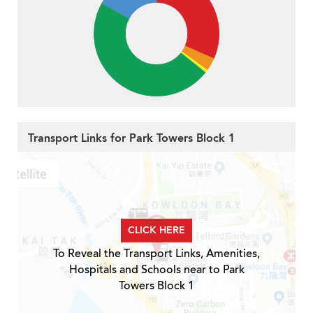
Transport Links for Park Towers Block 1
CLICK HERE
To Reveal the Transport Links, Amenities,
Hospitals and Schools near to Park
Towers Block 1