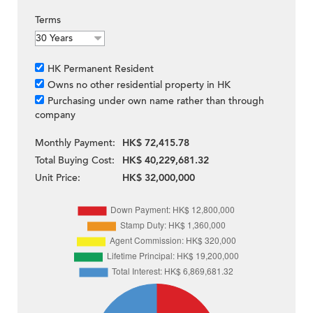
Terms
HK Permanent Resident
Owns no other residential property in HK
Purchasing under own name rather than through
company
Monthly Payment:
HK$ 72,415.78
Total Buying Cost:
HK$ 40,229,681.32
Unit Price:
HK$ 32,000,000