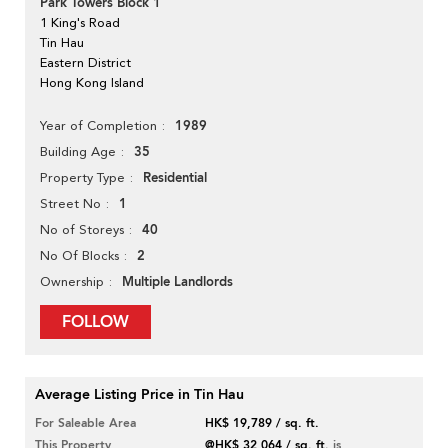
Park Towers Block 1
1 King's Road
Tin Hau
Eastern District
Hong Kong Island
1989
Year of Completion
35
Building Age
Residential
Property Type
1
Street No
40
No of Storeys
2
No Of Blocks
Multiple Landlords
Ownership
FOLLOW
Average Listing Price in Tin Hau
For Saleable Area
HK$ 19,789 / sq. ft.
This Property
@HK$ 32,064 / sq. ft.
is