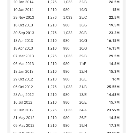
26.5M
20 Jan 2014
1,276
1,033
32/B
15M
10 Jan 2014
1,210
980
19/G
22.5M
29 Nov 2013
1,276
1,033
25/C
19.5M
18 Oct 2013
1,210
980
36/G
23.3M
30 Sep 2013
1,276
1,033
30/B
16.15M
18 Apr 2013
1,210
980
10/G
16.15M
18 Apr 2013
1,210
980
10/G
29.5M
07 Mar 2013
1,276
1,033
39/B
14.8M
06 Mar 2013
1,210
980
11/F
15.3M
18 Jan 2013
1,210
980
12/H
16M
29 Oct 2012
1,210
980
16/E
25.55M
05 Oct 2012
1,276
1,033
31/B
14.68M
28 Aug 2012
1,210
980
13/E
15.7M
16 Jul 2012
1,210
980
20/E
23.99M
20 Jun 2012
1,276
1,033
34/A
14.5M
31 May 2012
1,210
980
26/F
17.3M
09 May 2012
1,210
980
19/H