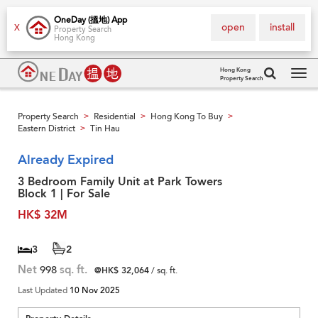
OneDay (搵地) App
open
install
X
Property Search
Hong Kong
Hong Kong
Property Search
Tog
navi
Property Search
Residential
Hong Kong To Buy
>
>
>
Eastern District
Tin Hau
>
Already Expired
3 Bedroom Family Unit at Park Towers
Block 1 | For Sale
HK$ 32M
3
2
Net
998
sq. ft.
@HK$ 32,064
/ sq. ft.
Last Updated
10 Nov 2025