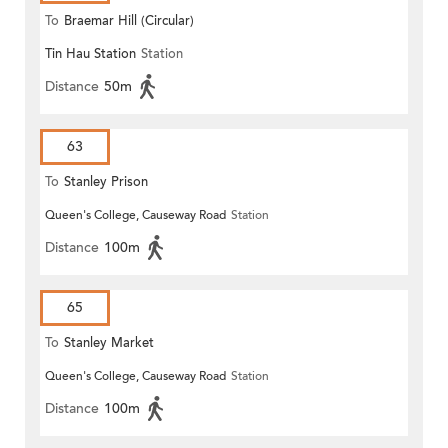
To
Braemar Hill (Circular)
Tin Hau Station
Station
Distance
50m
63
To
Stanley Prison
Queen's College, Causeway Road
Station
Distance
100m
65
To
Stanley Market
Queen's College, Causeway Road
Station
Distance
100m