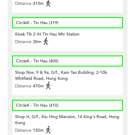
Distance
410m
CircleK - Tin Hau (319)
Kiosk Tih 2 At Tin Hau Mtr Station
Distance
30m
CircleK - Tin Hau (400)
Shop Nos. 9 & 9a, G/f., Kam Tao Building, 2-10b
Whitfield Road, Hong Kong
Distance
470m
CircleK - Tin Hau (410)
Shop H, G/f., Kiu Hing Mansion, 14 King's Road, Hong
Kong
Distance
150m