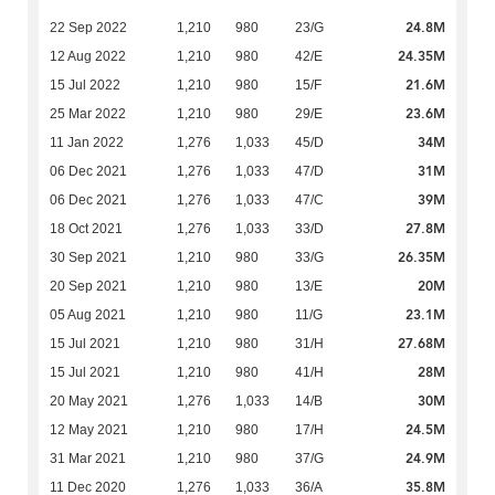
24.8M
22 Sep 2022
1,210
980
23/G
24.35M
12 Aug 2022
1,210
980
42/E
21.6M
15 Jul 2022
1,210
980
15/F
23.6M
25 Mar 2022
1,210
980
29/E
34M
11 Jan 2022
1,276
1,033
45/D
31M
06 Dec 2021
1,276
1,033
47/D
39M
06 Dec 2021
1,276
1,033
47/C
27.8M
18 Oct 2021
1,276
1,033
33/D
26.35M
30 Sep 2021
1,210
980
33/G
20M
20 Sep 2021
1,210
980
13/E
23.1M
05 Aug 2021
1,210
980
11/G
27.68M
15 Jul 2021
1,210
980
31/H
28M
15 Jul 2021
1,210
980
41/H
30M
20 May 2021
1,276
1,033
14/B
24.5M
12 May 2021
1,210
980
17/H
24.9M
31 Mar 2021
1,210
980
37/G
35.8M
11 Dec 2020
1,276
1,033
36/A