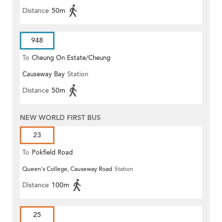
Distance
50m
948
To
Cheung On Estate/Cheung
Causeway Bay
Station
Wang
Distance
50m
NEW WORLD FIRST BUS
23
To
Pokfield Road
Queen's College, Causeway Road
Station
Distance
100m
25