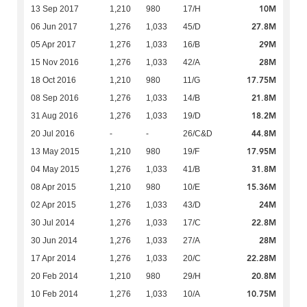
10M
13 Sep 2017
1,210
980
17/H
27.8M
06 Jun 2017
1,276
1,033
45/D
29M
05 Apr 2017
1,276
1,033
16/B
28M
15 Nov 2016
1,276
1,033
42/A
17.75M
18 Oct 2016
1,210
980
11/G
21.8M
08 Sep 2016
1,276
1,033
14/B
18.2M
31 Aug 2016
1,276
1,033
19/D
44.8M
20 Jul 2016
-
-
26/C&D
17.95M
13 May 2015
1,210
980
19/F
31.8M
04 May 2015
1,276
1,033
41/B
15.36M
08 Apr 2015
1,210
980
10/E
24M
02 Apr 2015
1,276
1,033
43/D
22.8M
30 Jul 2014
1,276
1,033
17/C
28M
30 Jun 2014
1,276
1,033
27/A
22.28M
17 Apr 2014
1,276
1,033
20/C
20.8M
20 Feb 2014
1,210
980
29/H
10.75M
10 Feb 2014
1,276
1,033
10/A