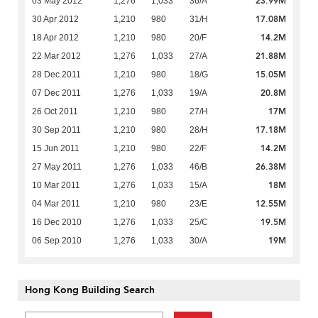
23.99M
03 May 2012
1,276
1,033
36/A
17.08M
30 Apr 2012
1,210
980
31/H
14.2M
18 Apr 2012
1,210
980
20/F
21.88M
22 Mar 2012
1,276
1,033
27/A
15.05M
28 Dec 2011
1,210
980
18/G
20.8M
07 Dec 2011
1,276
1,033
19/A
17M
26 Oct 2011
1,210
980
27/H
17.18M
30 Sep 2011
1,210
980
28/H
14.2M
15 Jun 2011
1,210
980
22/F
26.38M
27 May 2011
1,276
1,033
46/B
18M
10 Mar 2011
1,276
1,033
15/A
12.55M
04 Mar 2011
1,210
980
23/E
19.5M
16 Dec 2010
1,276
1,033
25/C
19M
06 Sep 2010
1,276
1,033
30/A
Hong Kong Building Search