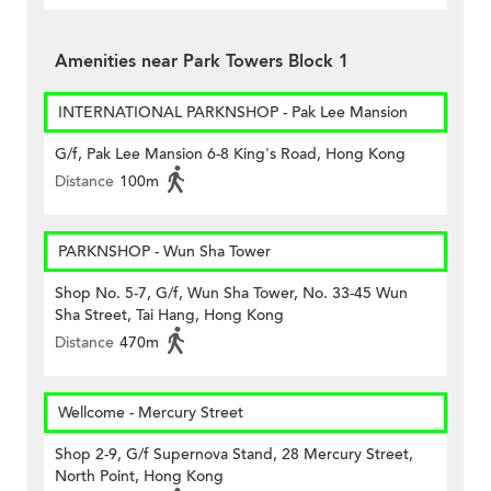
Amenities near Park Towers Block 1
INTERNATIONAL PARKNSHOP - Pak Lee Mansion
G/f, Pak Lee Mansion 6-8 King's Road, Hong Kong
Distance
100m
PARKNSHOP - Wun Sha Tower
Shop No. 5-7, G/f, Wun Sha Tower, No. 33-45 Wun
Sha Street, Tai Hang, Hong Kong
Distance
470m
Wellcome - Mercury Street
Shop 2-9, G/f Supernova Stand, 28 Mercury Street,
North Point, Hong Kong