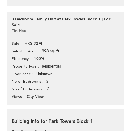
3 Bedroom Family Unit at Park Towers Block 1 | For
Sale
Tin Hau
HK$ 32M
Sale
998 sq. ft.
Saleable Area
100%
Efficiency
Residential
Property Type
Unknown
Floor Zone
3
No of Bedrooms
2
No of Bathrooms
City View
Views
Building Info for Park Towers Block 1