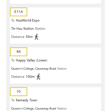
E11A
To
AsiaWorld-Expo
Tin Hau Station
Station
Distance
50m
8X
To
Happy Valley (Lower)
Queen's College, Causeway Road
Station
Distance
100m
10
To
Kennedy Town
Queen's College, Causeway Road
Station