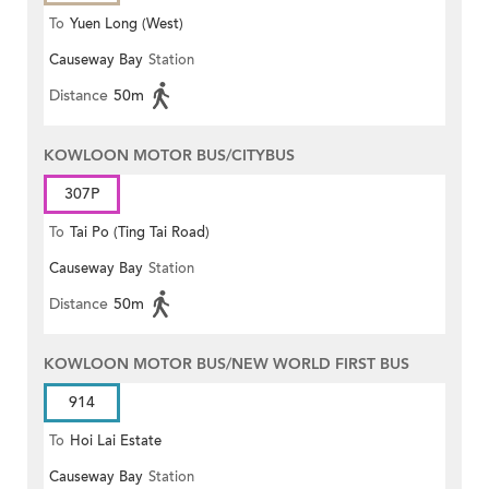
To
Yuen Long (West)
Causeway Bay
Station
Distance
50m
KOWLOON MOTOR BUS/CITYBUS
307P
To
Tai Po (Ting Tai Road)
Causeway Bay
Station
Distance
50m
KOWLOON MOTOR BUS/NEW WORLD FIRST BUS
914
To
Hoi Lai Estate
Causeway Bay
Station