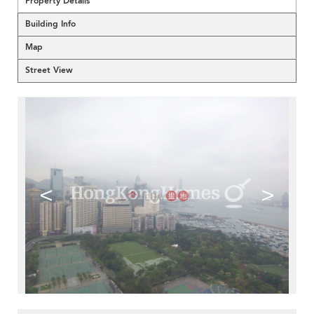
Property Details
Building Info
Map
Street View
<
>