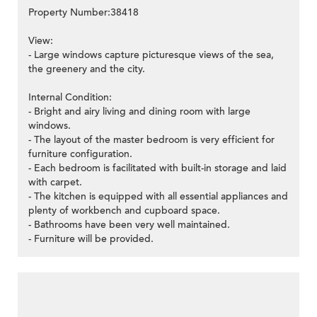
Property Number:38418
View:
- Large windows capture picturesque views of the sea,
the greenery and the city.
Internal Condition:
- Bright and airy living and dining room with large
windows.
- The layout of the master bedroom is very efficient for
furniture configuration.
- Each bedroom is facilitated with built-in storage and laid
with carpet.
- The kitchen is equipped with all essential appliances and
plenty of workbench and cupboard space.
- Bathrooms have been very well maintained.
- Furniture will be provided.