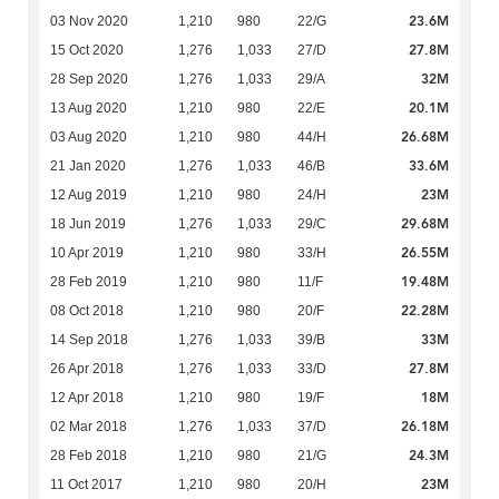
23.6M
03 Nov 2020
1,210
980
22/G
27.8M
15 Oct 2020
1,276
1,033
27/D
32M
28 Sep 2020
1,276
1,033
29/A
20.1M
13 Aug 2020
1,210
980
22/E
26.68M
03 Aug 2020
1,210
980
44/H
33.6M
21 Jan 2020
1,276
1,033
46/B
23M
12 Aug 2019
1,210
980
24/H
29.68M
18 Jun 2019
1,276
1,033
29/C
26.55M
10 Apr 2019
1,210
980
33/H
19.48M
28 Feb 2019
1,210
980
11/F
22.28M
08 Oct 2018
1,210
980
20/F
33M
14 Sep 2018
1,276
1,033
39/B
27.8M
26 Apr 2018
1,276
1,033
33/D
18M
12 Apr 2018
1,210
980
19/F
26.18M
02 Mar 2018
1,276
1,033
37/D
24.3M
28 Feb 2018
1,210
980
21/G
23M
11 Oct 2017
1,210
980
20/H