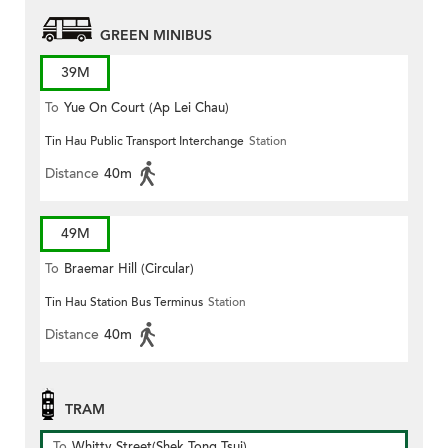
GREEN MINIBUS
39M
To
Yue On Court (Ap Lei Chau)
Tin Hau Public Transport Interchange
Station
Distance
40m
49M
To
Braemar Hill (Circular)
Tin Hau Station Bus Terminus
Station
Distance
40m
TRAM
To
Whitty Street(Shek Tong Tsui)