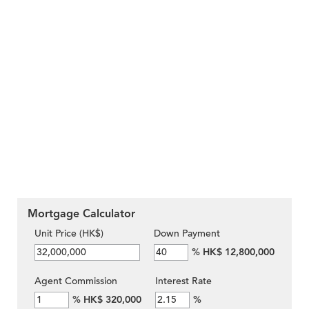
Mortgage Calculator
Unit Price (HK$)
Down Payment
%
HK$ 12,800,000
Agent Commission
Interest Rate
%
HK$ 320,000
%