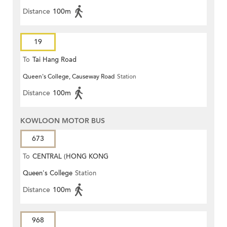
Distance
100m
19
To
Tai Hang Road
Queen's College, Causeway Road
Station
Distance
100m
KOWLOON MOTOR BUS
673
To
CENTRAL (HONG KONG
Queen's College
Station
STATION)
Distance
100m
968