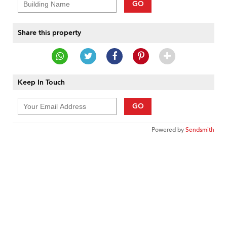
GO
Share this property
Keep In Touch
GO
Powered by
Sendsmith