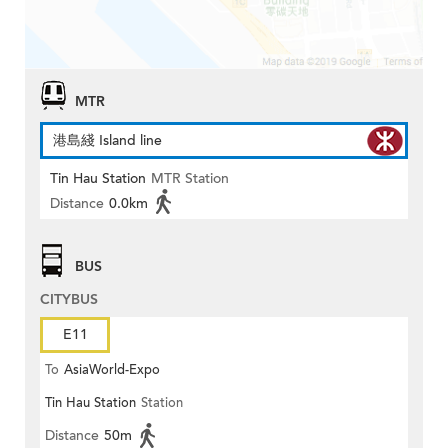
MTR
港島綫 Island line
Tin Hau Station
MTR Station
Distance
0.0km
BUS
CITYBUS
E11
To
AsiaWorld-Expo
Tin Hau Station
Station
Distance
50m