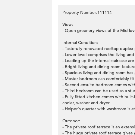
Property Number:111114
View:
- Open greenery views of the Mid-lev
Internal Condition:
- Tastefully renovated rooftop duplex
- Lower level comprises the living an
- Leading up the internal staircase ar
- Bright living and dining room feature
- Spacious living and dining room has 
- Master bedroom can comfortably fit 
- Second ensuite bedroom comes with 
- Third bedroom can be used as a stu
- Fully fitted kitchen comes with buil
cooler, washer and dryer.
- Helper's quarter with washroom is at
Outdoor:
- The private roof terrace is an extens
- The huge private roof terrace gives