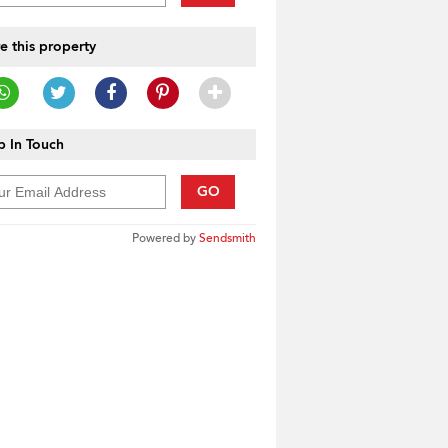
e this property
 In Touch
GO
Powered by
Sendsmith