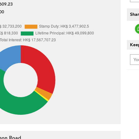
609.23
00
Shar
Keep
nson Road