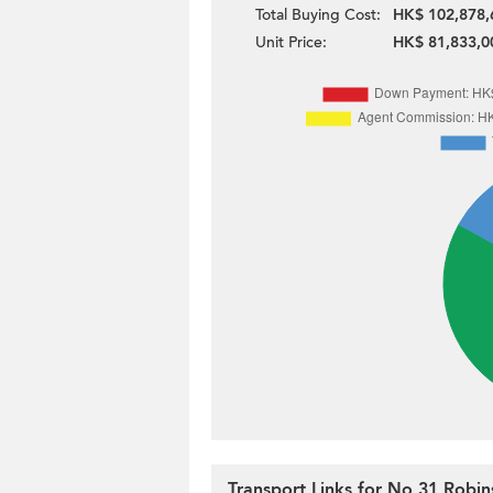
Total Buying Cost:
HK$ 102,878,
Unit Price:
HK$ 81,833,0
Transport Links for No 31 Robi