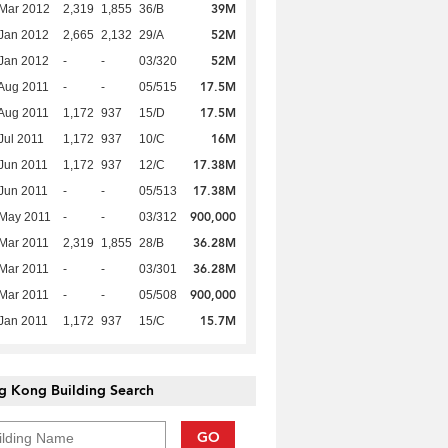
39M
Mar 2012
2,319
1,855
36/B
52M
Jan 2012
2,665
2,132
29/A
52M
Jan 2012
-
-
03/320
17.5M
Aug 2011
-
-
05/515
17.5M
Aug 2011
1,172
937
15/D
16M
Jul 2011
1,172
937
10/C
17.38M
Jun 2011
1,172
937
12/C
17.38M
Jun 2011
-
-
05/513
900,000
 May 2011
-
-
03/312
36.28M
Mar 2011
2,319
1,855
28/B
36.28M
Mar 2011
-
-
03/301
900,000
Mar 2011
-
-
05/508
15.7M
Jan 2011
1,172
937
15/C
g Kong Building Search
GO