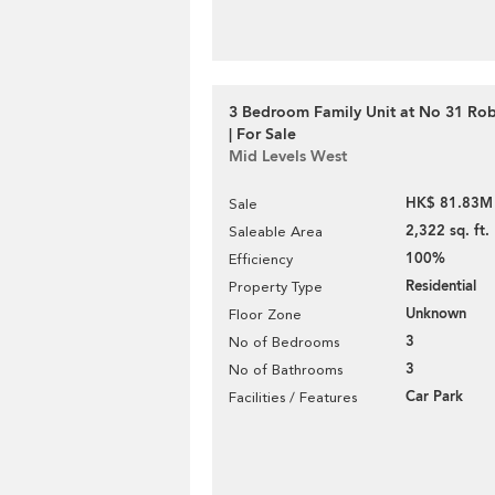
3 Bedroom Family Unit at No 31 Ro
| For Sale
Mid Levels West
HK$ 81.83M
Sale
2,322 sq. ft.
Saleable Area
100%
Efficiency
Residential
Property Type
Unknown
Floor Zone
3
No of Bedrooms
3
No of Bathrooms
Car Park
Facilities / Features