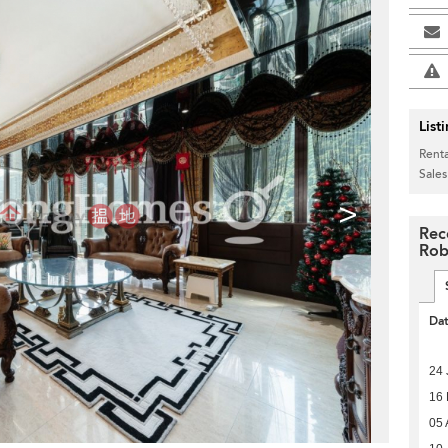
List
Renta
Sales
>
Rec
Rob
Da
24 
16
05 