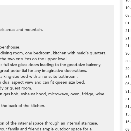
10 
10 
08 
01 
els areas and mountain.
21
21
21
 penthouse.
d dining room, one bedroom, kitchen with maid's quarters.
30
e the two ensuites on the upper level.
30
s full size glass doors leading to the good-size balcony.
29
great potential for any imaginative decorations.
a king-size bed with an ensuite bathroom.
21 
dual aspect view and can fit queen size bed.
05 
dy or guest room.
31 
t-in gas hob, exhaust hood, microwave, oven, fridge, wine
31 
 the back of the kitchen.
31 
15 
15 
ion of the internal space through an internal staircase.
 your family and friends ample outdoor space for a
09 