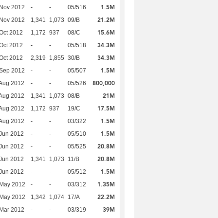
1.5M
 Nov 2012
-
-
05/516
21.2M
 Nov 2012
1,341
1,073
09/B
15.6M
Oct 2012
1,172
937
08/C
34.3M
Oct 2012
-
-
05/518
34.3M
Oct 2012
2,319
1,855
30/B
1.5M
 Sep 2012
-
-
05/507
800,000
Aug 2012
-
-
05/526
21M
Aug 2012
1,341
1,073
08/B
17.5M
Aug 2012
1,172
937
19/C
1.5M
Aug 2012
-
-
03/322
1.5M
Jun 2012
-
-
05/510
20.8M
Jun 2012
-
-
05/525
20.8M
Jun 2012
1,341
1,073
11/B
1.5M
Jun 2012
-
-
05/512
1.35M
 May 2012
-
-
03/312
22.2M
 May 2012
1,342
1,074
17/A
39M
Mar 2012
-
-
03/319