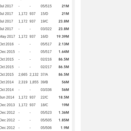
21M
Jul 2017
-
-
05/515
21M
Jul 2017
1,172
937
15/D
23.8M
Jul 2017
1,172
937
19/C
23.8M
Jul 2017
-
-
03/322
19.39M
 May 2017
1,172
937
16/D
2.13M
Oct 2016
-
-
05/517
1.64M
 Dec 2015
-
-
05/517
86.5M
Oct 2015
-
-
02/216
86.5M
Oct 2015
-
-
02/217
86.5M
Oct 2015
2,665
2,132
37/A
56M
Oct 2014
2,319
1,855
39/B
56M
Oct 2014
-
-
03/336
18.5M
Jun 2014
1,172
937
22/C
19M
 Dec 2013
1,172
937
18/C
1.36M
 Dec 2012
-
-
05/523
1.85M
 Dec 2012
-
-
05/505
1.9M
 Dec 2012
-
-
05/506