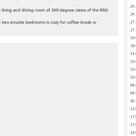
24 
 living and dining room of 360-degree views of the Mid-
24 
 two ensuite bedrooms is cozy for coffee break or
17 
17 
10
18 
31
15 
15 
15 
06 
06 
30 
13
17
17
14