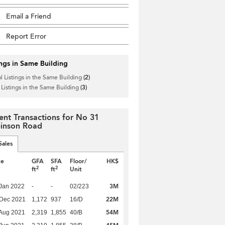
Email a Friend
Report Error
ings in Same Building
l Listings in the Same Building
(2)
 Listings in the Same Building
(3)
ent Transactions for No 31
inson Road
Sales
te
GFA
SFA
Floor/
HK$
2
2
ft
ft
Unit
3M
Jan 2022
-
-
02/223
22M
 Dec 2021
1,172
937
16/D
54M
Aug 2021
2,319
1,855
40/B