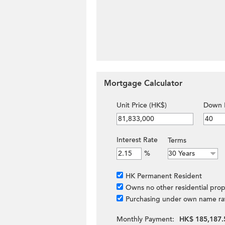
Mortgage Calculator
Unit Price (HK$)
Down 
Interest Rate
Terms
%
HK Permanent Resident
Owns no other residential prop
Purchasing under own name ra
Monthly Payment:
HK$ 185,187.