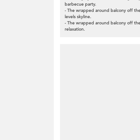
barbecue party.
- The wrapped around balcony off the
levels skyline.
- The wrapped around balcony off the
relaxation.