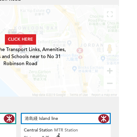
CLICK HERE
he Transport Links, Amenities,
s and Schools near to No 31
Robinson Road
港島綫 Island line
Central Station
MTR Station