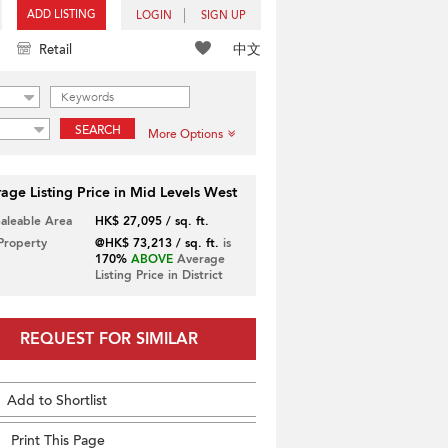
ADD LISTING
LOGIN
SIGN UP
中文
Retail
SEARCH
More Options
age Listing Price in Mid Levels West
Saleable Area
HK$ 27,095 / sq. ft.
 Property
@HK$ 73,213 / sq. ft.
is
170%
ABOVE
Average
Listing Price in District
REQUEST FOR SIMILAR
Add to Shortlist
Print This Page