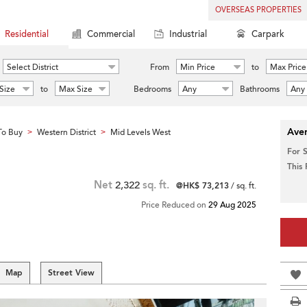
OVERSEAS PROPERTIES
Residential
Commercial
Industrial
Carpark
Select District
From
Min Price
to
Max Price
Size
to
Max Size
Bedrooms
Any
Bathrooms
Any
Aver
To Buy
Western District
Mid Levels West
>
>
For 
This
Net
2,322
sq. ft.
@HK$ 73,213
/ sq. ft.
Price Reduced on
29 Aug 2025
Map
Street View