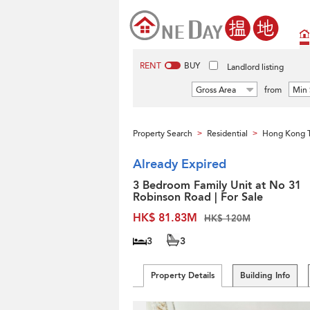
RENT
BUY
Landlord listing
Gross Area
from
Min 
Property Search
Residential
Hong Kong 
>
>
Already Expired
3 Bedroom Family Unit at No 31
Robinson Road | For Sale
HK$ 81.83M
HK$ 120M
3
3
Property Details
Building Info