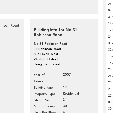
26
07
31 
12 
binson Road
Building Info for No 31
12 
Robinson Road
24
31 
No 31 Robinson Road
31 Robinson Road
31 
Mid Levels West
15 
Western District
15 
Hong Kong Island
28 
2007
Year of
26 
Completion
26 
17
Building Age
20 
Residential
Property Type
21
31
Street No
08
30
No of Storeys
30 
4
Units Per Floor