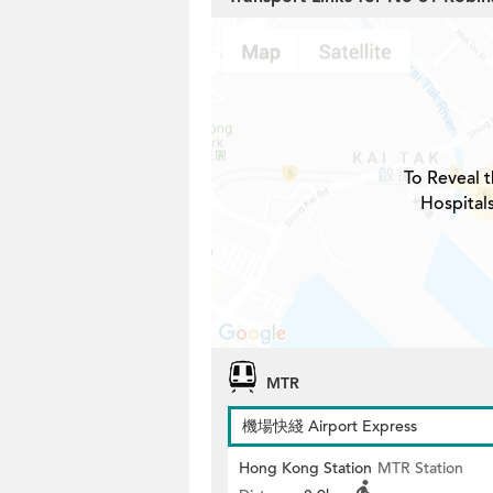
To Reveal t
Hospital
MTR
機場快綫 Airport Express
Hong Kong Station
MTR Station