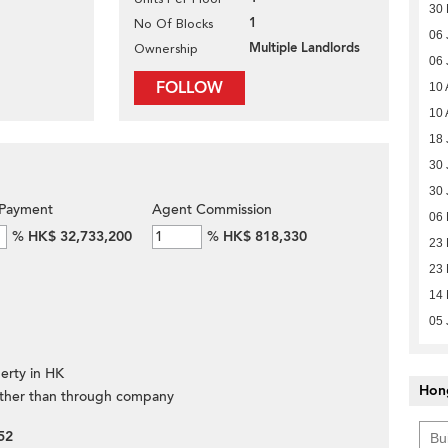
30 
1
No Of Blocks
06 
Multiple Landlords
Ownership
06 
FOLLOW
10 
10 
18 
30 
30 
Payment
Agent Commission
06
%
HK$ 32,733,200
%
HK$ 818,330
23 
23 
14 
05 
erty in HK
Hon
ther than through company
52