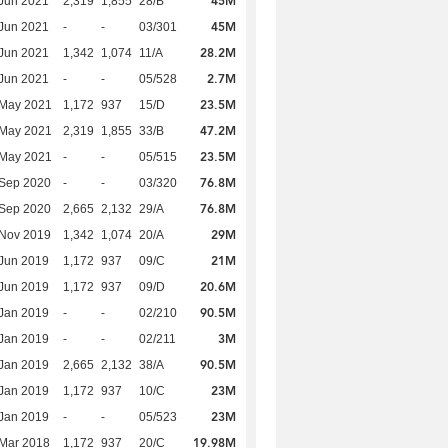
45M
Jun 2021
2,319
1,855
28/B
45M
Jun 2021
-
-
03/301
28.2M
Jun 2021
1,342
1,074
11/A
2.7M
Jun 2021
-
-
05/528
23.5M
 May 2021
1,172
937
15/D
47.2M
 May 2021
2,319
1,855
33/B
23.5M
 May 2021
-
-
05/515
76.8M
 Sep 2020
-
-
03/320
76.8M
 Sep 2020
2,665
2,132
29/A
29M
 Nov 2019
1,342
1,074
20/A
21M
Jun 2019
1,172
937
09/C
20.6M
Jun 2019
1,172
937
09/D
90.5M
Jan 2019
-
-
02/210
3M
Jan 2019
-
-
02/211
90.5M
Jan 2019
2,665
2,132
38/A
23M
Jan 2019
1,172
937
10/C
23M
Jan 2019
-
-
05/523
19.98M
Mar 2018
1,172
937
20/C