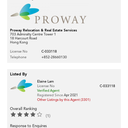
Proway Relocation & Real Estate Services
703 Admiralty Centre Tower 1
18 Harcourt Road
Hong Kong
License No
C-033118
Telephone
+852-28660130
Listed By
Elaine Lam
License No
C-033118
Verified Agent
Registered Since
Apr 2021
Other Listings by this Agent (3301)
Overall Ranking
(1)
Response to Enquires