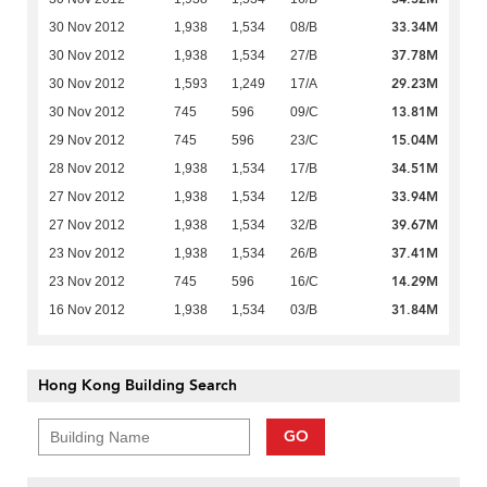
33.34M
30 Nov 2012
1,938
1,534
08/B
37.78M
30 Nov 2012
1,938
1,534
27/B
29.23M
30 Nov 2012
1,593
1,249
17/A
13.81M
30 Nov 2012
745
596
09/C
15.04M
29 Nov 2012
745
596
23/C
34.51M
28 Nov 2012
1,938
1,534
17/B
33.94M
27 Nov 2012
1,938
1,534
12/B
39.67M
27 Nov 2012
1,938
1,534
32/B
37.41M
23 Nov 2012
1,938
1,534
26/B
14.29M
23 Nov 2012
745
596
16/C
31.84M
16 Nov 2012
1,938
1,534
03/B
Hong Kong Building Search
GO