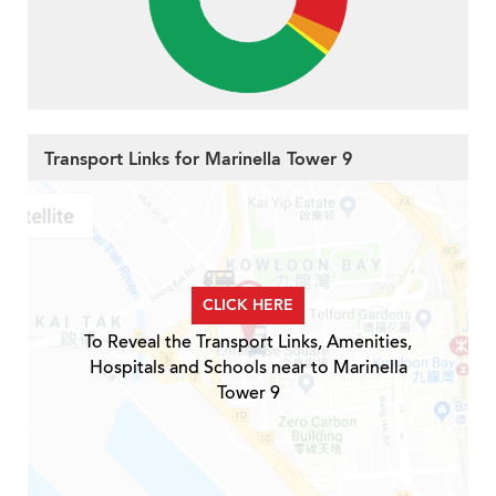
Transport Links for Marinella Tower 9
CLICK HERE
To Reveal the Transport Links, Amenities,
Hospitals and Schools near to Marinella
Tower 9