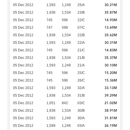
30.21M
05 Dec 2012
1,593
1,249
25/A
35.87M
05 Dec 2012
1,938
1,534
23/B
14.93M
05 Dec 2012
745
596
22/C
13.69M
05 Dec 2012
747
598
07/C
35.62M
05 Dec 2012
1,938
1,534
22/B
30.31M
05 Dec 2012
1,593
1,249
22/A
14.83M
05 Dec 2012
745
596
21/C
35.37M
05 Dec 2012
1,938
1,534
21/B
30.10M
05 Dec 2012
1,593
1,249
21/A
15.20M
05 Dec 2012
745
596
25/C
15.36M
05 Dec 2012
745
596
26/C
33.13M
05 Dec 2012
1,593
1,249
32/A
39.29M
05 Dec 2012
1,938
1,534
31/B
21.02M
05 Dec 2012
1,051
842
03/C
38.91M
05 Dec 2012
1,938
1,534
30/B
31.81M
05 Dec 2012
1,593
1,249
30/A
26.19M
05 Dec 2012
1,589
1,246
03/A