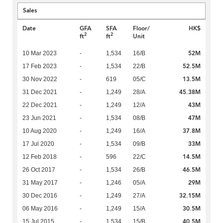
Sales
Date
GFA
SFA
Floor/
HK$
2
2
ft
ft
Unit
52M
10 Mar 2023
-
1,534
16/B
52.5M
17 Feb 2023
-
1,534
22/B
13.5M
30 Nov 2022
-
619
05/C
45.38M
31 Dec 2021
-
1,249
28/A
43M
22 Dec 2021
-
1,249
12/A
47M
23 Jun 2021
-
1,534
08/B
37.8M
10 Aug 2020
-
1,249
16/A
33M
17 Jul 2020
-
1,534
09/B
14.5M
12 Feb 2018
-
596
22/C
46.5M
26 Oct 2017
-
1,534
26/B
29M
31 May 2017
-
1,246
05/A
32.15M
30 Dec 2016
-
1,249
27/A
30.5M
06 May 2016
-
1,249
15/A
40.5M
15 Jul 2015
-
1,534
15/B