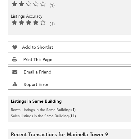
(1)
Listings Accuracy
(1)
Add to Shortlist
Print This Page
Email a Friend
Report Error
Listings in Same Building
Rental Listings in the Same Building
(1)
Sales Listings in the Same Building
(11)
Recent Transactions for Marinella Tower 9