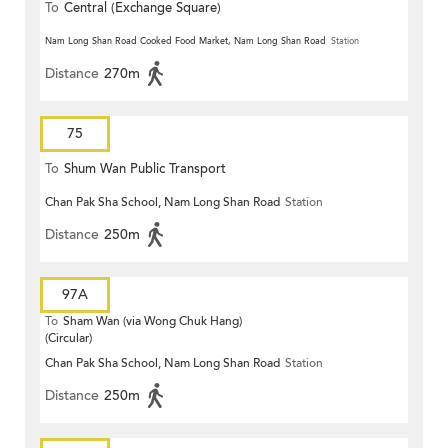
To
Central (Exchange Square)
Nam Long Shan Road Cooked Food Market, Nam Long Shan Road
Station
Distance
270m
75
To
Shum Wan Public Transport
Chan Pak Sha School, Nam Long Shan Road
Station
Terminus
Distance
250m
97A
To
Sham Wan (via Wong Chuk Hang)
(Circular)
Chan Pak Sha School, Nam Long Shan Road
Station
Distance
250m