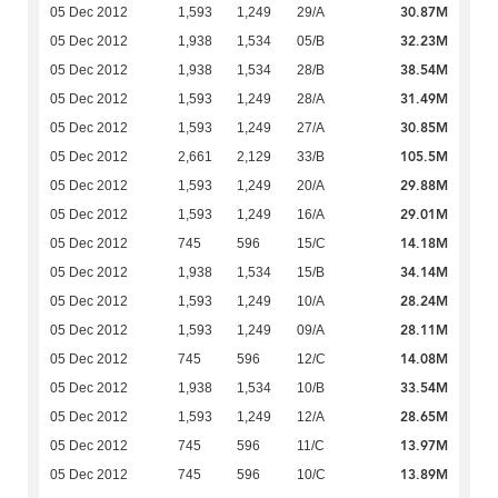
30.87M
05 Dec 2012
1,593
1,249
29/A
32.23M
05 Dec 2012
1,938
1,534
05/B
38.54M
05 Dec 2012
1,938
1,534
28/B
31.49M
05 Dec 2012
1,593
1,249
28/A
30.85M
05 Dec 2012
1,593
1,249
27/A
105.5M
05 Dec 2012
2,661
2,129
33/B
29.88M
05 Dec 2012
1,593
1,249
20/A
29.01M
05 Dec 2012
1,593
1,249
16/A
14.18M
05 Dec 2012
745
596
15/C
34.14M
05 Dec 2012
1,938
1,534
15/B
28.24M
05 Dec 2012
1,593
1,249
10/A
28.11M
05 Dec 2012
1,593
1,249
09/A
14.08M
05 Dec 2012
745
596
12/C
33.54M
05 Dec 2012
1,938
1,534
10/B
28.65M
05 Dec 2012
1,593
1,249
12/A
13.97M
05 Dec 2012
745
596
11/C
13.89M
05 Dec 2012
745
596
10/C