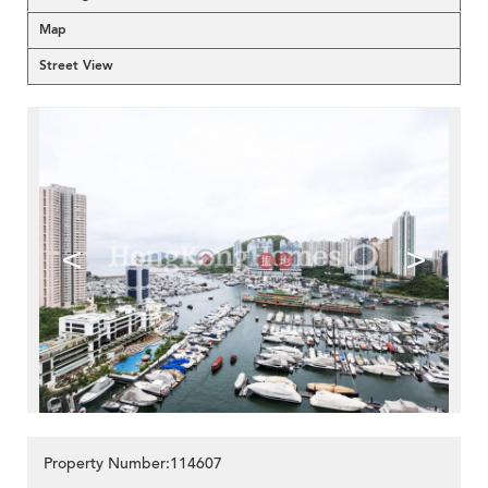
Map
Street View
<
>
Property Number:114607