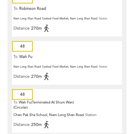
To
Robinson Road
Nam Long Shan Road Cooked Food Market, Nam Long Shan Road
Station
Distance
270m
48
To
Wah Fu
Nam Long Shan Road Cooked Food Market, Nam Long Shan Road
Station
Distance
270m
48
To
Wah Fu(Terminated At Shum Wan)
(Circular)
Chan Pak Sha School, Nam Long Shan Road
Station
Distance
250m