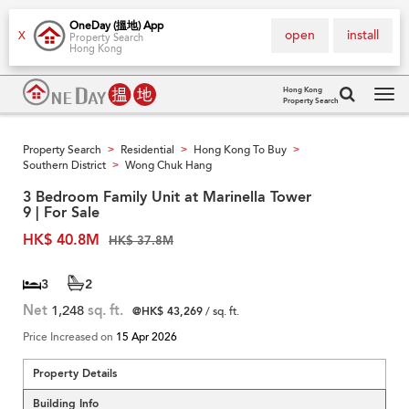
OneDay (搵地) App
open
install
X
Property Search
Hong Kong
Hong Kong
Property Search
Tog
navi
Property Search
Residential
Hong Kong To Buy
>
>
>
Southern District
Wong Chuk Hang
>
3 Bedroom Family Unit at Marinella Tower
9 | For Sale
HK$ 40.8M
HK$ 37.8M
3
2
Net
1,248
sq. ft.
@HK$ 43,269
/ sq. ft.
Price Increased on
15 Apr 2026
Property Details
Building Info