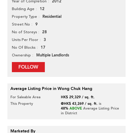
2012
Year of Completion
12
Building Age
Residential
Property Type
9
Street No
28
No of Storeys
3
Units Per Floor
17
No Of Blocks
Multiple Landlords
Ownership
FOLLOW
Average Listing Price in Wong Chuk Hang
For Saleable Area
HK$ 29,329 / sq. ft.
This Property
@HK$ 43,269 / sq. ft.
is
48%
ABOVE
Average Listing Price
in District
Marketed By