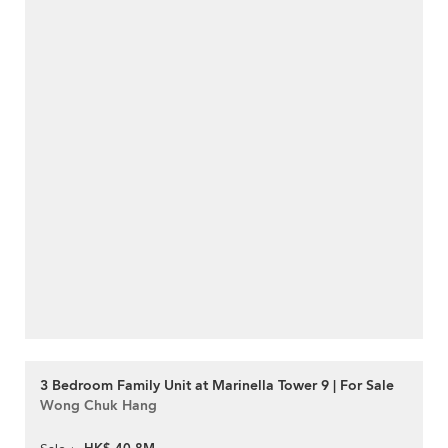
3 Bedroom Family Unit at Marinella Tower 9 | For Sale
Wong Chuk Hang