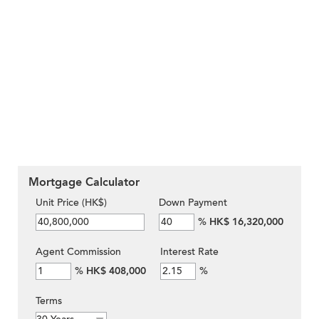
Mortgage Calculator
Unit Price (HK$)
Down Payment
%
HK$ 16,320,000
Agent Commission
Interest Rate
%
HK$ 408,000
%
Terms