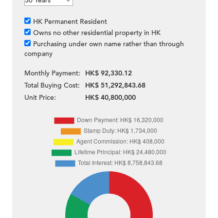
HK Permanent Resident
Owns no other residential property in HK
Purchasing under own name rather than through
company
Monthly Payment:
HK$ 92,330.12
Total Buying Cost:
HK$ 51,292,843.68
Unit Price:
HK$ 40,800,000