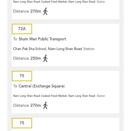
Terrace)
Nam Long Shan Road Cooked Food Market, Nam Long Shan Road
Station
Distance
270m
72A
To
Shum Wan Public Transport
Chan Pak Sha School, Nam Long Shan Road
Station
Terminus
Distance
250m
75
To
Central (Exchange Square)
Nam Long Shan Road Cooked Food Market, Nam Long Shan Road
Station
Distance
270m
75