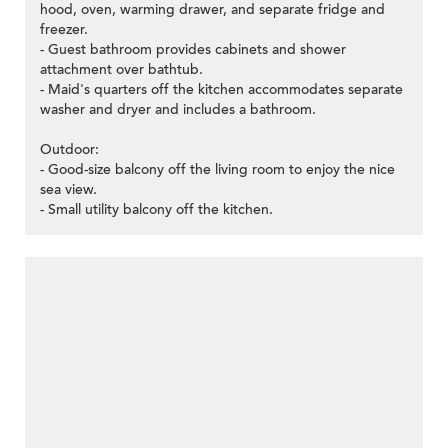
hood, oven, warming drawer, and separate fridge and
freezer.
- Guest bathroom provides cabinets and shower
attachment over bathtub.
- Maid's quarters off the kitchen accommodates separate
washer and dryer and includes a bathroom.
Outdoor:
- Good-size balcony off the living room to enjoy the nice
sea view.
- Small utility balcony off the kitchen.