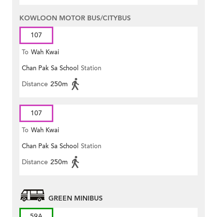
KOWLOON MOTOR BUS/CITYBUS
107
To
Wah Kwai
Chan Pak Sa School
Station
Distance
250m
107
To
Wah Kwai
Chan Pak Sa School
Station
Distance
250m
GREEN MINIBUS
59A