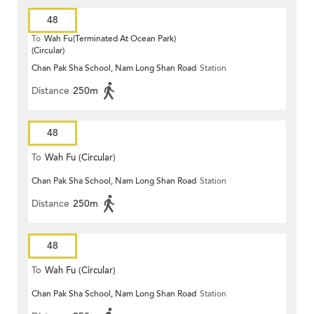
48
To
Wah Fu(Terminated At Ocean Park)
(Circular)
Chan Pak Sha School, Nam Long Shan Road
Station
Distance
250m
48
To
Wah Fu (Circular)
Chan Pak Sha School, Nam Long Shan Road
Station
Distance
250m
48
To
Wah Fu (Circular)
Chan Pak Sha School, Nam Long Shan Road
Station