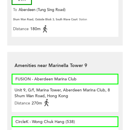
To
Aberdeen (Tung Sing Road)
Shum Wan Road, Outside Block 3, South Wave Court
Station
Distance
180m
Amenities near Marinella Tower 9
FUSION - Aberdeen Marina Club
Unit 9, G/f, Marina Tower, Aberdeen Marina Club, 8
Shum Wan Road, Hong Kong
Distance
270m
CircleK - Wong Chuk Hang (538)