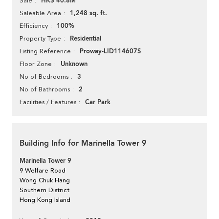
HK$ 40.8M
Sale
1,248 sq. ft.
Saleable Area
100%
Efficiency
Residential
Property Type
Proway-LID114607S
Listing Reference
Unknown
Floor Zone
3
No of Bedrooms
2
No of Bathrooms
Car Park
Facilities / Features
Building Info for Marinella Tower 9
Marinella Tower 9
9 Welfare Road
Wong Chuk Hang
Southern District
Hong Kong Island