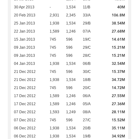
40M
30 Apr 2013
-
1,534
11/B
106.8M
20 Feb 2013
2,931
2,345
33/A
38.54M
25 Jan 2013
1,938
1,534
29/B
27.68M
22 Jan 2013
1,589
1,246
07/A
14.61M
15 Jan 2013
745
596
19/C
15.21M
09 Jan 2013
745
596
29/C
15.21M
09 Jan 2013
745
596
28/C
32.54M
04 Jan 2013
1,938
1,534
06/B
15.37M
21 Dec 2012
745
596
30/C
34.72M
21 Dec 2012
1,938
1,534
18/B
14.72M
21 Dec 2012
745
596
20/C
27.55M
17 Dec 2012
1,589
1,246
06/A
27.36M
17 Dec 2012
1,589
1,246
05/A
28.11M
07 Dec 2012
1,593
1,249
08/A
15.52M
07 Dec 2012
745
596
27/C
35.11M
06 Dec 2012
1,938
1,534
20/B
34.92M
06 Dec 2012
1,938
1,534
19/B