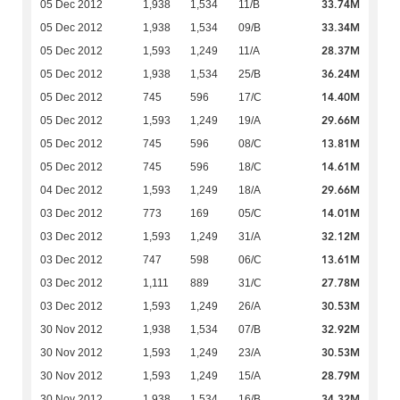
33.74M
05 Dec 2012
1,938
1,534
11/B
33.34M
05 Dec 2012
1,938
1,534
09/B
28.37M
05 Dec 2012
1,593
1,249
11/A
36.24M
05 Dec 2012
1,938
1,534
25/B
14.40M
05 Dec 2012
745
596
17/C
29.66M
05 Dec 2012
1,593
1,249
19/A
13.81M
05 Dec 2012
745
596
08/C
14.61M
05 Dec 2012
745
596
18/C
29.66M
04 Dec 2012
1,593
1,249
18/A
14.01M
03 Dec 2012
773
169
05/C
32.12M
03 Dec 2012
1,593
1,249
31/A
13.61M
03 Dec 2012
747
598
06/C
27.78M
03 Dec 2012
1,111
889
31/C
30.53M
03 Dec 2012
1,593
1,249
26/A
32.92M
30 Nov 2012
1,938
1,534
07/B
30.53M
30 Nov 2012
1,593
1,249
23/A
28.79M
30 Nov 2012
1,593
1,249
15/A
34.32M
30 Nov 2012
1,938
1,534
16/B