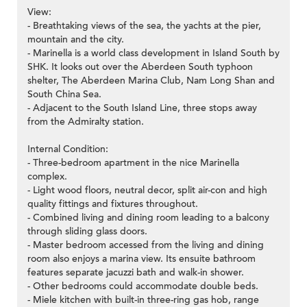
View:
- Breathtaking views of the sea, the yachts at the pier,
mountain and the city.
- Marinella is a world class development in Island South by
SHK. It looks out over the Aberdeen South typhoon
shelter, The Aberdeen Marina Club, Nam Long Shan and
South China Sea.
- Adjacent to the South Island Line, three stops away
from the Admiralty station.
Internal Condition:
- Three-bedroom apartment in the nice Marinella
complex.
- Light wood floors, neutral decor, split air-con and high
quality fittings and fixtures throughout.
- Combined living and dining room leading to a balcony
through sliding glass doors.
- Master bedroom accessed from the living and dining
room also enjoys a marina view. Its ensuite bathroom
features separate jacuzzi bath and walk-in shower.
- Other bedrooms could accommodate double beds.
- Miele kitchen with built-in three-ring gas hob, range