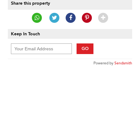
Share this property
Keep In Touch
GO
Powered by
Sendsmith