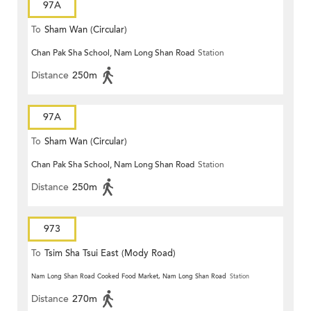
97A
To
Sham Wan (Circular)
Chan Pak Sha School, Nam Long Shan Road
Station
Distance
250m
97A
To
Sham Wan (Circular)
Chan Pak Sha School, Nam Long Shan Road
Station
Distance
250m
973
To
Tsim Sha Tsui East (Mody Road)
Nam Long Shan Road Cooked Food Market, Nam Long Shan Road
Station
Distance
270m