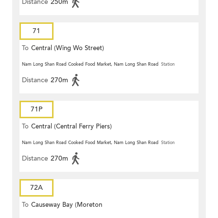
Distance
250m
71
To
Central (Wing Wo Street)
(Circular)
Nam Long Shan Road Cooked Food Market, Nam Long Shan Road
Station
Distance
270m
71P
To
Central (Central Ferry Piers)
Nam Long Shan Road Cooked Food Market, Nam Long Shan Road
Station
Distance
270m
72A
To
Causeway Bay (Moreton