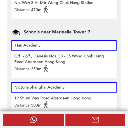
No. Wch 8 At Mtr Wong Chuk Hang Station
Distance
470m
Schools near Marinella Tower 9
Han Academy
G/f. - 2/f., Genesis Nos. 33 - 35 Wong Chuk Hang
Road Aberdeen Hong Kong
Distance
350m
Victoria Shanghai Academy
19 Shum Wan Road Aberdeen Hong Kong
Distance
500m
Aberdeen Technical School