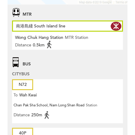
MTR
南港島綫 South Island line
Wong Chuk Hang Station
MTR Station
Distance
0.5km
BUS
CITYBUS
N72
To
Wah Kwai
Chan Pak Sha School, Nam Long Shan Road
Station
Distance
250m
40P