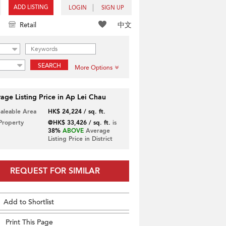
ADD LISTING
LOGIN
SIGN UP
中文
Retail
SEARCH
More Options
age Listing Price in Ap Lei Chau
Saleable Area
HK$ 24,224 / sq. ft.
 Property
@HK$ 33,426 / sq. ft.
is
38%
ABOVE
Average
Listing Price in District
REQUEST FOR SIMILAR
Add to Shortlist
Print This Page