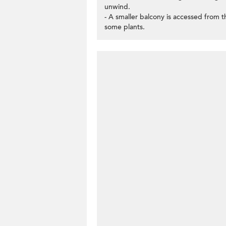
unwind.
- A smaller balcony is accessed from th
some plants.