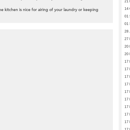
21 
14 
e kitchen is nice for airing of your laundry or keeping
01 
01 
28 
27
20
20
17
17
17
17
17
17
17
17
17
17