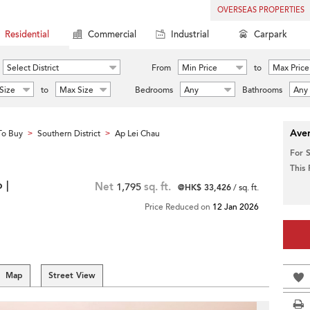
OVERSEAS PROPERTIES
Residential
Commercial
Industrial
Carpark
Select District
From
Min Price
to
Max Price
Size
to
Max Size
Bedrooms
Any
Bathrooms
Any
Aver
To Buy
Southern District
Ap Lei Chau
>
>
For 
This
 |
Net
1,795
sq. ft.
@HK$ 33,426
/ sq. ft.
Price Reduced on
12 Jan 2026
Map
Street View