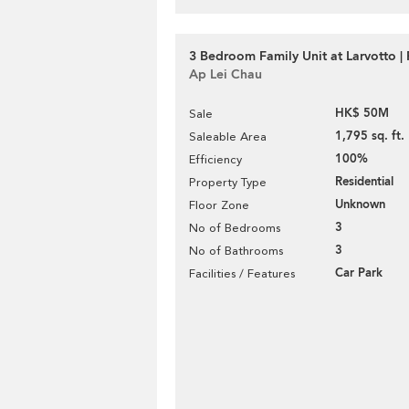
3 Bedroom Family Unit at Larvotto | 
Ap Lei Chau
HK$ 50M
Sale
1,795 sq. ft.
Saleable Area
100%
Efficiency
Residential
Property Type
Unknown
Floor Zone
3
No of Bedrooms
3
No of Bathrooms
Car Park
Facilities / Features