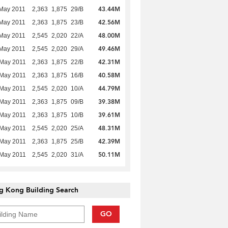
43.44M
May 2011
2,363
1,875
29/B
42.56M
May 2011
2,363
1,875
23/B
48.00M
May 2011
2,545
2,020
22/A
49.46M
May 2011
2,545
2,020
29/A
42.31M
 May 2011
2,363
1,875
22/B
40.58M
 May 2011
2,363
1,875
16/B
44.79M
 May 2011
2,545
2,020
10/A
39.38M
 May 2011
2,363
1,875
09/B
39.61M
 May 2011
2,363
1,875
10/B
48.31M
 May 2011
2,545
2,020
25/A
42.39M
 May 2011
2,363
1,875
25/B
50.11M
 May 2011
2,545
2,020
31/A
g Kong Building Search
GO