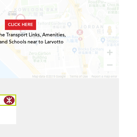
CLICK HERE
he Transport Links, Amenities,
and Schools near to Larvotto