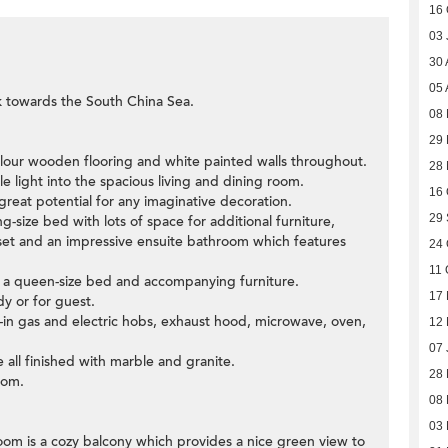
16 
03 
30 
05 
k towards the South China Sea.
08
29 
colour wooden flooring and white painted walls throughout.
28
 light into the spacious living and dining room.
16 
great potential for any imaginative decoration.
29
-size bed with lots of space for additional furniture,
loset and an impressive ensuite bathroom which features
24 
11 
t a queen-size bed and accompanying furniture.
17 
y or for guest.
t-in gas and electric hobs, exhaust hood, microwave, oven,
12
07 
 all finished with marble and granite.
28
oom.
08
03 
 room is a cozy balcony which provides a nice green view to