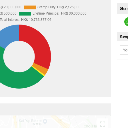
Shar
Keep