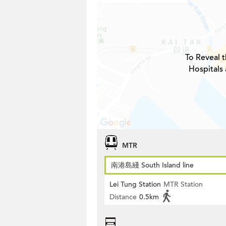
To Reveal t
Hospitals 
MTR
南港島綫 South Island line
Lei Tung Station
MTR Station
Distance
0.5km