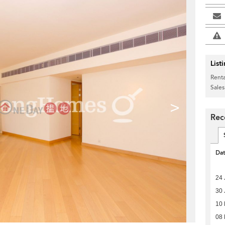
List
Renta
Sales
>
Rec
Da
24 
30 
10
08 