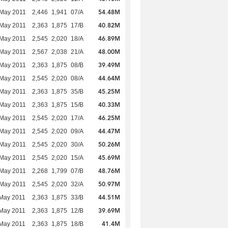
54.48M
 May 2011
2,446
1,941
07/A
40.82M
 May 2011
2,363
1,875
17/B
46.89M
 May 2011
2,545
2,020
18/A
48.00M
 May 2011
2,567
2,038
21/A
39.49M
 May 2011
2,363
1,875
08/B
44.64M
 May 2011
2,545
2,020
08/A
45.25M
 May 2011
2,363
1,875
35/B
40.33M
 May 2011
2,363
1,875
15/B
46.25M
 May 2011
2,545
2,020
17/A
44.47M
 May 2011
2,545
2,020
09/A
50.26M
 May 2011
2,545
2,020
30/A
45.69M
 May 2011
2,545
2,020
15/A
48.76M
 May 2011
2,268
1,799
07/B
50.97M
 May 2011
2,545
2,020
32/A
44.51M
May 2011
2,363
1,875
33/B
39.69M
May 2011
2,363
1,875
12/B
41.4M
May 2011
2,363
1,875
18/B