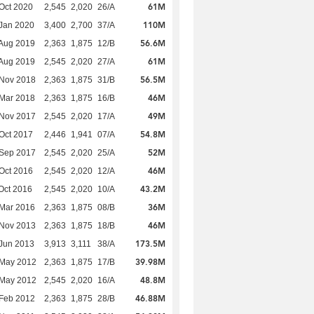
61M
Oct 2020
2,545
2,020
26/A
110M
Jan 2020
3,400
2,700
37/A
56.6M
Aug 2019
2,363
1,875
12/B
61M
Aug 2019
2,545
2,020
27/A
56.5M
 Nov 2018
2,363
1,875
31/B
46M
Mar 2018
2,363
1,875
16/B
49M
 Nov 2017
2,545
2,020
17/A
54.8M
Oct 2017
2,446
1,941
07/A
52M
 Sep 2017
2,545
2,020
25/A
46M
Oct 2016
2,545
2,020
12/A
43.2M
Oct 2016
2,545
2,020
10/A
36M
Mar 2016
2,363
1,875
08/B
46M
 Nov 2013
2,363
1,875
18/B
173.5M
Jun 2013
3,913
3,111
38/A
39.98M
 May 2012
2,363
1,875
17/B
48.8M
 May 2012
2,545
2,020
16/A
46.88M
Feb 2012
2,363
1,875
28/B