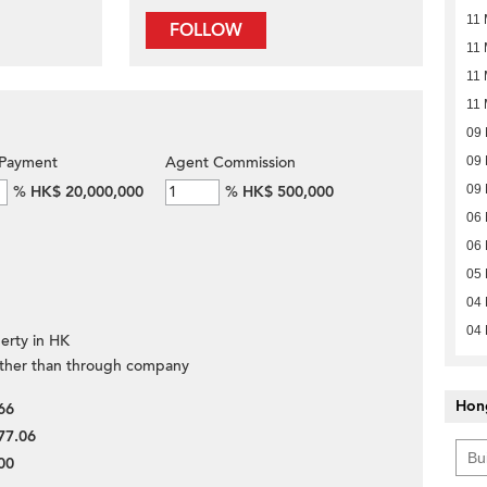
11 
FOLLOW
11 
11 
11 
09
Payment
Agent Commission
09
%
HK$ 20,000,000
%
HK$ 500,000
09
06
06
05
04
04
erty in HK
ther than through company
Hon
66
77.06
00