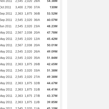
54.38M
Nov 2011
2,545
2,020
28/A
130M
Oct 2011
3,400
2,700
37/A
53.52M
Sep 2011
2,363
1,875
36/B
60.07M
Sep 2011
2,545
2,020
36/A
48.23M
Jun 2011
2,545
2,020
23/A
47.78M
 May 2011
2,567
2,038
20/A
45.42M
 May 2011
2,545
2,020
12/A
50.01M
 May 2011
2,567
2,038
20/A
49.09M
 May 2011
2,545
2,020
26/A
51.84M
 May 2011
2,545
2,020
35/A
42.65M
 May 2011
2,363
1,875
26/B
51.38M
 May 2011
2,545
2,020
33/A
49.38M
 May 2011
2,545
2,020
27/A
44.67M
 May 2011
2,363
1,875
32/B
44.41M
 May 2011
2,363
1,875
31/B
43.37M
 May 2011
2,363
1,875
27/B
39.85M
 May 2011
2,363
1,875
11/B
45.10M
 May 2011
2,545
2,020
11/A