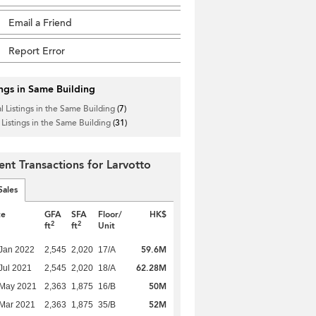
Email a Friend
Report Error
ings in Same Building
l Listings in the Same Building
(7)
 Listings in the Same Building
(31)
ent Transactions for Larvotto
Sales
te
GFA
SFA
Floor/
HK$
2
2
ft
ft
Unit
59.6M
Jan 2022
2,545
2,020
17/A
62.28M
Jul 2021
2,545
2,020
18/A
50M
 May 2021
2,363
1,875
16/B
52M
Mar 2021
2,363
1,875
35/B