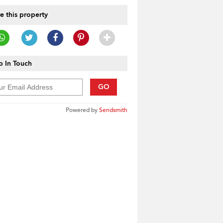
e this property
 In Touch
GO
Powered by
Sendsmith