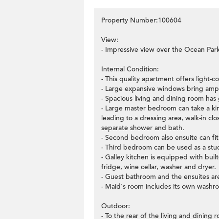
Property Number:100604
View:
- Impressive view over the Ocean Par
Internal Condition:
- This quality apartment offers light-
- Large expansive windows bring ample
- Spacious living and dining room has 
- Large master bedroom can take a king
leading to a dressing area, walk-in c
separate shower and bath.
- Second bedroom also ensuite can fi
- Third bedroom can be used as a stud
- Galley kitchen is equipped with buil
fridge, wine cellar, washer and dryer.
- Guest bathroom and the ensuites are
- Maid's room includes its own washr
Outdoor:
- To the rear of the living and dining