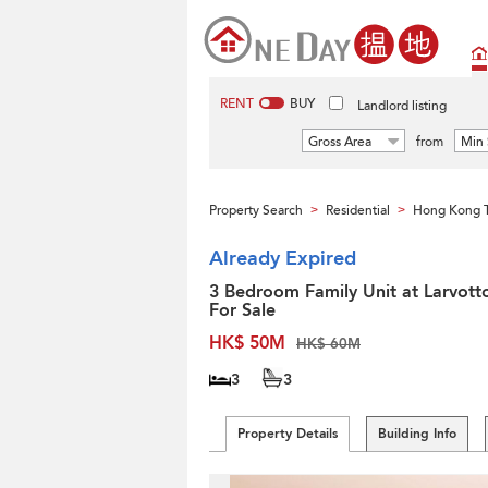
RENT
BUY
Landlord listing
Gross Area
from
Min 
Property Search
Residential
Hong Kong 
>
>
Already Expired
3 Bedroom Family Unit at Larvotto
For Sale
HK$ 50M
HK$ 60M
3
3
Property Details
Building Info