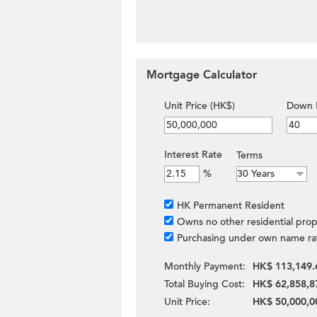
Mortgage Calculator
Unit Price (HK$)
Down 
Interest Rate
Terms
%
HK Permanent Resident
Owns no other residential prop
Purchasing under own name ra
Monthly Payment:
HK$ 113,149.
Total Buying Cost:
HK$ 62,858,8
Unit Price:
HK$ 50,000,0