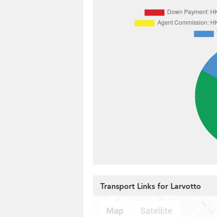
Transport Links for Larvotto