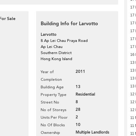
17
17
For Sale
Building Info for Larvotto
17
17
Larvotto
17
8 Ap Lei Chau Praya Road
Ap Lei Chau
17
Southern District
16
Hong Kong Island
13
13
2011
Year of
13
Completion
13
13
Building Age
Residential
12
Property Type
8
Street No
12
28
No of Storeys
12
2
Units Per Floor
11 
10
No Of Blocks
11 
Multiple Landlords
Ownership
11 