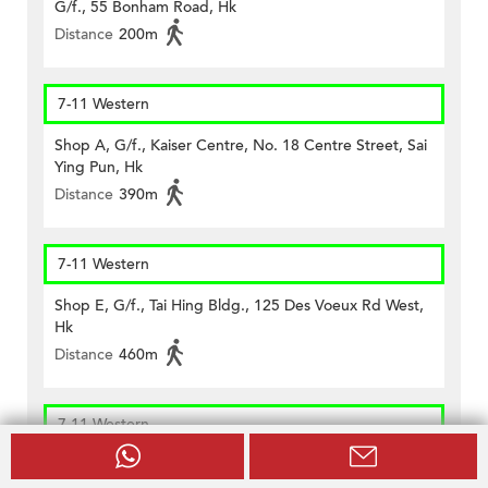
G/f., 55 Bonham Road, Hk
Distance
200m
7-11 Western
Shop A, G/f., Kaiser Centre, No. 18 Centre Street, Sai
Ying Pun, Hk
Distance
390m
7-11 Western
Shop E, G/f., Tai Hing Bldg., 125 Des Voeux Rd West,
Hk
Distance
460m
7-11 Western
Concession No. Syp 4 At Mtr Sai Ying Pun Station