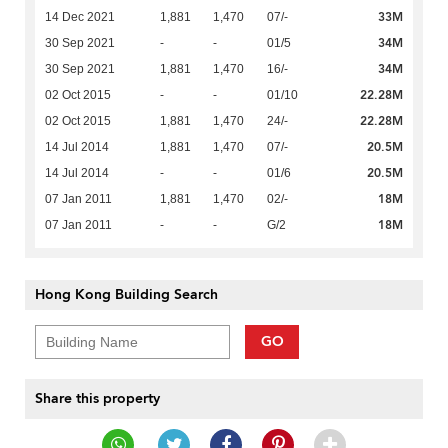
33M
14 Dec 2021
1,881
1,470
07/-
34M
30 Sep 2021
-
-
01/5
34M
30 Sep 2021
1,881
1,470
16/-
22.28M
02 Oct 2015
-
-
01/10
22.28M
02 Oct 2015
1,881
1,470
24/-
20.5M
14 Jul 2014
1,881
1,470
07/-
20.5M
14 Jul 2014
-
-
01/6
18M
07 Jan 2011
1,881
1,470
02/-
18M
07 Jan 2011
-
-
G/2
Hong Kong Building Search
GO
Share this property