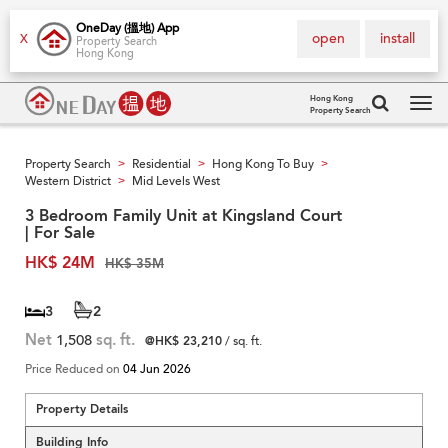
OneDay (搵地) App
open
install
X
Property Search
Hong Kong
Hong Kong
Property Search
Tog
navi
Property Search
Residential
Hong Kong To Buy
>
>
>
Western District
Mid Levels West
>
3 Bedroom Family Unit at Kingsland Court
| For Sale
HK$ 24M
HK$ 35M
3
2
Net
1,508
sq. ft.
@HK$ 23,210
/ sq. ft.
Price Reduced on
04 Jun 2026
Property Details
Building Info