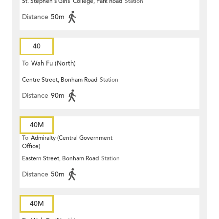
St. Stephen's Girls' College, Park Road
Station
Distance
50m
40
To
Wah Fu (North)
Centre Street, Bonham Road
Station
Distance
90m
40M
To
Admiralty (Central Government
Office)
Eastern Street, Bonham Road
Station
Distance
50m
40M