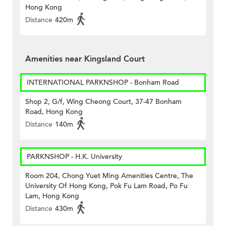
Hong Kong
Distance
420m
Amenities near Kingsland Court
INTERNATIONAL PARKNSHOP - Bonham Road
Shop 2, G/f, Wing Cheong Court, 37-47 Bonham
Road, Hong Kong
Distance
140m
PARKNSHOP - H.K. University
Room 204, Chong Yuet Ming Amenities Centre, The
University Of Hong Kong, Pok Fu Lam Road, Po Fu
Lam, Hong Kong
Distance
430m