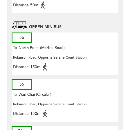
Distance
50m
GREEN MINIBUS
56
To
North Point (Marble Road)
Robinson Road, Opposite Serene Court
Station
Distance
150m
56
To
Wan Chai (Circular)
Robinson Road, Opposite Serene Court
Station
Distance
150m