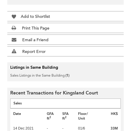
Add to Shortlist
Print This Page
Email a Friend
Report Error
Listings in Same Building
Sales Listings in the Same Building
(1)
Recent Transactions for Kingsland Court
Sales
Date
GFA
SFA
Floor/
HK$
2
2
ft
ft
Unit
33M
14 Dec 2021
-
-
01/6