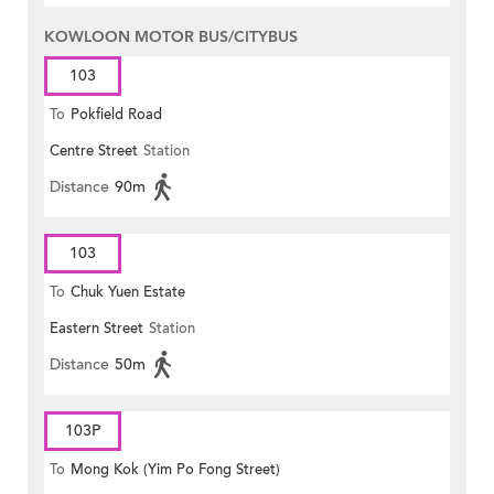
KOWLOON MOTOR BUS/CITYBUS
103
To
Pokfield Road
Centre Street
Station
Distance
90m
103
To
Chuk Yuen Estate
Eastern Street
Station
Distance
50m
103P
To
Mong Kok (Yim Po Fong Street)