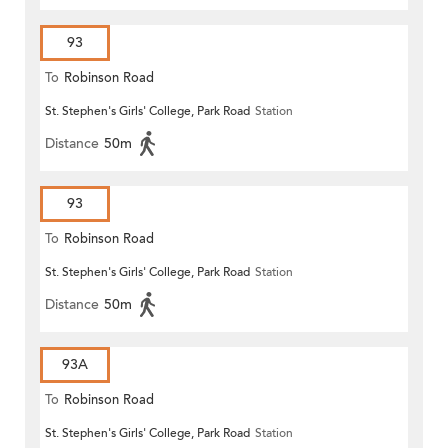
93
To
Robinson Road
St. Stephen's Girls' College, Park Road
Station
Distance
50m
93
To
Robinson Road
St. Stephen's Girls' College, Park Road
Station
Distance
50m
93A
To
Robinson Road
St. Stephen's Girls' College, Park Road
Station