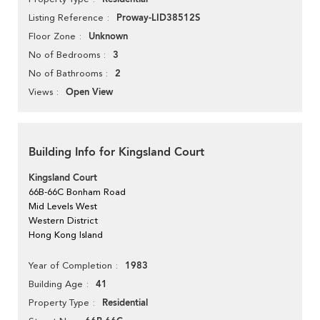
Proway-LID38512S
Listing Reference
Unknown
Floor Zone
3
No of Bedrooms
2
No of Bathrooms
Open View
Views
Building Info for Kingsland Court
Kingsland Court
66B-66C Bonham Road
Mid Levels West
Western District
Hong Kong Island
1983
Year of Completion
41
Building Age
Residential
Property Type