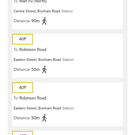
To
Wah Fu (North)
Centre Street, Bonham Road
Station
Distance
90m
40P
To
Robinson Road
Eastern Street, Bonham Road
Station
Distance
50m
40P
To
Robinson Road
Eastern Street, Bonham Road
Station
Distance
50m