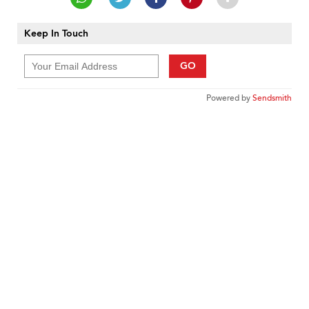
Keep In Touch
GO
Powered by
Sendsmith