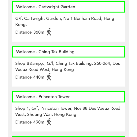
Wellcome - Cartwright Garden
G/f, Cartwright Garden, No 1 Bonham Road, Hong
Kong.
Distance
360m
Wellcome - Ching Tak Building
Shop B&amp;c, G/f, Ching Tak Building, 260-264, Des
Voeux Road West, Hong Kong
Distance
440m
Wellcome - Princeton Tower
Shop 1, G/f, Princeton Tower, Nos.88 Des Voeux Road
West, Sheung Wan, Hong Kong
Distance
490m