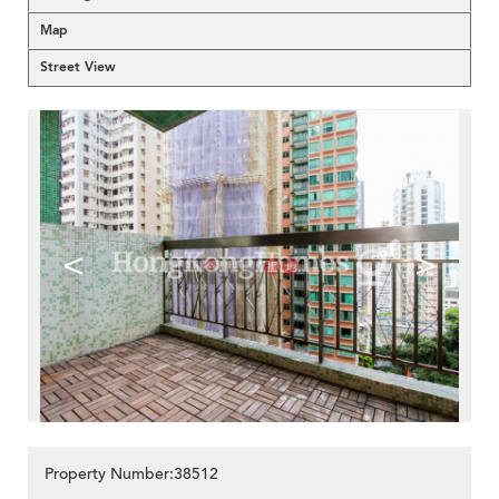
Map
Street View
<
>
Property Number:38512