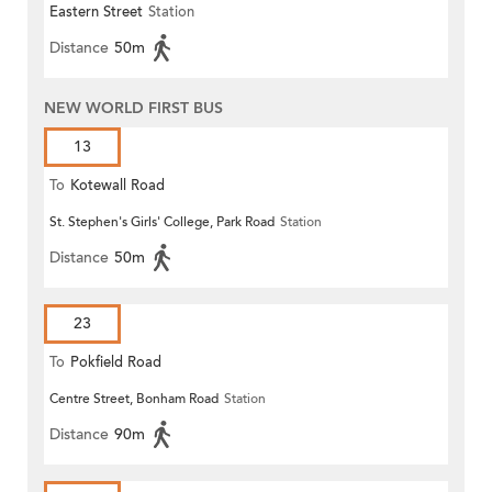
Eastern Street
Station
Distance
50m
NEW WORLD FIRST BUS
13
To
Kotewall Road
St. Stephen's Girls' College, Park Road
Station
Distance
50m
23
To
Pokfield Road
Centre Street, Bonham Road
Station
Distance
90m