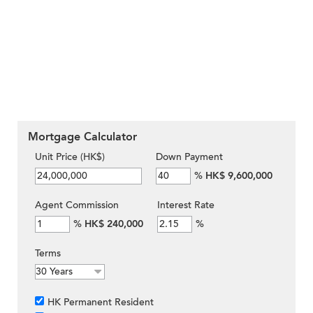
Mortgage Calculator
Unit Price (HK$)
Down Payment
%
HK$ 9,600,000
Agent Commission
Interest Rate
%
HK$ 240,000
%
Terms
HK Permanent Resident