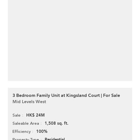
3 Bedroom Family Unit at Kingsland Court | For Sale
Mid Levels West
HK$ 24M
Sale
1,508 sq. ft.
Saleable Area
100%
Efficiency
Residential
Property Type