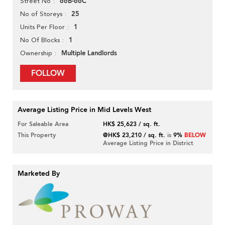
66B-66C
Street No
25
No of Storeys
1
Units Per Floor
1
No Of Blocks
Multiple Landlords
Ownership
FOLLOW
Average Listing Price in Mid Levels West
For Saleable Area
HK$ 25,623 / sq. ft.
This Property
@HK$ 23,210 / sq. ft.
is
9%
BELOW
Average Listing Price in District
Marketed By