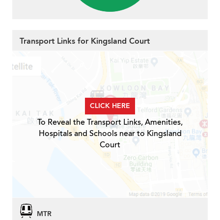
Transport Links for Kingsland Court
CLICK HERE
To Reveal the Transport Links, Amenities,
Hospitals and Schools near to Kingsland
Court
MTR