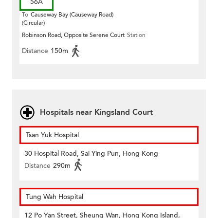
56A
To
Causeway Bay (Causeway Road)
(Circular)
Robinson Road, Opposite Serene Court
Station
Distance
150m
Hospitals near Kingsland Court
Tsan Yuk Hospital
30 Hospital Road, Sai Ying Pun, Hong Kong
Distance
290m
Tung Wah Hospital
12 Po Yan Street, Sheung Wan, Hong Kong Island,