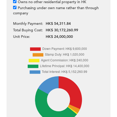
Owns no other residential property in HK
Purchasing under own name rather than through
company
Monthly Payment:
HK$ 54,311.84
Total Buying Cost:
HK$ 30,172,260.99
Unit Price:
HK$ 24,000,000