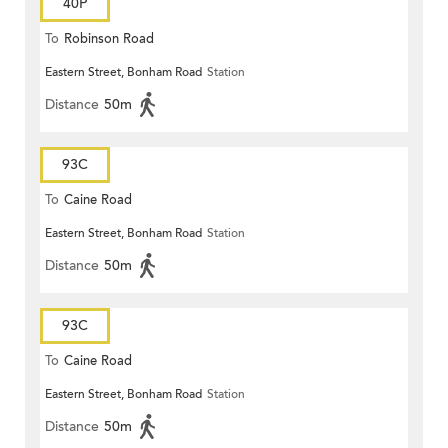
40P
To
Robinson Road
Eastern Street, Bonham Road
Station
Distance
50m
93C
To
Caine Road
Eastern Street, Bonham Road
Station
Distance
50m
93C
To
Caine Road
Eastern Street, Bonham Road
Station
Distance
50m