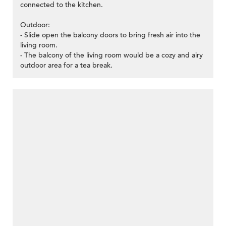
connected to the kitchen.
Outdoor:
- Slide open the balcony doors to bring fresh air into the
living room.
- The balcony of the living room would be a cozy and airy
outdoor area for a tea break.