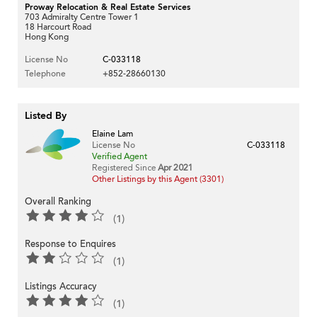
Proway Relocation & Real Estate Services
703 Admiralty Centre Tower 1
18 Harcourt Road
Hong Kong
License No
C-033118
Telephone
+852-28660130
Listed By
Elaine Lam
License No
C-033118
Verified Agent
Registered Since
Apr 2021
Other Listings by this Agent (3301)
Overall Ranking
(1)
Response to Enquires
(1)
Listings Accuracy
(1)