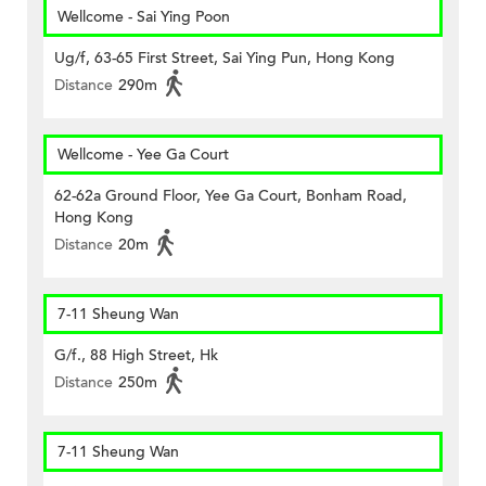
Wellcome - Sai Ying Poon
Ug/f, 63-65 First Street, Sai Ying Pun, Hong Kong
Distance
290m
Wellcome - Yee Ga Court
62-62a Ground Floor, Yee Ga Court, Bonham Road,
Hong Kong
Distance
20m
7-11 Sheung Wan
G/f., 88 High Street, Hk
Distance
250m
7-11 Sheung Wan