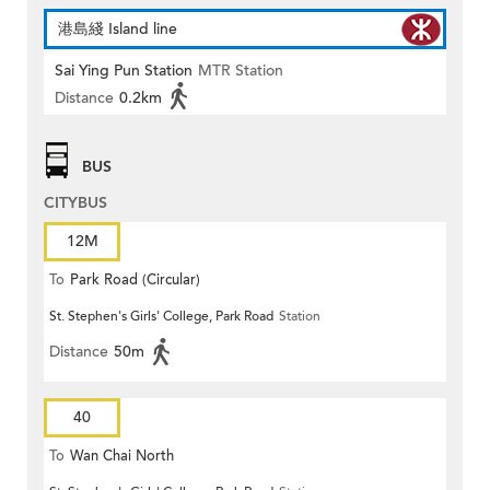
港島綫 Island line
Sai Ying Pun Station
MTR Station
Distance
0.2km
BUS
CITYBUS
12M
To
Park Road (Circular)
St. Stephen's Girls' College, Park Road
Station
Distance
50m
40
To
Wan Chai North