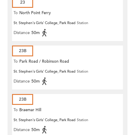
23
To
North Point Ferry
St. Stephen's Girls' College, Park Road
Station
Distance
50m
23B
To
Park Road / Robinson Road
St. Stephen's Girls' College, Park Road
Station
Distance
50m
23B
To
Braemar Hill
St. Stephen's Girls' College, Park Road
Station
Distance
50m