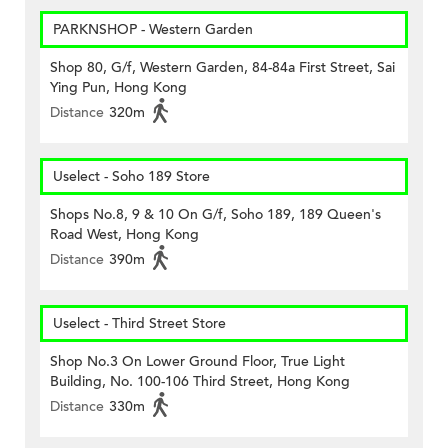
PARKNSHOP - Western Garden
Shop 80, G/f, Western Garden, 84-84a First Street, Sai
Ying Pun, Hong Kong
Distance
320m
Uselect - Soho 189 Store
Shops No.8, 9 & 10 On G/f, Soho 189, 189 Queen's
Road West, Hong Kong
Distance
390m
Uselect - Third Street Store
Shop No.3 On Lower Ground Floor, True Light
Building, No. 100-106 Third Street, Hong Kong
Distance
330m