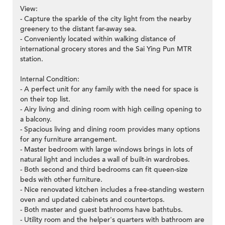
View:
- Capture the sparkle of the city light from the nearby
greenery to the distant far-away sea.
- Conveniently located within walking distance of
international grocery stores and the Sai Ying Pun MTR
station.
Internal Condition:
- A perfect unit for any family with the need for space is
on their top list.
- Airy living and dining room with high ceiling opening to
a balcony.
- Spacious living and dining room provides many options
for any furniture arrangement.
- Master bedroom with large windows brings in lots of
natural light and includes a wall of built-in wardrobes.
- Both second and third bedrooms can fit queen-size
beds with other furniture.
- Nice renovated kitchen includes a free-standing western
oven and updated cabinets and countertops.
- Both master and guest bathrooms have bathtubs.
- Utility room and the helper's quarters with bathroom are