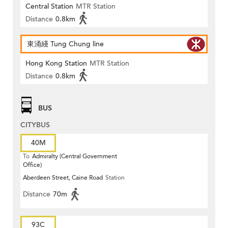
Central Station
MTR Station
Distance
0.8km
東涌綫 Tung Chung line
Hong Kong Station
MTR Station
Distance
0.8km
BUS
CITYBUS
40M
To
Admiralty (Central Government
Office)
Aberdeen Street, Caine Road
Station
Distance
70m
93C