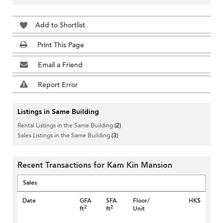
Add to Shortlist
Print This Page
Email a Friend
Report Error
Listings in Same Building
Rental Listings in the Same Building
(2)
Sales Listings in the Same Building
(3)
Recent Transactions for Kam Kin Mansion
Sales
Date
GFA
SFA
Floor/
HK$
2
2
ft
ft
Unit