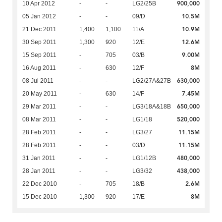
900,000
10 Apr 2012
-
-
LG2/25B
10.5M
05 Jan 2012
-
-
09/D
10.9M
21 Dec 2011
1,400
1,100
11/A
12.6M
30 Sep 2011
1,300
920
12/E
9.00M
15 Sep 2011
-
705
03/B
8M
16 Aug 2011
-
630
12/F
630,000
08 Jul 2011
-
-
LG2/27A&27B
7.45M
20 May 2011
-
630
14/F
650,000
29 Mar 2011
-
-
LG3/18A&18B
520,000
08 Mar 2011
-
-
LG1/18
11.15M
28 Feb 2011
-
-
LG3/27
11.15M
28 Feb 2011
-
-
03/D
480,000
31 Jan 2011
-
-
LG1/12B
438,000
28 Jan 2011
-
-
LG3/32
2.6M
22 Dec 2010
-
705
18/B
8M
15 Dec 2010
1,300
920
17/E