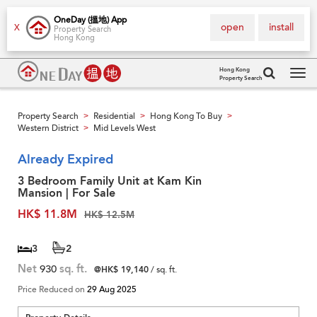
OneDay (搵地) App
open
install
X
Property Search
Hong Kong
Hong Kong
Property Search
Tog
navi
Property Search
Residential
Hong Kong To Buy
>
>
>
Western District
Mid Levels West
>
Already Expired
3 Bedroom Family Unit at Kam Kin
Mansion | For Sale
HK$ 11.8M
HK$ 12.5M
3
2
Net
930
sq. ft.
@HK$ 19,140
/ sq. ft.
Price Reduced on
29 Aug 2025