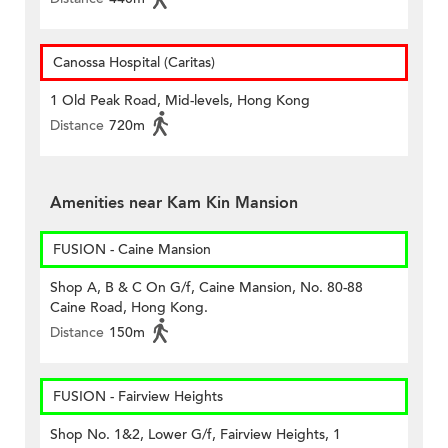
Canossa Hospital (Caritas)
1 Old Peak Road, Mid-levels, Hong Kong
Distance
720m
Amenities near Kam Kin Mansion
FUSION - Caine Mansion
Shop A, B & C On G/f, Caine Mansion, No. 80-88
Caine Road, Hong Kong.
Distance
150m
FUSION - Fairview Heights
Shop No. 1&2, Lower G/f, Fairview Heights, 1