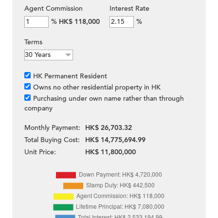
Agent Commission
Interest Rate
%
HK$ 118,000
%
Terms
HK Permanent Resident
Owns no other residential property in HK
Purchasing under own name rather than through
company
Monthly Payment:
HK$ 26,703.32
Total Buying Cost:
HK$ 14,775,694.99
Unit Price:
HK$ 11,800,000