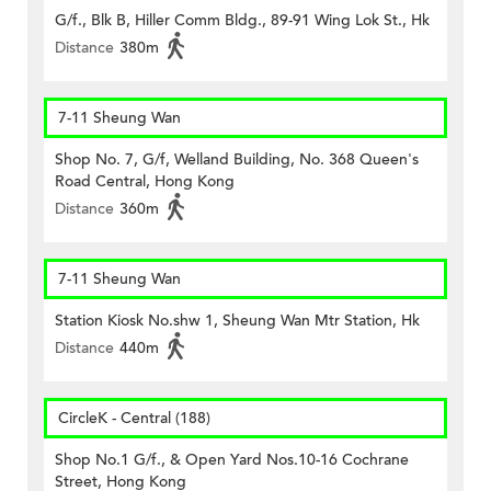
G/f., Blk B, Hiller Comm Bldg., 89-91 Wing Lok St., Hk
Distance
380m
7-11 Sheung Wan
Shop No. 7, G/f, Welland Building, No. 368 Queen's
Road Central, Hong Kong
Distance
360m
7-11 Sheung Wan
Station Kiosk No.shw 1, Sheung Wan Mtr Station, Hk
Distance
440m
CircleK - Central (188)
Shop No.1 G/f., & Open Yard Nos.10-16 Cochrane
Street, Hong Kong