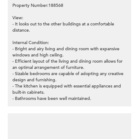
Property Number:188568
View:
- It looks out to the other buildings at a comfortable
distance.
Internal Condition:
- Bright and airy living and dining room with expansive
windows and high ceiling.
- Efficient layout of the living and dining room allows for
an optimal arrangement of furniture.
- Sizable bedrooms are capable of adopting any creative
design and furnishing.
- The kitchen is equipped with essential appliances and
built-in cabinets.
- Bathrooms have been well maintained.