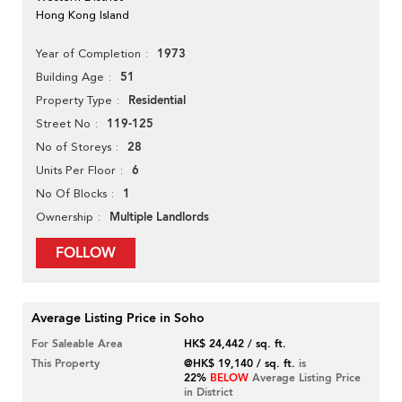
Hong Kong Island
1973
Year of Completion
51
Building Age
Residential
Property Type
119-125
Street No
28
No of Storeys
6
Units Per Floor
1
No Of Blocks
Multiple Landlords
Ownership
FOLLOW
Average Listing Price in Soho
For Saleable Area
HK$ 24,442 / sq. ft.
This Property
@HK$ 19,140 / sq. ft.
is
22%
BELOW
Average Listing Price
in District