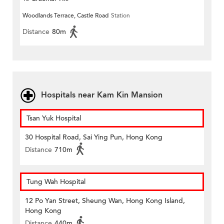
Woodlands Terrace, Castle Road
Station
Distance
80m
Hospitals near Kam Kin Mansion
Tsan Yuk Hospital
30 Hospital Road, Sai Ying Pun, Hong Kong
Distance
710m
Tung Wah Hospital
12 Po Yan Street, Sheung Wan, Hong Kong Island,
Hong Kong
Distance
440m