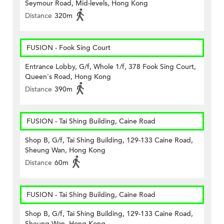
Seymour Road, Mid-levels, Hong Kong
Distance
320m
FUSION - Fook Sing Court
Entrance Lobby, G/f, Whole 1/f, 378 Fook Sing Court,
Queen's Road, Hong Kong
Distance
390m
FUSION - Tai Shing Building, Caine Road
Shop B, G/f, Tai Shing Building, 129-133 Caine Road,
Sheung Wan, Hong Kong
Distance
60m
FUSION - Tai Shing Building, Caine Road
Shop B, G/f, Tai Shing Building, 129-133 Caine Road,
Sheung Wan, Hong Kong