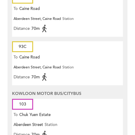
To
Caine Road
Aberdeen Street, Caine Road
Station
Distance
70m
93C
To
Caine Road
Aberdeen Street, Caine Road
Station
Distance
70m
KOWLOON MOTOR BUS/CITYBUS
103
To
Chuk Yuen Estate
Aberdeen Street
Station
Distance
70m