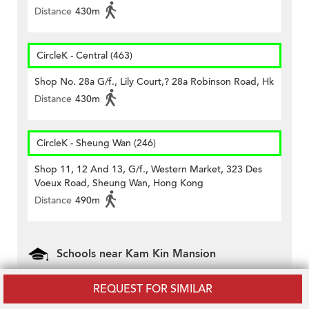
Distance
430m
CircleK - Central (463)
Shop No. 28a G/f., Lily Court,? 28a Robinson Road, Hk
Distance
430m
CircleK - Sheung Wan (246)
Shop 11, 12 And 13, G/f., Western Market, 323 Des
Voeux Road, Sheung Wan, Hong Kong
Distance
490m
Schools near Kam Kin Mansion
Carmel School (Kindergarten Section)
REQUEST FOR SIMILAR