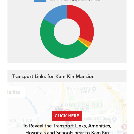
Transport Links for Kam Kin Mansion
CLICK HERE
To Reveal the Transport Links, Amenities,
Hospitals and Schools near to Kam Kin