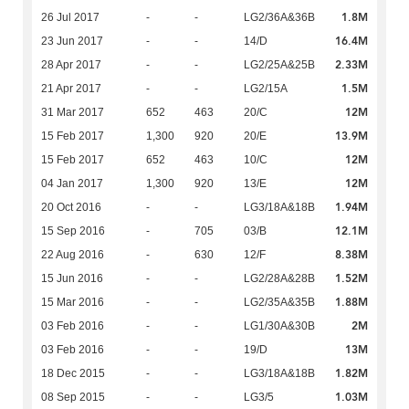
1.8M
26 Jul 2017
-
-
LG2/36A&36B
16.4M
23 Jun 2017
-
-
14/D
2.33M
28 Apr 2017
-
-
LG2/25A&25B
1.5M
21 Apr 2017
-
-
LG2/15A
12M
31 Mar 2017
652
463
20/C
13.9M
15 Feb 2017
1,300
920
20/E
12M
15 Feb 2017
652
463
10/C
12M
04 Jan 2017
1,300
920
13/E
1.94M
20 Oct 2016
-
-
LG3/18A&18B
12.1M
15 Sep 2016
-
705
03/B
8.38M
22 Aug 2016
-
630
12/F
1.52M
15 Jun 2016
-
-
LG2/28A&28B
1.88M
15 Mar 2016
-
-
LG2/35A&35B
2M
03 Feb 2016
-
-
LG1/30A&30B
13M
03 Feb 2016
-
-
19/D
1.82M
18 Dec 2015
-
-
LG3/18A&18B
1.03M
08 Sep 2015
-
-
LG3/5