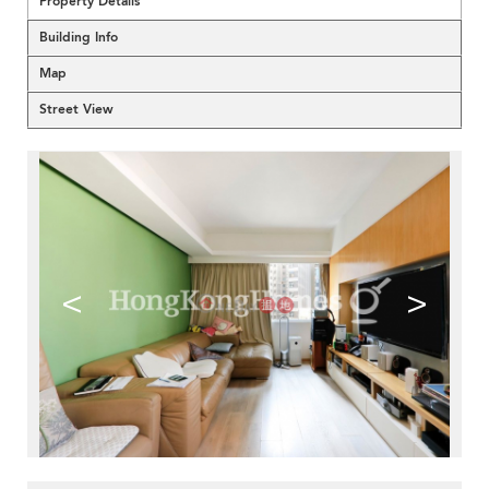
Property Details
Building Info
Map
Street View
<
>