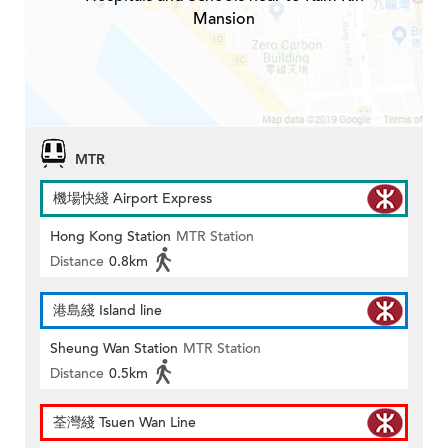
Mansion
MTR
機場快綫 Airport Express
Hong Kong Station
MTR Station
Distance
0.8km
港島綫 Island line
Sheung Wan Station
MTR Station
Distance
0.5km
荃灣綫 Tsuen Wan Line