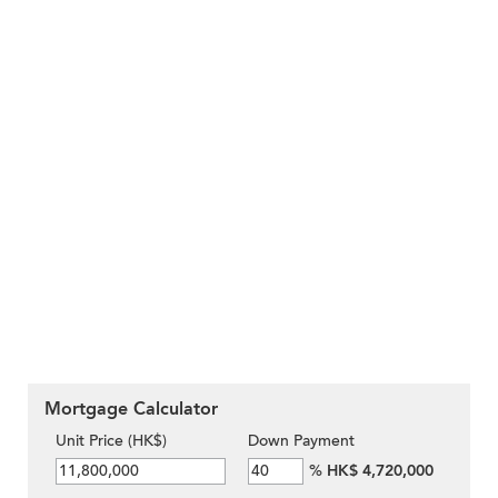
Mortgage Calculator
Unit Price (HK$)
Down Payment
%
HK$ 4,720,000