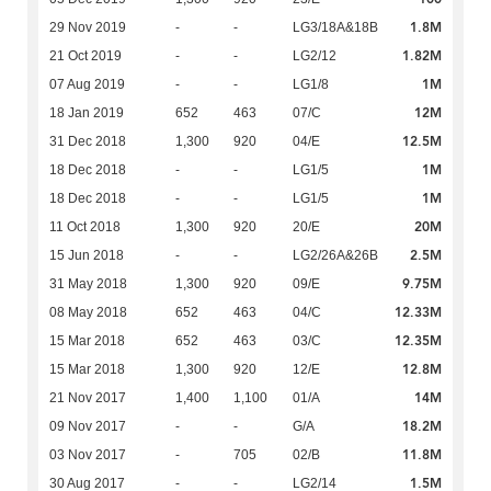
1.8M
29 Nov 2019
-
-
LG3/18A&18B
1.82M
21 Oct 2019
-
-
LG2/12
1M
07 Aug 2019
-
-
LG1/8
12M
18 Jan 2019
652
463
07/C
12.5M
31 Dec 2018
1,300
920
04/E
1M
18 Dec 2018
-
-
LG1/5
1M
18 Dec 2018
-
-
LG1/5
20M
11 Oct 2018
1,300
920
20/E
2.5M
15 Jun 2018
-
-
LG2/26A&26B
9.75M
31 May 2018
1,300
920
09/E
12.33M
08 May 2018
652
463
04/C
12.35M
15 Mar 2018
652
463
03/C
12.8M
15 Mar 2018
1,300
920
12/E
14M
21 Nov 2017
1,400
1,100
01/A
18.2M
09 Nov 2017
-
-
G/A
11.8M
03 Nov 2017
-
705
02/B
1.5M
30 Aug 2017
-
-
LG2/14