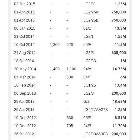
1.25M
02 Jun 2015
-
-
LG3/31
750,000
01 Apr 2015
-
-
LG2/25A
750,000
01 Apr 2015
-
-
LG2/25B
13.8M
06 Jan 2015
-
-
01/D
1.55M
31 Oct 2014
-
-
LG2/1
11.5M
10 Oct 2014
1,300
920
25/E
635,000
21 Aug 2014
-
-
LG3/5
1M
18 Jul 2014
-
-
LG3/33
14.75M
20 May 2014
1,400
1,100
24/A
6M
07 Mar 2014
-
630
04/F
1.04M
18 Feb 2014
-
-
LG1/26
200,000
06 Sep 2013
-
-
LG2/8
48.68M
29 Apr 2013
-
-
G/1
1.25M
29 Apr 2013
-
-
LG2/27A&27B
8.51M
10 Dec 2012
-
630
05/F
11.78M
10 Dec 2012
-
705
24/B
900,000
26 Jul 2012
-
-
LG2/30A&30B