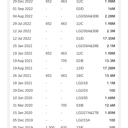
1.98M
29 Dec 2022
652
463
11/C
16M
01 Sep 2022
-
-
02/D
2.28M
04 Aug 2022
-
-
LG3/30A&30B
1.98M
29 Jul 2022
652
463
11/C
2.3M
12 Jul 2022
-
-
LG2/30A&30B
17.35M
12 Jul 2022
-
-
01/D
2.1M
25 Jan 2022
-
-
LG2/28A&28B
1.98M
19 Jan 2022
652
463
11/C
13.3M
19 Aug 2021
-
705
02/B
17.28M
19 Aug 2021
-
-
12/D
13.4M
26 Jul 2021
652
463
18/C
1.1M
18 Jan 2021
-
-
LG2/18
100
29 Dec 2020
-
-
LG2/24
1.68M
10 Jun 2020
-
-
LG3/35
12.6M
31 Mar 2020
-
705
03/B
1.85M
15 Jan 2020
-
-
LG2/27A&27B
100
05 Dec 2019
-
-
LG2/15A
100
05 Dec 2019
1,300
920
23/E