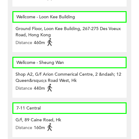
Wellcome - Loon Kee Building
Ground Floor, Loon Kee Building, 267-275 Des Voeux
Road, Hong Kong
Distance
460m
Wellcome - Sheung Wan
Shop A2, G/f Arion Commerical Centre, 2 &ndash; 12
Queen&rsquo;s Road West, Hk
Distance
440m
7-11 Central
G/f, 89 Caine Road, Hk
Distance
160m