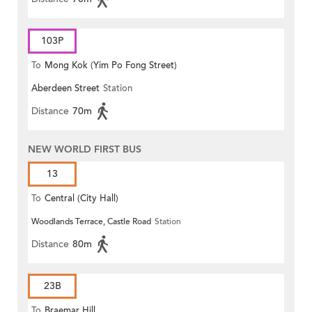
103P
To
Mong Kok (Yim Po Fong Street)
Aberdeen Street
Station
Distance
70m
NEW WORLD FIRST BUS
13
To
Central (City Hall)
Woodlands Terrace, Castle Road
Station
Distance
80m
23B
To
Braemar Hill