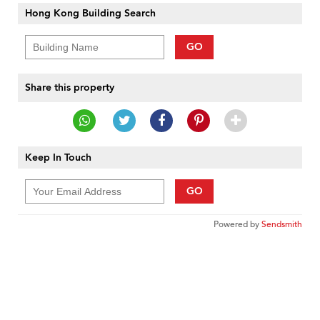
Hong Kong Building Search
GO
Share this property
Keep In Touch
GO
Powered by
Sendsmith