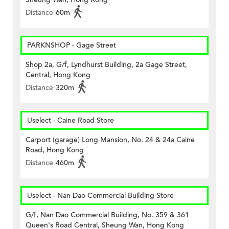
Distance
60m
PARKNSHOP - Gage Street
Shop 2a, G/f, Lyndhurst Building, 2a Gage Street,
Central, Hong Kong
Distance
320m
Uselect - Caine Road Store
Carport (garage) Long Mansion, No. 24 & 24a Caine
Road, Hong Kong
Distance
460m
Uselect - Nan Dao Commercial Building Store
G/f, Nan Dao Commercial Building, No. 359 & 361
Queen's Road Central, Sheung Wan, Hong Kong