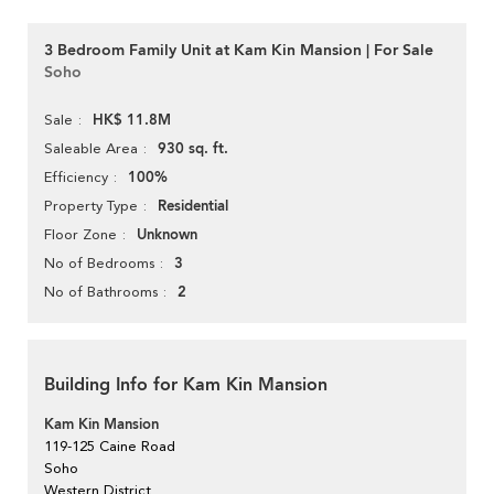
3 Bedroom Family Unit at Kam Kin Mansion | For Sale
Soho
HK$ 11.8M
Sale
930 sq. ft.
Saleable Area
100%
Efficiency
Residential
Property Type
Unknown
Floor Zone
3
No of Bedrooms
2
No of Bathrooms
Building Info for Kam Kin Mansion
Kam Kin Mansion
119-125 Caine Road
Soho
Western District