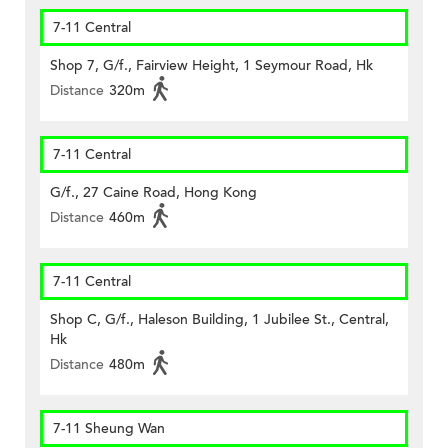
7-11 Central
Shop 7, G/f., Fairview Height, 1 Seymour Road, Hk
Distance
320m
7-11 Central
G/f., 27 Caine Road, Hong Kong
Distance
460m
7-11 Central
Shop C, G/f., Haleson Building, 1 Jubilee St., Central,
Hk
Distance
480m
7-11 Sheung Wan