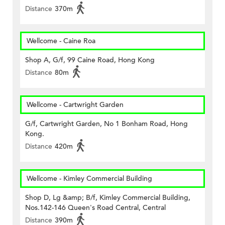
Distance
370m
Wellcome - Caine Roa
Shop A, G/f, 99 Caine Road, Hong Kong
Distance
80m
Wellcome - Cartwright Garden
G/f, Cartwright Garden, No 1 Bonham Road, Hong
Kong.
Distance
420m
Wellcome - Kimley Commercial Building
Shop D, Lg &amp; B/f, Kimley Commercial Building,
Nos.142-146 Queen's Road Central, Central
Distance
390m