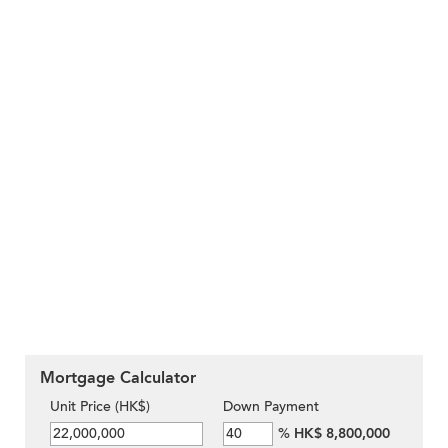
Mortgage Calculator
Unit Price (HK$)
Down Payment
%
HK$ 8,800,000