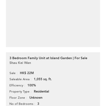
3 Bedroom Family Unit at Island Garden | For Sale
Shau Kei Wan
HK$ 22M
Sale
1,055 sq. ft.
Saleable Area
100%
Efficiency
Residential
Property Type
Unknown
Floor Zone
3
No of Bedrooms