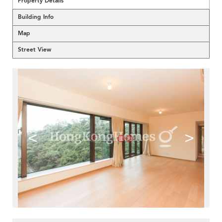
Property Details
Building Info
Map
Street View
<
>