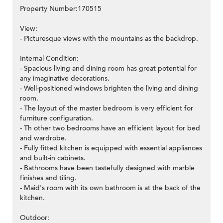
Property Number:170515
View:
- Picturesque views with the mountains as the backdrop.
Internal Condition:
- Spacious living and dining room has great potential for
any imaginative decorations.
- Well-positioned windows brighten the living and dining
room.
- The layout of the master bedroom is very efficient for
furniture configuration.
- Th other two bedrooms have an efficient layout for bed
and wardrobe.
- Fully fitted kitchen is equipped with essential appliances
and built-in cabinets.
- Bathrooms have been tastefully designed with marble
finishes and tiling.
- Maid's room with its own bathroom is at the back of the
kitchen.
Outdoor: