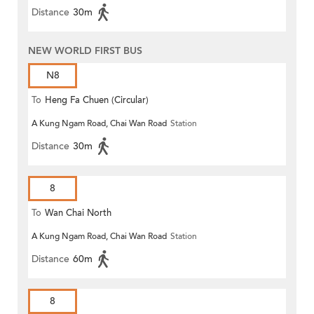
Distance
30m
NEW WORLD FIRST BUS
N8
To
Heng Fa Chuen (Circular)
A Kung Ngam Road, Chai Wan Road
Station
Distance
30m
8
To
Wan Chai North
A Kung Ngam Road, Chai Wan Road
Station
Distance
60m
8