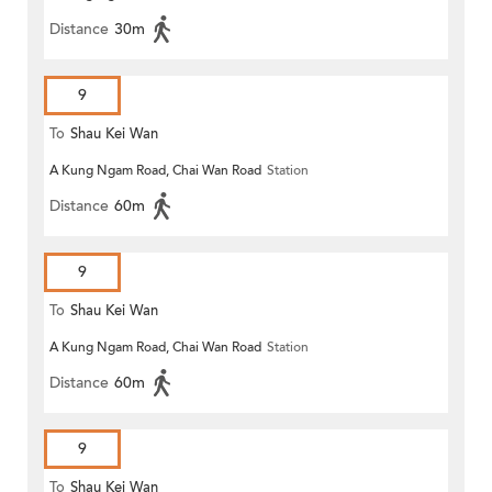
Distance
30m
9
To
Shau Kei Wan
A Kung Ngam Road, Chai Wan Road
Station
Distance
60m
9
To
Shau Kei Wan
A Kung Ngam Road, Chai Wan Road
Station
Distance
60m
9
To
Shau Kei Wan