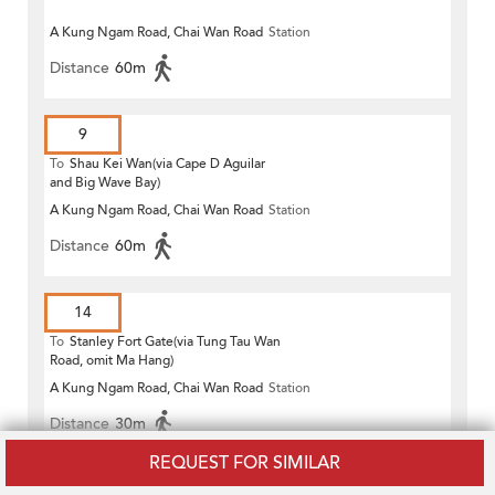
A Kung Ngam Road, Chai Wan Road
Station
Distance
60m
9
To
Shau Kei Wan(via Cape D Aguilar
and Big Wave Bay)
A Kung Ngam Road, Chai Wan Road
Station
Distance
60m
14
To
Stanley Fort Gate(via Tung Tau Wan
Road, omit Ma Hang)
A Kung Ngam Road, Chai Wan Road
Station
Distance
30m
REQUEST FOR SIMILAR
14