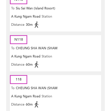
To
Siu Sai Wan (Island Rosort)
A Kung Ngam Road
Station
Distance
30m
N118
To
CHEUNG SHA WAN (SHAM
A Kung Ngam Road
Station
MONG ROAD)
Distance
60m
118
To
CHEUNG SHA WAN (SHAM
A Kung Ngam Road
Station
MONG ROAD)
Distance
60m