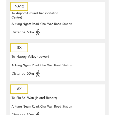
NA12
To
Airport (Ground Transportation
Centre)
A Kung Ngam Road, Chai Wan Road
Station
Distance
60m
8X
To
Happy Valley (Lower)
A Kung Ngam Road, Chai Wan Road
Station
Distance
60m
8X
To
Siu Sai Wan (Island Resort)
A Kung Ngam Road, Chai Wan Road
Station
Distance
30m