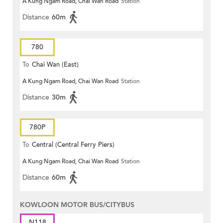
A Kung Ngam Road, Chai Wan Road
Station
Distance
60m
780
To
Chai Wan (East)
A Kung Ngam Road, Chai Wan Road
Station
Distance
30m
780P
To
Central (Central Ferry Piers)
A Kung Ngam Road, Chai Wan Road
Station
Distance
60m
KOWLOON MOTOR BUS/CITYBUS
N118