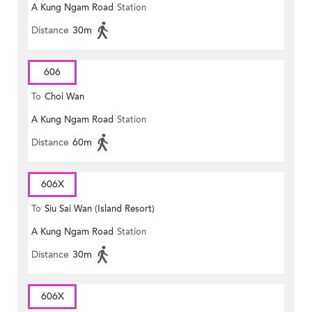
A Kung Ngam Road
Station
Distance
30m
606
To
Choi Wan
A Kung Ngam Road
Station
Distance
60m
606X
To
Siu Sai Wan (Island Resort)
A Kung Ngam Road
Station
Distance
30m
606X