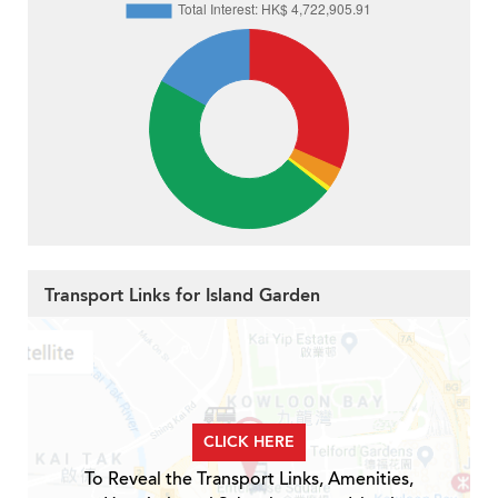
Transport Links for Island Garden
CLICK HERE
To Reveal the Transport Links, Amenities,