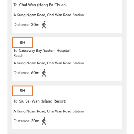
To
Chai Wan (Heng Fa Chuen)
A Kung Ngam Road, Chai Wan Road
Station
Distance
30m
8H
To
Causeway Bay (Eastern Hospital
Road)
A Kung Ngam Road, Chai Wan Road
Station
Distance
60m
8H
To
Siu Sai Wan (Island Resort)
A Kung Ngam Road, Chai Wan Road
Station
Distance
30m