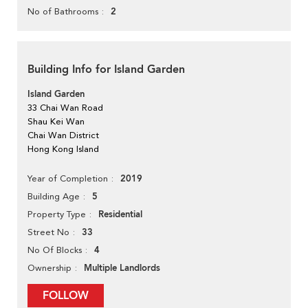
2
No of Bathrooms
Building Info for Island Garden
Island Garden
33 Chai Wan Road
Shau Kei Wan
Chai Wan District
Hong Kong Island
2019
Year of Completion
5
Building Age
Residential
Property Type
33
Street No
4
No Of Blocks
Multiple Landlords
Ownership
FOLLOW