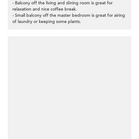
- Balcony off the living and dining room is great for
relaxation and nice coffee break.
- Small balcony off the master bedroom is great for airing
of laundry or keeping some plants.