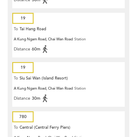
19
To
Tai Hang Road
A Kung Ngam Road, Chai Wan Road
Station
Distance
60m
19
To
Siu Sai Wan (Island Resort)
A Kung Ngam Road, Chai Wan Road
Station
Distance
30m
780
To
Central (Central Ferry Piers)