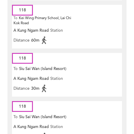
118
To
Kei Wing Primary School, Lai Chi
Kok Road
A Kung Ngam Road
Station
Distance
60m
118
To
Siu Sai Wan (Island Resort)
A Kung Ngam Road
Station
Distance
30m
118
To
Siu Sai Wan (Island Resort)
A Kung Ngam Road
Station