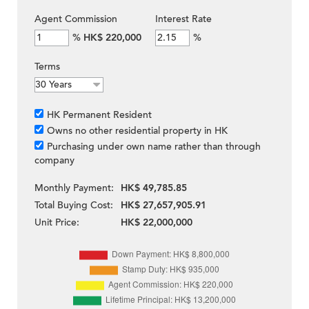
Agent Commission
Interest Rate
%
HK$ 220,000
%
Terms
HK Permanent Resident
Owns no other residential property in HK
Purchasing under own name rather than through
company
Monthly Payment:
HK$ 49,785.85
Total Buying Cost:
HK$ 27,657,905.91
Unit Price:
HK$ 22,000,000