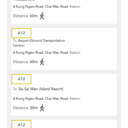
A Kung Ngam Road, Chai Wan Road
Station
Distance
60m
A12
To
Airport (Ground Transportation
Centre)
A Kung Ngam Road, Chai Wan Road
Station
Distance
60m
A12
To
Siu Sai Wan (Island Resort)
A Kung Ngam Road, Chai Wan Road
Station
Distance
30m
A12