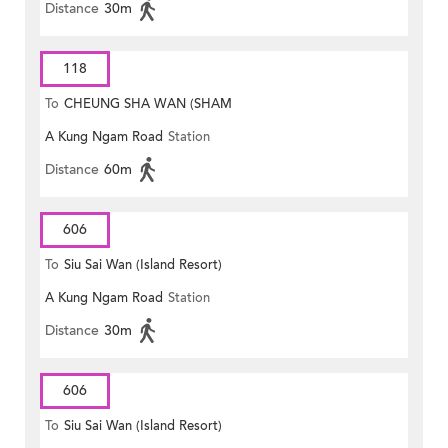
Distance
30m
118
To
CHEUNG SHA WAN (SHAM
A Kung Ngam Road
Station
MONG ROAD)
Distance
60m
606
To
Siu Sai Wan (Island Resort)
A Kung Ngam Road
Station
Distance
30m
606
To
Siu Sai Wan (Island Resort)