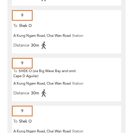
9
To
Shek O
A Kung Ngam Road, Chai Wan Road
Station
Distance
30m
9
To
SHEK O (via Big Wave Bay and omit
Cape D Aguilar)
A Kung Ngam Road, Chai Wan Road
Station
Distance
30m
9
To
Shek O
A Kung Ngam Road, Chai Wan Road
Station