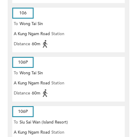
106
To
Wong Tai Sin
A Kung Ngam Road
Station
Distance
60m
106P
To
Wong Tai Sin
A Kung Ngam Road
Station
Distance
60m
106P
To
Siu Sai Wan (Island Resort)
A Kung Ngam Road
Station