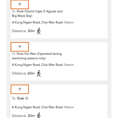
9
To
Shek O(omit Cape D Aguilar and
Big Wave Bay)
A Kung Ngam Road, Chai Wan Road
Station
Distance
30m
9
To
Shau Kei Wan (Operated during
swimming seasons only)
A Kung Ngam Road, Chai Wan Road
Station
Distance
60m
9
To
Shek O
A Kung Ngam Road, Chai Wan Road
Station
Distance
30m