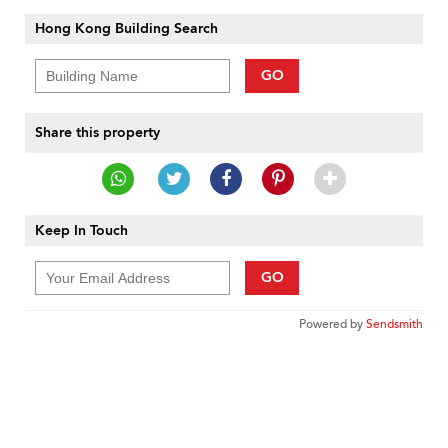
Hong Kong Building Search
GO
Share this property
Keep In Touch
GO
Powered by
Sendsmith