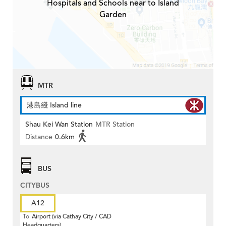
Hospitals and Schools near to Island
Garden
MTR
港島綫 Island line
Shau Kei Wan Station
MTR Station
Distance
0.6km
BUS
CITYBUS
A12
To
Airport (via Cathay City / CAD
Headquarters)