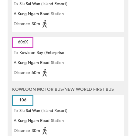
To
Siu Sai Wan (Island Resort)
A Kung Ngam Road
Station
Distance
30m
606X
To
Kowloon Bay (Enterprise
A Kung Ngam Road
Station
Square)
Distance
60m
KOWLOON MOTOR BUS/NEW WORLD FIRST BUS
106
To
Siu Sai Wan (Island Resort)
A Kung Ngam Road
Station
Distance
30m