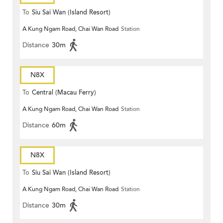
To
Siu Sai Wan (Island Resort)
A Kung Ngam Road, Chai Wan Road
Station
Distance
30m
N8X
To
Central (Macau Ferry)
A Kung Ngam Road, Chai Wan Road
Station
Distance
60m
N8X
To
Siu Sai Wan (Island Resort)
A Kung Ngam Road, Chai Wan Road
Station
Distance
30m