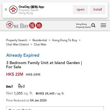
OneDay (搵地) App
open
install
X
Property Search
Hong Kong
Hong Kong
Property Search
Tog
navi
Property Search
Residential
Hong Kong To Buy
>
>
>
Chai Wan District
Chai Wan
>
Already Expired
3 Bedroom Family Unit at Island Garden |
For Sale
HK$ 22M
HK$ 25M
3
2
Net
1,055
sq. ft.
@HK$ 24,645
/ sq. ft.
Price Reduced on
04 Jan 2026