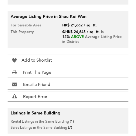
Average Listing Price in Shau Kei Wan
For Saleable Area
HK$ 21,662 / sq. ft.
This Property
@HK$ 24,645 / sq. ft.
is
14%
ABOVE
Average Listing Price
in District
Add to Shortlist
Print This Page
Email a Friend
Report Error
Listings in Same Building
Rental Listings in the Same Building
(1)
Sales Listings in the Same Building
(7)