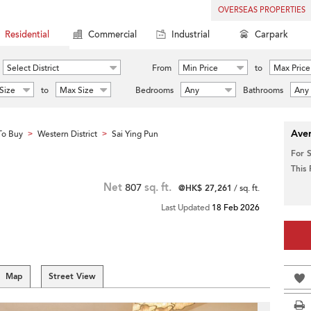
OVERSEAS PROPERTIES
Residential
Commercial
Industrial
Carpark
Select District
From
Min Price
to
Max Price
Size
to
Max Size
Bedrooms
Any
Bathrooms
Any
Aver
To Buy
Western District
Sai Ying Pun
>
>
For 
This
Net
807
sq. ft.
@HK$ 27,261
/ sq. ft.
Last Updated
18 Feb 2026
Map
Street View