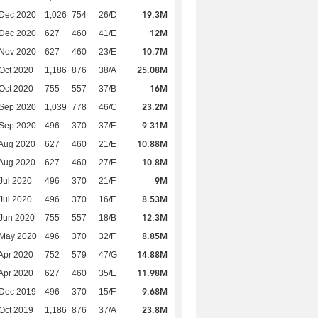
19.3M
 Dec 2020
1,026
754
26/D
12M
 Dec 2020
627
460
41/E
10.7M
 Nov 2020
627
460
23/E
25.08M
Oct 2020
1,186
876
38/A
16M
Oct 2020
755
557
37/B
23.2M
 Sep 2020
1,039
778
46/C
9.31M
 Sep 2020
496
370
37/F
10.88M
Aug 2020
627
460
21/E
10.8M
Aug 2020
627
460
27/E
9M
Jul 2020
496
370
21/F
8.53M
Jul 2020
496
370
16/F
12.3M
Jun 2020
755
557
18/B
8.85M
 May 2020
496
370
32/F
14.88M
Apr 2020
752
579
47/G
11.98M
Apr 2020
627
460
35/E
9.68M
 Dec 2019
496
370
15/F
23.8M
Oct 2019
1,186
876
37/A