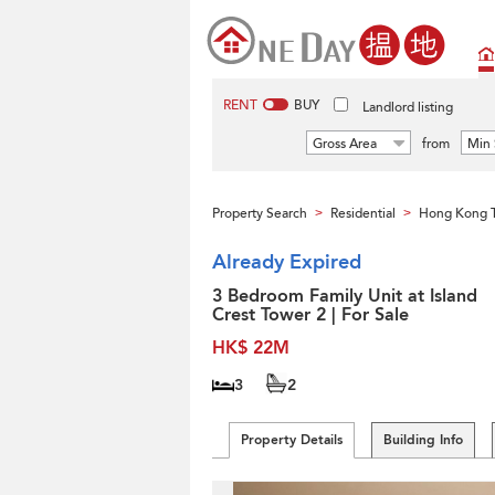
RENT
BUY
Landlord listing
Gross Area
from
Min 
Property Search
Residential
Hong Kong 
>
>
Already Expired
3 Bedroom Family Unit at Island
Crest Tower 2 | For Sale
HK$ 22M
3
2
Property Details
Building Info