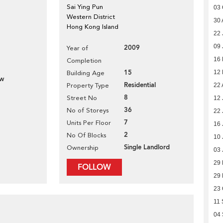
Sai Ying Pun
03 
Western District
30 
Hong Kong Island
22 
09 
2009
Year of
16
Completion
15
12
Building Age
ew
Residential
Property Type
22 
8
Street No
12 
36
No of Storeys
22 
7
Units Per Floor
16 
2
No Of Blocks
10 
Single Landlord
Ownership
03 
29
FOLLOW
29
23 
11 
04