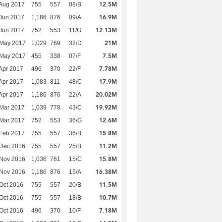
12.5M
Aug 2017
755
557
08/B
16.9M
Jun 2017
1,186
876
09/A
12.13M
Jun 2017
752
553
11/G
21M
 May 2017
1,029
769
32/D
7.5M
 May 2017
455
338
07/F
7.78M
Apr 2017
496
370
22/F
17.9M
Apr 2017
1,083
811
48/C
20.02M
Apr 2017
1,186
876
22/A
19.92M
Mar 2017
1,039
778
43/C
12.6M
Mar 2017
752
553
36/G
15.8M
Feb 2017
755
557
36/B
11.2M
 Dec 2016
755
557
25/B
15.8M
 Nov 2016
1,036
761
15/C
16.38M
 Nov 2016
1,186
876
15/A
11.5M
Oct 2016
755
557
20/B
10.7M
Oct 2016
755
557
18/B
7.18M
Oct 2016
496
370
10/F