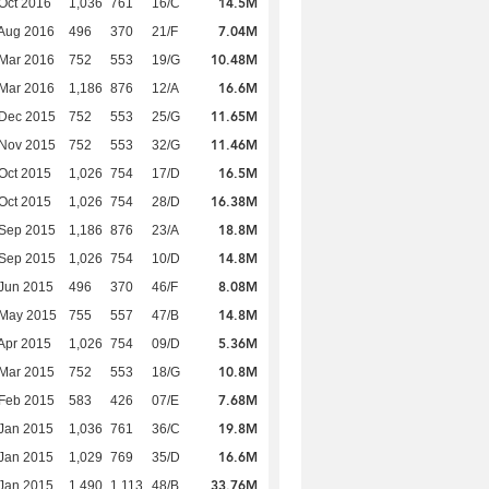
14.5M
Oct 2016
1,036
761
16/C
7.04M
Aug 2016
496
370
21/F
10.48M
Mar 2016
752
553
19/G
16.6M
Mar 2016
1,186
876
12/A
11.65M
 Dec 2015
752
553
25/G
11.46M
 Nov 2015
752
553
32/G
16.5M
Oct 2015
1,026
754
17/D
16.38M
Oct 2015
1,026
754
28/D
18.8M
 Sep 2015
1,186
876
23/A
14.8M
 Sep 2015
1,026
754
10/D
8.08M
Jun 2015
496
370
46/F
14.8M
 May 2015
755
557
47/B
5.36M
Apr 2015
1,026
754
09/D
10.8M
Mar 2015
752
553
18/G
7.68M
Feb 2015
583
426
07/E
19.8M
Jan 2015
1,036
761
36/C
16.6M
Jan 2015
1,029
769
35/D
33.76M
Jan 2015
1,490
1,113
48/B