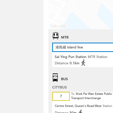
MTR
港島綫 Island line
Sai Ying Pun Station
MTR Station
Distance
0.1km
BUS
CITYBUS
To
Shek Pai Wan Estate Public
7
Transport Interchange
Centre Street, Queen's Road West
Station
Distance
50m