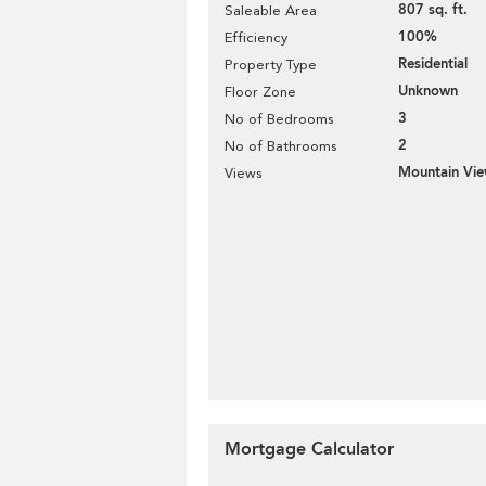
807 sq. ft.
Saleable Area
100%
Efficiency
Residential
Property Type
Unknown
Floor Zone
3
No of Bedrooms
2
No of Bathrooms
Mountain Vi
Views
Mortgage Calculator