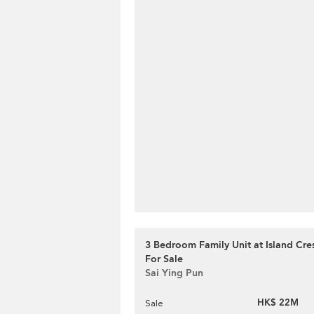
3 Bedroom Family Unit at Island Cres
For Sale
Sai Ying Pun
HK$ 22M
Sale