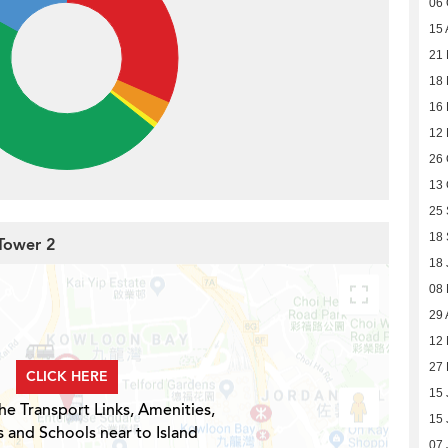
06 
15 
21 
18 
16
12
26 
13 
25
18
 Tower 2
18 
08
29 
12 
27 
CLICK HERE
15 
he Transport Links, Amenities,
15 
s and Schools near to Island
07 