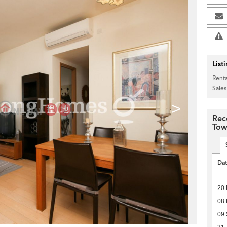
List
Renta
Sales
>
Rec
Tow
Da
20 
08
09