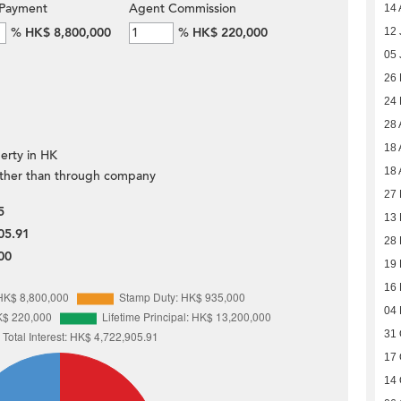
Payment
Agent Commission
14 
%
HK$ 8,800,000
%
HK$ 220,000
12 
05 
26
24
28 
18 
erty in HK
18 
ther than through company
27 
5
13 
05.91
28 
00
19
16
04
31 
17 
14 