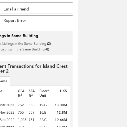
Email a Friend
Report Error
ings in Same Building
l Listings in the Same Building
(2)
 Listings in the Same Building
(8)
ent Transactions for Island Crest
er 2
Sales
te
GFA
SFA
Floor/
HK$
2
2
ft
ft
Unit
13.38M
Mar 2023
752
553
19/G
12.8M
 Nov 2022
755
557
16/B
19.64M
 Sep 2022
1,036
761
22/C