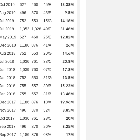
13.38M
Oct 2019
627
460
45/E
9.5M
Aug 2019
496
370
43/F
14.18M
Jul 2019
752
553
15/G
31.48M
Jul 2019
1,353
1,028
49/E
12.82M
 May 2019
627
460
25/E
26M
 Dec 2018
1,186
876
41/A
14.6M
Aug 2018
752
553
20/G
20.8M
Jul 2018
1,036
761
33/C
17.8M
Jun 2018
1,039
763
07/D
13.5M
Jan 2018
752
553
31/G
15.23M
Jan 2018
755
557
30/B
13.48M
Jan 2018
755
557
31/B
19.96M
 Dec 2017
1,186
876
18/A
8.85M
 Nov 2017
496
370
32/F
20M
Oct 2017
1,036
761
28/C
8.25M
Sep 2017
496
370
26/F
17M
 Sep 2017
1,186
876
08/A