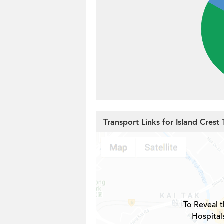
Transport Links for Island Crest
To Reveal t
Hospital