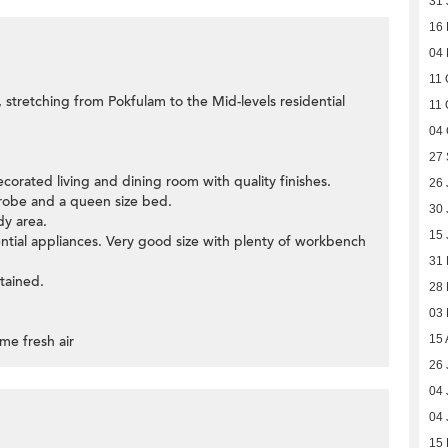
31 
16
04
11 
, stretching from Pokfulam to the Mid-levels residential
11 
04 
27
ecorated living and dining room with quality finishes.
26 
obe and a queen size bed.
30 
dy area.
15 
ential appliances. Very good size with plenty of workbench
31
tained.
28
03
me fresh air
15 
26 
04 
04 
15