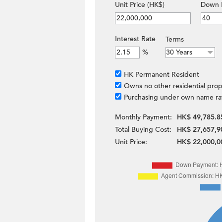
Unit Price (HK$)
Down 
Interest Rate
Terms
%
HK Permanent Resident
Owns no other residential prop
Purchasing under own name ra
Monthly Payment:
HK$ 49,785.8
Total Buying Cost:
HK$ 27,657,9
Unit Price:
HK$ 22,000,0