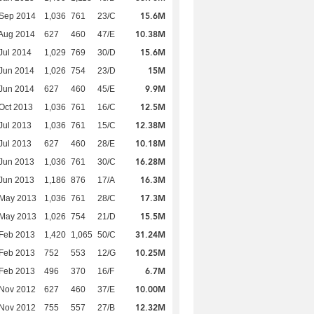
15.6M
 Sep 2014
1,036
761
23/C
10.38M
Aug 2014
627
460
47/E
15.6M
Jul 2014
1,029
769
30/D
15M
Jun 2014
1,026
754
23/D
9.9M
Jun 2014
627
460
45/E
12.5M
Oct 2013
1,036
761
16/C
12.38M
Jul 2013
1,036
761
15/C
10.18M
Jul 2013
627
460
28/E
16.28M
Jun 2013
1,036
761
30/C
16.3M
Jun 2013
1,186
876
17/A
17.3M
 May 2013
1,036
761
28/C
15.5M
 May 2013
1,026
754
21/D
31.24M
Feb 2013
1,420
1,065
50/C
10.25M
Feb 2013
752
553
12/G
6.7M
Feb 2013
496
370
16/F
10.00M
 Nov 2012
627
460
37/E
12.32M
 Nov 2012
755
557
27/B