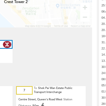
Crest Tower 2
25
06 
04 
20 
20 
18 
31 
22 
14 
13 
30
24
08 
05 
To
Shek Pai Wan Estate Public
7
01 
Transport Interchange
30
Centre Street, Queen's Road West
Station
28
Distance
50m