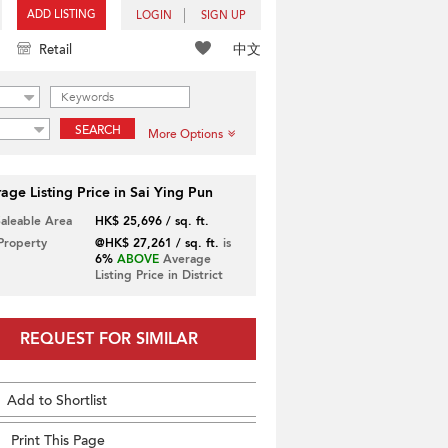
ADD LISTING
LOGIN
SIGN UP
中文
Retail
SEARCH
More Options
age Listing Price in Sai Ying Pun
Saleable Area
HK$ 25,696 / sq. ft.
 Property
@HK$ 27,261 / sq. ft.
is
6%
ABOVE
Average
Listing Price in District
REQUEST FOR SIMILAR
Add to Shortlist
Print This Page