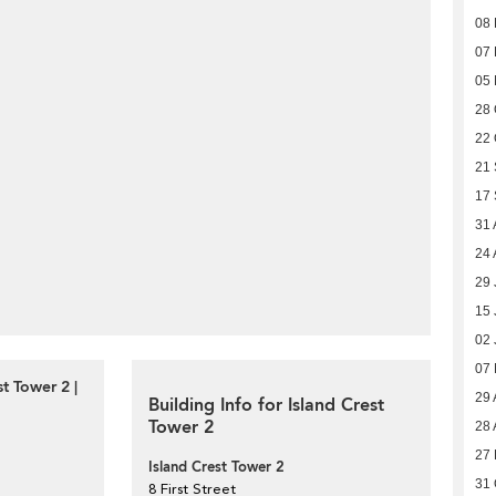
08
07
05
28 
22 
21
17
31 
24 
29 
15 
02 
07
t Tower 2 |
29 
Building Info for Island Crest
Tower 2
28 
27
Island Crest Tower 2
31 
8 First Street