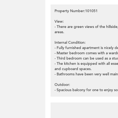
Property Number:101051
View:
- There are green views of the hillside
areas.
Internal Condition:
- Fully furnished apartment is nicely d
- Master bedroom comes with a wardr
- Third bedroom can be used as a stu
- The kitchen is equipped with all ess
and cupboard spaces.
- Bathrooms have been very well main
Outdoor:
- Spacious balcony for one to enjoy so