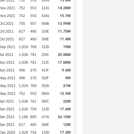
13.8M
Jan 2022
752
553
26/G
14.28M
 Nov 2021
752
553
11/G
15.7M
 Nov 2021
752
553
43/G
13.99M
Oct 2021
755
557
09/B
11.75M
Oct 2021
627
460
10/E
11.4M
Oct 2021
627
460
30/E
19M
 Sep 2021
1,029
769
31/D
20.88M
Jul 2021
1,036
761
25/C
17.88M
Jun 2021
1,036
761
21/C
9.6M
Jun 2021
496
370
41/F
9M
 May 2021
496
370
33/F
21M
 May 2021
1,029
769
35/D
12.5M
 May 2021
752
553
08/G
22M
Apr 2021
1,036
761
38/C
17.6M
Jan 2021
1,026
754
12/D
26.15M
Jan 2021
1,186
893
47/A
12M
Jan 2021
627
460
36/E
17.2M
 Dec 2020
1,026
754
15/D