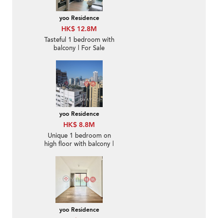
yoo Residence
HK$ 12.8M
Tasteful 1 bedroom with
balcony | For Sale
yoo Residence
HK$ 8.8M
Unique 1 bedroom on
high floor with balcony |
For Sale
yoo Residence