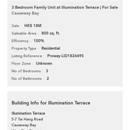
3 Bedroom Family Unit at Illumination Terrace | For Sale
Causeway Bay
HK$ 18M
Sale
800 sq. ft.
Saleable Area
100%
Efficiency
Residential
Property Type
Proway-LID182649S
Listing Reference
Unknown
Floor Zone
3
No of Bedrooms
2
No of Bathrooms
Building Info for Illumination Terrace
Illumination Terrace
5-7 Tai Hang Road
Causeway Bay