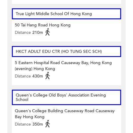
True Light Middle School Of Hong Kong
50 Tai Hang Road Hong Kong
Distance
210m
HKCT ADULT EDU CTR (HO TUNG SEC SCH)
5 Eastern Hospital Road Causeway Bay, Hong Kong
(evening) Hong Kong
Distance
430m
Queen's College Old Boys' Association Evening
School
Queen's College Building Causeway Road Causeway
Bay Hong Kong
Distance
350m