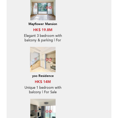
Mayflower Mansion
HK$ 19.8M
Elegant 3 bedroom with
balcony & parking | For
Sale
yoo Residence
HK$ 14M
Unique 1 bedroom with
balcony | For Sale