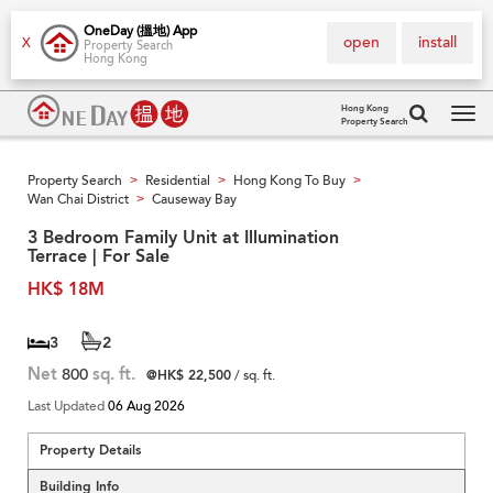
OneDay (搵地) App
open
install
X
Property Search
Hong Kong
Hong Kong
Property Search
Tog
navi
Property Search
Residential
Hong Kong To Buy
>
>
>
Wan Chai District
Causeway Bay
>
3 Bedroom Family Unit at Illumination
Terrace | For Sale
HK$ 18M
3
2
Net
800
sq. ft.
@HK$ 22,500
/ sq. ft.
Last Updated
06 Aug 2026
Property Details
Building Info