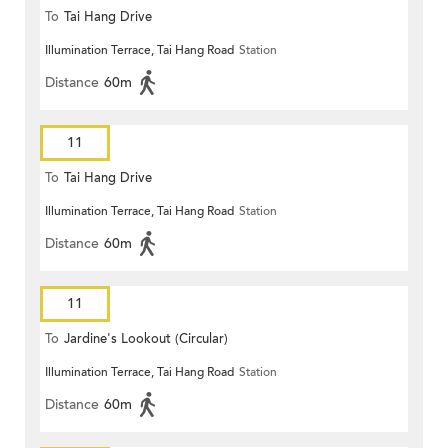
To
Tai Hang Drive
Illumination Terrace, Tai Hang Road
Station
Distance
60m
11
To
Tai Hang Drive
Illumination Terrace, Tai Hang Road
Station
Distance
60m
11
To
Jardine's Lookout (Circular)
Illumination Terrace, Tai Hang Road
Station
Distance
60m