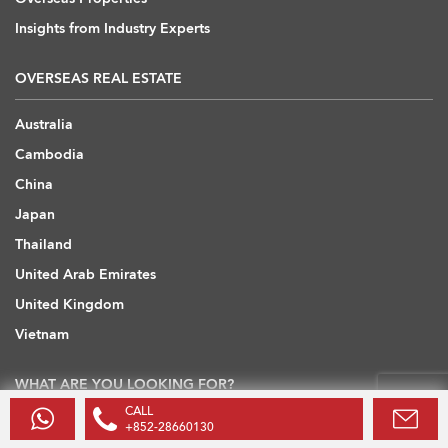
Insights from Industry Experts
OVERSEAS REAL ESTATE
Australia
Cambodia
China
Japan
Thailand
United Arab Emirates
United Kingdom
Vietnam
WHAT ARE YOU LOOKING FOR?
CALL
+852-28660130
Hong Kong Flats / Apartments to Rent