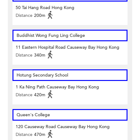
50 Tai Hang Road Hong Kong
Distance
200m
Buddhist Wong Fung Ling College
11 Eastern Hospital Road Causeway Bay Hong Kong
Distance
340m
Hotung Secondary School
1 Ka Ning Path Causeway Bay Hong Kong
Distance
420m
Queen's College
120 Causeway Road Causeway Bay Hong Kong
Distance
470m