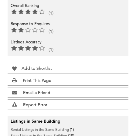
Overall Ranking
(1)
Response to Enquires
(1)
Listings Accuracy
(1)
Add to Shortlist
Print This Page
Email a Friend
Report Error
Listings in Same Building
Rental Listings in the Same Building
(1)
Sales Listings in the Same Building
(10)