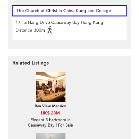
The Church of Christ in China Kung Lee College
17 Tai Hang Drive Causeway Bay Hong Kong
Distance
300m
Related Listings
Bay View Mansion
HK$ 28M
Elegant 3 bedroom in
Causeway Bay | For Sale