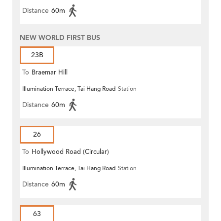
Distance
60m
NEW WORLD FIRST BUS
23B
To
Braemar Hill
Illumination Terrace, Tai Hang Road
Station
Distance
60m
26
To
Hollywood Road (Circular)
Illumination Terrace, Tai Hang Road
Station
Distance
60m
63