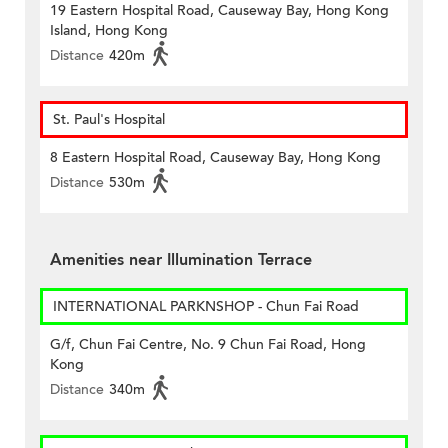
19 Eastern Hospital Road, Causeway Bay, Hong Kong
Island, Hong Kong
Distance
420m
St. Paul's Hospital
8 Eastern Hospital Road, Causeway Bay, Hong Kong
Distance
530m
Amenities near Illumination Terrace
INTERNATIONAL PARKNSHOP - Chun Fai Road
G/f, Chun Fai Centre, No. 9 Chun Fai Road, Hong
Kong
Distance
340m