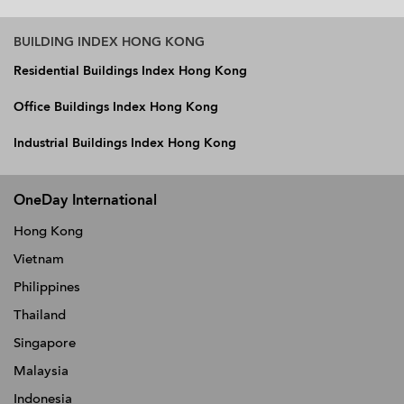
BUILDING INDEX HONG KONG
Residential Buildings Index Hong Kong
Office Buildings Index Hong Kong
Industrial Buildings Index Hong Kong
OneDay International
Hong Kong
Vietnam
Philippines
Thailand
Singapore
Malaysia
Indonesia