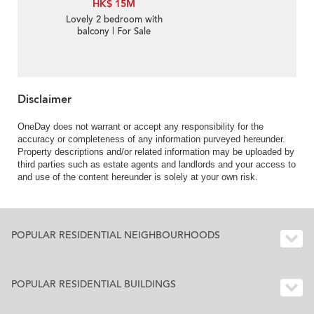
HK$ 15M
Lovely 2 bedroom with
balcony | For Sale
Disclaimer
OneDay does not warrant or accept any responsibility for the
accuracy or completeness of any information purveyed hereunder.
Property descriptions and/or related information may be uploaded by
third parties such as estate agents and landlords and your access to
and use of the content hereunder is solely at your own risk.
POPULAR RESIDENTIAL NEIGHBOURHOODS
POPULAR RESIDENTIAL BUILDINGS