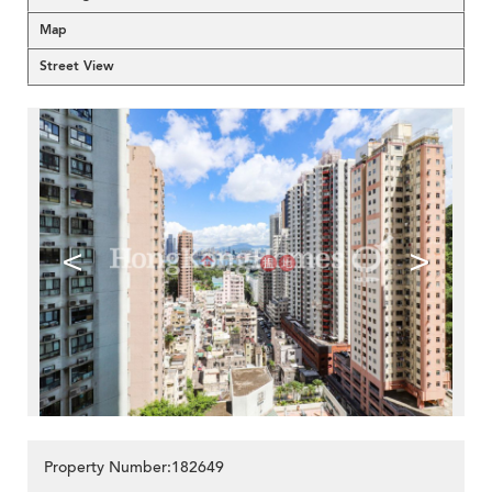
Map
Street View
<
>
Property Number:182649