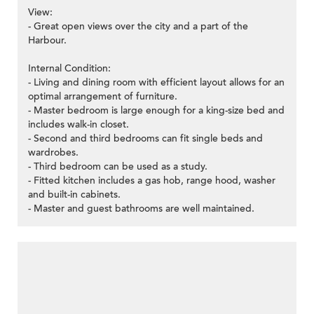
View:
- Great open views over the city and a part of the
Harbour.
Internal Condition:
- Living and dining room with efficient layout allows for an
optimal arrangement of furniture.
- Master bedroom is large enough for a king-size bed and
includes walk-in closet.
- Second and third bedrooms can fit single beds and
wardrobes.
- Third bedroom can be used as a study.
- Fitted kitchen includes a gas hob, range hood, washer
and built-in cabinets.
- Master and guest bathrooms are well maintained.