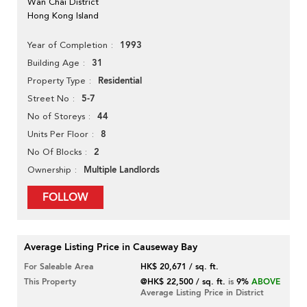
Wan Chai District
Hong Kong Island
1993
Year of Completion
31
Building Age
Residential
Property Type
5-7
Street No
44
No of Storeys
8
Units Per Floor
2
No Of Blocks
Multiple Landlords
Ownership
FOLLOW
Average Listing Price in Causeway Bay
For Saleable Area
HK$ 20,671 / sq. ft.
This Property
@HK$ 22,500 / sq. ft.
is
9%
ABOVE
Average Listing Price in District