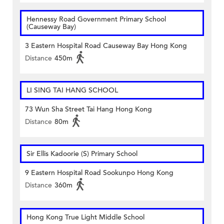
Hennessy Road Government Primary School
(Causeway Bay)
3 Eastern Hospital Road Causeway Bay Hong Kong
Distance
450m
LI SING TAI HANG SCHOOL
73 Wun Sha Street Tai Hang Hong Kong
Distance
80m
Sir Ellis Kadoorie (S) Primary School
9 Eastern Hospital Road Sookunpo Hong Kong
Distance
360m
Hong Kong True Light Middle School