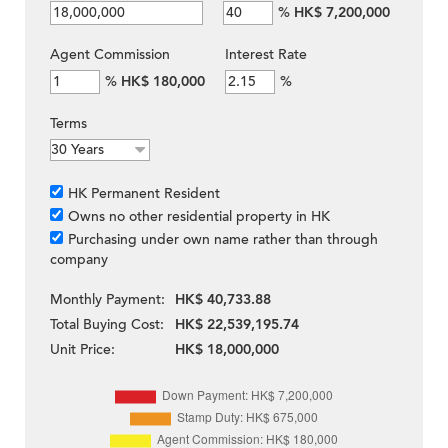
%
HK$ 7,200,000
Agent Commission
Interest Rate
%
HK$ 180,000
%
Terms
HK Permanent Resident
Owns no other residential property in HK
Purchasing under own name rather than through
company
Monthly Payment:
HK$ 40,733.88
Total Buying Cost:
HK$ 22,539,195.74
Unit Price:
HK$ 18,000,000