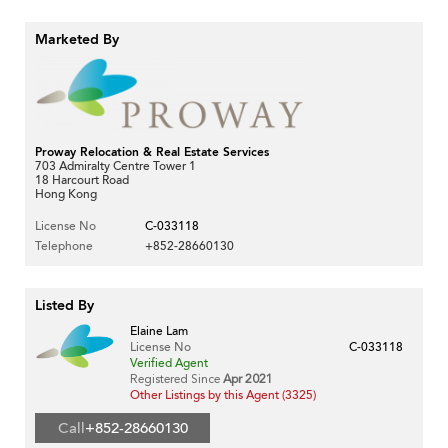
Marketed By
Proway Relocation & Real Estate Services
703 Admiralty Centre Tower 1
18 Harcourt Road
Hong Kong
License No
C-033118
Telephone
+852-28660130
Listed By
Elaine Lam
License No
C-033118
Verified Agent
Registered Since
Apr 2021
Other Listings by this Agent (3325)
Call
+852-28660130