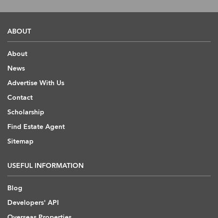
ABOUT
About
News
Advertise With Us
Contact
Scholarship
Find Estate Agent
Sitemap
USEFUL INFORMATION
Blog
Developers' API
Overseas Properties