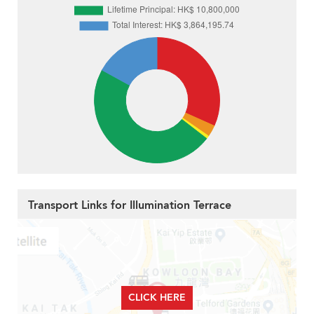
Transport Links for Illumination Terrace
CLICK HERE