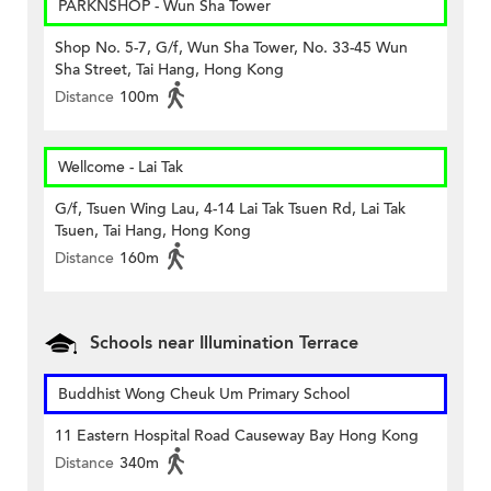
PARKNSHOP - Wun Sha Tower
Shop No. 5-7, G/f, Wun Sha Tower, No. 33-45 Wun
Sha Street, Tai Hang, Hong Kong
Distance
100m
Wellcome - Lai Tak
G/f, Tsuen Wing Lau, 4-14 Lai Tak Tsuen Rd, Lai Tak
Tsuen, Tai Hang, Hong Kong
Distance
160m
Schools near Illumination Terrace
Buddhist Wong Cheuk Um Primary School
11 Eastern Hospital Road Causeway Bay Hong Kong
Distance
340m