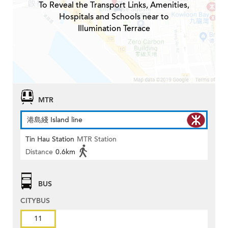
To Reveal the Transport Links, Amenities,
Hospitals and Schools near to
Illumination Terrace
MTR
港島綫 Island line
Tin Hau Station
MTR Station
Distance
0.6km
BUS
CITYBUS
11