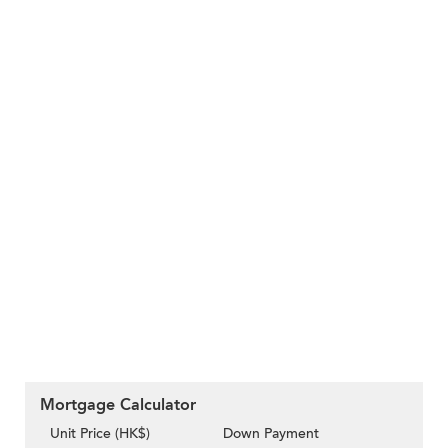
Mortgage Calculator
Unit Price (HK$)
Down Payment