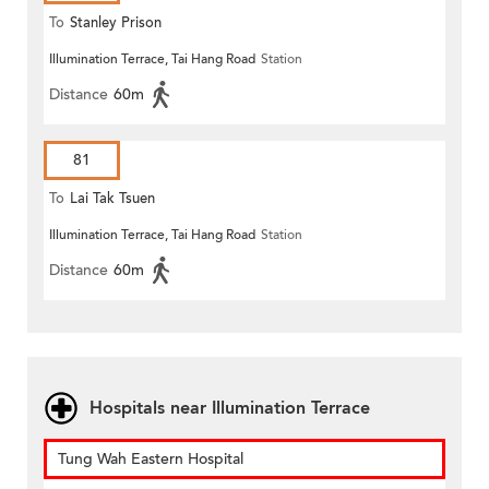
To
Stanley Prison
Illumination Terrace, Tai Hang Road
Station
Distance
60m
81
To
Lai Tak Tsuen
Illumination Terrace, Tai Hang Road
Station
Distance
60m
Hospitals near Illumination Terrace
Tung Wah Eastern Hospital