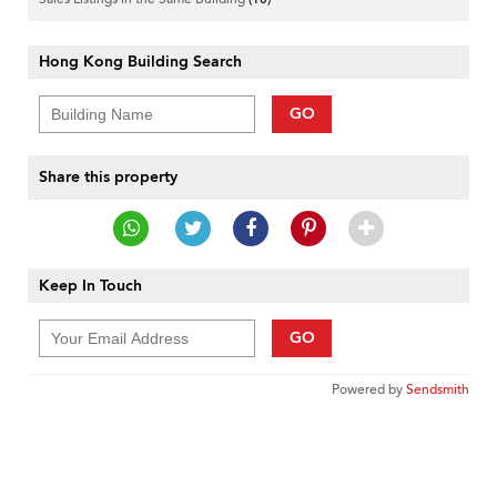
Hong Kong Building Search
GO
Share this property
Keep In Touch
GO
Powered by
Sendsmith