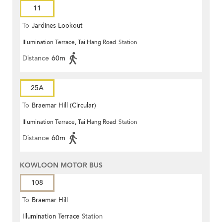
11
To
Jardines Lookout
Illumination Terrace, Tai Hang Road
Station
Distance
60m
25A
To
Braemar Hill (Circular)
Illumination Terrace, Tai Hang Road
Station
Distance
60m
KOWLOON MOTOR BUS
108
To
Braemar Hill
Illumination Terrace
Station