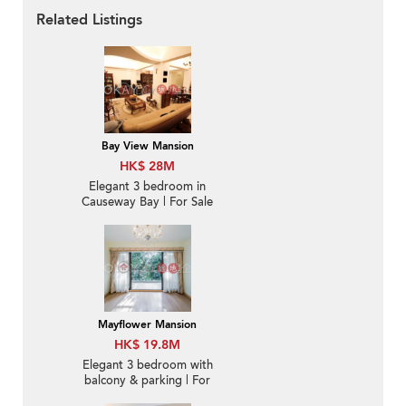
Related Listings
Bay View Mansion
HK$ 28M
Elegant 3 bedroom in
Causeway Bay | For Sale
Mayflower Mansion
HK$ 19.8M
Elegant 3 bedroom with
balcony & parking | For
Sale