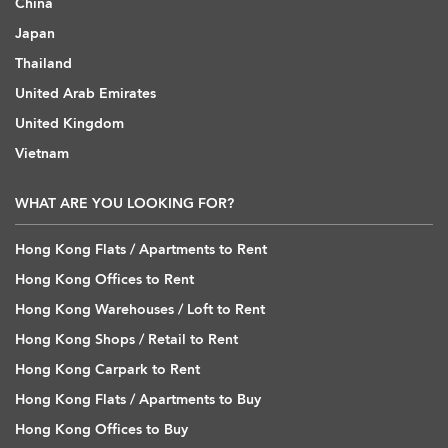
China
Japan
Thailand
United Arab Emirates
United Kingdom
Vietnam
WHAT ARE YOU LOOKING FOR?
Hong Kong Flats / Apartments to Rent
Hong Kong Offices to Rent
Hong Kong Warehouses / Loft to Rent
Hong Kong Shops / Retail to Rent
Hong Kong Carpark to Rent
Hong Kong Flats / Apartments to Buy
Hong Kong Offices to Buy