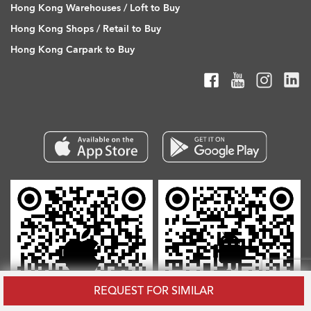
Hong Kong Warehouses / Loft to Buy
Hong Kong Shops / Retail to Buy
Hong Kong Carpark to Buy
REQUEST FOR SIMILAR