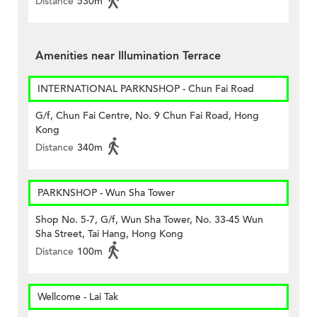
Distance
530m
Amenities near Illumination Terrace
INTERNATIONAL PARKNSHOP - Chun Fai Road
G/f, Chun Fai Centre, No. 9 Chun Fai Road, Hong
Kong
Distance
340m
PARKNSHOP - Wun Sha Tower
Shop No. 5-7, G/f, Wun Sha Tower, No. 33-45 Wun
Sha Street, Tai Hang, Hong Kong
Distance
100m
Wellcome - Lai Tak