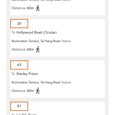
Distance
60m
26
To
Hollywood Road (Circular)
Illumination Terrace, Tai Hang Road
Station
Distance
60m
63
To
Stanley Prison
Illumination Terrace, Tai Hang Road
Station
Distance
60m
81