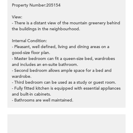
Property Number:205154
View:
- There is a distant view of the mountain greenery behind
the buildings in the neighbourhood.
Internal Condition:
- Pleasant, well defined, living and dining areas on a
good-size floor plan.
- Master bedroom can fit a queen-size bed, wardrobes
and includes an en-suite bathroom.
- Second bedroom allows ample space for a bed and
wardrobe.
- Third bedroom can be used as a study or guest room.
- Fully fitted kitchen is equipped with essential appliances
and built-in cabinets.
- Bathrooms are well maintained.