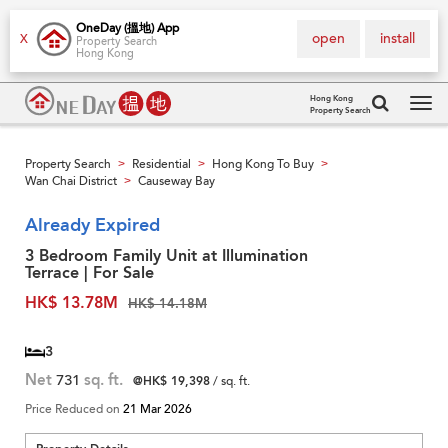
OneDay (搵地) App
open
install
X
Property Search
Hong Kong
Hong Kong
Property Search
Tog
navi
Property Search
Residential
Hong Kong To Buy
>
>
>
Wan Chai District
Causeway Bay
>
Already Expired
3 Bedroom Family Unit at Illumination
Terrace | For Sale
HK$ 13.78M
HK$ 14.18M
3
Net
731
sq. ft.
@HK$ 19,398
/ sq. ft.
Price Reduced on
21 Mar 2026