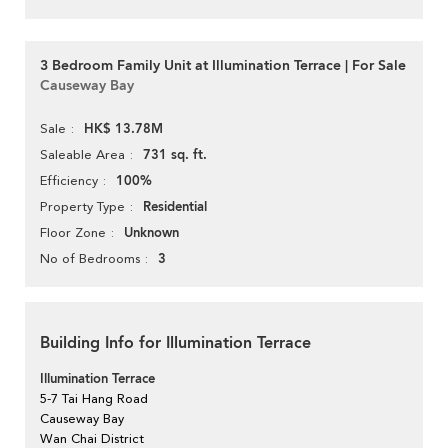
3 Bedroom Family Unit at Illumination Terrace | For Sale
Causeway Bay
HK$ 13.78M
Sale
731 sq. ft.
Saleable Area
100%
Efficiency
Residential
Property Type
Unknown
Floor Zone
3
No of Bedrooms
Building Info for Illumination Terrace
Illumination Terrace
5-7 Tai Hang Road
Causeway Bay
Wan Chai District