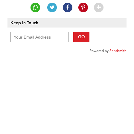
Keep In Touch
GO
Powered by
Sendsmith