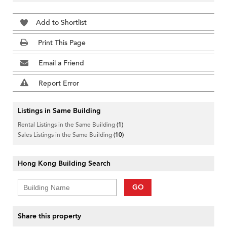
Add to Shortlist
Print This Page
Email a Friend
Report Error
Listings in Same Building
Rental Listings in the Same Building
(1)
Sales Listings in the Same Building
(10)
Hong Kong Building Search
GO
Share this property