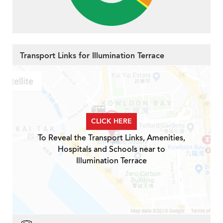
Transport Links for Illumination Terrace
CLICK HERE
To Reveal the Transport Links, Amenities,
Hospitals and Schools near to
Illumination Terrace