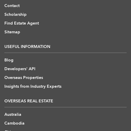
Contact
Scholarship
Find Estate Agent
Sitemap
USEFUL INFORMATION
Blog
Developers' API
Overseas Properties
Insights from Industry Experts
OVERSEAS REAL ESTATE
Australia
Cambodia