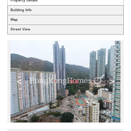
Property Details
Building Info
Map
Street View
<
>