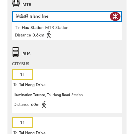
MTR
港島綫 Island line
Tin Hau Station
MTR Station
Distance
0.6km
BUS
CITYBUS
11
To
Tai Hang Drive
Illumination Terrace, Tai Hang Road
Station
Distance
60m
11
To
Tai Hang Drive