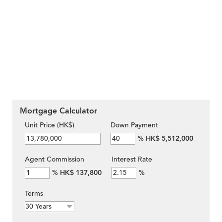
Mortgage Calculator
Unit Price (HK$)
Down Payment
%
HK$ 5,512,000
Agent Commission
Interest Rate
%
HK$ 137,800
%
Terms