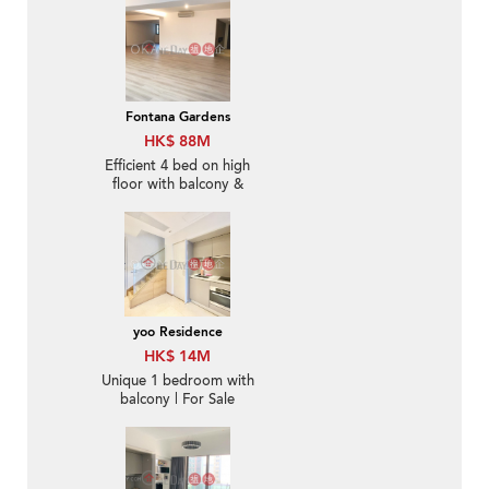
Fontana Gardens
HK$ 88M
Efficient 4 bed on high
floor with balcony &
parking | For Sale
yoo Residence
HK$ 14M
Unique 1 bedroom with
balcony | For Sale