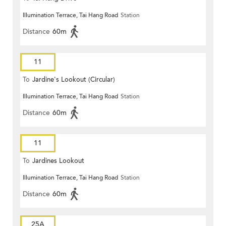
Illumination Terrace, Tai Hang Road
Station
Distance
60m
11
To
Jardine's Lookout (Circular)
Illumination Terrace, Tai Hang Road
Station
Distance
60m
11
To
Jardines Lookout
Illumination Terrace, Tai Hang Road
Station
Distance
60m
25A