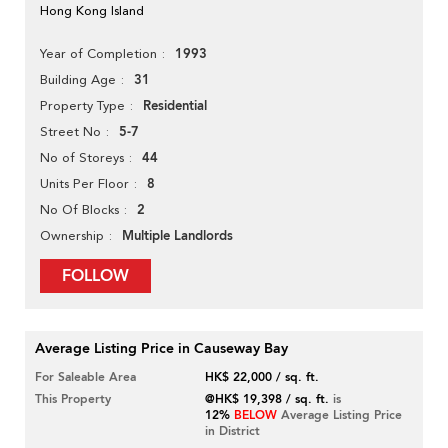
Hong Kong Island
1993
Year of Completion
31
Building Age
Residential
Property Type
5-7
Street No
44
No of Storeys
8
Units Per Floor
2
No Of Blocks
Multiple Landlords
Ownership
FOLLOW
Average Listing Price in Causeway Bay
For Saleable Area
HK$ 22,000 / sq. ft.
This Property
@HK$ 19,398 / sq. ft.
is
12%
BELOW
Average Listing Price
in District