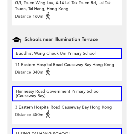
G/f, Tsuen Wing Lau, 4-14 Lai Tak Tsuen Rd, Lai Tak
Tsuen, Tai Hang, Hong Kong
Distance
160m
Schools near Illumination Terrace
Buddhist Wong Cheuk Um Primary School
11 Eastern Hospital Road Causeway Bay Hong Kong
Distance
340m
Hennessy Road Government Primary School
(Causeway Bay)
3 Eastern Hospital Road Causeway Bay Hong Kong
Distance
450m
LI SING TAI HANG SCHOOL