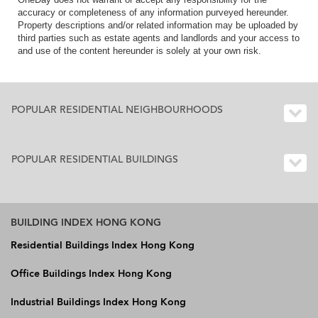
accuracy or completeness of any information purveyed hereunder.
Property descriptions and/or related information may be uploaded by
third parties such as estate agents and landlords and your access to
and use of the content hereunder is solely at your own risk.
POPULAR RESIDENTIAL NEIGHBOURHOODS
POPULAR RESIDENTIAL BUILDINGS
BUILDING INDEX HONG KONG
Residential Buildings Index Hong Kong
Office Buildings Index Hong Kong
Industrial Buildings Index Hong Kong