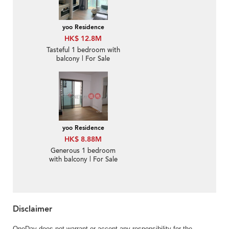
yoo Residence
HK$ 12.8M
Tasteful 1 bedroom with
balcony | For Sale
yoo Residence
HK$ 8.88M
Generous 1 bedroom
with balcony | For Sale
Disclaimer
OneDay does not warrant or accept any responsibility for the