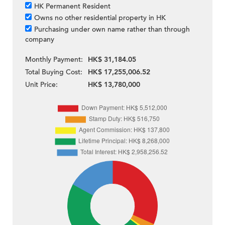
HK Permanent Resident
Owns no other residential property in HK
Purchasing under own name rather than through
company
Monthly Payment:
HK$ 31,184.05
Total Buying Cost:
HK$ 17,255,006.52
Unit Price:
HK$ 13,780,000