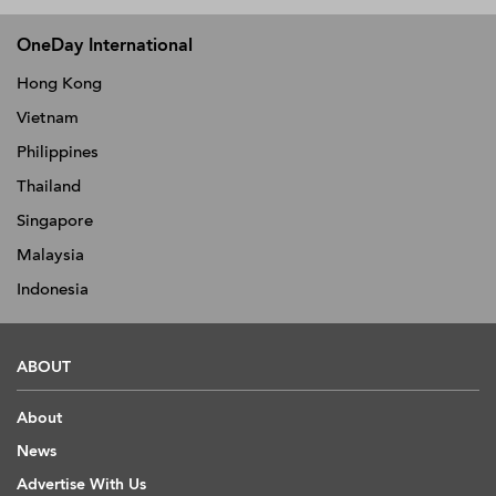
OneDay International
Hong Kong
Vietnam
Philippines
Thailand
Singapore
Malaysia
Indonesia
ABOUT
About
News
Advertise With Us