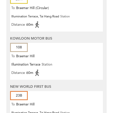
To
Braemar Hill (Circular)
Illumination Terrace, Tai Hang Road
Station
Distance
60m
KOWLOON MOTOR BUS
108
To
Braemar Hill
Illumination Terrace
Station
Distance
60m
NEW WORLD FIRST BUS
23B
To
Braemar Hill
Illumination Terrace, Tai Hang Road
Station