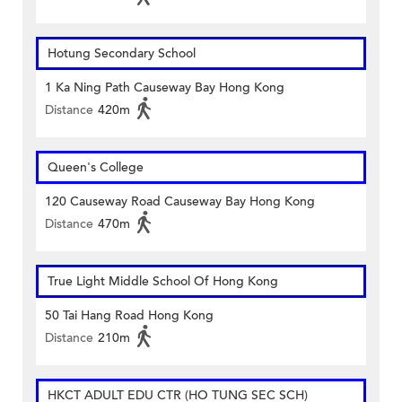
Hotung Secondary School
1 Ka Ning Path Causeway Bay Hong Kong
Distance
420m
Queen's College
120 Causeway Road Causeway Bay Hong Kong
Distance
470m
True Light Middle School Of Hong Kong
50 Tai Hang Road Hong Kong
Distance
210m
HKCT ADULT EDU CTR (HO TUNG SEC SCH)