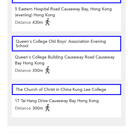
5 Eastern Hospital Road Causeway Bay, Hong Kong
(evening) Hong Kong
Distance
430m
Queen's College Old Boys' Association Evening
School
Queen's College Building Causeway Road Causeway
Bay Hong Kong
Distance
350m
The Church of Christ in China Kung Lee College
17 Tai Hang Drive Causeway Bay Hong Kong
Distance
300m