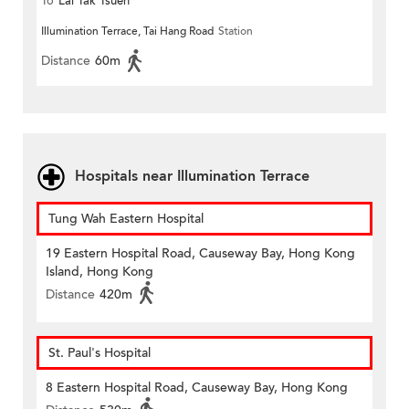
To
Lai Tak Tsuen
Illumination Terrace, Tai Hang Road
Station
Distance
60m
Hospitals near Illumination Terrace
Tung Wah Eastern Hospital
19 Eastern Hospital Road, Causeway Bay, Hong Kong
Island, Hong Kong
Distance
420m
St. Paul's Hospital
8 Eastern Hospital Road, Causeway Bay, Hong Kong