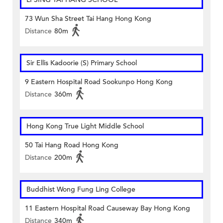
73 Wun Sha Street Tai Hang Hong Kong
Distance
80m
Sir Ellis Kadoorie (S) Primary School
9 Eastern Hospital Road Sookunpo Hong Kong
Distance
360m
Hong Kong True Light Middle School
50 Tai Hang Road Hong Kong
Distance
200m
Buddhist Wong Fung Ling College
11 Eastern Hospital Road Causeway Bay Hong Kong
Distance
340m