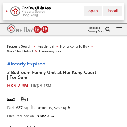
OneDay (搵地) App
open
install
X
Property Search
Hong Kong
Hong Kong
Property Search
Tog
navi
Property Search
Residential
Hong Kong To Buy
>
>
>
Wan Chai District
Causeway Bay
>
Already Expired
3 Bedroom Family Unit at Hoi Kung Court
| For Sale
HK$ 7.9M
HK$ 9.15M
3
1
Net
637
sq. ft.
@HK$ 19,623
/ sq. ft.
Price Reduced on
18 Mar 2024