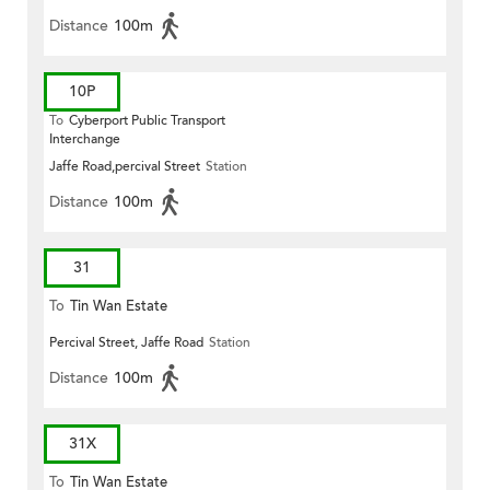
Distance
100m
10P
To
Cyberport Public Transport
Interchange
Jaffe Road,percival Street
Station
Distance
100m
31
To
Tin Wan Estate
Percival Street, Jaffe Road
Station
Distance
100m
31X
To
Tin Wan Estate