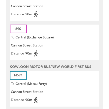
Cannon Street
Station
Distance
20m
690
To
Central (Exchange Square)
Cannon Street
Station
Distance
90m
KOWLOON MOTOR BUS/NEW WORLD FIRST BUS
N691
To
Central (Macau Ferry)
Cannon Street
Station
Distance
90m