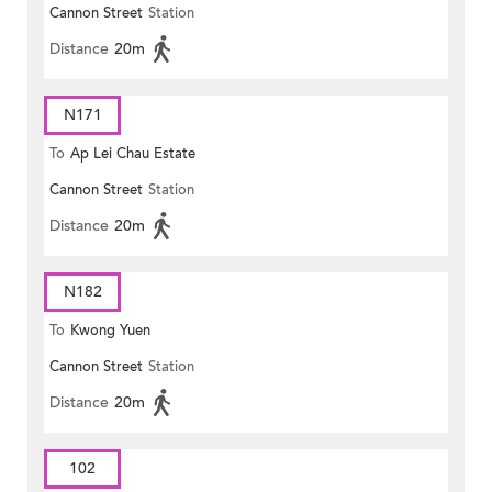
Cannon Street
Station
Plaza)
Distance
20m
N171
To
Ap Lei Chau Estate
Cannon Street
Station
Distance
20m
N182
To
Kwong Yuen
Cannon Street
Station
Distance
20m
102