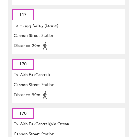
117
To
Happy Valley (Lower)
Cannon Street
Station
Distance
20m
170
To
Wah Fu (Central)
Cannon Street
Station
Distance
90m
170
To
Wah Fu (Central)(via Ocean
Cannon Street
Station
Park)