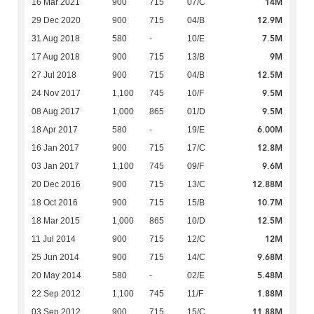
14M
16 Mar 2021
900
715
07/C
12.9M
29 Dec 2020
900
715
04/B
7.5M
31 Aug 2018
580
-
10/E
9M
17 Aug 2018
900
715
13/B
12.5M
27 Jul 2018
900
715
04/B
9.5M
24 Nov 2017
1,100
745
10/F
9.5M
08 Aug 2017
1,000
865
01/D
6.00M
18 Apr 2017
580
-
19/E
12.8M
16 Jan 2017
900
715
17/C
9.6M
03 Jan 2017
1,100
745
09/F
12.88M
20 Dec 2016
900
715
13/C
10.7M
18 Oct 2016
900
715
15/B
12.5M
18 Mar 2015
1,000
865
10/D
12M
11 Jul 2014
900
715
12/C
9.68M
25 Jun 2014
900
715
14/C
5.48M
20 May 2014
580
-
02/E
1.88M
22 Sep 2012
1,100
745
11/F
11.88M
03 Sep 2012
900
715
15/C