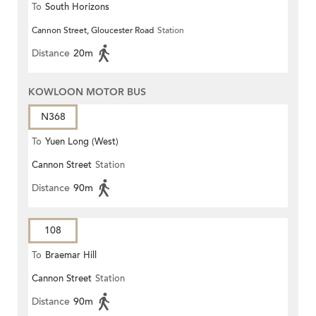
To
South Horizons
Cannon Street, Gloucester Road
Station
Distance
20m
KOWLOON MOTOR BUS
N368
To
Yuen Long (West)
Cannon Street
Station
Distance
90m
108
To
Braemar Hill
Cannon Street
Station
Distance
90m