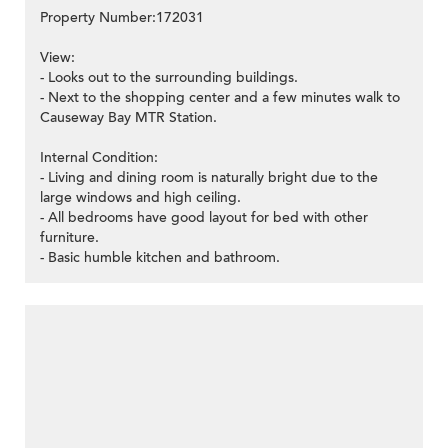
Property Number:172031
View:
- Looks out to the surrounding buildings.
- Next to the shopping center and a few minutes walk to
Causeway Bay MTR Station.
Internal Condition:
- Living and dining room is naturally bright due to the
large windows and high ceiling.
- All bedrooms have good layout for bed with other
furniture.
- Basic humble kitchen and bathroom.