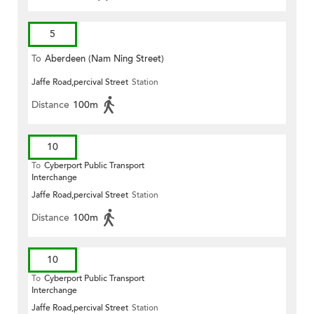
5
To
Aberdeen (Nam Ning Street)
Jaffe Road,percival Street
Station
Distance
100m
10
To
Cyberport Public Transport
Interchange
Jaffe Road,percival Street
Station
Distance
100m
10
To
Cyberport Public Transport
Interchange
Jaffe Road,percival Street
Station