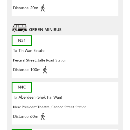
Distance
20m
GREEN MINIBUS
N31
To
Tin Wan Estate
Percival Street, Jaffe Road
Station
Distance
100m
N4C
To
Aberdeen (Shek Pai Wan)
Near President Theatre, Cannon Street
Station
Distance
60m