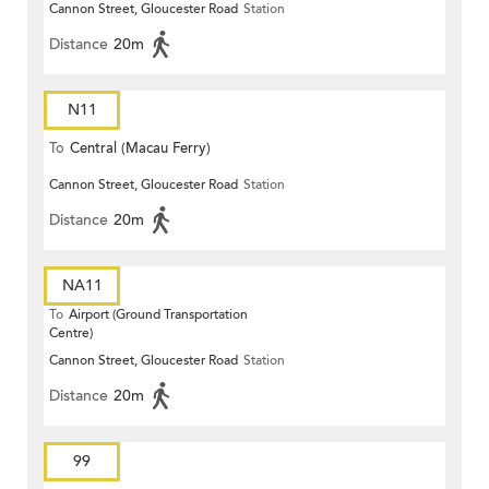
Cannon Street, Gloucester Road
Station
Distance
20m
N11
To
Central (Macau Ferry)
Cannon Street, Gloucester Road
Station
Distance
20m
NA11
To
Airport (Ground Transportation
Centre)
Cannon Street, Gloucester Road
Station
Distance
20m
99