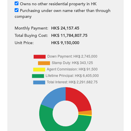
Owns no other residential property in HK
Purchasing under own name rather than through
company
Monthly Payment:
HK$ 24,157.45
Total Buying Cost:
HK$ 11,784,807.75
Unit Price:
HK$ 9,150,000