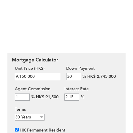
Mortgage Calculator
Unit Price (HK$)
Down Payment
%
HK$ 2,745,000
Agent Commission
Interest Rate
%
HK$ 91,500
%
Terms
HK Permanent Resident