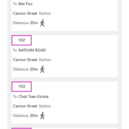
To
Mei Foo
Cannon Street
Station
Distance
20m
102
To
NATHAN ROAD
Cannon Street
Station
Distance
20m
103
To
Chuk Yuen Estate
Cannon Street
Station
Distance
20m