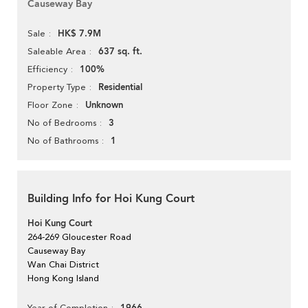
Causeway Bay
HK$ 7.9M
Sale
637 sq. ft.
Saleable Area
100%
Efficiency
Residential
Property Type
Unknown
Floor Zone
3
No of Bedrooms
1
No of Bathrooms
Building Info for Hoi Kung Court
Hoi Kung Court
264-269 Gloucester Road
Causeway Bay
Wan Chai District
Hong Kong Island
Year of Completion