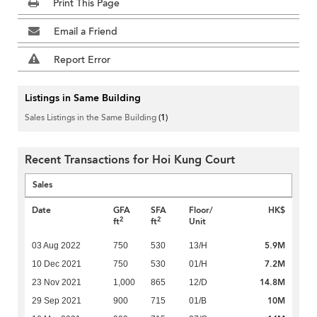
Print This Page
Email a Friend
Report Error
Listings in Same Building
Sales Listings in the Same Building
(1)
Recent Transactions for Hoi Kung Court
Sales
Date
GFA
SFA
Floor/
HK$
2
2
ft
ft
Unit
5.9M
03 Aug 2022
750
530
13/H
7.2M
10 Dec 2021
750
530
01/H
14.8M
23 Nov 2021
1,000
865
12/D
10M
29 Sep 2021
900
715
01/B