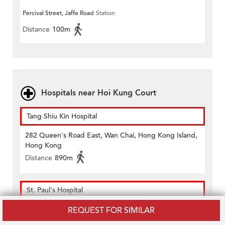
Percival Street, Jaffe Road
Station
Distance
100m
Hospitals near Hoi Kung Court
Tang Shiu Kin Hospital
282 Queen's Road East, Wan Chai, Hong Kong Island,
Hong Kong
Distance
890m
St. Paul's Hospital
8 Eastern Hospital Road, Causeway Bay, Hong Kong
REQUEST FOR SIMILAR
Distance
630m