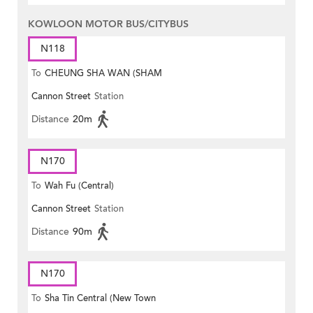
KOWLOON MOTOR BUS/CITYBUS
N118
To
CHEUNG SHA WAN (SHAM
Cannon Street
Station
MONG ROAD)
Distance
20m
N170
To
Wah Fu (Central)
Cannon Street
Station
Distance
90m
N170
To
Sha Tin Central (New Town