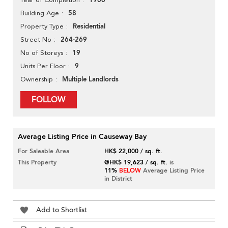
1966
58
Building Age
Residential
Property Type
264-269
Street No
19
No of Storeys
9
Units Per Floor
Multiple Landlords
Ownership
FOLLOW
Average Listing Price in Causeway Bay
For Saleable Area
HK$ 22,000 / sq. ft.
This Property
@HK$ 19,623 / sq. ft.
is
11%
BELOW
Average Listing Price
in District
Add to Shortlist