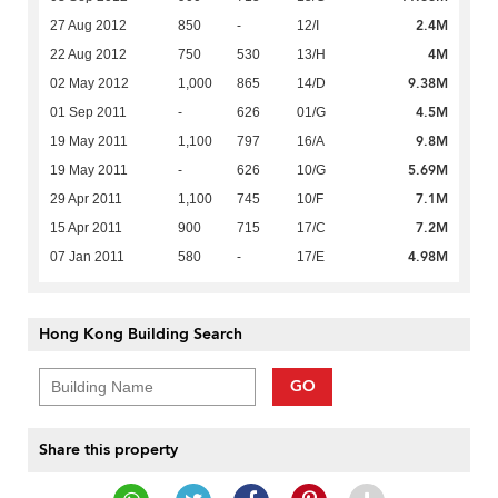
2.4M
27 Aug 2012
850
-
12/I
4M
22 Aug 2012
750
530
13/H
9.38M
02 May 2012
1,000
865
14/D
4.5M
01 Sep 2011
-
626
01/G
9.8M
19 May 2011
1,100
797
16/A
5.69M
19 May 2011
-
626
10/G
7.1M
29 Apr 2011
1,100
745
10/F
7.2M
15 Apr 2011
900
715
17/C
4.98M
07 Jan 2011
580
-
17/E
Hong Kong Building Search
GO
Share this property