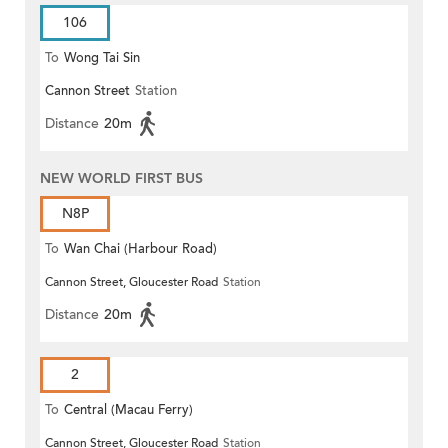
106
To
Wong Tai Sin
Cannon Street
Station
Distance
20m
NEW WORLD FIRST BUS
N8P
To
Wan Chai (Harbour Road)
Cannon Street, Gloucester Road
Station
(Circular)
Distance
20m
2
To
Central (Macau Ferry)
Cannon Street, Gloucester Road
Station