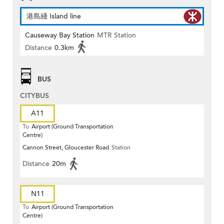
港島綫 Island line
Causeway Bay Station
MTR Station
Distance
0.3km
BUS
CITYBUS
A11
To
Airport (Ground Transportation
Centre)
Cannon Street, Gloucester Road
Station
Distance
20m
N11
To
Airport (Ground Transportation
Centre)