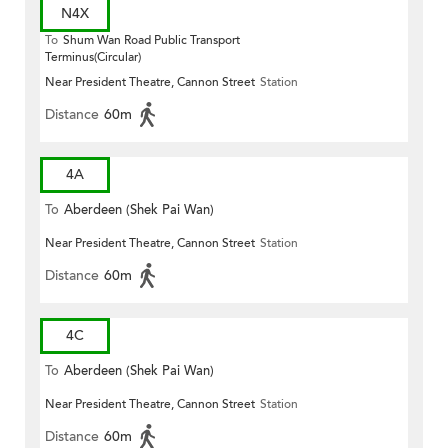
N4X
To
Shum Wan Road Public Transport
Terminus(Circular)
Near President Theatre, Cannon Street
Station
Distance
60m
4A
To
Aberdeen (Shek Pai Wan)
Near President Theatre, Cannon Street
Station
Distance
60m
4C
To
Aberdeen (Shek Pai Wan)
Near President Theatre, Cannon Street
Station
Distance
60m