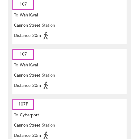
107
To
Wah Kwai
Cannon Street
Station
Distance
20m
107
To
Wah Kwai
Cannon Street
Station
Distance
20m
107P
To
Cyberport
Cannon Street
Station
Distance
20m