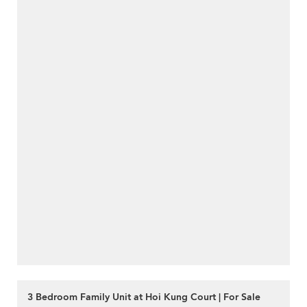
3 Bedroom Family Unit at Hoi Kung Court | For Sale