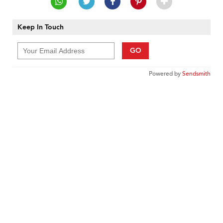
Keep In Touch
GO
Powered by
Sendsmith