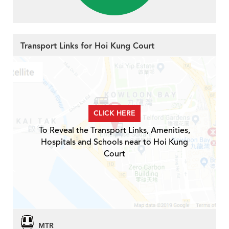
Transport Links for Hoi Kung Court
CLICK HERE
To Reveal the Transport Links, Amenities,
Hospitals and Schools near to Hoi Kung
Court
MTR