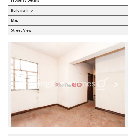
Property Details
Building Info
Map
Street View
<
>