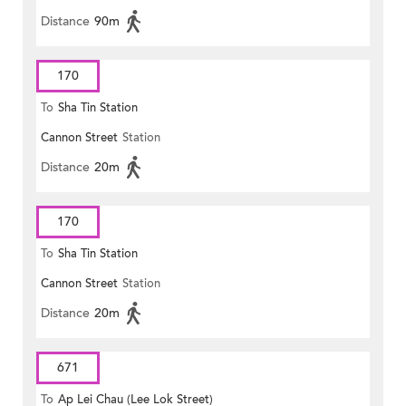
Distance
90m
170
To
Sha Tin Station
Cannon Street
Station
Distance
20m
170
To
Sha Tin Station
Cannon Street
Station
Distance
20m
671
To
Ap Lei Chau (Lee Lok Street)