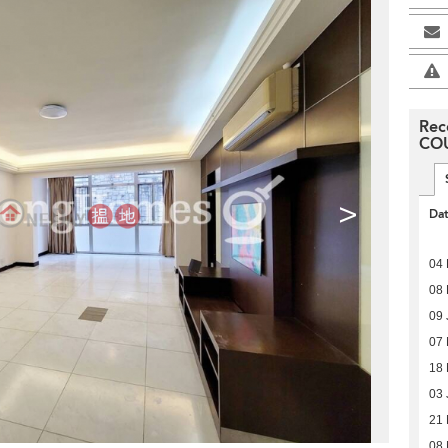
Rec
CO
>
Da
04 
08 
09 
07
18
03 
21 
08 