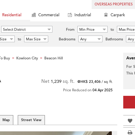
OVERSEAS PROPERTIES
Residential
Commercial
Industrial
Carpark
Select District
From
Min Price
to
Max Price
Size
to
Max Size
Bedrooms
Any
Bathrooms
Any
Aver
To Buy
Kowloon City
Beacon Hill
>
>
For 
This
A
Net
1,239
sq. ft.
@HK$ 23,406
/ sq. ft.
Price Reduced on
04 Apr 2025
Map
Street View