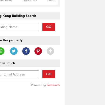
g Kong Building Search
GO
e this property
 In Touch
GO
Powered by
Sendsmith