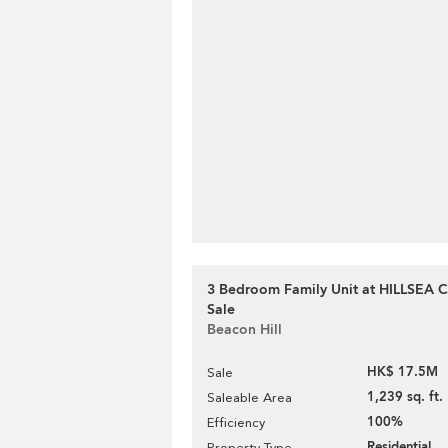
3 Bedroom Family Unit at HILLSEA 
Sale
Beacon Hill
HK$ 17.5M
Sale
1,239 sq. ft.
Saleable Area
100%
Efficiency
Residential
Property Type