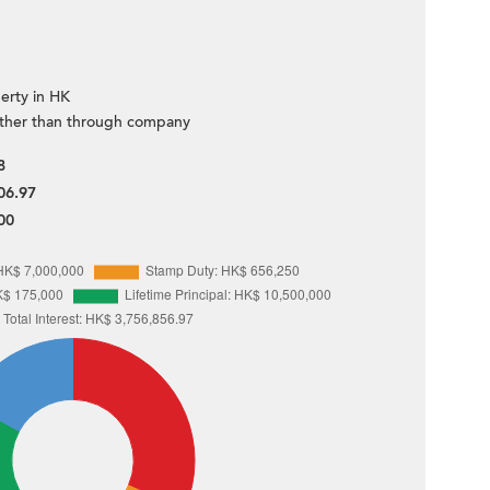
erty in HK
ther than through company
8
06.97
00