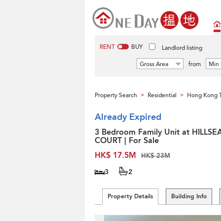
RENT
BUY
Landlord listing
Gross Area
from
Min 
Property Search
Residential
Hong Kong 
>
>
Already Expired
3 Bedroom Family Unit at HILLSE
COURT | For Sale
HK$ 17.5M
HK$ 23M
3
2
Property Details
Building Info