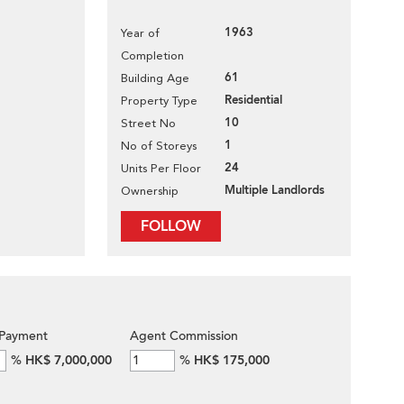
1963
Year of
Completion
61
Building Age
Residential
Property Type
10
Street No
1
No of Storeys
24
Units Per Floor
Multiple Landlords
Ownership
FOLLOW
Payment
Agent Commission
%
HK$ 7,000,000
%
HK$ 175,000