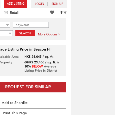
ADD LISTING
LOGIN
SIGN UP
中文
Retail
SEARCH
More Options
age Listing Price in Beacon Hill
Saleable Area
HK$ 26,045 / sq. ft.
 Property
@HK$ 23,406 / sq. ft.
is
10%
BELOW
Average
Listing Price in District
REQUEST FOR SIMILAR
Add to Shortlist
Print This Page