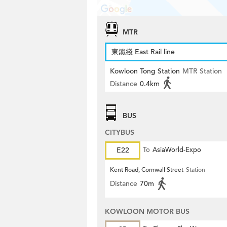
MTR
東鐵綫 East Rail line
Kowloon Tong Station
MTR Station
Distance
0.4km
BUS
CITYBUS
E22
To
AsiaWorld-Expo
Kent Road, Cornwall Street
Station
Distance
70m
KOWLOON MOTOR BUS