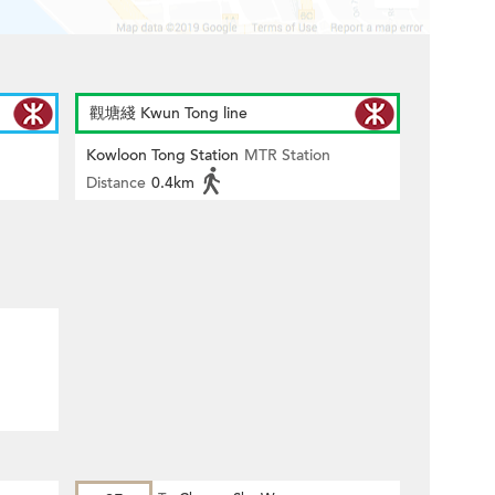
觀塘綫 Kwun Tong line
Kowloon Tong Station
MTR Station
Distance
0.4km