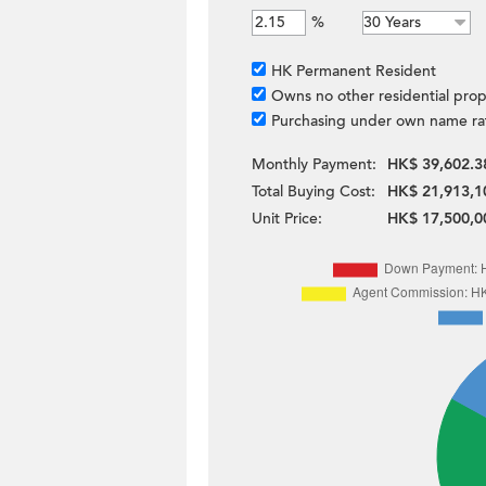
%
HK Permanent Resident
Owns no other residential prop
Purchasing under own name ra
Monthly Payment:
HK$ 39,602.3
Total Buying Cost:
HK$ 21,913,1
Unit Price:
HK$ 17,500,0