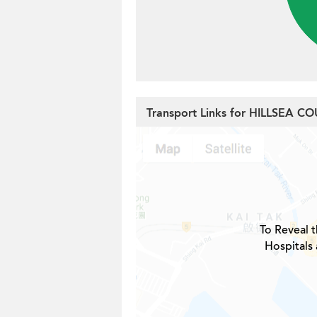
Transport Links for HILLSEA C
To Reveal t
Hospitals