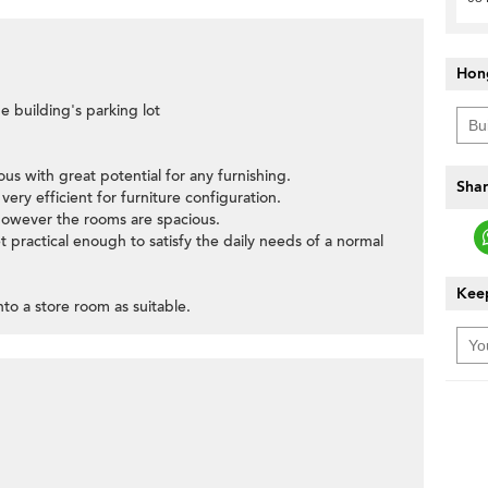
Hon
e building's parking lot
ous with great potential for any furnishing.
Shar
ery efficient for furniture configuration.
however the rooms are spacious.
t practical enough to satisfy the daily needs of a normal
Keep
to a store room as suitable.