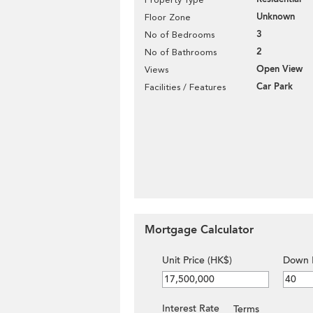
Unknown
Floor Zone
3
No of Bedrooms
2
No of Bathrooms
Open View
Views
Car Park
Facilities / Features
Mortgage Calculator
Unit Price (HK$)
Down 
Interest Rate
Terms