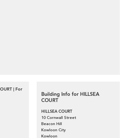
COURT | For
Building Info for HILLSEA
COURT
HILLSEA COURT
10 Cornwall Street
Beacon Hill
Kowloon City
Kowloon