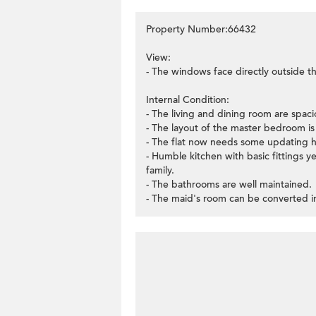
Property Number:66432
View:
- The windows face directly outside th
Internal Condition:
- The living and dining room are spaci
- The layout of the master bedroom is v
- The flat now needs some updating 
- Humble kitchen with basic fittings ye
family.
- The bathrooms are well maintained.
- The maid's room can be converted in