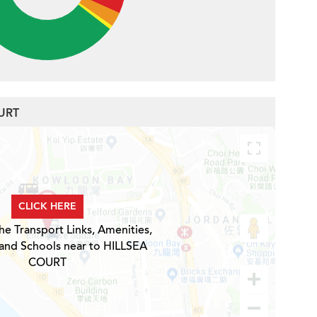
OURT
CLICK HERE
he Transport Links, Amenities,
 and Schools near to HILLSEA
COURT