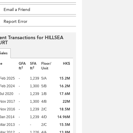
Email a Friend
Report Error
ent Transactions for HILLSEA
URT
Sales
te
GFA
SFA
Floor/
HK$
2
2
ft
ft
Unit
15.2M
Feb 2025
-
1,239
5/A
16.2M
Feb 2024
-
1,300
5/B
17.6M
Jul 2020
-
1,239
1/B
22M
 Nov 2017
-
1,300
4/B
18.5M
 Nov 2016
-
1,239
2/C
14.96M
Jan 2014
-
1,239
4/D
15.5M
Mar 2013
-
-
2/C
13.8M
Mar 2012
-
1,226
4/A