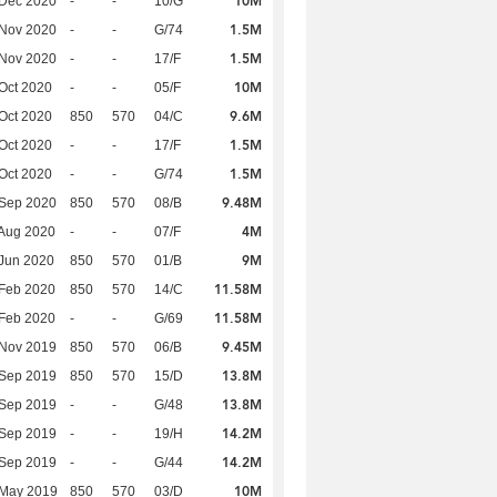
10M
 Dec 2020
-
-
10/G
1.5M
 Nov 2020
-
-
G/74
1.5M
 Nov 2020
-
-
17/F
10M
Oct 2020
-
-
05/F
9.6M
Oct 2020
850
570
04/C
1.5M
Oct 2020
-
-
17/F
1.5M
Oct 2020
-
-
G/74
9.48M
 Sep 2020
850
570
08/B
4M
Aug 2020
-
-
07/F
9M
Jun 2020
850
570
01/B
11.58M
Feb 2020
850
570
14/C
11.58M
Feb 2020
-
-
G/69
9.45M
 Nov 2019
850
570
06/B
13.8M
 Sep 2019
850
570
15/D
13.8M
 Sep 2019
-
-
G/48
14.2M
 Sep 2019
-
-
19/H
14.2M
 Sep 2019
-
-
G/44
10M
 May 2019
850
570
03/D