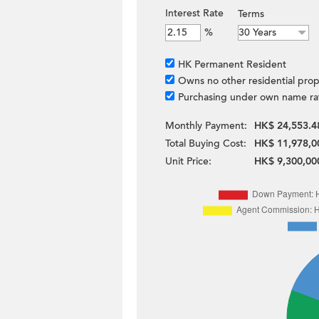
Interest Rate
Terms
%
HK Permanent Resident
Owns no other residential prop
Purchasing under own name ra
Monthly Payment:
HK$ 24,553.4
Total Buying Cost:
HK$ 11,978,0
Unit Price:
HK$ 9,300,00