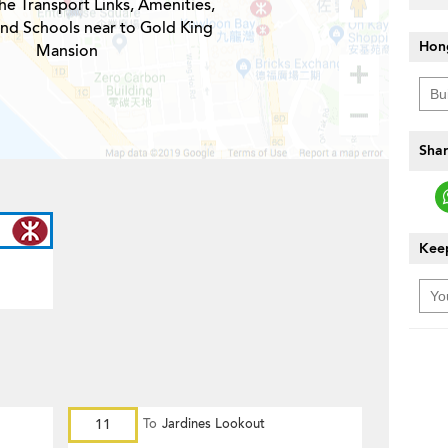
he Transport Links, Amenities,
and Schools near to Gold King
Hon
Mansion
Shar
Keep
11
To
Jardines Lookout