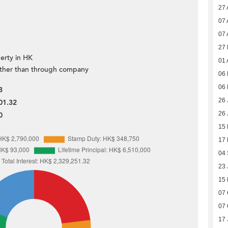
27 
07 
07 
27
erty in HK
01 
ther than through company
06 
06 
8
26 
01.32
26 
0
15
17
04
23 
15
07 
07 
17 