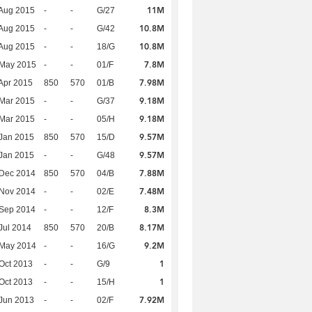
11M
Aug 2015
-
-
G/27
10.8M
Aug 2015
-
-
G/42
10.8M
Aug 2015
-
-
18/G
7.8M
 May 2015
-
-
01/F
7.98M
Apr 2015
850
570
01/B
9.18M
Mar 2015
-
-
G/37
9.18M
Mar 2015
-
-
05/H
9.57M
Jan 2015
850
570
15/D
9.57M
Jan 2015
-
-
G/48
7.88M
 Dec 2014
850
570
04/B
7.48M
 Nov 2014
-
-
02/E
8.3M
 Sep 2014
-
-
12/F
8.17M
Jul 2014
850
570
20/B
9.2M
 May 2014
-
-
16/G
1
Oct 2013
-
-
G/9
1
Oct 2013
-
-
15/H
7.92M
Jun 2013
-
-
02/F