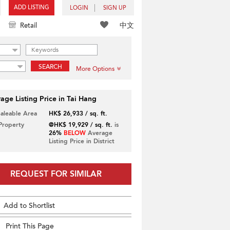
ADD LISTING
LOGIN
SIGN UP
中文
Retail
SEARCH
More Options
age Listing Price in Tai Hang
Saleable Area
HK$ 26,933 / sq. ft.
 Property
@HK$ 19,929 / sq. ft.
is
26%
BELOW
Average
Listing Price in District
REQUEST FOR SIMILAR
Add to Shortlist
Print This Page