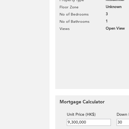
Unknown
Floor Zone
3
No of Bedrooms
1
No of Bathrooms
Open View
Views
Mortgage Calculator
Unit Price (HK$)
Down 