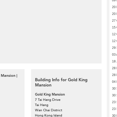
09
20
20
27 
15 
12 
12 
29
03 
18 
28 
 Mansion |
28 
Building Info for Gold King
04
Mansion
30
Gold King Mansion
30
7 Tai Hang Drive
23
Tai Hang
23
Wan Chai District
Hong Kong Island
30