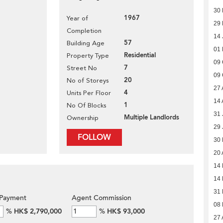
30
1967
Year of
29 
Completion
14 
57
Building Age
01
Residential
Property Type
09 
7
Street No
09 
20
No of Storeys
27 
4
Units Per Floor
14 
1
No Of Blocks
31 
Multiple Landlords
Ownership
29 
FOLLOW
30
20 
14
14
31 
Payment
Agent Commission
08
%
HK$ 2,790,000
%
HK$ 93,000
27 