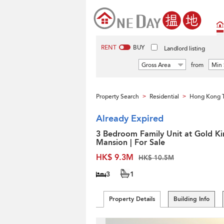
RENT
BUY
Landlord listing
Gross Area
from
Min 
Property Search
Residential
Hong Kong 
>
>
Already Expired
3 Bedroom Family Unit at Gold Ki
Mansion | For Sale
HK$ 9.3M
HK$ 10.5M
3
1
Property Details
Building Info