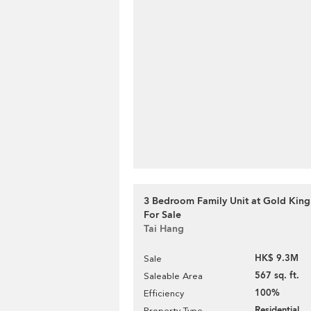
3 Bedroom Family Unit at Gold King
For Sale
Tai Hang
HK$ 9.3M
Sale
567 sq. ft.
Saleable Area
100%
Efficiency
Residential
Property Type