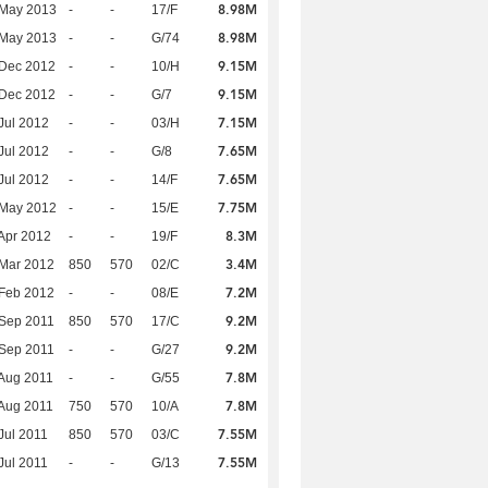
8.98M
 May 2013
-
-
17/F
8.98M
 May 2013
-
-
G/74
9.15M
 Dec 2012
-
-
10/H
9.15M
 Dec 2012
-
-
G/7
7.15M
Jul 2012
-
-
03/H
7.65M
Jul 2012
-
-
G/8
7.65M
Jul 2012
-
-
14/F
7.75M
 May 2012
-
-
15/E
8.3M
Apr 2012
-
-
19/F
3.4M
Mar 2012
850
570
02/C
7.2M
Feb 2012
-
-
08/E
9.2M
Sep 2011
850
570
17/C
9.2M
Sep 2011
-
-
G/27
7.8M
Aug 2011
-
-
G/55
7.8M
Aug 2011
750
570
10/A
7.55M
Jul 2011
850
570
03/C
7.55M
Jul 2011
-
-
G/13