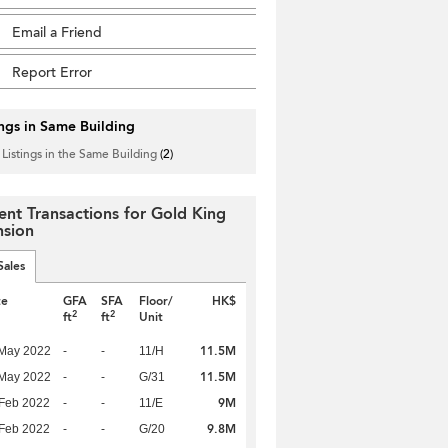
Email a Friend
Report Error
ings in Same Building
 Listings in the Same Building
(2)
ent Transactions for Gold King
sion
Sales
te
GFA
SFA
Floor/
HK$
2
2
ft
ft
Unit
11.5M
 May 2022
-
-
11/H
11.5M
 May 2022
-
-
G/31
9M
Feb 2022
-
-
11/E
9.8M
Feb 2022
-
-
G/20