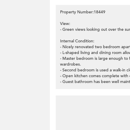
Property Number:18449
View:
- Green views looking out over the su
Internal Condition:
- Nicely renovated two bedroom apar
- L-shaped living and dining room allo
- Master bedroom is large enough to f
wardrobes.
- Second bedroom is used a walk-in cl
- Open kitchen comes complete with es
- Guest bathroom has been well maint