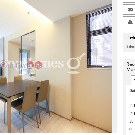
List
Sales
>
Rec
Man
Da
11
11
18 
08 