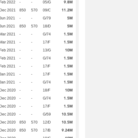
9.8M
Feb 2022
-
-
05/G
11.2M
 Dec 2021
850
570
09/C
5M
Jun 2021
-
-
G/79
5M
Jun 2021
850
570
18/D
1.5M
Mar 2021
-
-
G/74
1.5M
Mar 2021
-
-
17/F
10M
Feb 2021
-
-
13/G
1.5M
Feb 2021
-
-
G/74
1.5M
Feb 2021
-
-
17/F
1.5M
Jan 2021
-
-
17/F
1.5M
Jan 2021
-
-
G/74
10M
 Dec 2020
-
-
18/F
1.5M
 Dec 2020
-
-
G/74
1.5M
 Dec 2020
-
-
17/F
10.5M
 Dec 2020
-
-
G/59
10.5M
 Dec 2020
850
570
12/D
9.24M
 Dec 2020
850
570
17/B