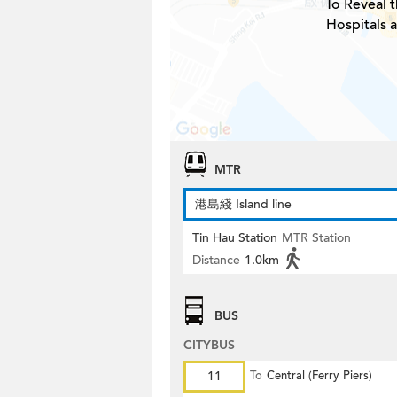
To Reveal t
Hospitals 
MTR
港島綫 Island line
Tin Hau Station
MTR Station
Distance
1.0km
BUS
CITYBUS
11
To
Central (Ferry Piers)