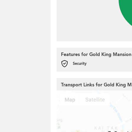
Features for Gold King Mansion
Security
Transport Links for Gold King 