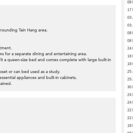
08 
17
03 
03 
rrounding Tain Hang area.
08 
08 
tment.
24 
ws for a separate dining and entertaining area.
18 
it a queen-size bed and comes complete with large built-in
18 
oset or can bed used as a study.
25 
sential appliances and built-in cabinets.
25 
ained.
30
24
24
22
22
18