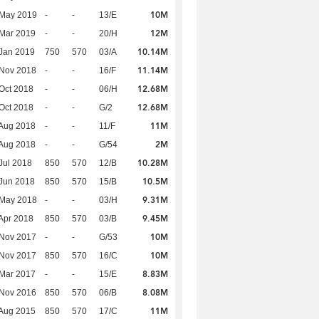
10M
 May 2019
-
-
13/E
12M
Mar 2019
-
-
20/H
10.14M
Jan 2019
750
570
03/A
11.14M
 Nov 2018
-
-
16/F
12.68M
Oct 2018
-
-
06/H
12.68M
Oct 2018
-
-
G/2
11M
Aug 2018
-
-
11/F
2M
Aug 2018
-
-
G/54
10.28M
Jul 2018
850
570
12/B
10.5M
Jun 2018
850
570
15/B
9.31M
 May 2018
-
-
03/H
9.45M
Apr 2018
850
570
03/B
10M
 Nov 2017
-
-
G/53
10M
 Nov 2017
850
570
16/C
8.83M
Mar 2017
-
-
15/E
8.08M
 Nov 2016
850
570
06/B
11M
Aug 2015
850
570
17/C