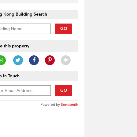
g Kong Building Search
GO
e this property
 In Touch
GO
Powered by
Sendsmith