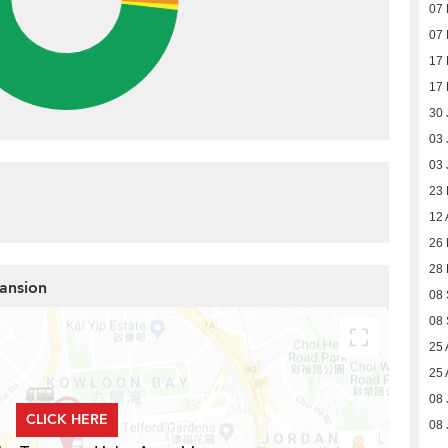
07
07
17
17
30 
03 
03 
23
12 
26 
28 
Mansion
08 
08 
25 
25 
08 
CLICK HERE
08 