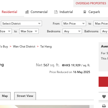
OVERSEAS PROPERTIES
Residential
Commercial
Industrial
Carpark
Select District
From
Min Price
to
Max Price
Size
to
Max Size
Bedrooms
Any
Bathrooms
Any
Aver
To Buy
Wan Chai District
Tai Hang
>
>
For 
This
ng
Net
567
sq. ft.
@HK$ 19,929
/ sq. ft.
Price Reduced on
16 May 2025
Map
Street View