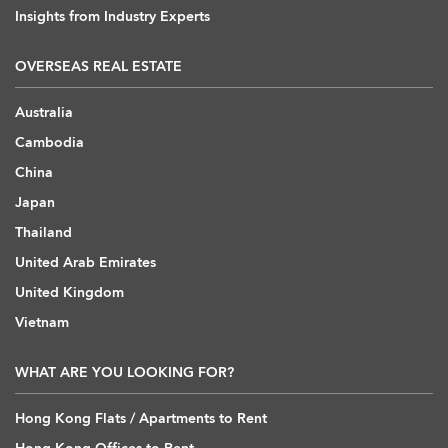
Insights from Industry Experts
OVERSEAS REAL ESTATE
Australia
Cambodia
China
Japan
Thailand
United Arab Emirates
United Kingdom
Vietnam
WHAT ARE YOU LOOKING FOR?
Hong Kong Flats / Apartments to Rent