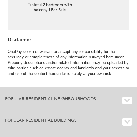
Tasteful 2 bedroom with
balcony | For Sale
Disclaimer
OneDay does not warrant or accept any responsibility for the
accuracy or completeness of any information purveyed hereunder.
Property descriptions and/or related information may be uploaded by
third parties such as estate agents and landlords and your access to
and use of the content hereunder is solely at your own risk.
POPULAR RESIDENTIAL NEIGHBOURHOODS
POPULAR RESIDENTIAL BUILDINGS