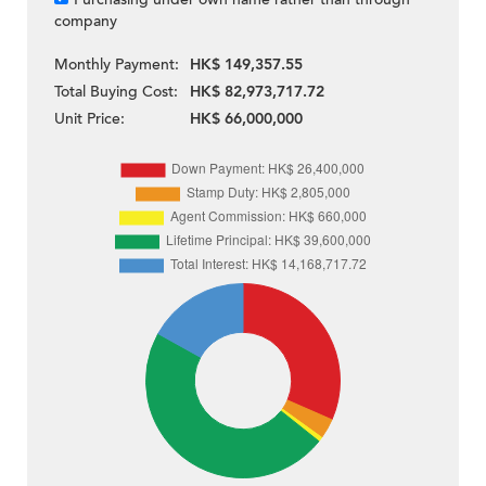
company
Monthly Payment:
HK$ 149,357.55
Total Buying Cost:
HK$ 82,973,717.72
Unit Price:
HK$ 66,000,000