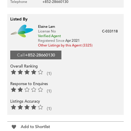
Telephone
+852-28660130
Listed By
Elaine Lam
License No
C-033118
Verified Agent
Registered Since
Apr 2021
Other Listings by this Agent (3325)
Call
+852-28660130
Overall Ranking
(1)
Response to Enquires
(1)
Listings Accuracy
(1)
Add to Shortlist