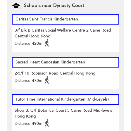
Schools near Dynasty Court
Caritas Saint Francis Kindergarten
3/f Blk B Caritas Social Welfare Centre 2 Caine Road
Central Hong Kong
Distance
420m
Sacred Heart Canossian Kindergarten
2-5/f 10 Robinson Road Central Hong Kong
Distance
470m
Tutor Time International Kindergarten (Mid-Levels)
Shop B, G/f Botanical Court 5 Caine Road Mid-levels
Hong Kong
Distance
490m