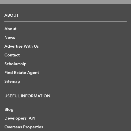
ABOUT
About
News
Advertise With Us
Contact
Scholarship
Find Estate Agent
Sitemap
USEFUL INFORMATION
Blog
Developers' API
Overseas Properties