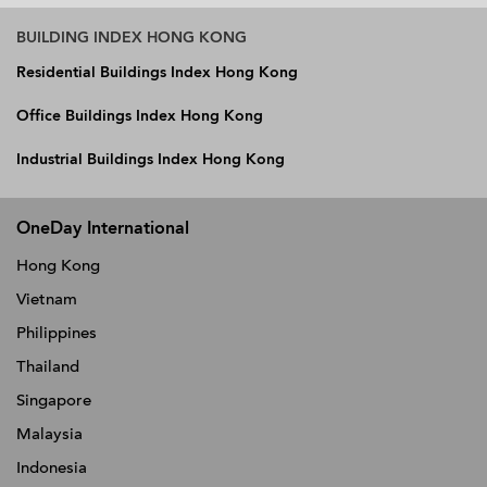
BUILDING INDEX HONG KONG
Residential Buildings Index Hong Kong
Office Buildings Index Hong Kong
Industrial Buildings Index Hong Kong
OneDay International
Hong Kong
Vietnam
Philippines
Thailand
Singapore
Malaysia
Indonesia