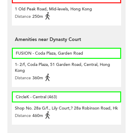
1 Old Peak Road, Mid-levels, Hong Kong
Distance
250m
Amenities near Dynasty Court
FUSION - Coda Plaza, Garden Road
1- 2/f, Coda Plaza, 51 Garden Road, Central, Hong
Kong
Distance
360m
CircleK - Central (463)
Shop No. 28a G/f., Lily Court,? 28a Robinson Road, Hk
Distance
460m