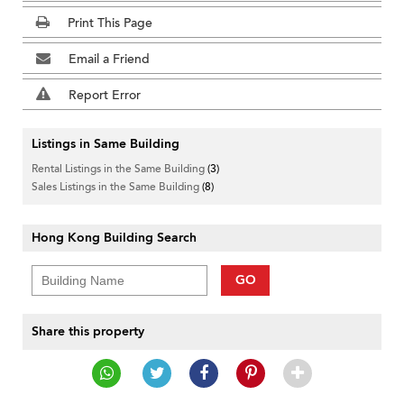
Print This Page
Email a Friend
Report Error
Listings in Same Building
Rental Listings in the Same Building
(3)
Sales Listings in the Same Building
(8)
Hong Kong Building Search
GO
Share this property