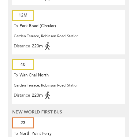
12M
To
Park Road (Circular)
Garden Terrace, Robinson Road
Station
Distance
220m
40
To
Wan Chai North
Garden Terrace, Robinson Road
Station
Distance
220m
NEW WORLD FIRST BUS
23
To
North Point Ferry