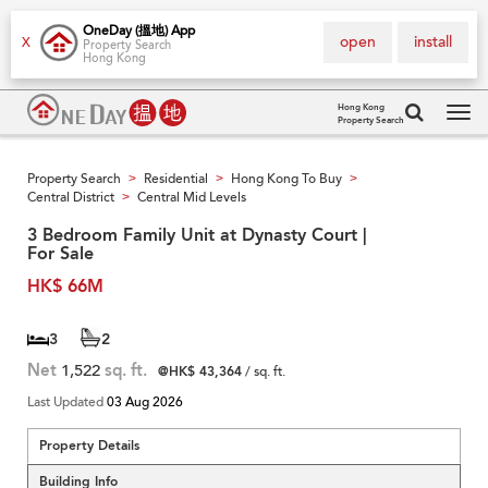
OneDay (搵地) App
open
install
X
Property Search
Hong Kong
Hong Kong
Property Search
Tog
navi
Property Search
Residential
Hong Kong To Buy
>
>
>
Central District
Central Mid Levels
>
3 Bedroom Family Unit at Dynasty Court |
For Sale
HK$ 66M
3
2
Net
1,522
sq. ft.
@HK$ 43,364
/ sq. ft.
Last Updated
03 Aug 2026
Property Details
Building Info