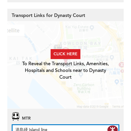
Transport Links for Dynasty Court
CLICK HERE
To Reveal the Transport Links, Amenities,
Hospitals and Schools near to Dynasty
Court
MTR
港島綫 Island line