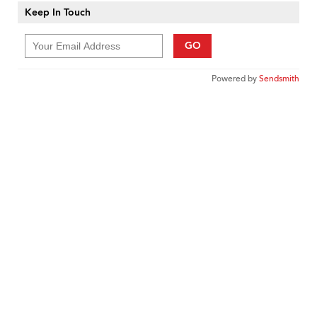
Keep In Touch
GO
Powered by
Sendsmith