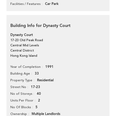
Car Park
Facilities / Features
Building Info for Dynasty Court
Dynasty Court
17-23 Old Peak Road
Central Mid Levels
Central District
Hong Kong Island
1991
Year of Completion
33
Building Age
Residential
Property Type
17-23
Street No
40
No of Storeys
2
Units Per Floor
5
No Of Blocks
Multiple Landlords
Ownership