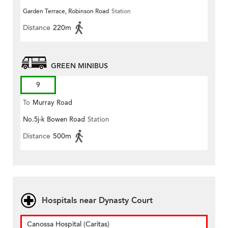
Garden Terrace, Robinson Road
Station
Distance
220m
GREEN MINIBUS
9
To
Murray Road
No.5j-k Bowen Road
Station
Distance
500m
Hospitals near Dynasty Court
Canossa Hospital (Caritas)