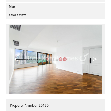
Map
Street View
<
>
Property Number:20180