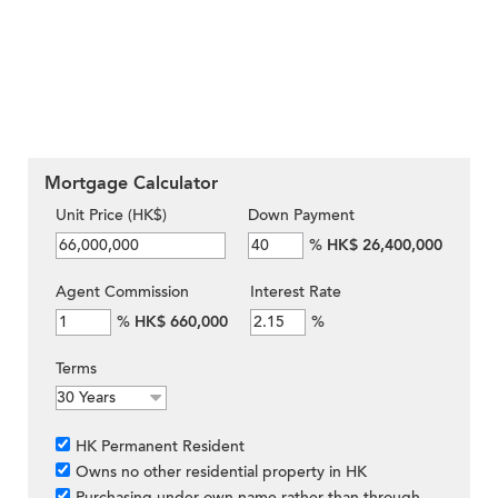
Mortgage Calculator
Unit Price (HK$)
Down Payment
%
HK$ 26,400,000
Agent Commission
Interest Rate
%
HK$ 660,000
%
Terms
HK Permanent Resident
Owns no other residential property in HK
Purchasing under own name rather than through