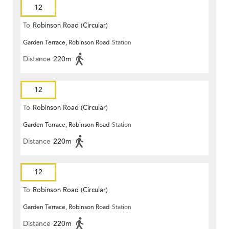
12
To
Robinson Road (Circular)
Garden Terrace, Robinson Road
Station
Distance
220m
12
To
Robinson Road (Circular)
Garden Terrace, Robinson Road
Station
Distance
220m
12
To
Robinson Road (Circular)
Garden Terrace, Robinson Road
Station
Distance
220m