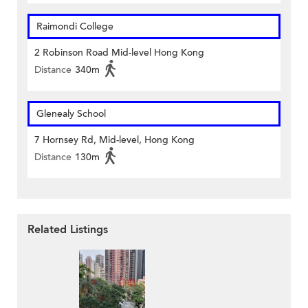
Raimondi College
2 Robinson Road Mid-level Hong Kong
Distance
340m
Glenealy School
7 Hornsey Rd, Mid-level, Hong Kong
Distance
130m
Related Listings