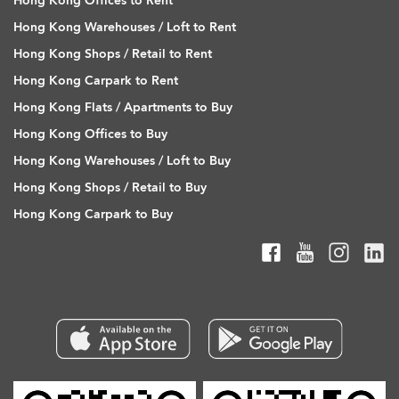
Hong Kong Offices to Rent
Hong Kong Warehouses / Loft to Rent
Hong Kong Shops / Retail to Rent
Hong Kong Carpark to Rent
Hong Kong Flats / Apartments to Buy
Hong Kong Offices to Buy
Hong Kong Warehouses / Loft to Buy
Hong Kong Shops / Retail to Buy
Hong Kong Carpark to Buy