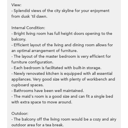
View:
- Splendid views of the city skyline for your enjoyment
from dusk 'til dawn.
Internal Condition:
- Bright living room has full height doors opening to the
balcony.
- Efficient layout of the living and dining room allows for
an optimal arrangement of furniture.
- The layout of the master bedroom is very efficient for
furniture configuration.
- Each bedroom is facilitated with built-in storage.
- Newly renovated kitchen is equipped with all essential
appliances. Very good size with plenty of workbench and
cupboard spaces.
- Bathrooms have been well maintained.
- The maid's room is a good size and can fit a single bed
with extra space to move around.
Outdoor:
- The balcony off the living room would be a cozy and airy
outdoor area for a tea break.