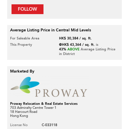
FOLLOW
Average Listing Price in Central Mid Levels
For Saleable Area
HK$ 30,384 / sq. ft.
This Property
@HK$ 43,364 / sq. ft.
is
43%
ABOVE
Average Listing Price
in District
Marketed By
Proway Relocation & Real Estate Services
703 Admiralty Centre Tower 1
18 Harcourt Road
Hong Kong
License No
C-033118