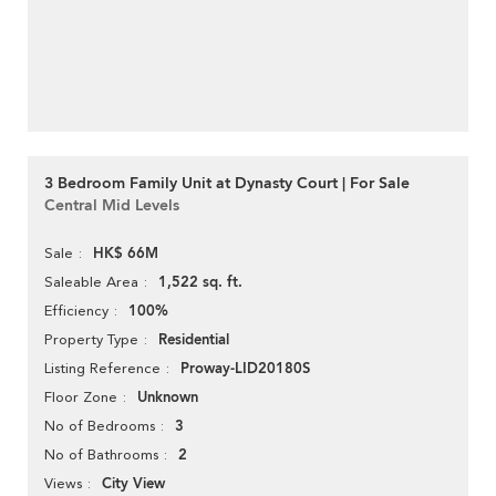
3 Bedroom Family Unit at Dynasty Court | For Sale
Central Mid Levels
HK$ 66M
Sale
1,522 sq. ft.
Saleable Area
100%
Efficiency
Residential
Property Type
Proway-LID20180S
Listing Reference
Unknown
Floor Zone
3
No of Bedrooms
2
No of Bathrooms
City View
Views