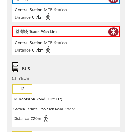
Central Station
MTR Station
Distance
0.9km
荃灣綫 Tsuen Wan Line
Central Station
MTR Station
Distance
0.9km
BUS
CITYBUS
12
To
Robinson Road (Circular)
Garden Terrace, Robinson Road
Station
Distance
220m