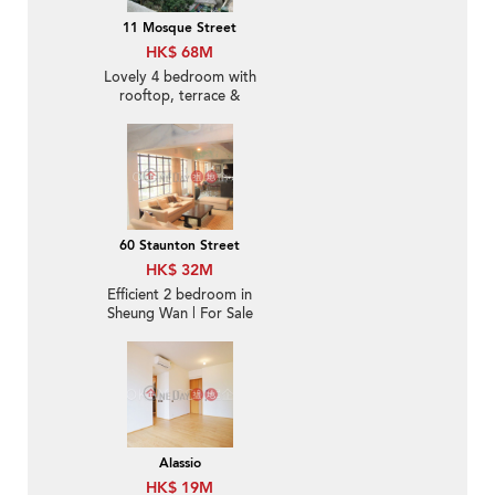
11 Mosque Street
HK$ 68M
Lovely 4 bedroom with
rooftop, terrace &
balcony | For Sale
60 Staunton Street
HK$ 32M
Efficient 2 bedroom in
Sheung Wan | For Sale
Alassio
HK$ 19M