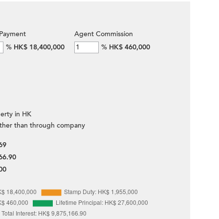
Payment
Agent Commission
%
HK$ 18,400,000
%
HK$ 460,000
erty in HK
ther than through company
69
66.90
00