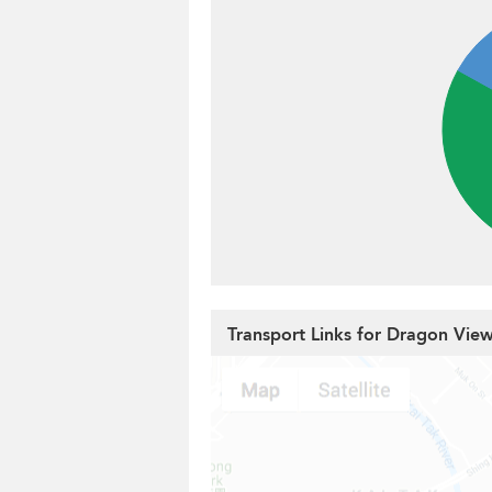
Transport Links for Dragon Vie