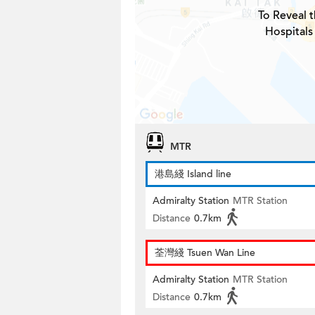
To Reveal t
Hospitals
MTR
港島綫 Island line
Admiralty Station
MTR Station
Distance
0.7km
荃灣綫 Tsuen Wan Line
Admiralty Station
MTR Station
Distance
0.7km