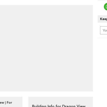
Keep
ew | For
Building Info for Dragon View