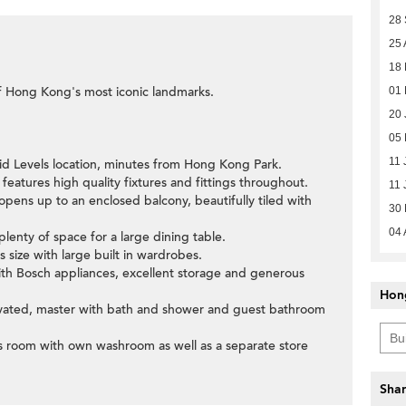
28
25 
18
f Hong Kong's most iconic landmarks.
01
20 
05
11 
id Levels location, minutes from Hong Kong Park.
features high quality fixtures and fittings throughout.
11 
opens up to an enclosed balcony, beautifully tiled with
30
04 
plenty of space for a large dining table.
 size with large built in wardrobes.
ith Bosch appliances, excellent storage and generous
Hon
ovated, master with bath and shower and guest bathroom
per's room with own washroom as well as a separate store
Shar