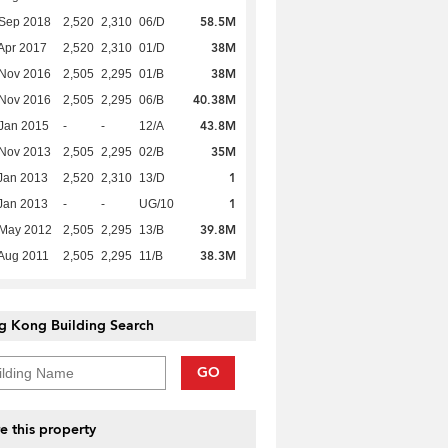
58.5M
 Sep 2018
2,520
2,310
06/D
38M
Apr 2017
2,520
2,310
01/D
38M
 Nov 2016
2,505
2,295
01/B
40.38M
 Nov 2016
2,505
2,295
06/B
43.8M
Jan 2015
-
-
12/A
35M
 Nov 2013
2,505
2,295
02/B
1
Jan 2013
2,520
2,310
13/D
1
Jan 2013
-
-
UG/10
39.8M
 May 2012
2,505
2,295
13/B
38.3M
Aug 2011
2,505
2,295
11/B
g Kong Building Search
GO
e this property