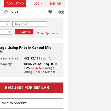
ADD LISTING
LOGIN
SIGN UP
中文
Retail
SEARCH
More Options
age Listing Price in Central Mid
ls
Saleable Area
HK$ 32,135 / sq. ft.
 Property
@HK$ 25,521 / sq. ft.
is
21%
BELOW
Average
Listing Price in District
REQUEST FOR SIMILAR
Add to Shortlist