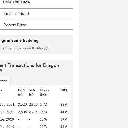
Print This Page
Email a Friend
Report Error
ings in Same Building
 Listings in the Same Building
(3)
ent Transactions for Dragon
w
Sales
te
GFA
SFA
Floor/
HK$
2
2
ft
ft
Unit
65M
 Sep 2021
2,520
2,310
14/D
44M
Apr 2020
2,505
2,295
15/B
59M
Jan 2020
-
-
10/A
38M
Aug 2019
-
-
08/A