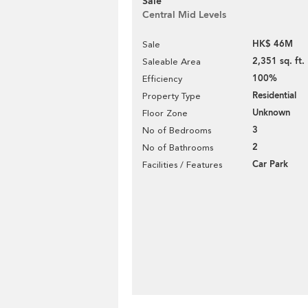
Sale
Central Mid Levels
HK$ 46M
Sale
2,351 sq. ft.
Saleable Area
100%
Efficiency
Residential
Property Type
Unknown
Floor Zone
3
No of Bedrooms
2
No of Bathrooms
Car Park
Facilities / Features