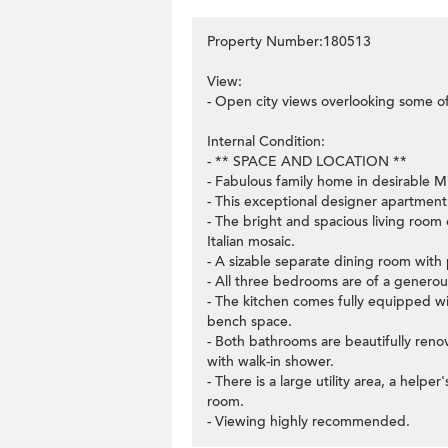
Property Number:180513
View:
- Open city views overlooking some o
Internal Condition:
- ** SPACE AND LOCATION **
- Fabulous family home in desirable M
- This exceptional designer apartment 
- The bright and spacious living room 
Italian mosaic.
- A sizable separate dining room with 
- All three bedrooms are of a generous
- The kitchen comes fully equipped w
bench space.
- Both bathrooms are beautifully ren
with walk-in shower.
- There is a large utility area, a hel
room.
- Viewing highly recommended.