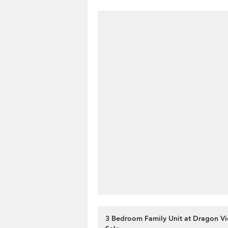
3 Bedroom Family Unit at Dragon Vi