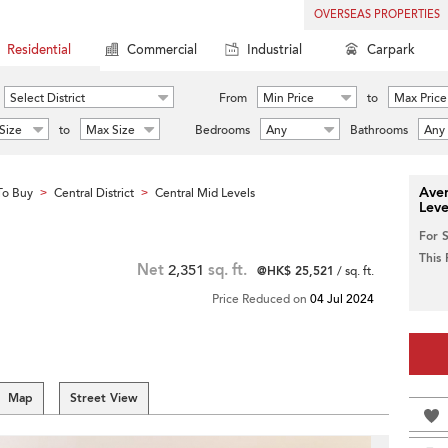
OVERSEAS PROPERTIES
Residential
Commercial
Industrial
Carpark
Select District
From
Min Price
to
Max Price
Size
to
Max Size
Bedrooms
Any
Bathrooms
Any
Aver
To Buy
Central District
Central Mid Levels
>
>
Leve
For 
This
Net
2,351
sq. ft.
@HK$ 25,521
/ sq. ft.
Price Reduced on
04 Jul 2024
Map
Street View