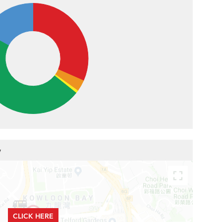
w
CLICK HERE