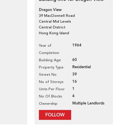
Dragon View
39 MacDonnell Road
Central Mid Levels
Central District
Hong Kong Island
1964
Year of
Completion
60
Building Age
Residential
Property Type
39
Street No
16
No of Storeys
1
Units Per Floor
4
No Of Blocks
Multiple Landlords
Ownership
FOLLOW