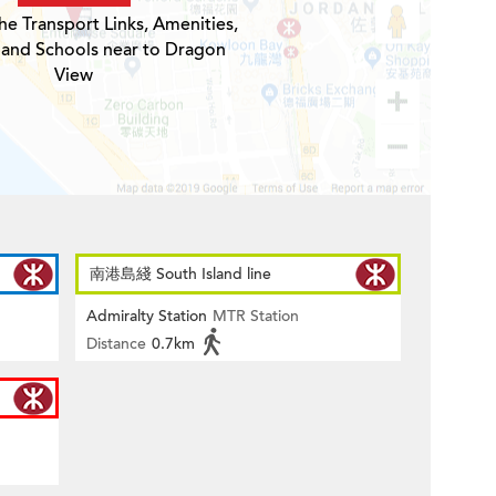
he Transport Links, Amenities,
 and Schools near to Dragon
View
南港島綫 South Island line
Admiralty Station
MTR Station
Distance
0.7km