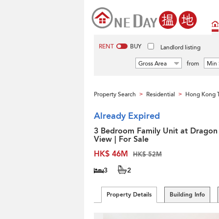
RENT
BUY
Landlord listing
Gross Area
from
Min 
Property Search
Residential
Hong Kong 
>
>
Already Expired
3 Bedroom Family Unit at Dragon
View | For Sale
HK$ 46M
HK$ 52M
3
2
Property Details
Building Info