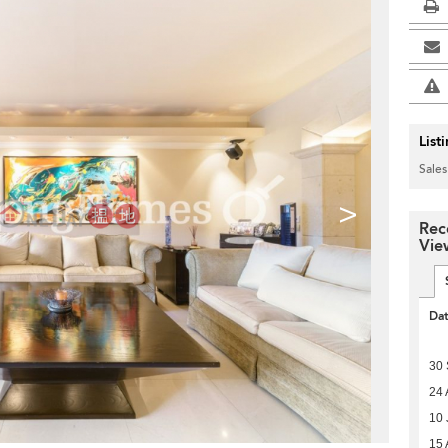
List
Sales
>
Rec
Vie
Da
30
24 
10 
15 