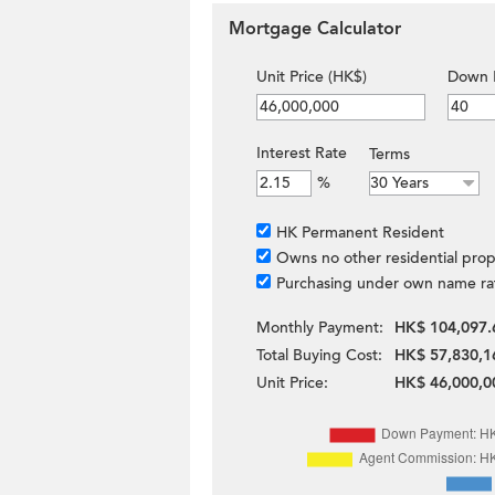
Mortgage Calculator
Unit Price (HK$)
Down 
Interest Rate
Terms
%
HK Permanent Resident
Owns no other residential prop
Purchasing under own name ra
Monthly Payment:
HK$ 104,097.
Total Buying Cost:
HK$ 57,830,1
Unit Price:
HK$ 46,000,0