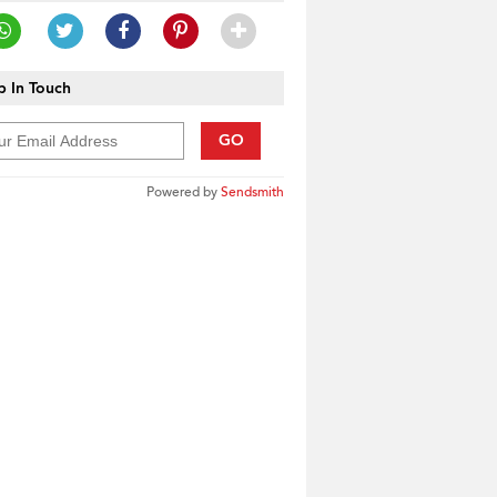
 In Touch
GO
Powered by
Sendsmith