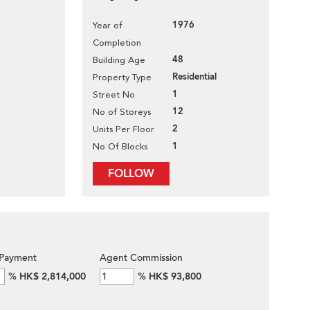
1976
Year of
Completion
48
Building Age
Residential
Property Type
1
Street No
12
No of Storeys
2
Units Per Floor
1
No Of Blocks
FOLLOW
Payment
Agent Commission
%
HK$ 2,814,000
%
HK$ 93,800