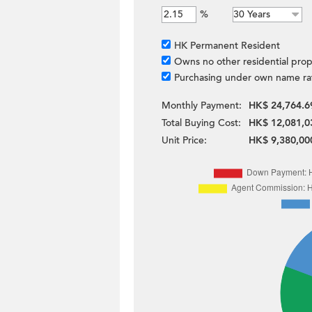
%
HK Permanent Resident
Owns no other residential prop
Purchasing under own name ra
Monthly Payment:
HK$ 24,764.6
Total Buying Cost:
HK$ 12,081,0
Unit Price:
HK$ 9,380,00