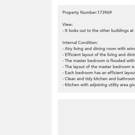
Property Number:173969
View:
- It looks out to the other buildings a
Internal Condition:
- Airy living and dining room with wi
- Efficient layout of the living and di
- The master bedroom is flooded with
- The layout of the master bedroom is v
- Each bedroom has an efficient layo
- Clean and tidy kitchen and bathroom 
- Kitchen with adjoining utility area 