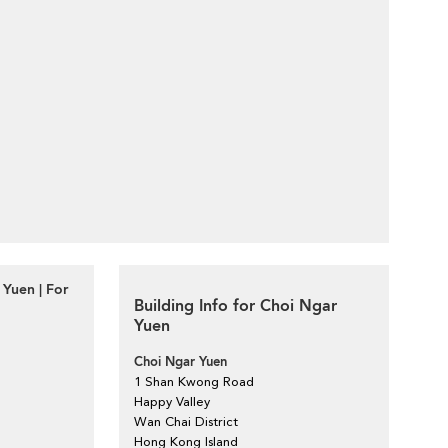
Yuen | For
Building Info for Choi Ngar
Yuen
Choi Ngar Yuen
1 Shan Kwong Road
Happy Valley
Wan Chai District
Hong Kong Island