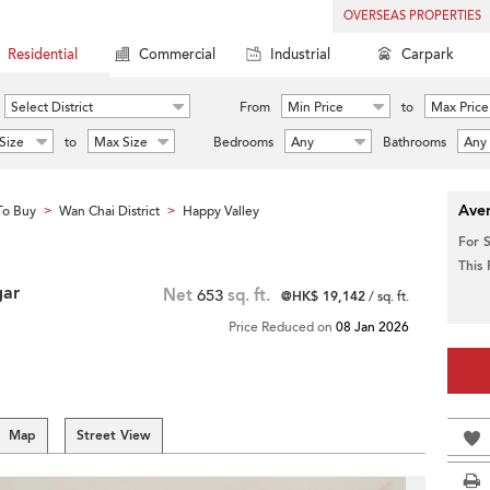
OVERSEAS PROPERTIES
Residential
Commercial
Industrial
Carpark
Select District
From
Min Price
to
Max Price
Size
to
Max Size
Bedrooms
Any
Bathrooms
Any
Aver
To Buy
Wan Chai District
Happy Valley
>
>
For 
This
gar
Net
653
sq. ft.
@HK$ 19,142
/ sq. ft.
Price Reduced on
08 Jan 2026
Map
Street View