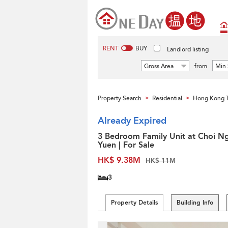
RENT
BUY
Landlord listing
Gross Area
from
Min 
Property Search
Residential
Hong Kong 
>
>
Already Expired
3 Bedroom Family Unit at Choi N
Yuen | For Sale
HK$ 9.38M
HK$ 11M
3
Property Details
Building Info