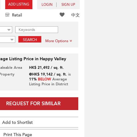
ADD LISTING
LOGIN
SIGN UP
中文
Retail
SEARCH
More Options
age Listing Price in Happy Valley
Saleable Area
HK$ 21,492 / sq. ft.
 Property
@HK$ 19,142 / sq. ft.
is
11%
BELOW
Average
Listing Price in District
REQUEST FOR SIMILAR
Add to Shortlist
Print This Page