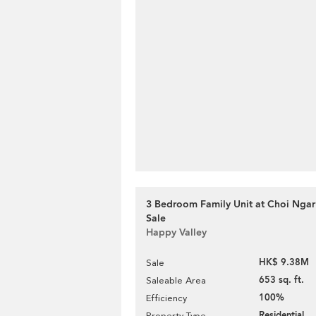
3 Bedroom Family Unit at Choi Ngar 
Sale
Happy Valley
HK$ 9.38M
Sale
653 sq. ft.
Saleable Area
100%
Efficiency
Residential
Property Type