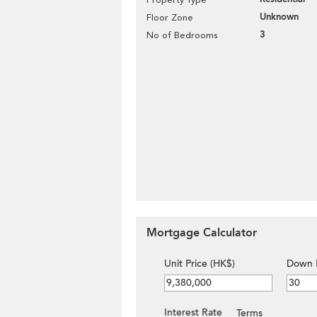
Unknown
Floor Zone
3
No of Bedrooms
Mortgage Calculator
Unit Price (HK$)
Down 
Interest Rate
Terms