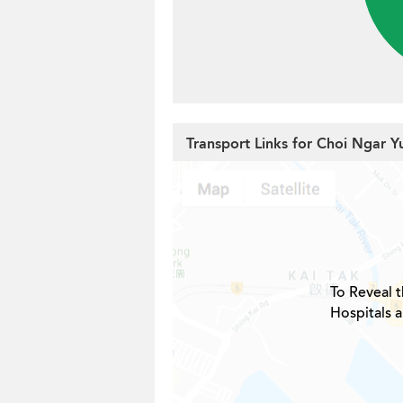
Transport Links for Choi Ngar Y
To Reveal t
Hospitals 