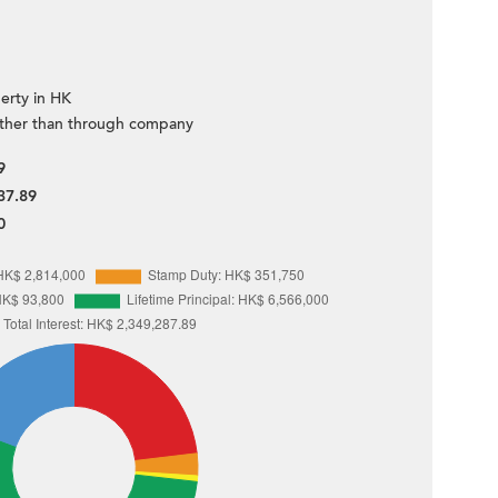
erty in HK
ther than through company
9
37.89
0