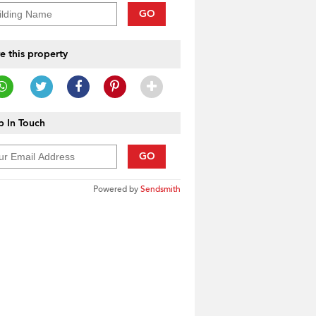
GO
e this property
 In Touch
GO
Powered by
Sendsmith