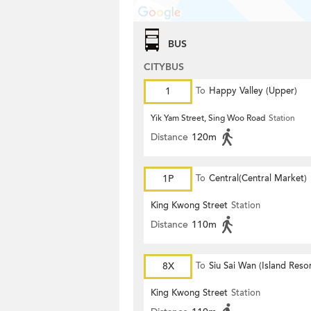
BUS
CITYBUS
1
To
Happy Valley (Upper)
Yik Yam Street, Sing Woo Road
Station
Distance
120m
1P
To
Central(Central Market)
King Kwong Street
Station
Distance
110m
8X
To
Siu Sai Wan (Island Resor
King Kwong Street
Station