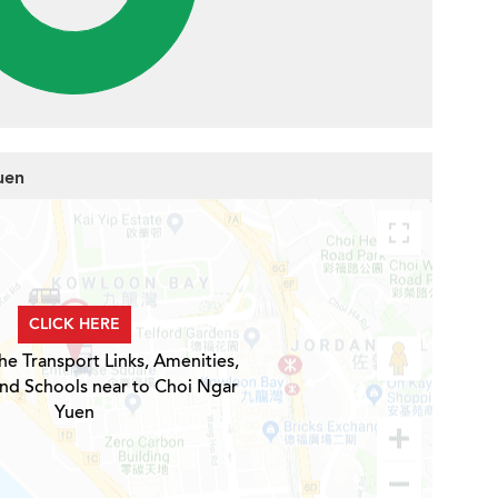
uen
CLICK HERE
he Transport Links, Amenities,
and Schools near to Choi Ngar
Yuen