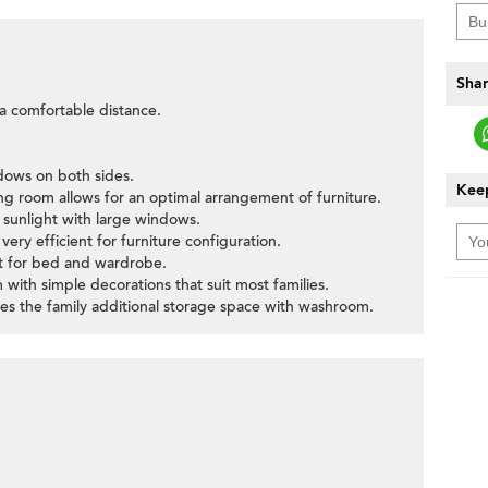
Shar
t a comfortable distance.
ndows on both sides.
Keep
ning room allows for an optimal arrangement of furniture.
 sunlight with large windows.
ery efficient for furniture configuration.
>
ut for bed and wardrobe.
with simple decorations that suit most families.
gives the family additional storage space with washroom.