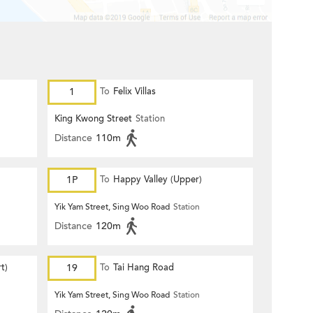
1
To
Felix Villas
King Kwong Street
Station
Distance
110m
1P
To
Happy Valley (Upper)
Yik Yam Street, Sing Woo Road
Station
Distance
120m
t)
19
To
Tai Hang Road
Yik Yam Street, Sing Woo Road
Station