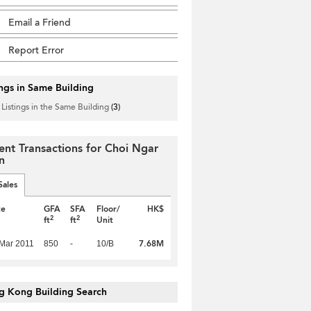
Email a Friend
Report Error
ings in Same Building
 Listings in the Same Building
(3)
ent Transactions for Choi Ngar
n
Sales
te
GFA
SFA
Floor/
HK$
2
2
ft
ft
Unit
7.68M
Mar 2011
850
-
10/B
g Kong Building Search