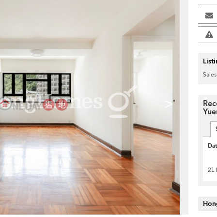
List
Sales
>
Rec
Yue
Da
21 
Hon