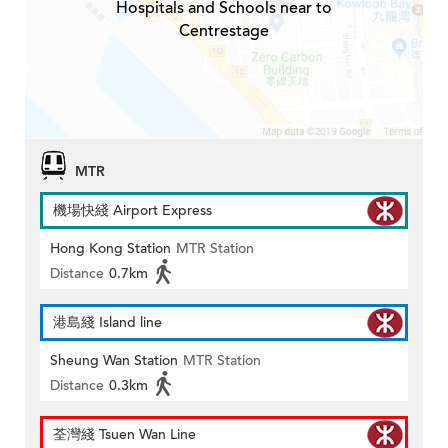
Hospitals and Schools near to
Centrestage
MTR
機場快綫 Airport Express
Hong Kong Station
MTR Station
Distance
0.7km
港島綫 Island line
Sheung Wan Station
MTR Station
Distance
0.3km
荃灣綫 Tsuen Wan Line