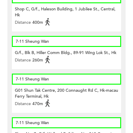
Shop C, G/f., Haleson Building, 1 Jubilee St., Central,
Hk
Distance
400m
7-11 Sheung Wan
G/f., Blk B, Hiller Comm Bldg., 89-91 Wing Lok St., Hk
Distance
260m
7-11 Sheung Wan
G01 Shun Tak Centre, 200 Connaught Rd C, Hk-macau
Ferry Terminal, Hk
Distance
470m
7-11 Sheung Wan