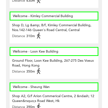
Distance
430m
Wellcome - Kimley Commercial Building
Shop D, Lg &amp; B/f, Kimley Commercial Building,
Nos.142-146 Queen's Road Central, Central
Distance
310m
Wellcome - Loon Kee Building
Ground Floor, Loon Kee Building, 267-275 Des Voeux
Road, Hong Kong
Distance
350m
Wellcome - Sheung Wan
Shop A2, G/f Arion Commerical Centre, 2 &ndash; 12
Queen&rsquo;s Road West, Hk
Distance
390m