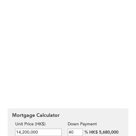
Mortgage Calculator
Unit Price (HK$)
Down Payment
%
HK$ 5,680,000