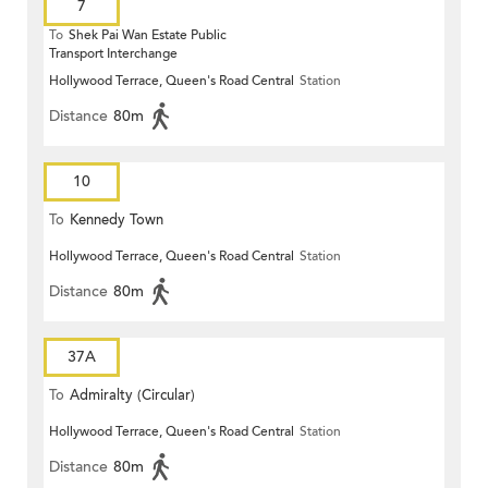
7
To
Shek Pai Wan Estate Public
Transport Interchange
Hollywood Terrace, Queen's Road Central
Station
Distance
80m
10
To
Kennedy Town
Hollywood Terrace, Queen's Road Central
Station
Distance
80m
37A
To
Admiralty (Circular)
Hollywood Terrace, Queen's Road Central
Station
Distance
80m