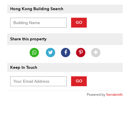
Hong Kong Building Search
GO
Share this property
Keep In Touch
GO
Powered by
Sendsmith