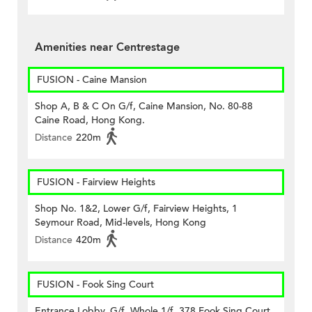
Amenities near Centrestage
FUSION - Caine Mansion
Shop A, B & C On G/f, Caine Mansion, No. 80-88
Caine Road, Hong Kong.
Distance
220m
FUSION - Fairview Heights
Shop No. 1&2, Lower G/f, Fairview Heights, 1
Seymour Road, Mid-levels, Hong Kong
Distance
420m
FUSION - Fook Sing Court
Entrance Lobby, G/f, Whole 1/f, 378 Fook Sing Court,