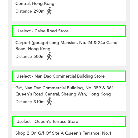
Central, Hong Kong
Distance
290m
Uselect - Caine Road Store
Carport (garage) Long Mansion, No. 24 & 24a Caine
Road, Hong Kong
Distance
500m
Uselect - Nan Dao Commercial Building Store
G/f, Nan Dao Commercial Building, No. 359 & 361
Queen's Road Central, Sheung Wan, Hong Kong
Distance
310m
Uselect - Queen's Terrace Store
Shop 2 On G/f Of Site A Queen's Terrance, No.1