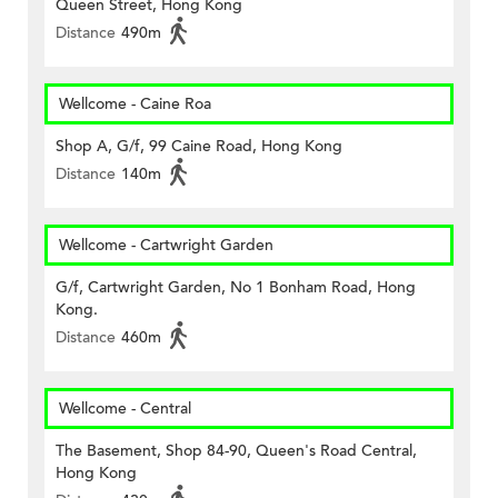
Queen Street, Hong Kong
Distance
490m
Wellcome - Caine Roa
Shop A, G/f, 99 Caine Road, Hong Kong
Distance
140m
Wellcome - Cartwright Garden
G/f, Cartwright Garden, No 1 Bonham Road, Hong
Kong.
Distance
460m
Wellcome - Central
The Basement, Shop 84-90, Queen's Road Central,
Hong Kong