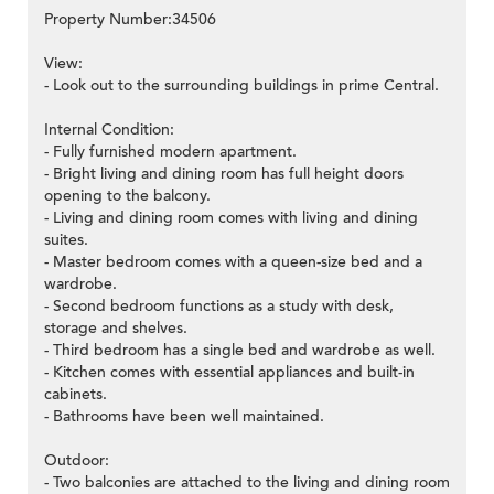
Property Number:34506
View:
- Look out to the surrounding buildings in prime Central.
Internal Condition:
- Fully furnished modern apartment.
- Bright living and dining room has full height doors
opening to the balcony.
- Living and dining room comes with living and dining
suites.
- Master bedroom comes with a queen-size bed and a
wardrobe.
- Second bedroom functions as a study with desk,
storage and shelves.
- Third bedroom has a single bed and wardrobe as well.
- Kitchen comes with essential appliances and built-in
cabinets.
- Bathrooms have been well maintained.
Outdoor:
- Two balconies are attached to the living and dining room