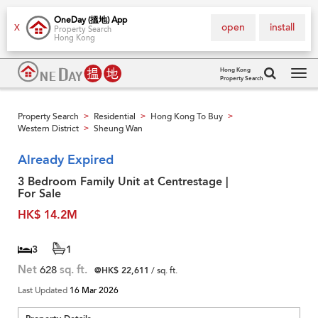
OneDay (搵地) App
open
install
X
Property Search
Hong Kong
Hong Kong
Property Search
Tog
navi
Property Search
Residential
Hong Kong To Buy
>
>
>
Western District
Sheung Wan
>
Already Expired
3 Bedroom Family Unit at Centrestage |
For Sale
HK$ 14.2M
3
1
Net
628
sq. ft.
@HK$ 22,611
/ sq. ft.
Last Updated
16 Mar 2026