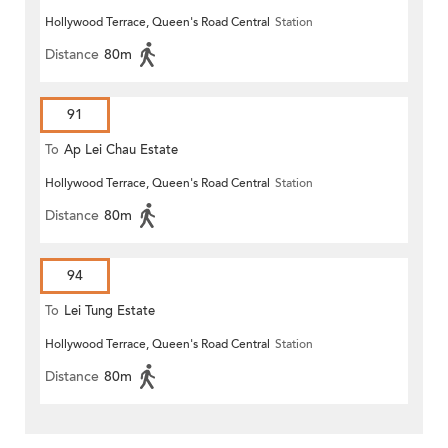
Hollywood Terrace, Queen's Road Central
Station
Distance
80m
91
To
Ap Lei Chau Estate
Hollywood Terrace, Queen's Road Central
Station
Distance
80m
94
To
Lei Tung Estate
Hollywood Terrace, Queen's Road Central
Station
Distance
80m