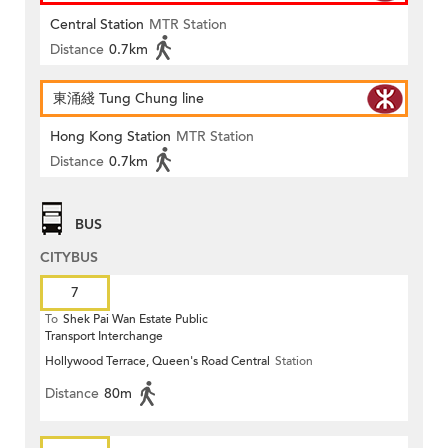
Central Station
MTR Station
Distance
0.7km
東涌綫 Tung Chung line
Hong Kong Station
MTR Station
Distance
0.7km
BUS
CITYBUS
7
To
Shek Pai Wan Estate Public
Transport Interchange
Hollywood Terrace, Queen's Road Central
Station
Distance
80m