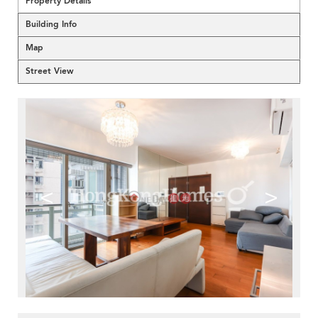
Property Details
Building Info
Map
Street View
<
>