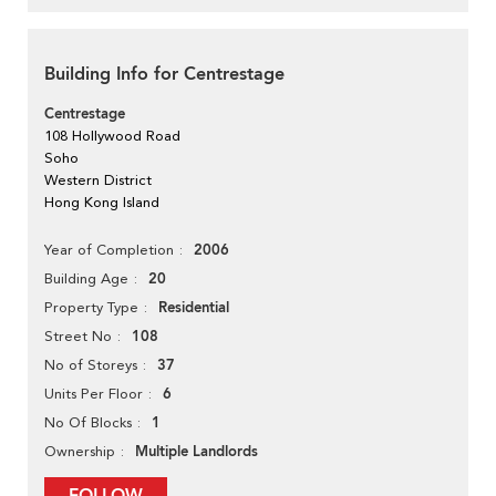
Building Info for Centrestage
Centrestage
108 Hollywood Road
Soho
Western District
Hong Kong Island
2006
Year of Completion
20
Building Age
Residential
Property Type
108
Street No
37
No of Storeys
6
Units Per Floor
1
No Of Blocks
Multiple Landlords
Ownership