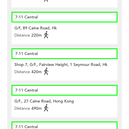
7-11 Central
G/f, 89 Caine Road, Hk
Distance
220m
7-11 Central
Shop 7, G/f., Fairview Height, 1 Seymour Road, Hk
Distance
420m
7-11 Central
G/f., 27 Caine Road, Hong Kong
Distance
490m
7-11 Central