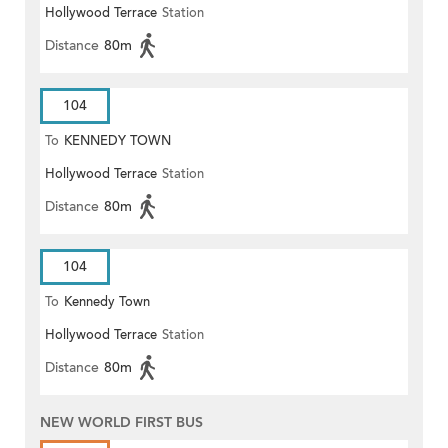
Hollywood Terrace
Station
Distance
80m
104
To
KENNEDY TOWN
Hollywood Terrace
Station
Distance
80m
104
To
Kennedy Town
Hollywood Terrace
Station
Distance
80m
NEW WORLD FIRST BUS