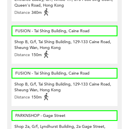
Queen's Road, Hong Kong
Distance
340m
FUSION - Tai Shing Building, Caine Road
Shop B, G/f, Tai Shing Building, 129-133 Caine Road,
Sheung Wan, Hong Kong
Distance
150m
FUSION - Tai Shing Building, Caine Road
Shop B, G/f, Tai Shing Building, 129-133 Caine Road,
Sheung Wan, Hong Kong
Distance
150m
PARKNSHOP - Gage Street
Shop 2a, G/f, Lyndhurst Building, 2a Gage Street,