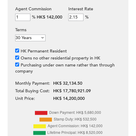
Agent Commission
Interest Rate
%
HK$ 142,000
%
Terms
HK Permanent Resident
Owns no other residential property in HK
Purchasing under own name rather than through
company
Monthly Payment:
HK$ 32,134.50
Total Buying Cost:
HK$ 17,780,921.09
Unit Price:
HK$ 14,200,000