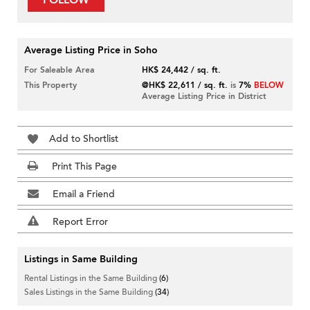
FOLLOW
Average Listing Price in Soho
For Saleable Area
HK$ 24,442 / sq. ft.
This Property
@HK$ 22,611 / sq. ft.
is
7%
BELOW
Average Listing Price in District
Add to Shortlist
Print This Page
Email a Friend
Report Error
Listings in Same Building
Rental Listings in the Same Building
(6)
Sales Listings in the Same Building
(34)