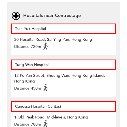
Hospitals near Centrestage
Tsan Yuk Hospital
30 Hospital Road, Sai Ying Pun, Hong Kong
Distance
720m
Tung Wah Hospital
12 Po Yan Street, Sheung Wan, Hong Kong Island,
Hong Kong
Distance
450m
Canossa Hospital (Caritas)
1 Old Peak Road, Mid-levels, Hong Kong
Distance
780m