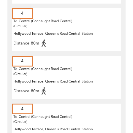
4
To
Central (Connaught Road Central)
(Circular)
Hollywood Terrace, Queen's Road Central
Station
Distance
80m
4
To
Central (Connaught Road Central)
(Circular)
Hollywood Terrace, Queen's Road Central
Station
Distance
80m
4
To
Central (Connaught Road Central)
(Circular)
Hollywood Terrace, Queen's Road Central
Station