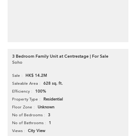
3 Bedroom Family Unit at Centrestage | For Sale
Soho
HK$ 14.2M
Sale
628 sq. ft.
Saleable Area
100%
Efficiency
Residential
Property Type
Unknown
Floor Zone
3
No of Bedrooms
1
No of Bathrooms
City View
Views