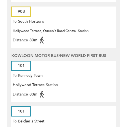
90B
To
South Horizons
Hollywood Terrace, Queen's Road Central
Station
Distance
80m
KOWLOON MOTOR BUS/NEW WORLD FIRST BUS
101
To
Kennedy Town
Hollywood Terrace
Station
Distance
80m
101
To
Belcher's Street