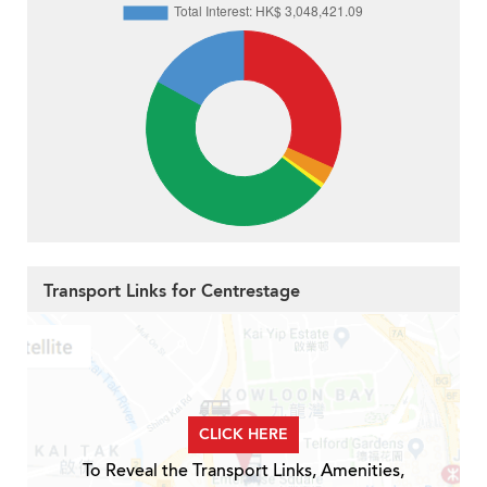
Transport Links for Centrestage
CLICK HERE
To Reveal the Transport Links, Amenities,