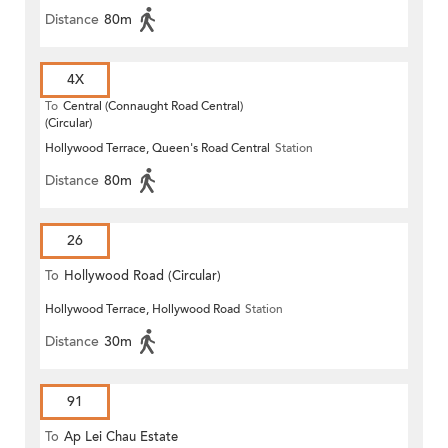
Distance
80m
4X
To
Central (Connaught Road Central)
(Circular)
Hollywood Terrace, Queen's Road Central
Station
Distance
80m
26
To
Hollywood Road (Circular)
Hollywood Terrace, Hollywood Road
Station
Distance
30m
91
To
Ap Lei Chau Estate