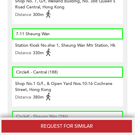
Shop No. 7, G/f, Welland Building, No. 368 Queen's
Road Central, Hong Kong
Distance
300m
7-11 Sheung Wan
Station Kiosk No.shw 1, Sheung Wan Mtr Station, Hk
Distance
330m
CircleK - Central (188)
Shop No.1 G/f., & Open Yard Nos.10-16 Cochrane
Street, Hong Kong
Distance
380m
CircleK - Sheung Wan (246)
REQUEST FOR SIMILAR
Shop 11, 12 And 13, G/f., Western Market, 323 Des
Voeux Road, Sheung Wan, Hong Kong