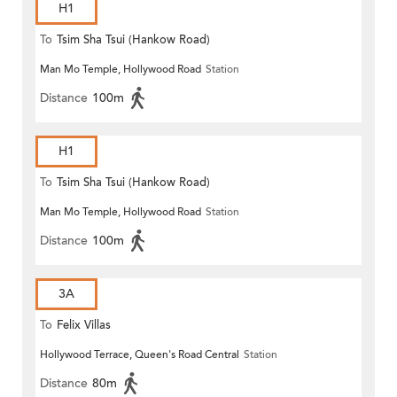
H1
To
Tsim Sha Tsui (Hankow Road)
Man Mo Temple, Hollywood Road
Station
Distance
100m
H1
To
Tsim Sha Tsui (Hankow Road)
Man Mo Temple, Hollywood Road
Station
Distance
100m
3A
To
Felix Villas
Hollywood Terrace, Queen's Road Central
Station
Distance
80m