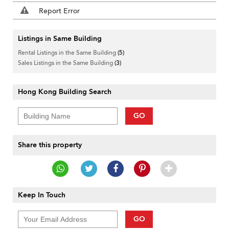
Report Error
Listings in Same Building
Rental Listings in the Same Building
(5)
Sales Listings in the Same Building
(3)
Hong Kong Building Search
GO
Share this property
Keep In Touch
GO