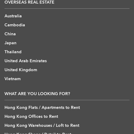
OVERSEAS REAL ESTATE
Australia
Cambodia
China
Japan
Thailand
United Arab Emirates
United Kingdom
Vietnam
WHAT ARE YOU LOOKING FOR?
Hong Kong Flats / Apartments to Rent
Hong Kong Offices to Rent
Hong Kong Warehouses / Loft to Rent