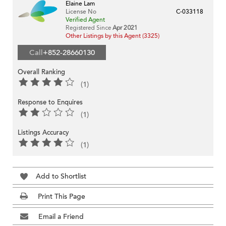
Elaine Lam
License No
C-033118
Verified Agent
Registered Since
Apr 2021
Other Listings by this Agent (3325)
Call
+852-28660130
Overall Ranking
(1)
Response to Enquires
(1)
Listings Accuracy
(1)
Add to Shortlist
Print This Page
Email a Friend