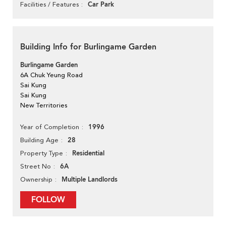
Car Park
Facilities / Features
Building Info for Burlingame Garden
Burlingame Garden
6A Chuk Yeung Road
Sai Kung
Sai Kung
New Territories
1996
Year of Completion
28
Building Age
Residential
Property Type
6A
Street No
Multiple Landlords
Ownership
FOLLOW