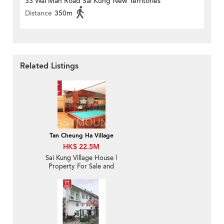
33 Wai Man Road Sai Kung New Territories
Distance
350m
Related Listings
Tan Cheung Ha Village
HK$ 22.5M
Sai Kung Village House |
Property For Sale and
Rent in Tan Cheung 躉
場-Sea View, Garden |
Property ID:1178