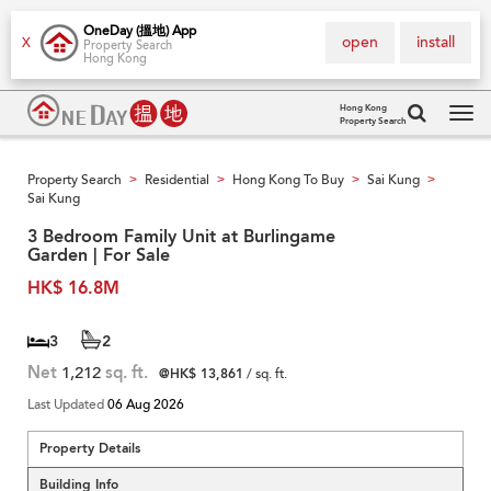
OneDay (搵地) App
open
install
X
Property Search
Hong Kong
Hong Kong
Property Search
Tog
navi
Property Search
Residential
Hong Kong To Buy
Sai Kung
>
>
>
>
Sai Kung
3 Bedroom Family Unit at Burlingame
Garden | For Sale
HK$ 16.8M
3
2
Net
1,212
sq. ft.
@HK$ 13,861
/ sq. ft.
Last Updated
06 Aug 2026
Property Details
Building Info