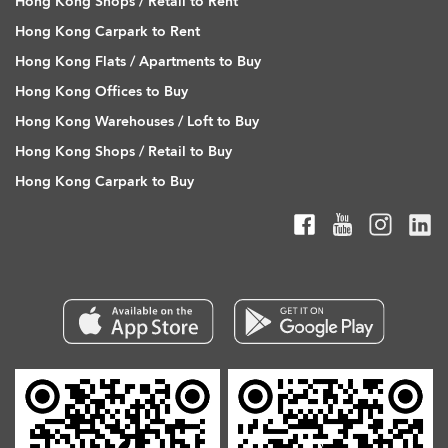
Hong Kong Shops / Retail to Rent
Hong Kong Carpark to Rent
Hong Kong Flats / Apartments to Buy
Hong Kong Offices to Buy
Hong Kong Warehouses / Loft to Buy
Hong Kong Shops / Retail to Buy
Hong Kong Carpark to Buy