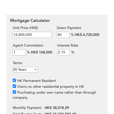
Mortgage Calculator
Unit Price (HK$)
Down Payment
%
HK$ 6,720,000
Agent Commission
Interest Rate
%
HK$ 168,000
%
Terms
HK Permanent Resident
Owns no other residential property in HK
Purchasing under own name rather than through
company
Monthly Payment:
HK$ 38,018.29