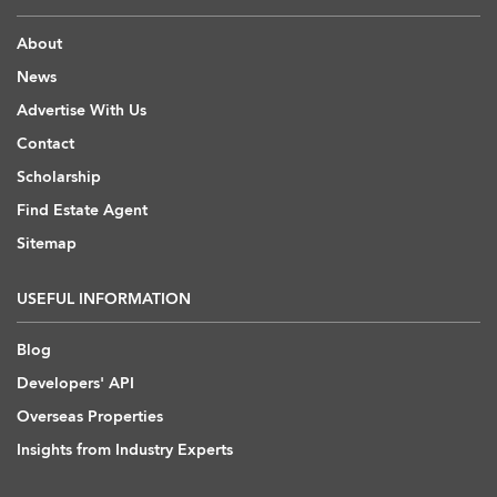
About
News
Advertise With Us
Contact
Scholarship
Find Estate Agent
Sitemap
USEFUL INFORMATION
Blog
Developers' API
Overseas Properties
Insights from Industry Experts