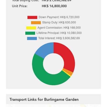
Total Buying Cost:
HK$ 21,036,582.69
Unit Price:
HK$ 16,800,000
Transport Links for Burlingame Garden