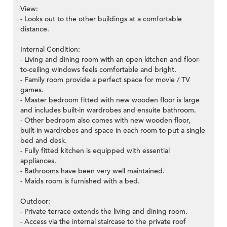
View:
- Looks out to the other buildings at a comfortable
distance.
Internal Condition:
- Living and dining room with an open kitchen and floor-
to-ceiling windows feels comfortable and bright.
- Family room provide a perfect space for movie / TV
games.
- Master bedroom fitted with new wooden floor is large
and includes built-in wardrobes and ensuite bathroom.
- Other bedroom also comes with new wooden floor,
built-in wardrobes and space in each room to put a single
bed and desk.
- Fully fitted kitchen is equipped with essential
appliances.
- Bathrooms have been very well maintained.
- Maids room is furnished with a bed.
Outdoor:
- Private terrace extends the living and dining room.
- Access via the internal staircase to the private roof