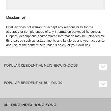
Convenient location |
Property ID:3631
Disclaimer
OneDay does not warrant or accept any responsibility for the
accuracy or completeness of any information purveyed hereunder.
Property descriptions and/or related information may be uploaded by
third parties such as estate agents and landlords and your access to
and use of the content hereunder is solely at your own risk.
POPULAR RESIDENTIAL NEIGHBOURHOODS
POPULAR RESIDENTIAL BUILDINGS
BUILDING INDEX HONG KONG