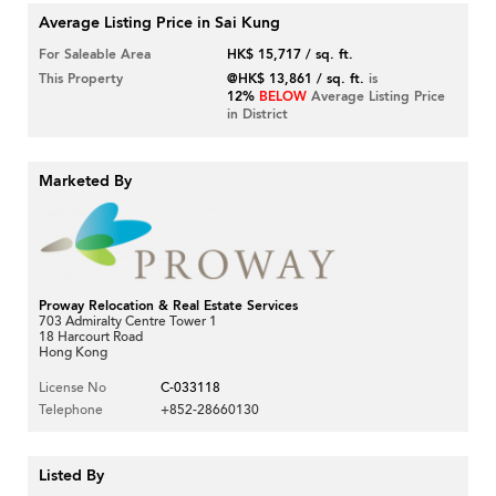
Average Listing Price in Sai Kung
For Saleable Area
HK$ 15,717 / sq. ft.
This Property
@HK$ 13,861 / sq. ft.
is
12%
BELOW
Average Listing Price
in District
Marketed By
Proway Relocation & Real Estate Services
703 Admiralty Centre Tower 1
18 Harcourt Road
Hong Kong
License No
C-033118
Telephone
+852-28660130
Listed By