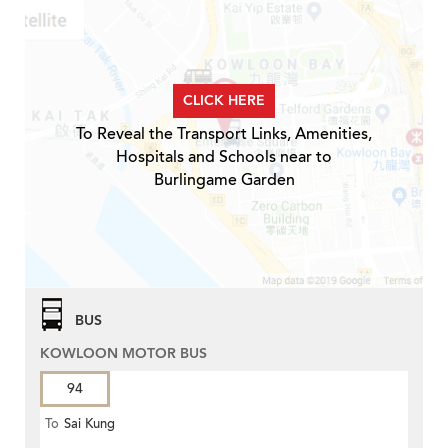
CLICK HERE
To Reveal the Transport Links, Amenities,
Hospitals and Schools near to
Burlingame Garden
BUS
KOWLOON MOTOR BUS
94
To
Sai Kung