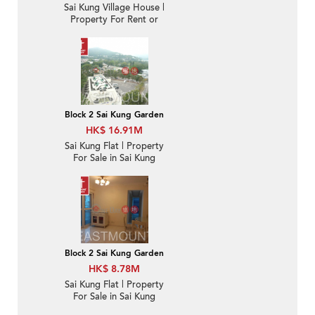
Sai Kung Village House |
Property For Rent or
Lease in Tan Cheung 躉
場-Garden | Property
ID:2709
Block 2 Sai Kung Garden
HK$ 16.91M
Sai Kung Flat | Property
For Sale in Sai Kung
Garden 西貢花園-
Convenient location |
Property ID:3376
Block 2 Sai Kung Garden
HK$ 8.78M
Sai Kung Flat | Property
For Sale in Sai Kung
Garden 西貢花園-