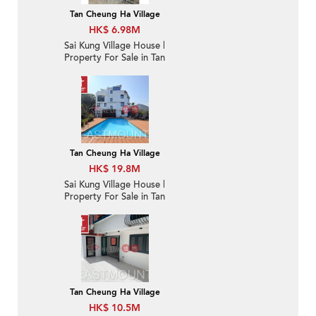
Tan Cheung Ha Village
HK$ 6.98M
Sai Kung Village House |
Property For Sale in Tan
Cheung 躉場-Close to
Sai Kung town |
Property ID:3682
Tan Cheung Ha Village
HK$ 19.8M
Sai Kung Village House |
Property For Sale in Tan
Cheung 躉場-Sea view,
Close to Sai Kung town
| Property ID:3888
Tan Cheung Ha Village
HK$ 10.5M