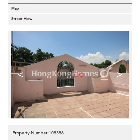
Map
Street View
<
>
Property Number:108386