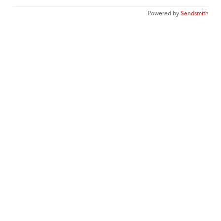
Powered by
Sendsmith