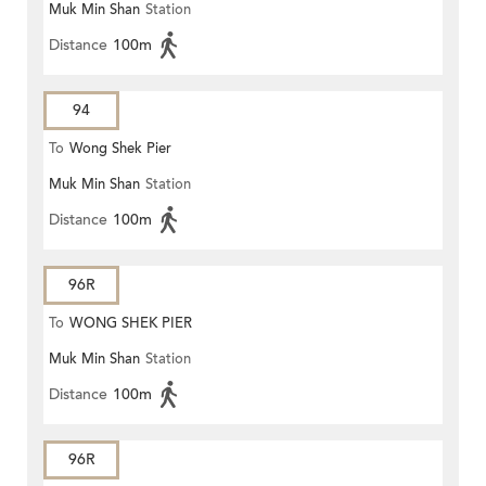
Muk Min Shan
Station
Distance
100m
94
To
Wong Shek Pier
Muk Min Shan
Station
Distance
100m
96R
To
WONG SHEK PIER
Muk Min Shan
Station
Distance
100m
96R