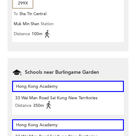
299X
To
Sha Tin Central
Muk Min Shan
Station
Distance
100m
Schools near Burlingame Garden
Hong Kong Academy
33 Wai Man Road Sai Kung New Territories
Distance
350m
Hong Kong Academy