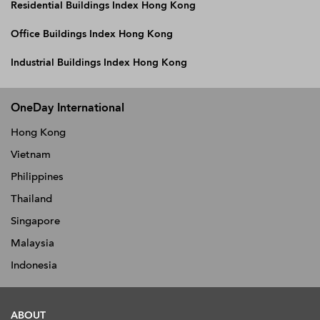
Residential Buildings Index Hong Kong
Office Buildings Index Hong Kong
Industrial Buildings Index Hong Kong
OneDay International
Hong Kong
Vietnam
Philippines
Thailand
Singapore
Malaysia
Indonesia
ABOUT