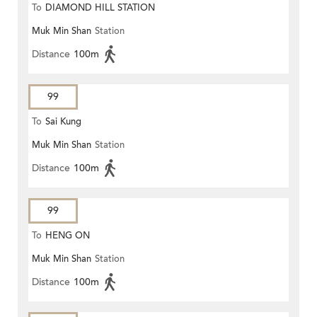
To
DIAMOND HILL STATION
Muk Min Shan
Station
Distance
100m
99
To
Sai Kung
Muk Min Shan
Station
Distance
100m
99
To
HENG ON
Muk Min Shan
Station
Distance
100m