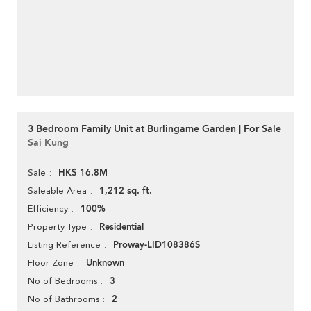
3 Bedroom Family Unit at Burlingame Garden | For Sale
Sai Kung
HK$ 16.8M
Sale
1,212 sq. ft.
Saleable Area
100%
Efficiency
Residential
Property Type
Proway-LID108386S
Listing Reference
Unknown
Floor Zone
3
No of Bedrooms
2
No of Bathrooms